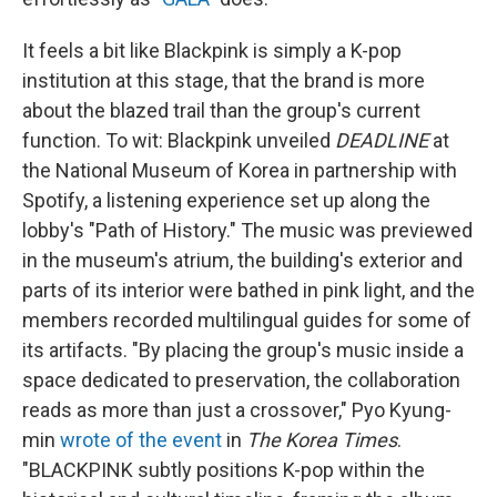
It feels a bit like Blackpink is simply a K-pop
institution at this stage, that the brand is more
about the blazed trail than the group's current
function. To wit: Blackpink unveiled
DEADLINE
at
the National Museum of Korea in partnership with
Spotify, a listening experience set up along the
lobby's "Path of History." The music was previewed
in the museum's atrium, the building's exterior and
parts of its interior were bathed in pink light, and the
members recorded multilingual guides for some of
its artifacts. "By placing the group's music inside a
space dedicated to preservation, the collaboration
reads as more than just a crossover," Pyo Kyung-
min
wrote of the event
in
The Korea Times
.
"BLACKPINK subtly positions K-pop within the