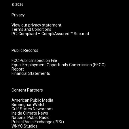
m
© 2026
Privacy
View our privacy statement.
Terms and Conditions
PCI Compliant – CompliAssured ™ Secured
Public Records
FCC Public Inspection File
Equal Employment Opportunity Commission (EEOC)
Report
Financial Statements
Content Partners
American Public Media
BirminghamWatch
Gulf States Newsroom
Inside Climate News
National Public Radio
Public Radio Exchange (PRX)
WNYC Studios