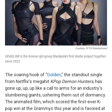
Courtesy Of YG Entertainment
DEADLINE
is the Korean girl group Blackpink's first studio project together
since 2022.
The soaring hook of "
Golden
," the standout single
from Netflix's megahit
KPop Demon Hunters
, has
gone up, up, up like a call to arms for an industry's
slumbering giants, ushering them out of dormancy.
The animated film, which scored the first-ever K-
pop win at the Grammys this year and is favored at