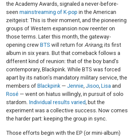
the Academy Awards, signaled a never-before-
seen
mainstreaming of K-pop
in the American
zeitgeist: This is their moment, and the pioneering
groups of Western expansion now reenter on
those terms. Later this month, the gateway-
opening crew
BTS
will return for
Arirang
, its first
album in six years. But that comeback follows a
different kind of reunion: that of the boy band's
contemporary, Blackpink. While BTS was forced
apart by its nation's mandatory military service, the
members of
Blackpink
—
Jennie
,
Jisoo
,
Lisa
and
Rosé
— went on hiatus willingly, in pursuit of solo
stardom.
Individual results varied
, but the
experiment was a collective success. Now comes
the harder part: keeping the group in sync.
Those efforts begin with the EP (or mini-album)