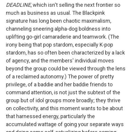
DEADLINE
, which isn't selling the next frontier so
much as business as usual. The Blackpink
signature has long been chaotic maximalism,
channeling sneering alpha-dog boldness into
uplifting go-girl camaraderie and teamwork. (The
irony being that pop stardom, especially K-pop
stardom, has so often been characterized by a lack
of agency, and the members' individual moves
beyond the group could be viewed through the lens
of a reclaimed autonomy.) The power of pretty
privilege, of a baddie and her baddie friends to
command attention, is not just the subtext of the
group but of idol groups more broadly; they thrive
on collectivity, and this moment wants to be about
that harnessed energy, particularly the
accumulated wattage of going your separate ways