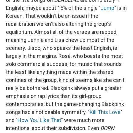
English; maybe about 15% of the single "
Jump
" is in
Korean. That wouldn't be an issue if the
recalibration weren't also altering the group's
equilibrium. Almost all of the verses are rapped,
meaning Jennie and Lisa chew up most of the
scenery. Jisoo, who speaks the least English, is
largely in the margins. Rosé, who boasts the most
solo commercial success, for music that sounds
the least like anything made within the shared
confines of the group, kind of seems like she can't
really be bothered. Blackpink always put a greater
emphasis on rap lyrics than its girl-group
contemporaries, but the game-changing Blackpink
songs had a noticeable symmetry. "
Kill This Love
"
and "
How You Like That
" were much more
intentional about their subdivision. Even
BORN