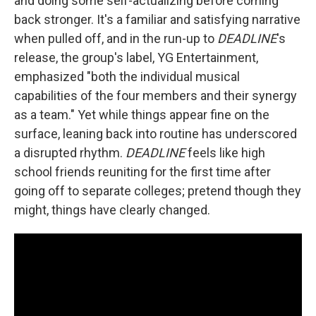
and doing some self-actualizing before coming
back stronger. It's a familiar and satisfying narrative
when pulled off, and in the run-up to
DEADLINE
's
release, the group's label, YG Entertainment,
emphasized "both the individual musical
capabilities of the four members and their synergy
as a team." Yet while things appear fine on the
surface, leaning back into routine has underscored
a disrupted rhythm.
DEADLINE
feels like high
school friends reuniting for the first time after
going off to separate colleges; pretend though they
might, things have clearly changed.