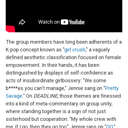
The group members have long been adherents of a
K-pop concept known as "
girl crush
," a vaguely
defined aesthetic classification focused on female
empowerment. In their hands, it has been
distinguished by displays of self-confidence as
acts of insubordinate girlbossery: "We some
b****es you can't manage," Jennie sang on "
Pretty
Savage
." On
DEADLINE
, those themes are finessed
into a kind of meta-commentary on group unity,
where standing together is a sign of not just
sisterhood but cooperation: "My whole crew with
me, if I go, then they go too," Jennie raps on "
GO
."