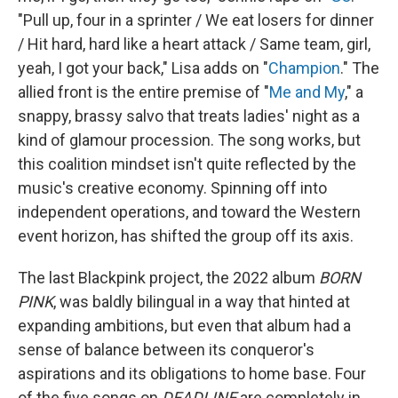
"Pull up, four in a sprinter / We eat losers for dinner
/ Hit hard, hard like a heart attack / Same team, girl,
yeah, I got your back," Lisa adds on "
Champion
." The
allied front is the entire premise of "
Me and My
," a
snappy, brassy salvo that treats ladies' night as a
kind of glamour procession. The song works, but
this coalition mindset isn't quite reflected by the
music's creative economy. Spinning off into
independent operations, and toward the Western
event horizon, has shifted the group off its axis.
The last Blackpink project, the 2022 album
BORN
PINK
, was baldly bilingual in a way that hinted at
expanding ambitions, but even that album had a
sense of balance between its conqueror's
aspirations and its obligations to home base. Four
of the five songs on
DEADLINE
are completely in