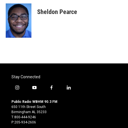
c
i
n
a
e
t
k
i
Sheldon Pearce
b
t
e
l
o
e
d
o
r
I
k
n
Stay Connected
i
y
f
l
n
o
a
i
s
u
c
n
Public Radio WBHM 90.3 FM
t
t
e
k
650 11th Street South
a
u
b
e
Birmingham AL 35233
g
b
o
d
T:800-444-9246
r
e
o
i
P:205-934-2606
a
k
n