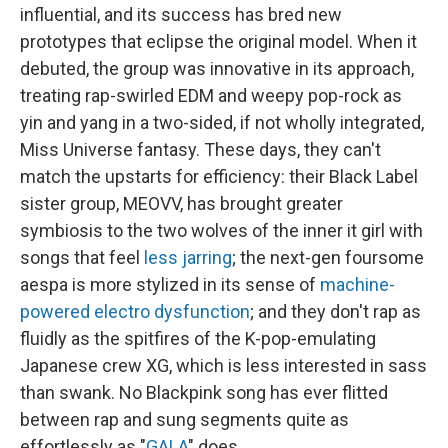
influential, and its success has bred new
prototypes that eclipse the original model. When it
debuted, the group was innovative in its approach,
treating rap-swirled EDM and weepy pop-rock as
yin and yang in a two-sided, if not wholly integrated,
Miss Universe fantasy. These days, they can't
match the upstarts for efficiency: their Black Label
sister group, MEOVV, has brought greater
symbiosis to the two wolves of the inner it girl with
songs that feel
less jarring
; the next-gen foursome
aespa is more stylized in its sense of
machine-
powered
electro dysfunction
; and they don't rap as
fluidly as the spitfires of the K-pop-emulating
Japanese crew XG, which is less interested in sass
than swank. No Blackpink song has ever flitted
between rap and sung segments quite as
effortlessly as "
GALA
" does.