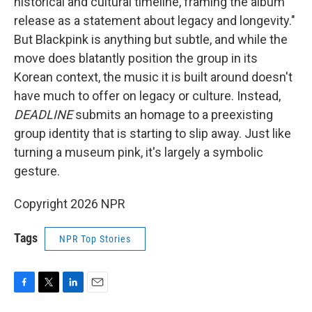
historical and cultural timeline, framing the album
release as a statement about legacy and longevity."
But Blackpink is anything but subtle, and while the
move does blatantly position the group in its
Korean context, the music it is built around doesn't
have much to offer on legacy or culture. Instead,
DEADLINE
submits an homage to a preexisting
group identity that is starting to slip away. Just like
turning a museum pink, it's largely a symbolic
gesture.
Copyright 2026 NPR
Tags
NPR Top Stories
F
T
L
E
a
w
i
m