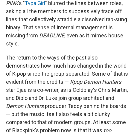
PINK
's "
Typa Girl
" blurred the lines between roles,
asking all the members to successively trade off
lines that collectively straddle a dissolved rap-sung
binary. That sense of internal management is
missing from
DEADLINE
, even as it mimes house
style.
The return to the ways of the past also
demonstrates how much has changed in the world
of K-pop since the group separated. Some of that is
evident from the credits —
Kpop Demon Hunters
star Ejae is a co-writer, as is Coldplay's Chris Martin,
and Diplo and Dr. Luke join group architect and
Demon Hunters
producer Teddy behind the boards
— but the music itself also feels a bit clunky
compared to that of modern groups. At least some
of Blackpink's problem now is that it was
too