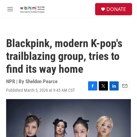
Skip to main content
S
DONATE
e
M
a
e
r
n
c
u
h
Blackpink, modern K-pop's
u
e
trailblazing group, tries to
r
y
find its way home
NPR | By
Sheldon Pearce
Published March 5, 2026 at 9:45 AM CST
F
T
L
E
a
w
i
m
c
i
n
a
e
t
k
i
b
t
e
l
o
e
d
o
r
I
k
n