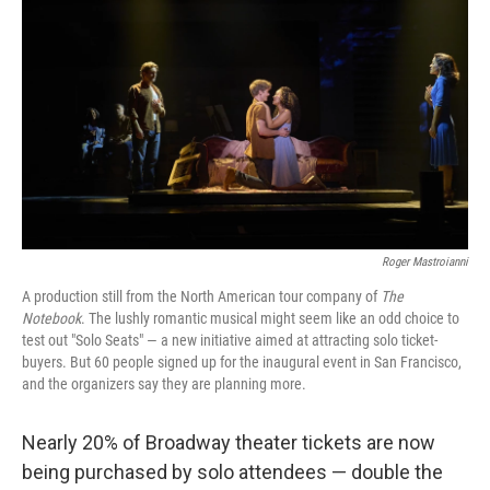
Roger Mastroianni
A production still from
the
North American tour company of
The
Notebook
. The lushly romantic musical might seem like an odd choice to
test out "Solo Seats" — a new initiative aimed at attracting solo ticket-
buyers. But 60 people signed up for the inaugural event in San Francisco,
and the organizers say they are planning more.
Nearly 20% of Broadway theater tickets are now
being purchased by solo attendees — double the