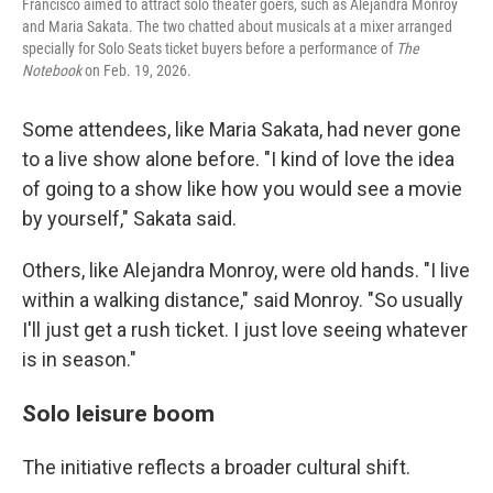
Francisco aimed to attract solo theater goers, such as Alejandra Monroy
and Maria Sakata. The two chatted about musicals at a mixer arranged
specially for Solo Seats ticket buyers before a performance of
The
Notebook
on Feb. 19, 2026.
Some attendees, like Maria Sakata, had never gone
to a live show alone before. "I kind of love the idea
of going to a show like how you would see a movie
by yourself," Sakata said.
Others, like Alejandra Monroy, were old hands. "I live
within a walking distance," said Monroy. "So usually
I'll just get a rush ticket. I just love seeing whatever
is in season."
Solo leisure boom
The initiative reflects a broader cultural shift.