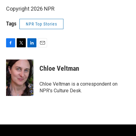
Copyright 2026 NPR
Tags
NPR Top Stories
F
T
L
E
a
w
i
m
c
i
n
a
e
t
k
i
Chloe Veltman
b
t
e
l
o
e
d
o
r
I
Chloe Veltman is a correspondent on
k
n
NPR's Culture Desk.