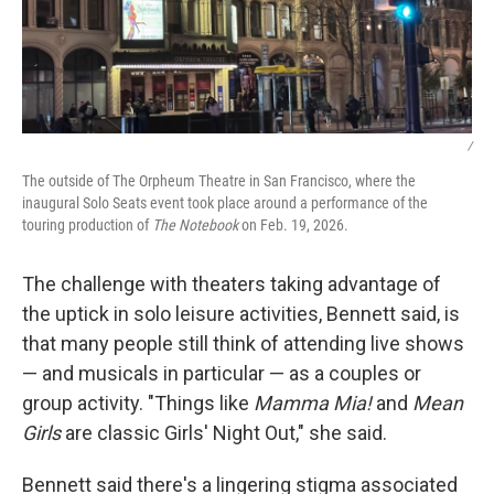
/
The outside of The Orpheum Theatre in San Francisco, where the
inaugural Solo Seats event took place around a performance of the
touring production of
The Notebook
on Feb. 19, 2026.
The challenge with theaters taking advantage of
the uptick in solo leisure activities, Bennett said, is
that many people still think of attending live shows
— and musicals in particular — as a couples or
group activity. "Things like
Mamma Mia!
and
Mean
Girls
are classic Girls' Night Out," she said.
Bennett said there's a lingering stigma associated