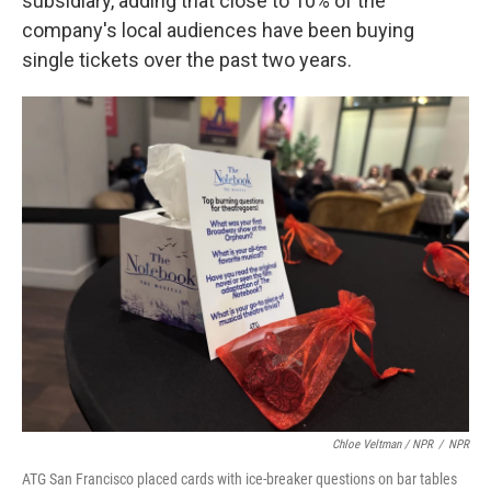
subsidiary, adding that close to 10% of the
company's local audiences have been buying
single tickets over the past two years.
Chloe Veltman / NPR
/
NPR
ATG San Francisco placed cards with ice-breaker questions on bar tables