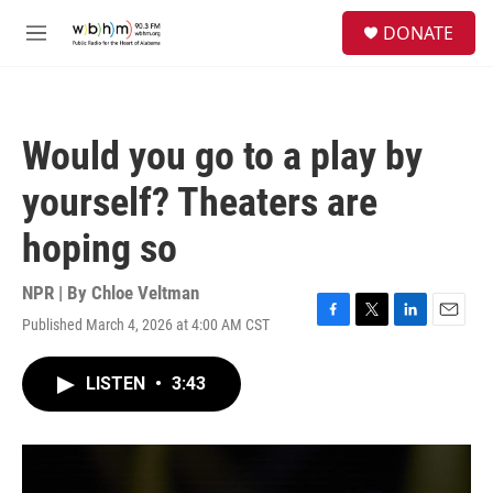
Skip to main content
S
DONATE
e
M
a
e
r
n
c
u
h
Would you go to a play by
u
e
yourself? Theaters are
r
y
hoping so
NPR | By
Chloe Veltman
Published March 4, 2026 at 4:00 AM CST
F
T
L
E
a
w
i
m
c
i
n
a
LISTEN
•
3:43
e
t
k
i
b
t
e
l
o
e
d
o
r
I
k
n