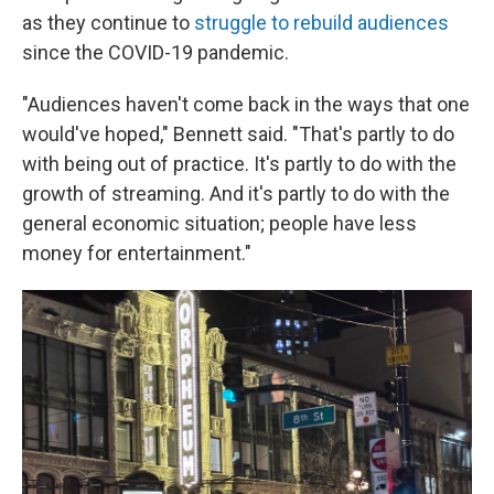
as they continue to
struggle to rebuild audiences
since the COVID-19 pandemic.
"Audiences haven't come back in the ways that one
would've hoped," Bennett said. "That's partly to do
with being out of practice. It's partly to do with the
growth of streaming. And it's partly to do with the
general economic situation; people have less
money for entertainment."