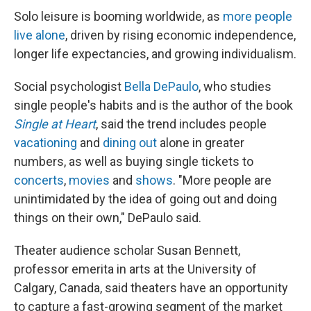
Solo leisure is booming worldwide, as
more people
live alone
, driven by rising economic independence,
longer life expectancies, and growing individualism.
Social psychologist
Bella DePaulo
, who studies
single people's habits and is the author of the book
Single at Heart
, said the trend includes people
vacationing
and
dining out
alone in greater
numbers, as well as buying single tickets to
concerts
,
movies
and
shows
. "More people are
unintimidated by the idea of going out and doing
things on their own," DePaulo said.
Theater audience scholar Susan Bennett,
professor emerita in arts at the University of
Calgary, Canada, said theaters have an opportunity
to capture a fast-growing segment of the market