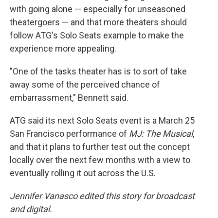
with going alone — especially for unseasoned
theatergoers — and that more theaters should
follow ATG's Solo Seats example to make the
experience more appealing.
"One of the tasks theater has is to sort of take
away some of the perceived chance of
embarrassment," Bennett said.
ATG said its next Solo Seats event is a March 25
San Francisco performance of
MJ: The Musical
,
and that it plans to further test out the concept
locally over the next few months with a view to
eventually rolling it out across the U.S.
Jennifer Vanasco edited this story for broadcast
and digital.