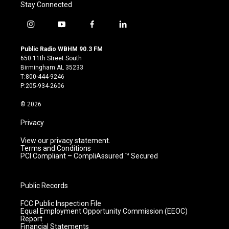
Stay Connected
i
y
f
l
n
o
a
i
s
u
c
n
Public Radio WBHM 90.3 FM
t
t
e
k
650 11th Street South
a
u
b
e
Birmingham AL 35233
g
b
o
d
T:800-444-9246
r
e
o
i
P:205-934-2606
a
k
n
m
© 2026
Privacy
View our privacy statement.
Terms and Conditions
PCI Compliant – CompliAssured ™ Secured
Public Records
FCC Public Inspection File
Equal Employment Opportunity Commission (EEOC)
Report
Financial Statements