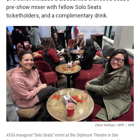
pre-show mixer with fellow Solo Seats
ticketholders, and a complimentary drink.
Chloe Veltman / NPR
/
NPR
ATG's inaugural "Solo Seats" event at the Orpheum Theatre in San