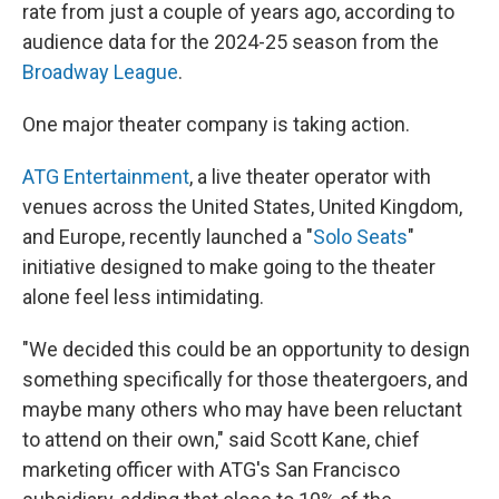
rate from just a couple of years ago, according to
audience data for the 2024-25 season from the
Broadway League
.
One major theater company is taking action.
ATG Entertainment
, a live theater operator with
venues across the United States, United Kingdom,
and Europe, recently launched a "
Solo Seats
"
initiative designed to make going to the theater
alone feel less intimidating.
"We decided this could be an opportunity to design
something specifically for those theatergoers, and
maybe many others who may have been reluctant
to attend on their own," said Scott Kane, chief
marketing officer with ATG's San Francisco