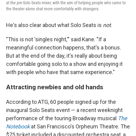
at the pre-Solo Seats mixer, with the aim of helping people who came to
the theater alone chat more comfortably with strangers.
He's also clear about what Solo Seats is
not
.
"This is not 'singles night,'" said Kane. "If a
meaningful connection happens, that's a bonus.
But at the end of the day, it's really about being
comfortable going solo to a show and enjoying it
with people who have that same experience."
Attracting newbies and old hands
According to ATG, 60 people signed up for the
inaugural Solo Seats event — a recent weeknight
performance of the touring Broadway musical
The
Notebook
at San Francisco's Orpheum Theatre. The
$75 ticket included a discounted orchestra seat, a