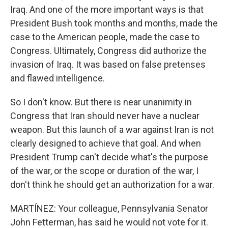
Iraq. And one of the more important ways is that
President Bush took months and months, made the
case to the American people, made the case to
Congress. Ultimately, Congress did authorize the
invasion of Iraq. It was based on false pretenses
and flawed intelligence.
So I don't know. But there is near unanimity in
Congress that Iran should never have a nuclear
weapon. But this launch of a war against Iran is not
clearly designed to achieve that goal. And when
President Trump can't decide what's the purpose
of the war, or the scope or duration of the war, I
don't think he should get an authorization for a war.
MARTÍNEZ: Your colleague, Pennsylvania Senator
John Fetterman, has said he would not vote for it.