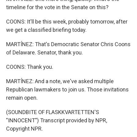
timeline for the vote in the Senate on this?
COONS: It'll be this week, probably tomorrow, after
we get a classified briefing today.
MARTÍNEZ: That's Democratic Senator Chris Coons
of Delaware. Senator, thank you.
COONS: Thank you.
MARTÍNEZ: And a note, we've asked multiple
Republican lawmakers to join us. Those invitations
remain open.
(SOUNDBITE OF FLASKKVARTETTEN'S
"INNOCENT") Transcript provided by NPR,
Copyright NPR.