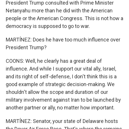
President Trump consulted with Prime Minister
Netanyahu more than he did with the American
people or the American Congress. This is not how a
democracy is supposed to go to war.
MARTÍNEZ: Does he have too much influence over
President Trump?
COONS: Well, he clearly has a great deal of
influence. And while I support our vital ally, Israel,
and its right of self-defense, I don't think this is a
good example of strategic decision-making. We
shouldn't allow the scope and duration of our
military involvement against Iran to be launched by
another partner or ally, no matter how important.
MARTÍNEZ: Senator, your state of Delaware hosts
the Dover Air Force Base. That's where the remains