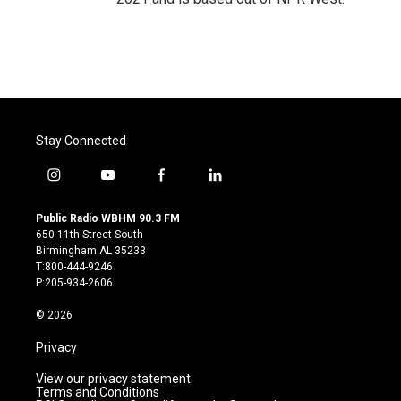
Stay Connected
i
y
f
l
n
o
a
i
s
u
c
n
Public Radio WBHM 90.3 FM
t
t
e
k
650 11th Street South
a
u
b
e
Birmingham AL 35233
g
b
o
d
T:800-444-9246
r
e
o
i
P:205-934-2606
a
k
n
m
© 2026
Privacy
View our privacy statement.
Terms and Conditions