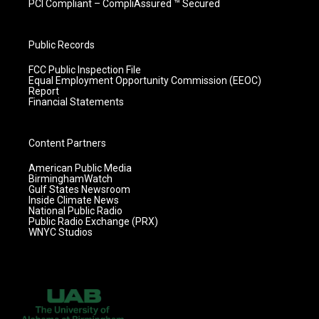
PCI Compliant – CompliAssured ™ Secured
Public Records
FCC Public Inspection File
Equal Employment Opportunity Commission (EEOC)
Report
Financial Statements
Content Partners
American Public Media
BirminghamWatch
Gulf States Newsroom
Inside Climate News
National Public Radio
Public Radio Exchange (PRX)
WNYC Studios