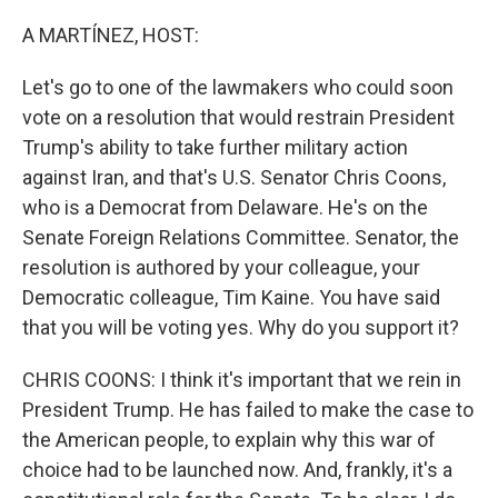
o
r
I
k
n
A MARTÍNEZ, HOST:
Let's go to one of the lawmakers who could soon
vote on a resolution that would restrain President
Trump's ability to take further military action
against Iran, and that's U.S. Senator Chris Coons,
who is a Democrat from Delaware. He's on the
Senate Foreign Relations Committee. Senator, the
resolution is authored by your colleague, your
Democratic colleague, Tim Kaine. You have said
that you will be voting yes. Why do you support it?
CHRIS COONS: I think it's important that we rein in
President Trump. He has failed to make the case to
the American people, to explain why this war of
choice had to be launched now. And, frankly, it's a