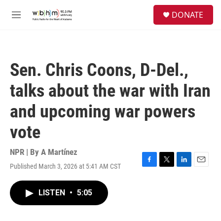
Skip to main content
S
DONATE
e
M
a
e
r
n
c
u
h
Sen. Chris Coons, D-Del.,
u
e
talks about the war with Iran
r
y
and upcoming war powers
vote
NPR | By
A Martínez
Published March 3, 2026 at 5:41 AM CST
F
T
L
E
a
w
i
m
c
i
n
a
LISTEN
•
5:05
e
t
k
i
b
t
e
l
o
e
d