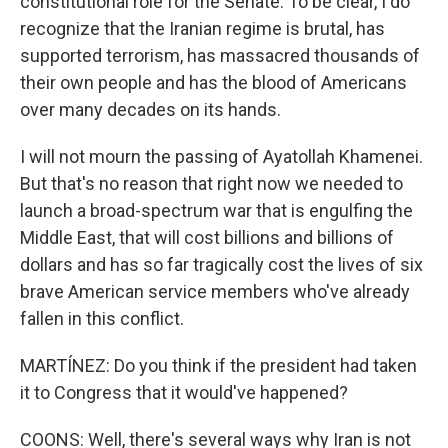
constitutional role for the Senate. To be clear, I do
recognize that the Iranian regime is brutal, has
supported terrorism, has massacred thousands of
their own people and has the blood of Americans
over many decades on its hands.
I will not mourn the passing of Ayatollah Khamenei.
But that's no reason that right now we needed to
launch a broad-spectrum war that is engulfing the
Middle East, that will cost billions and billions of
dollars and has so far tragically cost the lives of six
brave American service members who've already
fallen in this conflict.
MARTÍNEZ: Do you think if the president had taken
it to Congress that it would've happened?
COONS: Well, there's several ways why Iran is not