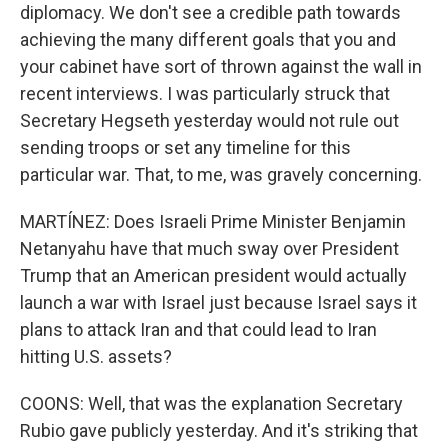
diplomacy. We don't see a credible path towards
achieving the many different goals that you and
your cabinet have sort of thrown against the wall in
recent interviews. I was particularly struck that
Secretary Hegseth yesterday would not rule out
sending troops or set any timeline for this
particular war. That, to me, was gravely concerning.
MARTÍNEZ: Does Israeli Prime Minister Benjamin
Netanyahu have that much sway over President
Trump that an American president would actually
launch a war with Israel just because Israel says it
plans to attack Iran and that could lead to Iran
hitting U.S. assets?
COONS: Well, that was the explanation Secretary
Rubio gave publicly yesterday. And it's striking that