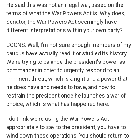
He said this was not an illegal war, based on the
terms of what the War Powers Act is. Why does,
Senator, the War Powers Act seemingly have
different interpretations within your own party?
COONS: Well, I'm not sure enough members of my
caucus have actually read it or studied its history.
We're trying to balance the president's power as
commander in chief to urgently respond to an
imminent threat, which is a right and a power that
he does have and needs to have, and how to
restrain the president once he launches a war of
choice, which is what has happened here.
I do think we're using the War Powers Act
appropriately to say to the president, you have to
wind down these operations. You should return to