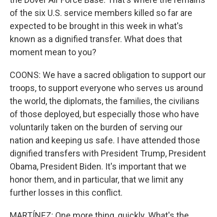
of the six U.S. service members killed so far are
expected to be brought in this week in what's
known as a dignified transfer. What does that
moment mean to you?
COONS: We have a sacred obligation to support our
troops, to support everyone who serves us around
the world, the diplomats, the families, the civilians
of those deployed, but especially those who have
voluntarily taken on the burden of serving our
nation and keeping us safe. I have attended those
dignified transfers with President Trump, President
Obama, President Biden. It's important that we
honor them, and in particular, that we limit any
further losses in this conflict.
MARTÍNEZ: One more thing, quickly. What's the