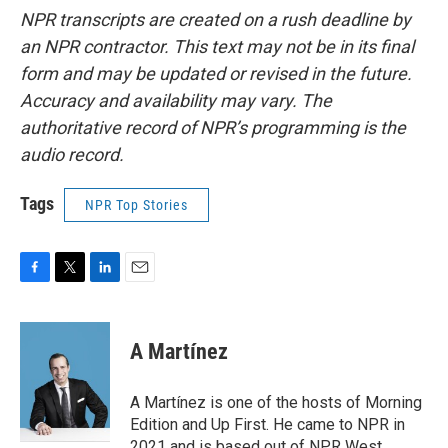
NPR transcripts are created on a rush deadline by
an NPR contractor. This text may not be in its final
form and may be updated or revised in the future.
Accuracy and availability may vary. The
authoritative record of NPR’s programming is the
audio record.
Tags
NPR Top Stories
F
T
L
E
a
w
i
m
c
i
n
a
e
t
k
i
A Martínez
b
t
e
l
o
e
d
o
r
I
A Martínez is one of the hosts of Morning
k
n
Edition and Up First. He came to NPR in
2021 and is based out of NPR West.