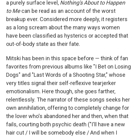
a purely surface level,
Nothing's About to Happen
to Me
can be read as an account of the worst
breakup ever. Considered more deeply, it registers
as a long scream about the many ways women
have been classified as hysterics or accepted that
out-of-body state as their fate.
Mitski has been in this space before — think of fan
favorites from previous albums like "I Bet on Losing
Dogs" and "Last Words of a Shooting Star," whose
very titles signal their self-reflexive tearjerker
emotionalism. Here though, she goes farther,
relentlessly. The narrator of these songs seeks her
own annihilation, offering to completely change for
the lover who's abandoned her and then, when that
fails, courting both psychic death ("I'll have a new
hair cut / I will be somebody else / And when I