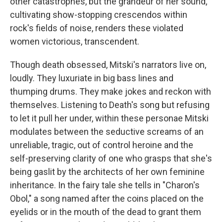
other catastrophes, but the grandeur of her sound,
cultivating show-stopping crescendos within
rock's fields of noise, renders these violated
women victorious, transcendent.
Though death obsessed, Mitski's narrators live on,
loudly. They luxuriate in big bass lines and
thumping drums. They make jokes and reckon with
themselves. Listening to Death's song but refusing
to let it pull her under, within these personae Mitski
modulates between the seductive screams of an
unreliable, tragic, out of control heroine and the
self-preserving clarity of one who grasps that she's
being gaslit by the architects of her own feminine
inheritance. In the fairy tale she tells in "Charon's
Obol," a song named after the coins placed on the
eyelids or in the mouth of the dead to grant them