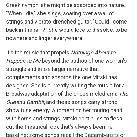
Greek nymph, she might be absorbed into nature.
"When I die," she sings, soaring over a wall of
strings and vibrato-drenched guitar, "Could I come
back in the rain?" She would love to dissolve, to be
nowhere and linger everywhere.
It's the music that propels
Nothing's About to
Happen to Me
beyond the pathos of one woman's
struggle and into a larger narrative that
complements and absorbs the one Mitski has
designed. She is currently writing the music for a
Broadway adaptation of the chess melodrama
The
Queen's Gambit
, and these songs carry strong
show tune energy. Augmenting her touring band
with horns and strings, Mitski continues to flesh
out the theatrical rock that's always been her
baseline; some songs recall the Decemberists of