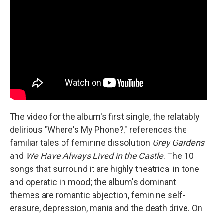
The video for the album's first single, the relatably
delirious "Where's My Phone?," references the
familiar tales of feminine dissolution
Grey Gardens
and
We Have Always Lived in the Castle
. The 10
songs that surround it are highly theatrical in tone
and operatic in mood; the album's dominant
themes are romantic abjection, feminine self-
erasure, depression, mania and the death drive. On