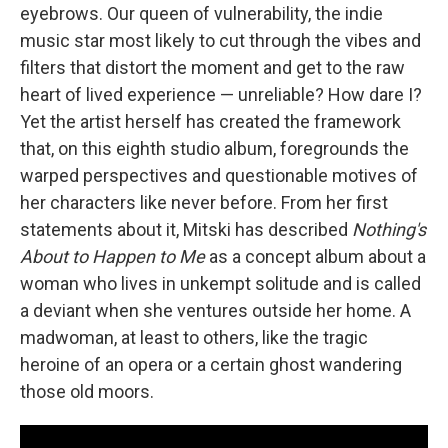
eyebrows. Our queen of vulnerability, the indie
music star most likely to cut through the vibes and
filters that distort the moment and get to the raw
heart of lived experience — unreliable? How dare I?
Yet the artist herself has created the framework
that, on this eighth studio album, foregrounds the
warped perspectives and questionable motives of
her characters like never before. From her first
statements about it, Mitski has described
Nothing's
About to Happen to Me
as a concept album about a
woman who lives in unkempt solitude and is called
a deviant when she ventures outside her home. A
madwoman, at least to others, like the tragic
heroine of an opera or a certain ghost wandering
those old moors.