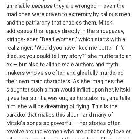
unreliable
because
they are wronged — even the
mad ones were driven to extremity by callous men
and the patriarchy that enables them. Mitski
addresses this legacy directly in the shoegazey,
strings-laden "Dead Women," which starts with a
real zinger: "Would you have liked me better if I'd
died, so you could tell my story?" she mutters to an
ex — but also to all the male authors and myth-
makers who've so often and gleefully murdered
their own main characters. As she imagines the
slaughter such a man would inflict upon her, Mitski
gives her spirit a way out; as he stabs her, she tells
him, she will be dreaming of flying. This is the
paradox that makes this album and many of
Mitski's songs so powerful — her stories often
revolve around women who are debased by love or