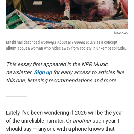
Lexie Alley
Mitski has described
Nothing's About to Happen to Me
as a concept
album about a woman who hides away from society in unkempt solitude.
This essay first appeared in the NPR Music
newsletter.
Sign up
for early access to articles like
this one, listening recommendations and more.
Lately I've been wondering if 2026 will be the year
of the unreliable narrator. Or
another
such year, I
should say — anyone with a phone knows that