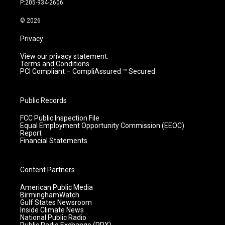
P:205-934-2606
a
k
n
m
© 2026
Privacy
View our privacy statement.
Terms and Conditions
PCI Compliant – CompliAssured ™ Secured
Public Records
FCC Public Inspection File
Equal Employment Opportunity Commission (EEOC)
Report
Financial Statements
Content Partners
American Public Media
BirminghamWatch
Gulf States Newsroom
Inside Climate News
National Public Radio