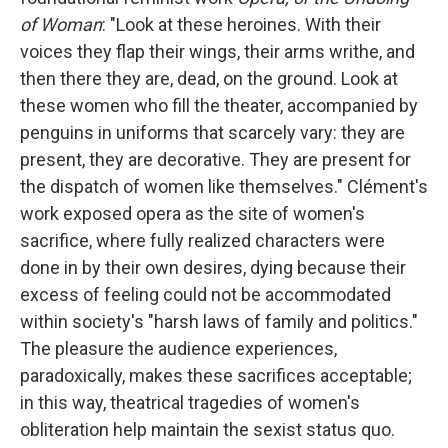
of Woman
: "Look at these heroines. With their
voices they flap their wings, their arms writhe, and
then there they are, dead, on the ground. Look at
these women who fill the theater, accompanied by
penguins in uniforms that scarcely vary: they are
present, they are decorative. They are present for
the dispatch of women like themselves." Clément's
work exposed opera as the site of women's
sacrifice, where fully realized characters were
done in by their own desires, dying because their
excess of feeling could not be accommodated
within society's "harsh laws of family and politics."
The pleasure the audience experiences,
paradoxically, makes these sacrifices acceptable;
in this way, theatrical tragedies of women's
obliteration help maintain the sexist status quo.