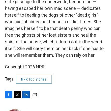
safe passage to the underworld, her heroine —
having escaped her own mad scene — dedicates
herself to feeding the dogs of other "dead girls"
who had inhabited her house in earlier times. She
imagines herself to be that death penny who can
free the ghosts of her lost sisters and heal the
spirit of the house, which, it turns out, is the world
itself. She will carry them on her back if she has to;
she will remember them. They can rely on her.
Copyright 2026 NPR
Tags
NPR Top Stories
F
T
L
E
a
w
i
m
c
i
n
a