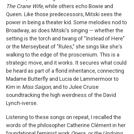
The Crane Wife
, while others echo Bowie and
Queen. Like those predecessors, Mitski sees the
power in being a theater kid. Some melodies nod to
Broadway, as does Mitski's singing — whether the
setting is the torch and twang of "Instead of Here"
or the Merseybeat of "Rules," she sings like she's
walking to the edge of the proscenium. This is a
strategic move, and it works. It secures what could
be heard as part of a florid inheritance, connecting
Madame Butterfly and Lucia de Lammermoor to
Kim in
Miss Saigon
, and to Julee Cruise
soundtracking the high weirdness of the David
Lynch-iverse.
Listening to these songs on repeat, I recalled the
words of the philosopher Catherine Clément in her
foundational feminist work
Opera, or the Undoing