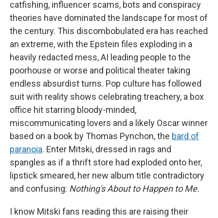
catfishing, influencer scams, bots and conspiracy
theories have dominated the landscape for most of
the century. This discombobulated era has reached
an extreme, with the Epstein files exploding in a
heavily redacted mess, AI leading people to the
poorhouse or worse and political theater taking
endless absurdist turns. Pop culture has followed
suit with reality shows celebrating treachery, a box
office hit starring bloody-minded,
miscommunicating lovers and a likely Oscar winner
based on a book by Thomas Pynchon, the
bard of
paranoia
. Enter Mitski, dressed in rags and
spangles as if a thrift store had exploded onto her,
lipstick smeared, her new album title contradictory
and confusing:
Nothing's About to Happen to Me.
I know Mitski fans reading this are raising their