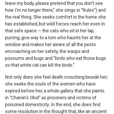
leave my body, please pretend that you don't see
how I'm no longer there," she sings in "Rules") and
the real thing. She seeks comfort in the home she
has established, but wild forces reach her even in
that safe space — the cats who sit in her lap,
purring, give way to a tom who haunts her at the
window and makes her aware of all the pests
encroaching on her safety, the wasps and
possums and bugs and "birds who eat those bugs
so that white cat can kill the birds."
Not only does she feel death crouching beside her;
she seeks the souls of the women who have
expired before her, a whole gallery that she paints
in "Charon's Obol" as prisoners and victims of
poisoned domesticity. In the end, she does find
some resolution in the thought that, like an ancient