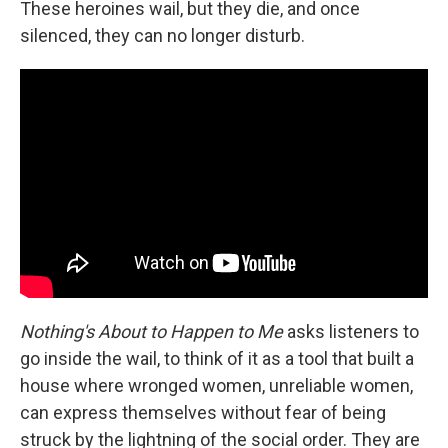
These heroines wail, but they die, and once
silenced, they can no longer disturb.
Nothing's About to Happen to Me
asks listeners to
go inside the wail, to think of it as a tool that built a
house where wronged women, unreliable women,
can express themselves without fear of being
struck by the lightning of the social order. They are