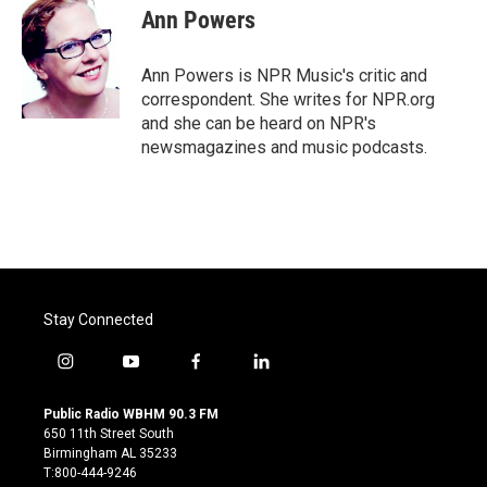
e
t
k
i
Ann Powers
b
t
e
l
o
e
d
o
r
I
Ann Powers is NPR Music's critic and
k
n
correspondent. She writes for NPR.org
and she can be heard on NPR's
newsmagazines and music podcasts.
Stay Connected
i
y
f
l
n
o
a
i
s
u
c
n
Public Radio WBHM 90.3 FM
t
t
e
k
650 11th Street South
a
u
b
e
Birmingham AL 35233
g
b
o
d
T:800-444-9246
r
e
o
i