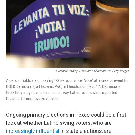
o
r
I
k
n
Elizabeth Conley
/
Houston Chronicle Via Getty Images
A person holds a sign saying "Raise your voice: Vote" at a creator event for
BOLD Democrats, a Hispanic PAC, in Houston on Feb. 17. Democrats
think they may have a chance to sway Latino voters who supported
President Trump two years ago.
Ongoing primary elections in Texas could be a first
look at whether Latino swing voters, who are
increasingly influential
in state elections, are