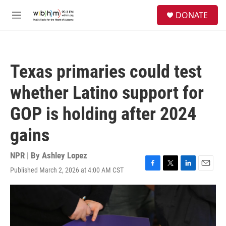
Skip to main content
S
DONATE
e
M
a
e
r
n
c
u
h
Texas primaries could test
u
e
whether Latino support for
r
y
GOP is holding after 2024
gains
NPR | By
Ashley Lopez
Published March 2, 2026 at 4:00 AM CST
F
T
L
E
a
w
i
m
c
i
n
a
e
t
k
i
b
t
e
l
o
e
d