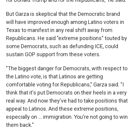
But Garza is skeptical that the Democratic brand
will have improved enough among Latino voters in
Texas to manifest in any real shift away from
Republicans. He said "extreme positions" touted by
some Democrats, such as defunding ICE, could
sustain GOP support from these voters.
"The biggest danger for Democrats, with respect to
the Latino vote, is that Latinos are getting
comfortable voting for Republicans," Garza said. "I
think that it's put Democrats on their heels in a very
real way. And now they've had to take positions that
appeal to Latinos. And these extreme positions,
especially on … immigration. You're not going to win
them back."