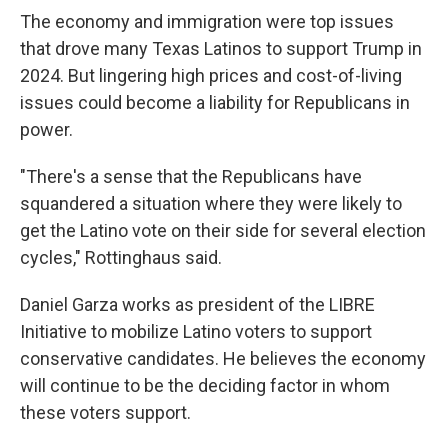
The economy and immigration were top issues
that drove many Texas Latinos to support Trump in
2024. But lingering high prices and cost-of-living
issues could become a liability for Republicans in
power.
"There's a sense that the Republicans have
squandered a situation where they were likely to
get the Latino vote on their side for several election
cycles," Rottinghaus said.
Daniel Garza works as president of the LIBRE
Initiative to mobilize Latino voters to support
conservative candidates. He believes the economy
will continue to be the deciding factor in whom
these voters support.