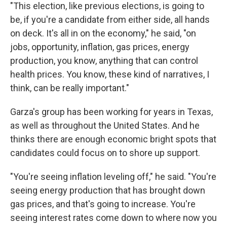
"This election, like previous elections, is going to
be, if you're a candidate from either side, all hands
on deck. It's all in on the economy," he said, "on
jobs, opportunity, inflation, gas prices, energy
production, you know, anything that can control
health prices. You know, these kind of narratives, I
think, can be really important."
Garza's group has been working for years in Texas,
as well as throughout the United States. And he
thinks there are enough economic bright spots that
candidates could focus on to shore up support.
"You're seeing inflation leveling off," he said. "You're
seeing energy production that has brought down
gas prices, and that's going to increase. You're
seeing interest rates come down to where now you