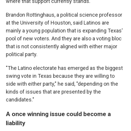
where that support currently stands.
Brandon Rottinghaus, a political science professor
at the University of Houston, said Latinos are
mainly a young population that is expanding Texas'
pool of new voters. And they are also a voting bloc
that is not consistently aligned with either major
political party.
"The Latino electorate has emerged as the biggest
swing vote in Texas because they are willing to
side with either party," he said, "depending on the
kinds of issues that are presented by the
candidates."
A once winning issue could become a
liability