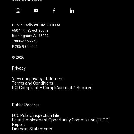
i
y
f
l
n
o
a
i
s
u
c
n
Public Radio WBHM 90.3 FM
t
t
e
k
650 11th Street South
a
u
b
e
Birmingham AL 35233
g
b
o
d
T:800-444-9246
r
e
o
i
P:205-934-2606
a
k
n
m
© 2026
Privacy
View our privacy statement.
Terms and Conditions
PCI Compliant – CompliAssured ™ Secured
Public Records
FCC Public Inspection File
Equal Employment Opportunity Commission (EEOC)
Report
Financial Statements