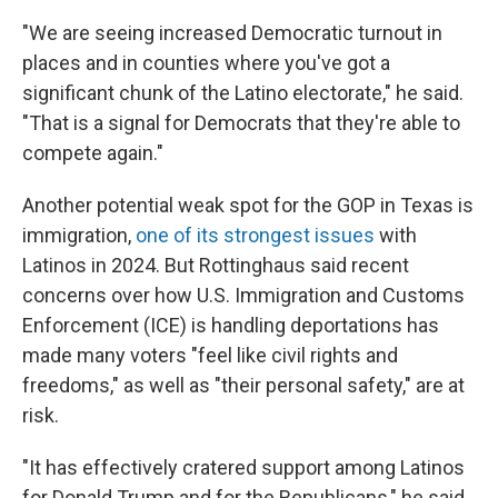
"We are seeing increased Democratic turnout in
places and in counties where you've got a
significant chunk of the Latino electorate," he said.
"That is a signal for Democrats that they're able to
compete again."
Another potential weak spot for the GOP in Texas is
immigration,
one of its strongest issues
with
Latinos in 2024. But Rottinghaus said recent
concerns over how U.S. Immigration and Customs
Enforcement (ICE) is handling deportations has
made many voters "feel like civil rights and
freedoms," as well as "their personal safety," are at
risk.
"It has effectively cratered support among Latinos
for Donald Trump and for the Republicans," he said.