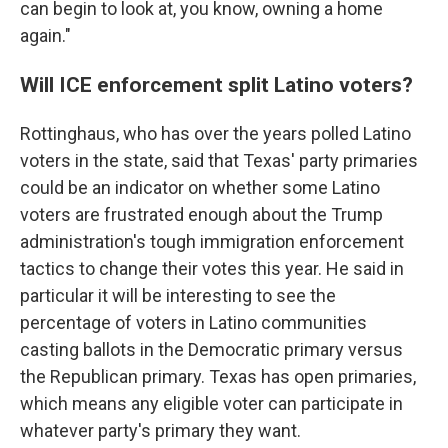
can begin to look at, you know, owning a home
again."
Will ICE enforcement split Latino voters?
Rottinghaus, who has over the years polled Latino
voters in the state, said that Texas' party primaries
could be an indicator on whether some Latino
voters are frustrated enough about the Trump
administration's tough immigration enforcement
tactics to change their votes this year. He said in
particular it will be interesting to see the
percentage of voters in Latino communities
casting ballots in the Democratic primary versus
the Republican primary. Texas has open primaries,
which means any eligible voter can participate in
whatever party's primary they want.