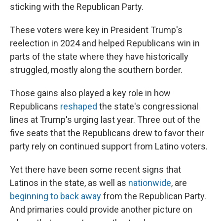
sticking with the Republican Party.
These voters were key in President Trump's
reelection in 2024 and helped Republicans win in
parts of the state where they have historically
struggled, mostly along the southern border.
Those gains also played a key role in how
Republicans
reshaped
the state's congressional
lines at Trump's urging last year. Three out of the
five seats that the Republicans drew to favor their
party rely on continued support from Latino voters.
Yet there have been some recent signs that
Latinos in the state, as well as
nationwide
, are
beginning to back away
from the Republican Party.
And primaries could provide another picture on