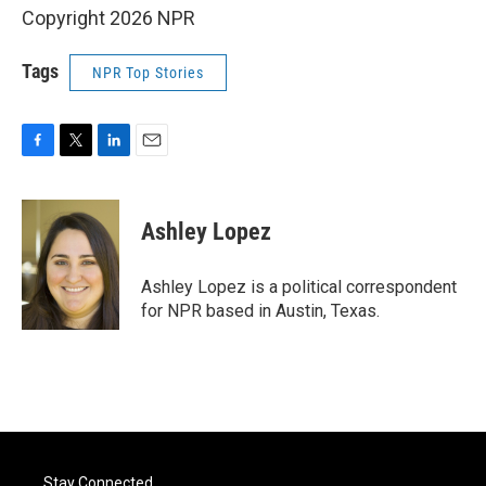
Copyright 2026 NPR
Tags
NPR Top Stories
F
T
L
E
a
w
i
m
c
i
n
a
e
t
k
i
Ashley Lopez
b
t
e
l
o
e
d
o
r
I
Ashley Lopez is a political correspondent
k
n
for NPR based in Austin, Texas.
Stay Connected