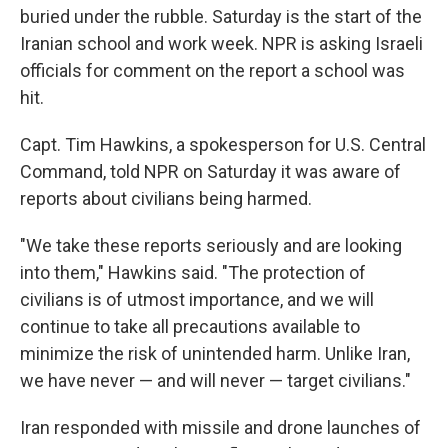
buried under the rubble. Saturday is the start of the
Iranian school and work week. NPR is asking Israeli
officials for comment on the report a school was
hit.
Capt. Tim Hawkins, a spokesperson for U.S. Central
Command, told NPR on Saturday it was aware of
reports about civilians being harmed.
"We take these reports seriously and are looking
into them," Hawkins said. "The protection of
civilians is of utmost importance, and we will
continue to take all precautions available to
minimize the risk of unintended harm. Unlike Iran,
we have never — and will never — target civilians."
Iran responded with missile and drone launches of