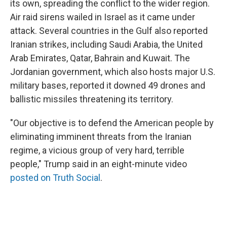
its own, spreading the conflict to the wider region.
Air raid sirens wailed in Israel as it came under
attack. Several countries in the Gulf also reported
Iranian strikes, including Saudi Arabia, the United
Arab Emirates, Qatar, Bahrain and Kuwait. The
Jordanian government, which also hosts major U.S.
military bases, reported it downed 49 drones and
ballistic missiles threatening its territory.
"Our objective is to defend the American people by
eliminating imminent threats from the Iranian
regime, a vicious group of very hard, terrible
people," Trump said in an eight-minute video
posted on Truth Social
.