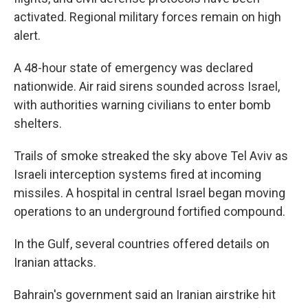
activated. Regional military forces remain on high
alert.
A 48-hour state of emergency was declared
nationwide. Air raid sirens sounded across Israel,
with authorities warning civilians to enter bomb
shelters.
Trails of smoke streaked the sky above Tel Aviv as
Israeli interception systems fired at incoming
missiles. A hospital in central Israel began moving
operations to an underground fortified compound.
In the Gulf, several countries offered details on
Iranian attacks.
Bahrain's government said an Iranian airstrike hit