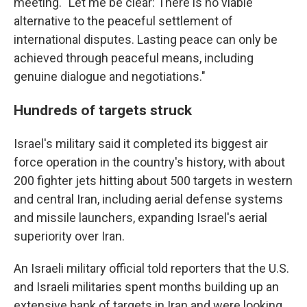
meeting. "Let me be clear: There is no viable
alternative to the peaceful settlement of
international disputes. Lasting peace can only be
achieved through peaceful means, including
genuine dialogue and negotiations."
Hundreds of targets struck
Israel's military said it completed its biggest air
force operation in the country's history, with about
200 fighter jets hitting about 500 targets in western
and central Iran, including aerial defense systems
and missile launchers, expanding Israel's aerial
superiority over Iran.
An Israeli military official told reporters that the U.S.
and Israeli militaries spent months building up an
extensive bank of targets in Iran and were looking