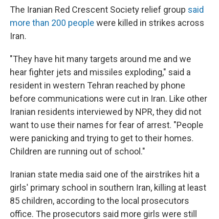
The Iranian Red Crescent Society relief group
said
more than 200 people
were killed in strikes across
Iran.
"They have hit many targets around me and we
hear fighter jets and missiles exploding," said a
resident in western Tehran reached by phone
before communications were cut in Iran. Like other
Iranian residents interviewed by NPR, they did not
want to use their names for fear of arrest. "People
were panicking and trying to get to their homes.
Children are running out of school."
Iranian state media said one of the airstrikes hit a
girls' primary school in southern Iran, killing at least
85 children, according to the local prosecutors
office. The prosecutors said more girls were still