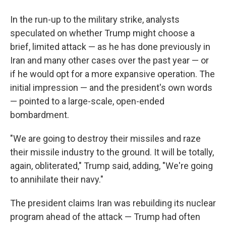
In the run-up to the military strike, analysts
speculated on whether Trump might choose a
brief, limited attack — as he has done previously in
Iran and many other cases over the past year — or
if he would opt for a more expansive operation. The
initial impression — and the president's own words
— pointed to a large-scale, open-ended
bombardment.
"We are going to destroy their missiles and raze
their missile industry to the ground. It will be totally,
again, obliterated," Trump said, adding, "We're going
to annihilate their navy."
The president claims Iran was rebuilding its nuclear
program ahead of the attack — Trump had often