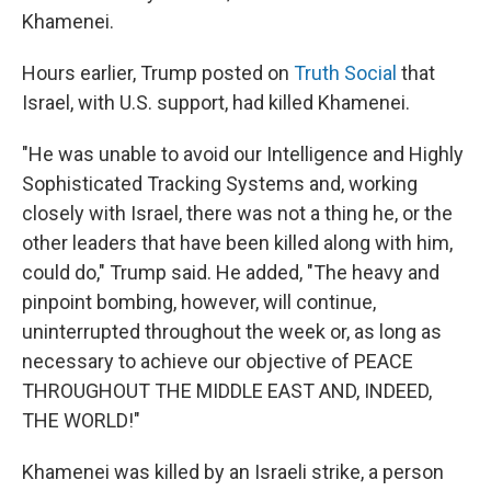
Khamenei.
Hours earlier, Trump posted on
Truth Social
that
Israel, with U.S. support, had killed Khamenei.
"He was unable to avoid our Intelligence and Highly
Sophisticated Tracking Systems and, working
closely with Israel, there was not a thing he, or the
other leaders that have been killed along with him,
could do," Trump said. He added, "The heavy and
pinpoint bombing, however, will continue,
uninterrupted throughout the week or, as long as
necessary to achieve our objective of PEACE
THROUGHOUT THE MIDDLE EAST AND, INDEED,
THE WORLD!"
Khamenei was killed by an Israeli strike, a person