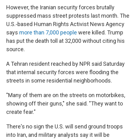
However, the Iranian security forces brutally
suppressed mass street protests last month. The
U.S.-based Human Rights Activist News Agency
says
more than 7,000 people
were killed. Trump
has put the death toll at 32,000 without citing his
source.
A Tehran resident reached by NPR said Saturday
that internal security forces were flooding the
streets in some residential neighborhoods.
"Many of them are on the streets on motorbikes,
showing off their guns," she said. "They want to
create fear."
There's no sign the U.S. will send ground troops
into Iran, and military analysts say it will be