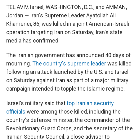
TEL AVIV, Israel, WASHINGTON, D.C., and AMMAN,
Jordan — Iran's Supreme Leader Ayatollah Ali
Khamenei, 86, was killed in a joint American-Israeli
operation targeting Iran on Saturday, Iran's state
media has confirmed.
The Iranian government has announced 40 days of
mourning.
The country's supreme leader
was killed
following an attack launched by the U.S. and Israel
on Saturday against Iran as part of a major military
campaign intended to topple the Islamic regime.
Israel's military said that
top Iranian security
officials
were among those killed, including the
country's defense minister, the commander of the
Revolutionary Guard Corps, and the secretary of the
Iranian Security Council, a close adviser to