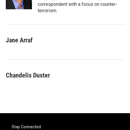
correspondent with a focus on counter-
terrorism.
Jane Arraf
Chandelis Duster
Stay Connected