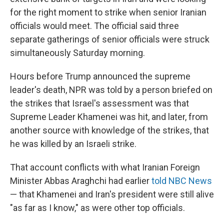
for the right moment to strike when senior Iranian
officials would meet. The official said three
separate gatherings of senior officials were struck
simultaneously Saturday morning.
Hours before Trump announced the supreme
leader's death, NPR was told by a person briefed on
the strikes that Israel's assessment was that
Supreme Leader Khamenei was hit, and later, from
another source with knowledge of the strikes, that
he was killed by an Israeli strike.
That account conflicts with what Iranian Foreign
Minister Abbas Araghchi had earlier
told NBC News
— that Khamenei and Iran's president were still alive
"as far as I know," as were other top officials.