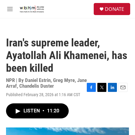
Skip to main content
S
DONATE
e
M
a
e
r
n
c
u
h
Iran's supreme leader,
u
e
Ayatollah Ali Khamenei, has
r
y
been killed
NPR | By
Daniel Estrin
,
Greg Myre
,
Jane
Arraf
,
Chandelis Duster
F
T
L
E
Published February 28, 2026 at 1:16 AM CST
a
w
i
m
c
i
n
a
e
t
k
i
LISTEN
•
11:20
b
t
e
l
o
e
d
o
r
I
k
n