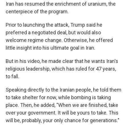
Iran has resumed the enrichment of uranium, the
centerpiece of the program.
Prior to launching the attack, Trump said he
preferred a negotiated deal, but would also
welcome regime change. Otherwise, he offered
little insight into his ultimate goal in Iran.
But in his video, he made clear that he wants Iran's
religious leadership, which has ruled for 47 years,
to fall.
Speaking directly to the Iranian people, he told them
to take shelter for now, while bombing is taking
place. Then, he added, "When we are finished, take
over your government. It will be yours to take. This
will be, probably, your only chance for generations."