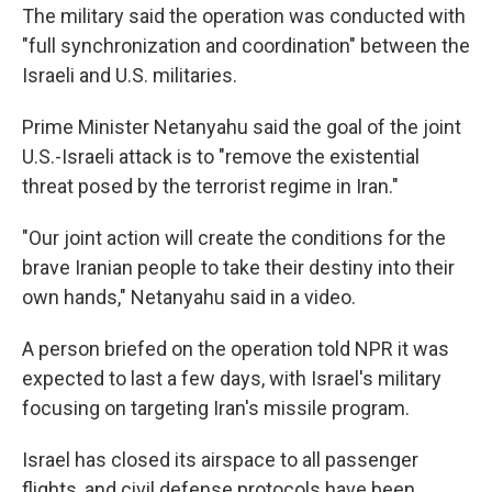
The military said the operation was conducted with
"full synchronization and coordination" between the
Israeli and U.S. militaries.
Prime Minister Netanyahu said the goal of the joint
U.S.-Israeli attack is to "remove the existential
threat posed by the terrorist regime in Iran."
"Our joint action will create the conditions for the
brave Iranian people to take their destiny into their
own hands," Netanyahu said in a video.
A person briefed on the operation told NPR it was
expected to last a few days, with Israel's military
focusing on targeting Iran's missile program.
Israel has closed its airspace to all passenger
flights, and civil defense protocols have been