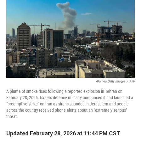
AFP Via Getty Images
/
AFP
A plume of smoke rises following a reported explosion in Tehran on
February 28, 2026. Israel's defence ministry announced it had launched a
"preemptive strike" on Iran as sirens sounded in Jerusalem and people
across the country received phone alerts about an "extremely serious"
threat.
Updated February 28, 2026 at 11:44 PM CST