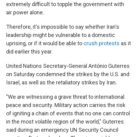
extremely difficult to topple the government with
air power alone.
Therefore, it's impossible to say whether Iran's
leadership might be vulnerable to a domestic
uprising, or if it would be able to
crush protests
as it
did earlier this year.
United Nations Secretary-General António Guterres
on Saturday condemned the strikes by the U.S. and
Israel, as well as the retaliatory strikes by Iran.
"We are witnessing a grave threat to international
peace and security. Military action carries the risk
of igniting a chain of events that no one can control
in the most volatile region of the world," Guterres
said during an emergency UN Security Council