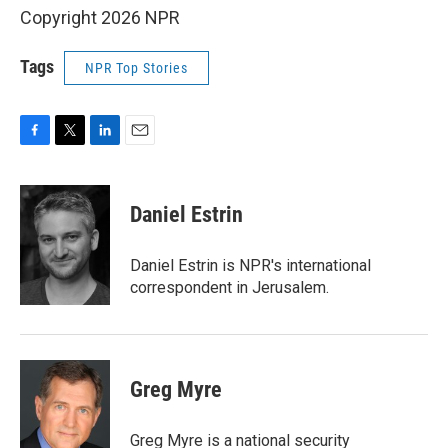
Copyright 2026 NPR
Tags
NPR Top Stories
F
T
L
E
a
w
i
m
c
i
n
a
e
t
k
i
Daniel Estrin
b
t
e
l
o
e
d
o
r
I
Daniel Estrin is NPR's international
k
n
correspondent in Jerusalem.
Greg Myre
Greg Myre is a national security