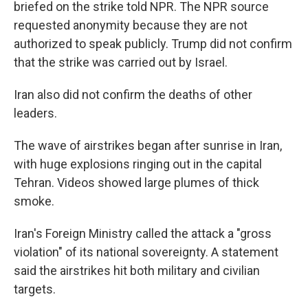
briefed on the strike told NPR. The NPR source
requested anonymity because they are not
authorized to speak publicly. Trump did not confirm
that the strike was carried out by Israel.
Iran also did not confirm the deaths of other
leaders.
The wave of airstrikes began after sunrise in Iran,
with huge explosions ringing out in the capital
Tehran. Videos showed large plumes of thick
smoke.
Iran's Foreign Ministry called the attack a "gross
violation" of its national sovereignty. A statement
said the airstrikes hit both military and civilian
targets.