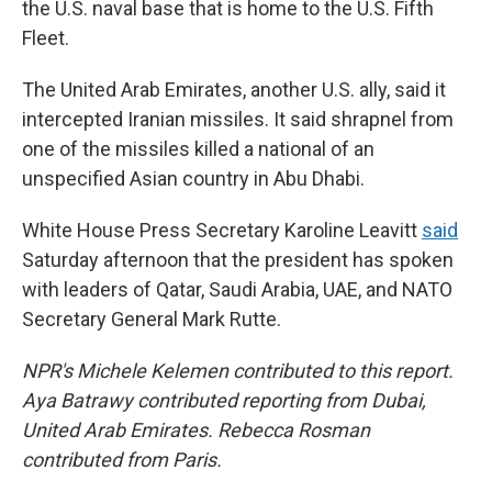
the U.S. naval base that is home to the U.S. Fifth
Fleet.
The United Arab Emirates, another U.S. ally, said it
intercepted Iranian missiles. It said shrapnel from
one of the missiles killed a national of an
unspecified Asian country in Abu Dhabi.
White House Press Secretary Karoline Leavitt
said
Saturday afternoon that the president has spoken
with leaders of Qatar, Saudi Arabia, UAE, and NATO
Secretary General Mark Rutte.
NPR's Michele Kelemen
contributed to this report.
Aya Batrawy contributed reporting from Dubai,
United Arab Emirates. Rebecca Rosman
contributed from Paris.