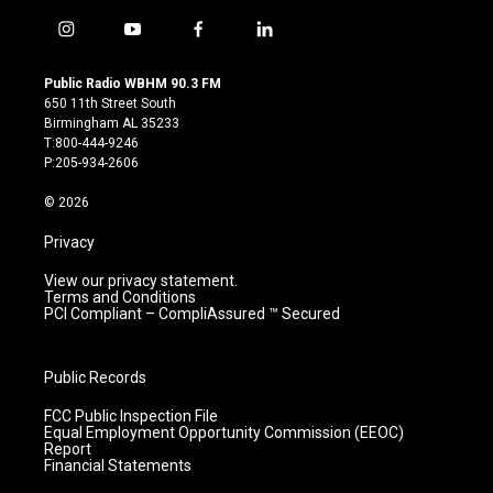
i
y
f
l
n
o
a
i
s
u
c
n
Public Radio WBHM 90.3 FM
t
t
e
k
650 11th Street South
a
u
b
e
Birmingham AL 35233
g
b
o
d
T:800-444-9246
r
e
o
i
P:205-934-2606
a
k
n
m
© 2026
Privacy
View our privacy statement.
Terms and Conditions
PCI Compliant – CompliAssured ™ Secured
Public Records
FCC Public Inspection File
Equal Employment Opportunity Commission (EEOC)
Report
Financial Statements