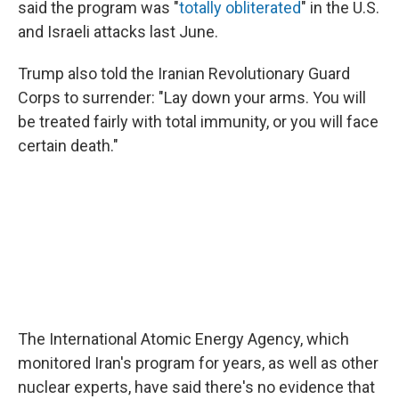
said the program was "
totally obliterated
" in the U.S.
and Israeli attacks last June.
Trump also told the Iranian Revolutionary Guard
Corps to surrender: "Lay down your arms. You will
be treated fairly with total immunity, or you will face
certain death."
The International Atomic Energy Agency, which
monitored Iran's program for years, as well as other
nuclear experts, have said there's no evidence that