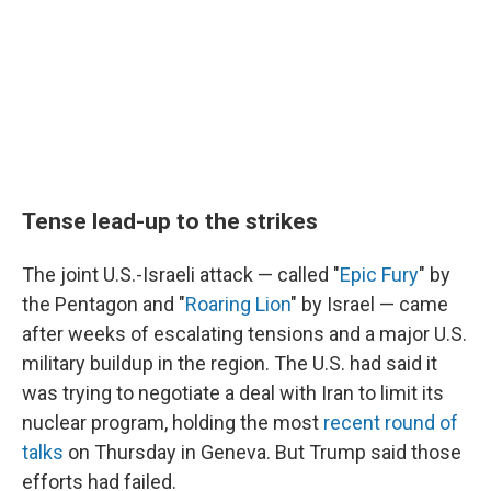
Tense lead-up to the strikes
The joint U.S.-Israeli attack — called "
Epic Fury
" by
the Pentagon and "
Roaring Lion
" by Israel — came
after weeks of escalating tensions and a major U.S.
military buildup in the region. The U.S. had said it
was trying to negotiate a deal with Iran to limit its
nuclear program, holding the most
recent round of
talks
on Thursday in Geneva. But Trump said those
efforts had failed.