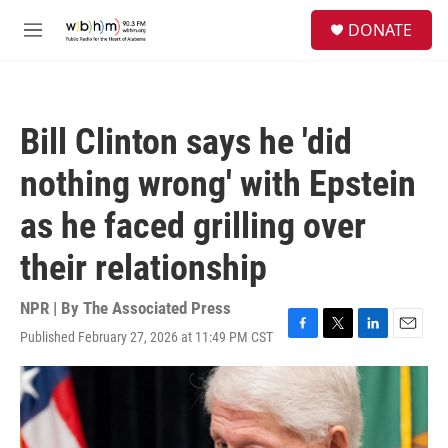
Skip to main content
S
DONATE
e
M
a
e
r
n
c
u
h
Bill Clinton says he 'did
u
e
nothing wrong' with Epstein
r
y
as he faced grilling over
their relationship
NPR | By
The Associated Press
Published February 27, 2026 at 11:49 PM CST
F
T
L
E
a
w
i
m
c
i
n
a
e
t
k
i
b
t
e
l
o
e
d