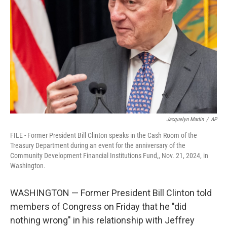
o
r
I
k
n
Jacquelyn Martin
/
AP
FILE - Former President Bill Clinton speaks in the Cash Room of the
Treasury Department during an event for the anniversary of the
Community Development Financial Institutions Fund,, Nov. 21, 2024, in
Washington.
WASHINGTON — Former President Bill Clinton told
members of Congress on Friday that he "did
nothing wrong" in his relationship with Jeffrey