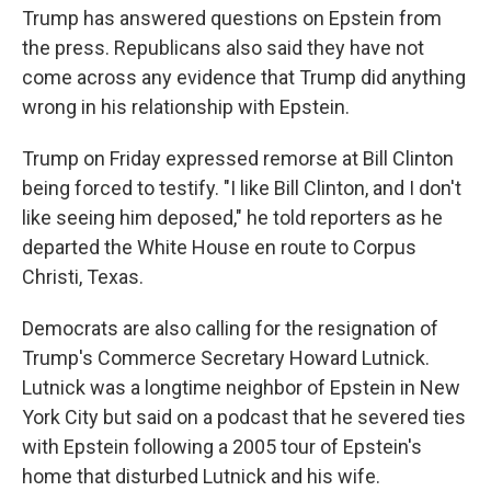
Trump has answered questions on Epstein from
the press. Republicans also said they have not
come across any evidence that Trump did anything
wrong in his relationship with Epstein.
Trump on Friday expressed remorse at Bill Clinton
being forced to testify. "I like Bill Clinton, and I don't
like seeing him deposed," he told reporters as he
departed the White House en route to Corpus
Christi, Texas.
Democrats are also calling for the resignation of
Trump's Commerce Secretary Howard Lutnick.
Lutnick was a longtime neighbor of Epstein in New
York City but said on a podcast that he severed ties
with Epstein following a 2005 tour of Epstein's
home that disturbed Lutnick and his wife.