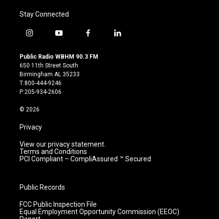
Stay Connected
i
y
f
l
n
o
a
i
s
u
c
n
Public Radio WBHM 90.3 FM
t
t
e
k
650 11th Street South
a
u
b
e
Birmingham AL 35233
g
b
o
d
T:800-444-9246
r
e
o
i
P:205-934-2606
a
k
n
m
© 2026
Privacy
View our privacy statement.
Terms and Conditions
PCI Compliant – CompliAssured ™ Secured
Public Records
FCC Public Inspection File
Equal Employment Opportunity Commission (EEOC)