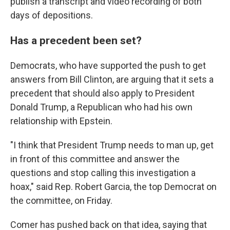
publish a transcript and video recording of both
days of depositions.
Has a precedent been set?
Democrats, who have supported the push to get
answers from Bill Clinton, are arguing that it sets a
precedent that should also apply to President
Donald Trump, a Republican who had his own
relationship with Epstein.
"I think that President Trump needs to man up, get
in front of this committee and answer the
questions and stop calling this investigation a
hoax," said Rep. Robert Garcia, the top Democrat on
the committee, on Friday.
Comer has pushed back on that idea, saying that