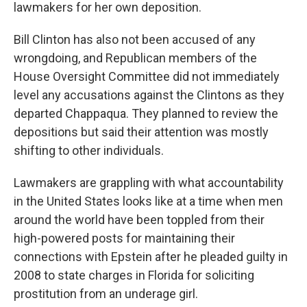
lawmakers for her own deposition.
Bill Clinton has also not been accused of any
wrongdoing, and Republican members of the
House Oversight Committee did not immediately
level any accusations against the Clintons as they
departed Chappaqua. They planned to review the
depositions but said their attention was mostly
shifting to other individuals.
Lawmakers are grappling with what accountability
in the United States looks like at a time when men
around the world have been toppled from their
high-powered posts for maintaining their
connections with Epstein after he pleaded guilty in
2008 to state charges in Florida for soliciting
prostitution from an underage girl.