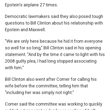
Epstein's airplane 27 times.
Democratic lawmakers said they also posed tough
questions to Bill Clinton about his relationship with
Epstein and Maxwell.
"We are only here because he hid it from everyone
so well for so long," Bill Clinton said in his opening
statement. "And by the time it came to light with his
2008 guilty plea, I had long stopped associating
with him."
Bill Clinton also went after Comer for calling his
wife before the committee, telling him that
"including her was simply not right."
Comer said the committee was working to quickly