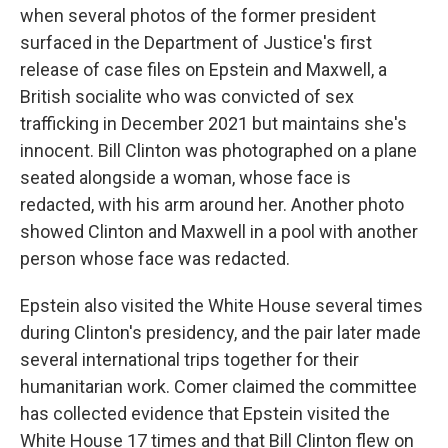
when several photos of the former president
surfaced in the Department of Justice's first
release of case files on Epstein and Maxwell, a
British socialite who was convicted of sex
trafficking in December 2021 but maintains she's
innocent. Bill Clinton was photographed on a plane
seated alongside a woman, whose face is
redacted, with his arm around her. Another photo
showed Clinton and Maxwell in a pool with another
person whose face was redacted.
Epstein also visited the White House several times
during Clinton's presidency, and the pair later made
several international trips together for their
humanitarian work. Comer claimed the committee
has collected evidence that Epstein visited the
White House 17 times and that Bill Clinton flew on