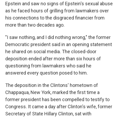
Epstein and saw no signs of Epstein's sexual abuse
as he faced hours of grilling from lawmakers over
his connections to the disgraced financier from
more than two decades ago.
"I saw nothing, and I did nothing wrong," the former
Democratic president said in an opening statement
he shared on social media. The closed-door
deposition ended after more than six hours of
questioning from lawmakers who said he
answered every question posed to him.
The deposition in the Clintons' hometown of
Chappaqua, New York, marked the first time a
former president has been compelled to testify to
Congress. It came a day after Clinton's wife, former
Secretary of State Hillary Clinton, sat with