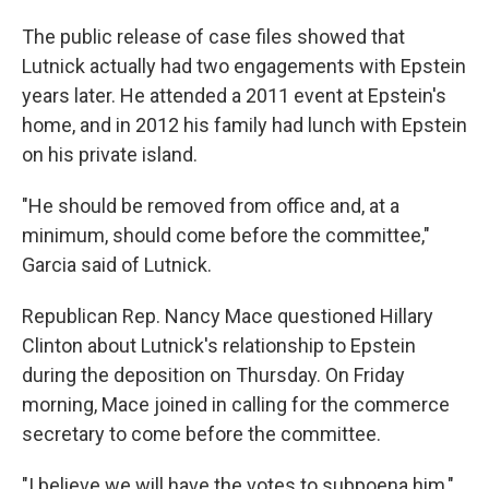
The public release of case files showed that
Lutnick actually had two engagements with Epstein
years later. He attended a 2011 event at Epstein's
home, and in 2012 his family had lunch with Epstein
on his private island.
"He should be removed from office and, at a
minimum, should come before the committee,"
Garcia said of Lutnick.
Republican Rep. Nancy Mace questioned Hillary
Clinton about Lutnick's relationship to Epstein
during the deposition on Thursday. On Friday
morning, Mace joined in calling for the commerce
secretary to come before the committee.
"I believe we will have the votes to subpoena him,"