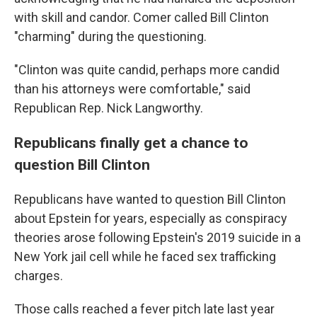
with skill and candor. Comer called Bill Clinton
"charming" during the questioning.
"Clinton was quite candid, perhaps more candid
than his attorneys were comfortable," said
Republican Rep. Nick Langworthy.
Republicans finally get a chance to
question Bill Clinton
Republicans have wanted to question Bill Clinton
about Epstein for years, especially as conspiracy
theories arose following Epstein's 2019 suicide in a
New York jail cell while he faced sex trafficking
charges.
Those calls reached a fever pitch late last year