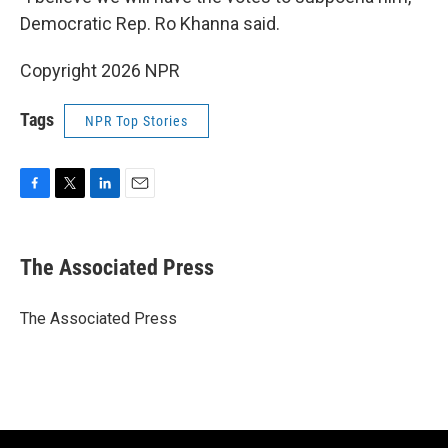
Democratic Rep. Ro Khanna said.
Copyright 2026 NPR
Tags
NPR Top Stories
F
T
L
E
a
w
i
m
c
i
n
a
e
t
k
i
The Associated Press
b
t
e
l
o
e
d
o
r
I
The Associated Press
k
n