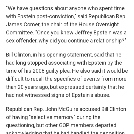
"We have questions about anyone who spent time
with Epstein post-conviction," said Republican Rep.
James Comer, the chair of the House Oversight
Committee. "Once you knew Jeffrey Epstein was a
sex offender, why did you continue a relationship?"
Bill Clinton, in his opening statement, said that he
had long stopped associating with Epstein by the
time of his 2008 guilty plea. He also said it would be
difficult to recall the specifics of events from more
than 20 years ago, but expressed certainty that he
had not witnessed signs of Epstein's abuse.
Republican Rep. John McGuire accused Bill Clinton
of having "selective memory" during the
questioning, but other GOP members departed
acknowledging that he had handled the deposition