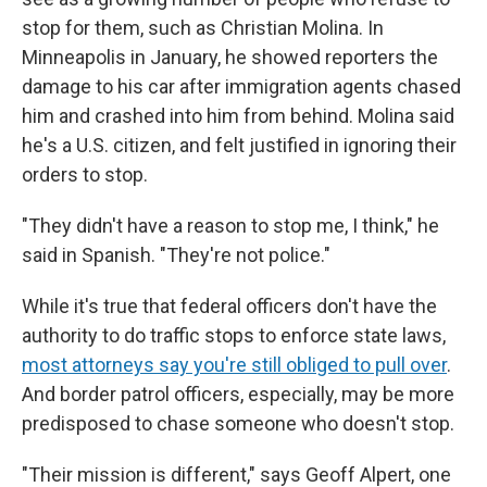
stop for them, such as Christian Molina. In
Minneapolis in January, he showed reporters the
damage to his car after immigration agents chased
him and crashed into him from behind. Molina said
he's a U.S. citizen, and felt justified in ignoring their
orders to stop.
"They didn't have a reason to stop me, I think," he
said in Spanish. "They're not police."
While it's true that federal officers don't have the
authority to do traffic stops to enforce state laws,
most attorneys say you're still obliged to pull over
.
And border patrol officers, especially, may be more
predisposed to chase someone who doesn't stop.
"Their mission is different," says Geoff Alpert, one