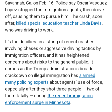
Savannah, Ga. on Feb. 16. Police say Oscar Vasquez
Lopez stopped for immigration agents, then drove
off, causing them to pursue him. The crash, soon
after,
killed special education teacher Linda Davis
,
who was driving to work.
It's the deadliest in a string of recent crashes
involving chases or aggressive driving tactics by
immigration officers, and it has heightened
concerns about risks to the general public. It
comes as the Trump administration's broader
crackdown on illegal immigration has
alarmed
many policing experts
about agents' use of force,
especially after they shot three people — two of
them fatally — during
the recent immigration
enforcement surge in Minnesota
.