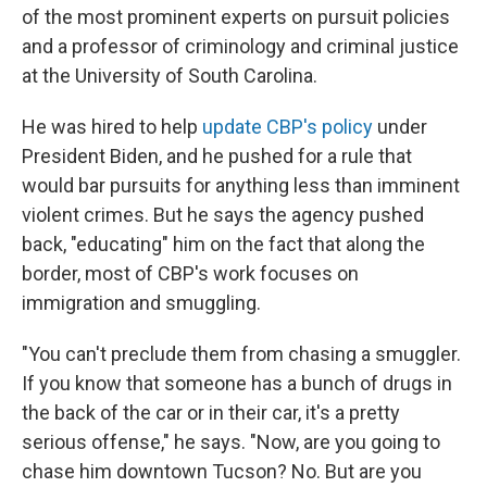
of the most prominent experts on pursuit policies
and a professor of criminology and criminal justice
at the University of South Carolina.
He was hired to help
update CBP's policy
under
President Biden, and he pushed for a rule that
would bar pursuits for anything less than imminent
violent crimes. But he says the agency pushed
back, "educating" him on the fact that along the
border, most of CBP's work focuses on
immigration and smuggling.
"You can't preclude them from chasing a smuggler.
If you know that someone has a bunch of drugs in
the back of the car or in their car, it's a pretty
serious offense," he says. "Now, are you going to
chase him downtown Tucson? No. But are you