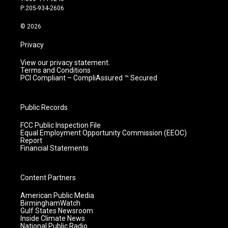
r
e
o
i
P:205-934-2606
a
k
n
m
© 2026
Privacy
View our privacy statement.
Terms and Conditions
PCI Compliant – CompliAssured ™ Secured
Public Records
FCC Public Inspection File
Equal Employment Opportunity Commission (EEOC)
Report
Financial Statements
Content Partners
American Public Media
BirminghamWatch
Gulf States Newsroom
Inside Climate News
National Public Radio