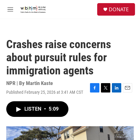
Skip to main content
S
DONATE
e
M
a
e
r
n
c
u
h
Crashes raise concerns
u
e
about pursuit rules for
r
y
immigration agents
NPR | By
Martin Kaste
Published February 25, 2026 at 3:41 AM CST
F
T
L
E
a
w
i
m
c
i
n
a
LISTEN
•
5:09
e
t
k
i
b
t
e
l
o
e
d
o
r
I
k
n