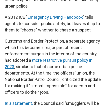
urban police.
A 2012 ICE "
Emergency Driving Handbook
" tells
agents to consider public safety, but leaves it up to
them to "choose" whether to chase a suspect.
Customs and Border Protection, a separate agency
which has become a major part of recent
enforcement surges in the interior of the country,
had adopted a
more restrictive pursuit policy in
2023
, similar to that of some urban police
departments. At the time, the officers' union, the
National Border Patrol Council, criticized the update
for making it "almost impossible" for agents and
officers to do their jobs.
In a statement,
the Council said "smugglers will be