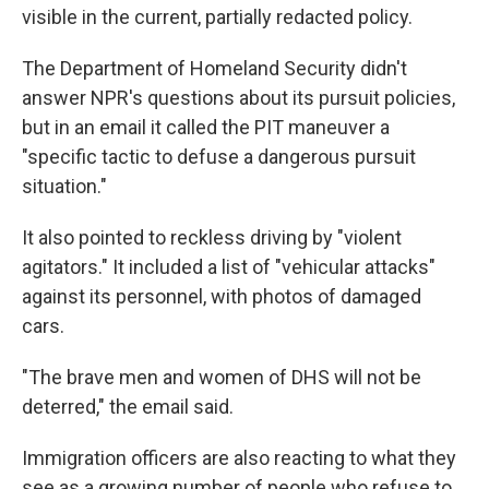
visible in the current, partially redacted policy.
The Department of Homeland Security didn't
answer NPR's questions about its pursuit policies,
but in an email it called the PIT maneuver a
"specific tactic to defuse a dangerous pursuit
situation."
It also pointed to reckless driving by "violent
agitators." It included a list of "vehicular attacks"
against its personnel, with photos of damaged
cars.
"The brave men and women of DHS will not be
deterred," the email said.
Immigration officers are also reacting to what they
see as a growing number of people who refuse to