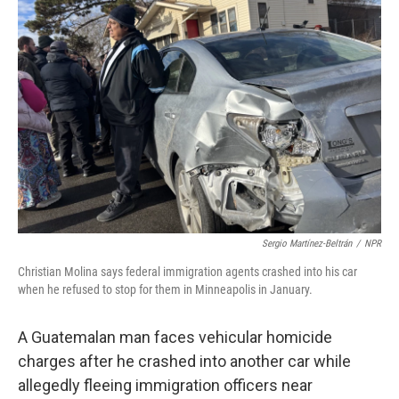
Sergio Martínez-Beltrán
/
NPR
Christian Molina says federal immigration agents crashed into his car
when he refused to stop for them in Minneapolis in January.
A Guatemalan man faces vehicular homicide
charges after he crashed into another car while
allegedly fleeing immigration officers near