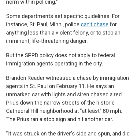
norm within policing."
Some departments set specific guidelines. For
instance, St. Paul, Minn., police
can't chase
for
anything less than a violent felony, or to stop an
imminent, life-threatening danger.
But the SPPD policy does not apply to federal
immigration agents operating in the city.
Brandon Reader witnessed a chase by immigration
agents in St. Paul on February 11. He says an
unmarked car with lights and siren chased a red
Prius down the narrow streets of the historic
Cathedral Hill neighborhood at "at least" 80 mph.
The Prius ran a stop sign and hit another car.
"It was struck on the driver's side and spun, and did