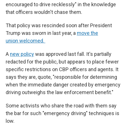
encouraged to drive recklessly" in the knowledge
that officers wouldn't chase them.
That policy was rescinded soon after President
Trump was sworn in last year, a
move the
union welcomed.
A
new policy
was approved last fall. It's partially
redacted for the public, but appears to place fewer
specific restrictions on CBP officers and agents. It
says they are, quote, "responsible for determining
when the immediate danger created by emergency
driving outweighs the law enforcement benefit."
Some activists who share the road with them say
the bar for such "emergency driving" techniques is
low.