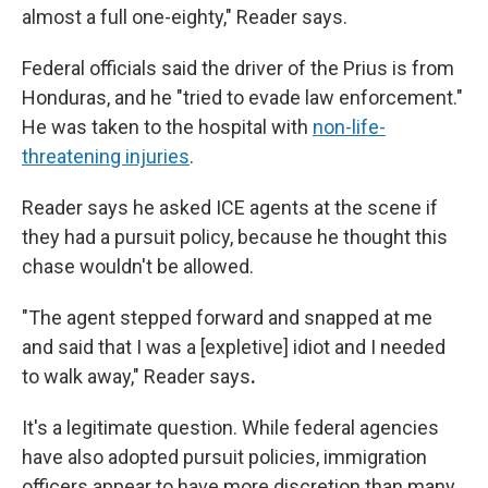
almost a full one-eighty," Reader says.
Federal officials said the driver of the Prius is from
Honduras, and he "tried to evade law enforcement."
He was taken to the hospital with
non-life-
threatening injuries
.
Reader says he asked ICE agents at the scene if
they had a pursuit policy, because he thought this
chase wouldn't be allowed.
"The agent stepped forward and snapped at me
and said that I was a [expletive] idiot and I needed
to walk away," Reader says
.
It's a legitimate question. While federal agencies
have also adopted pursuit policies, immigration
officers appear to have more discretion than many