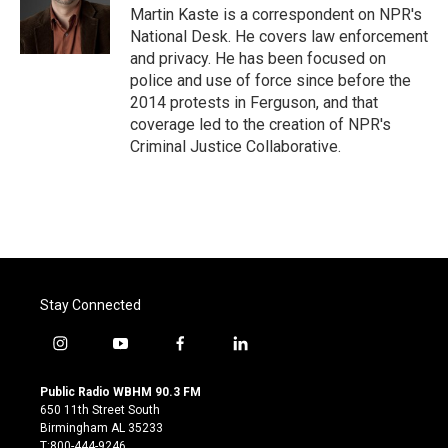
o
r
I
Martin Kaste is a correspondent on NPR's
k
n
National Desk. He covers law enforcement
and privacy. He has been focused on
police and use of force since before the
2014 protests in Ferguson, and that
coverage led to the creation of NPR's
Criminal Justice Collaborative.
Stay Connected
i
y
f
l
n
o
a
i
s
u
c
n
Public Radio WBHM 90.3 FM
t
t
e
k
650 11th Street South
a
u
b
e
Birmingham AL 35233
g
b
o
d
T:800-444-9246