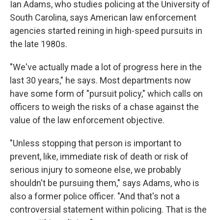
Ian Adams, who studies policing at the University of
South Carolina, says American law enforcement
agencies started reining in high-speed pursuits in
the late 1980s.
"We've actually made a lot of progress here in the
last 30 years," he says. Most departments now
have some form of "pursuit policy," which calls on
officers to weigh the risks of a chase against the
value of the law enforcement objective.
"Unless stopping that person is important to
prevent, like, immediate risk of death or risk of
serious injury to someone else, we probably
shouldn't be pursuing them," says Adams, who is
also a former police officer. "And that's not a
controversial statement within policing. That is the