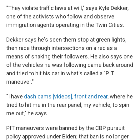
"They violate traffic laws at will," says Kyle Dekker,
one of the activists who follow and observe
immigration agents operating in the Twin Cities.
Dekker says he's seen them stop at green lights,
then race through intersections on a red as a
means of shaking their followers. He also says one
of the vehicles he was following came back around
and tried to hit his car in what's called a "PIT
maneuver."
"I have
dash cams [videos], front and rear
, where he
tried to hit me in the rear panel, my vehicle, to spin
me out," he says.
PIT maneuvers were banned by the CBP pursuit
policy approved under Biden; that ban is no longer