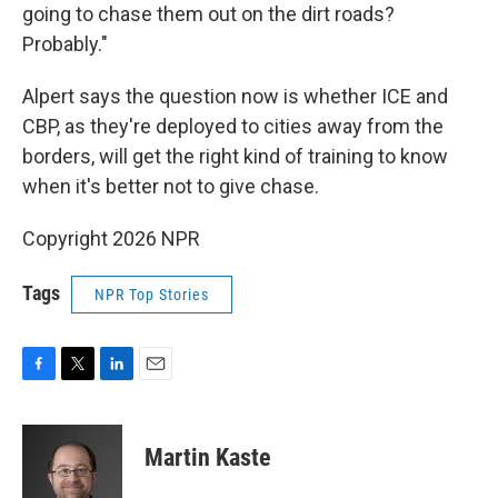
going to chase them out on the dirt roads?
Probably."
Alpert says the question now is whether ICE and
CBP, as they're deployed to cities away from the
borders, will get the right kind of training to know
when it's better not to give chase.
Copyright 2026 NPR
Tags
NPR Top Stories
F
T
L
E
a
w
i
m
c
i
n
a
e
t
k
i
Martin Kaste
b
t
e
l
o
e
d