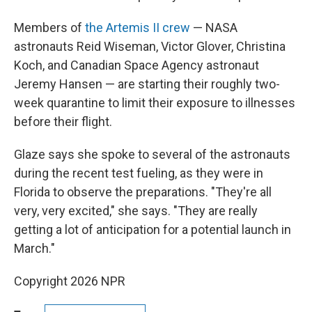
Members of
the Artemis II crew
— NASA
astronauts Reid Wiseman, Victor Glover, Christina
Koch, and Canadian Space Agency astronaut
Jeremy Hansen — are starting their roughly two-
week quarantine to limit their exposure to illnesses
before their flight.
Glaze says she spoke to several of the astronauts
during the recent test fueling, as they were in
Florida to observe the preparations. "They're all
very, very excited," she says. "They are really
getting a lot of anticipation for a potential launch in
March."
Copyright 2026 NPR