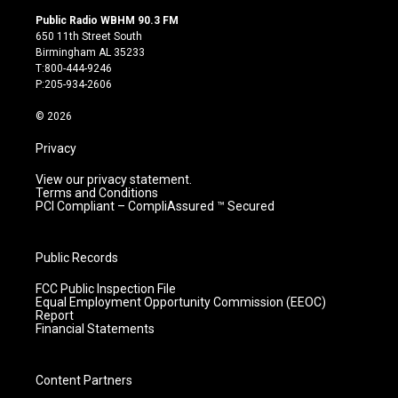
s
u
c
n
Public Radio WBHM 90.3 FM
t
t
e
k
650 11th Street South
a
u
b
e
Birmingham AL 35233
g
b
o
d
T:800-444-9246
r
e
o
i
P:205-934-2606
a
k
n
m
© 2026
Privacy
View our privacy statement.
Terms and Conditions
PCI Compliant – CompliAssured ™ Secured
Public Records
FCC Public Inspection File
Equal Employment Opportunity Commission (EEOC)
Report
Financial Statements
Content Partners