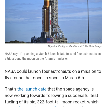
Miguel J. Rodriguez Carrillo
/
AFP Via Getty Images
NASA says it's planning a March 6 launch date to send four astronauts on
a trip around the moon on the Artemis II mission.
NASA could launch four astronauts on a mission to
fly around the moon as soon as March 6th.
That's
the launch date
that the space agency is
now working towards following a successful test
fueling of its big, 322-foot-tall moon rocket, which