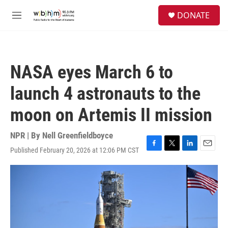
Skip to main content
S
DONATE
e
M
a
e
r
n
c
u
h
NASA eyes March 6 to
u
e
launch 4 astronauts to the
r
y
moon on Artemis II mission
NPR | By
Nell Greenfieldboyce
Published February 20, 2026 at 12:06 PM CST
F
T
L
E
a
w
i
m
c
i
n
a
e
t
k
i
b
t
e
l
o
e
d
o
r
I
k
n