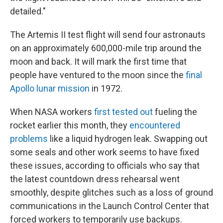
detailed."
The Artemis II test flight will send four astronauts
on an approximately 600,000-mile trip around the
moon and back. It will mark the first time that
people have ventured to the moon since the
final
Apollo lunar mission
in 1972.
When NASA workers
first tested out
fueling the
rocket earlier this month, they
encountered
problems
like a liquid hydrogen leak. Swapping out
some seals and other work seems to have fixed
these issues, according to officials who say that
the latest countdown dress rehearsal went
smoothly, despite glitches such as a loss of ground
communications in the Launch Control Center that
forced workers to temporarily use backups.