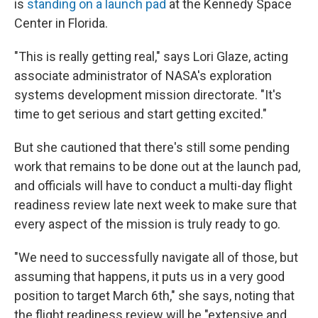
is
standing on a launch pad
at the Kennedy Space
Center in Florida.
"This is really getting real," says Lori Glaze, acting
associate administrator of NASA's exploration
systems development mission directorate. "It's
time to get serious and start getting excited."
But she cautioned that there's still some pending
work that remains to be done out at the launch pad,
and officials will have to conduct a multi-day flight
readiness review late next week to make sure that
every aspect of the mission is truly ready to go.
"We need to successfully navigate all of those, but
assuming that happens, it puts us in a very good
position to target March 6th," she says, noting that
the flight readiness review will be "extensive and