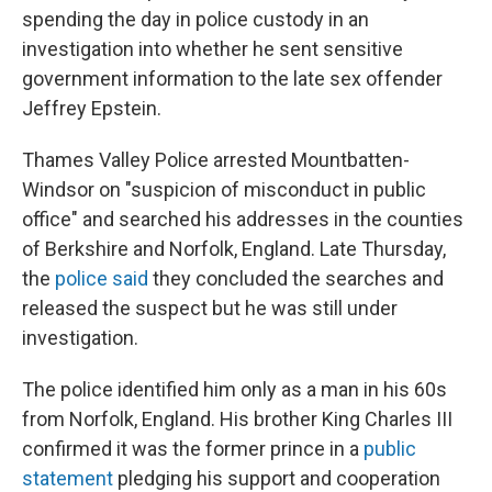
spending the day in police custody in an
investigation into whether he sent sensitive
government information to the late sex offender
Jeffrey Epstein.
Thames Valley Police arrested Mountbatten-
Windsor on "suspicion of misconduct in public
office" and searched his addresses in the counties
of Berkshire and Norfolk, England. Late Thursday,
the
police said
they concluded the searches and
released the suspect but he was still under
investigation.
The police identified him only as a man in his 60s
from Norfolk, England. His brother King Charles III
confirmed it was the former prince in a
public
statement
pledging his support and cooperation