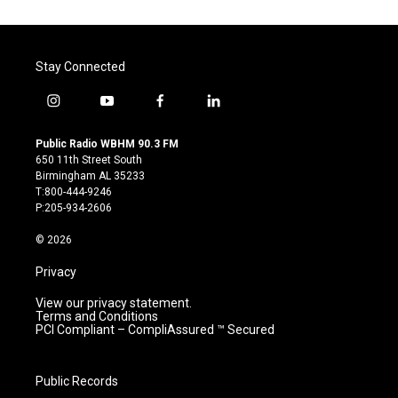
Stay Connected
i
y
f
l
n
o
a
i
s
u
c
n
Public Radio WBHM 90.3 FM
t
t
e
k
650 11th Street South
a
u
b
e
Birmingham AL 35233
g
b
o
d
T:800-444-9246
r
e
o
i
P:205-934-2606
a
k
n
m
© 2026
Privacy
View our privacy statement.
Terms and Conditions
PCI Compliant – CompliAssured ™ Secured
Public Records