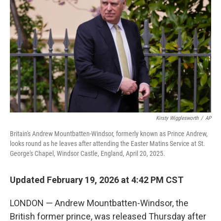
Kirsty Wigglesworth
/
AP
Britain's Andrew Mountbatten-Windsor, formerly known as Prince Andrew,
looks round as he leaves after attending the Easter Matins Service at St.
George's Chapel, Windsor Castle, England, April 20, 2025.
Updated February 19, 2026 at 4:42 PM CST
LONDON — Andrew Mountbatten-Windsor, the
British former prince, was released Thursday after