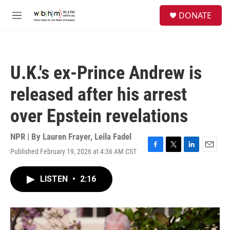
Skip to main content
S
DONATE
e
M
a
e
r
n
c
u
h
U.K.'s ex-Prince Andrew is
u
e
released after his arrest
r
y
over Epstein revelations
NPR | By
Lauren Frayer
,
Leila Fadel
Published February 19, 2026 at 4:36 AM CST
F
T
L
E
a
w
i
m
c
i
n
a
LISTEN
•
2:16
e
t
k
i
b
t
e
l
o
e
d
o
r
I
k
n