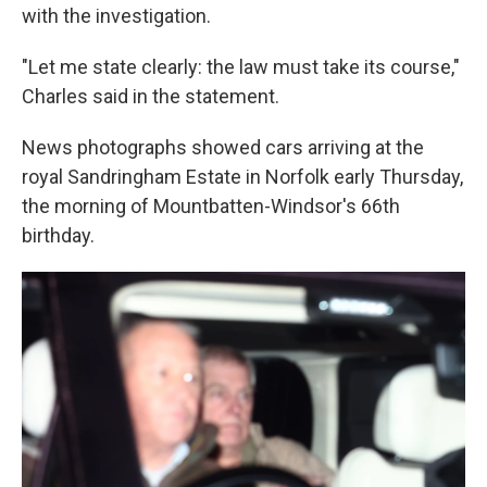
with the investigation.
"Let me state clearly: the law must take its course,"
Charles said in the statement.
News photographs showed cars arriving at the
royal Sandringham Estate in Norfolk early Thursday,
the morning of Mountbatten-Windsor's 66th
birthday.