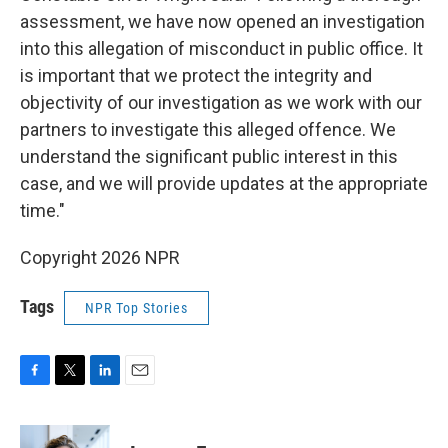
assessment, we have now opened an investigation
into this allegation of misconduct in public office. It
is important that we protect the integrity and
objectivity of our investigation as we work with our
partners to investigate this alleged offence. We
understand the significant public interest in this
case, and we will provide updates at the appropriate
time."
Copyright 2026 NPR
Tags
NPR Top Stories
F
T
L
E
a
w
i
m
c
i
n
a
e
t
k
i