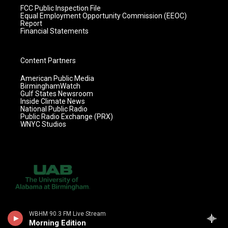
FCC Public Inspection File
Equal Employment Opportunity Commission (EEOC)
Report
Financial Statements
Content Partners
American Public Media
BirminghamWatch
Gulf States Newsroom
Inside Climate News
National Public Radio
Public Radio Exchange (PRX)
WNYC Studios
WBHM 90.3 FM Live Stream
Morning Edition