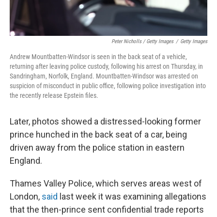
Peter Nicholls / Getty Images
/
Getty Images
Andrew Mountbatten-Windsor is seen in the back seat of a vehicle,
returning after leaving police custody, following his arrest on Thursday, in
Sandringham, Norfolk, England. Mountbatten-Windsor was arrested on
suspicion of misconduct in public office, following police investigation into
the recently release Epstein files.
Later, photos showed a distressed-looking former
prince hunched in the back seat of a car, being
driven away from the police station in eastern
England.
Thames Valley Police, which serves areas west of
London,
said
last week it was examining allegations
that the then-prince sent confidential trade reports