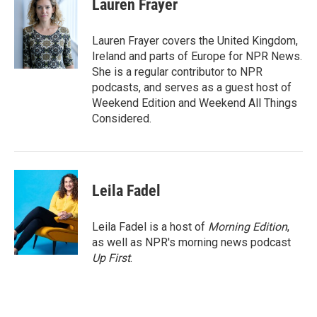
Lauren Frayer
b
t
e
l
o
e
d
o
r
I
Lauren Frayer covers the United Kingdom,
k
n
Ireland and parts of Europe for NPR News.
She is a regular contributor to NPR
podcasts, and serves as a guest host of
Weekend Edition and Weekend All Things
Considered.
Leila Fadel
Leila Fadel is a host of
Morning Edition
,
as well as NPR's morning news podcast
Up First
.