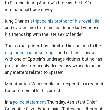
to Epstein during Andrew's time as the U.K.'s
international trade envoy.
King Charles
stripped his brother of his royal title
and evicted him from his residence last year over
his friendship with the late sex offender.
The former prince has admitted having ties to the
disgraced business mogul
and settled a lawsuit
with one of Epstein's underage victims, but he has
previously strenuously denied any wrongdoing on
any matters related to Epstein.
Mountbatten-Windsor did not respond to a request
for comment after his arrest.
In a
police statement
Thursday, Assistant Chief
Constable Oliver Wright said: "Following a thorough