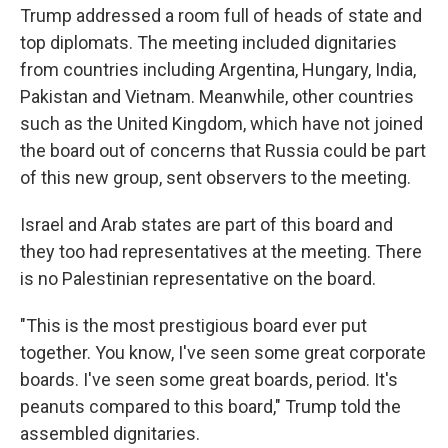
Trump addressed a room full of heads of state and
top diplomats. The meeting included dignitaries
from countries including Argentina, Hungary, India,
Pakistan and Vietnam. Meanwhile, other countries
such as the United Kingdom, which have not joined
the board out of concerns that Russia could be part
of this new group, sent observers to the meeting.
Israel and Arab states are part of this board and
they too had representatives at the meeting. There
is no Palestinian representative on the board.
"This is the most prestigious board ever put
together. You know, I've seen some great corporate
boards. I've seen some great boards, period. It's
peanuts compared to this board," Trump told the
assembled dignitaries.