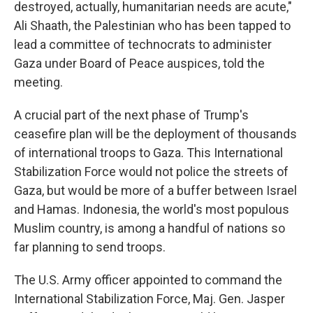
destroyed, actually, humanitarian needs are acute,"
Ali Shaath, the Palestinian who has been tapped to
lead a committee of technocrats to administer
Gaza under Board of Peace auspices, told the
meeting.
A
crucial part of the next phase of Trump's
ceasefire plan will be the deployment of thousands
of international troops to Gaza. This International
Stabilization Force would not police the streets of
Gaza, but would be more of a buffer between Israel
and Hamas. Indonesia, the world's most populous
Muslim country, is among a handful of nations so
far planning to send troops.
The U.S. Army officer appointed to command the
International Stabilization Force, Maj. Gen. Jasper