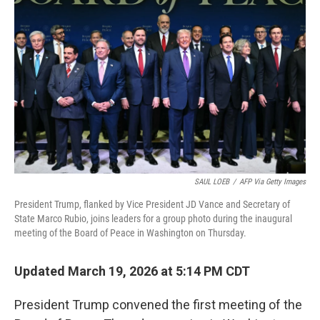
o
r
I
k
n
SAUL LOEB
/
AFP Via Getty Images
President Trump, flanked by Vice President JD Vance and Secretary of
State Marco Rubio, joins leaders for a group photo during the inaugural
meeting of the Board of Peace in Washington on Thursday.
Updated March 19, 2026 at 5:14 PM CDT
President Trump convened the first meeting of the