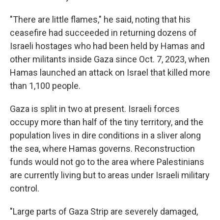
"There are little flames," he said, noting that his
ceasefire had succeeded in returning dozens of
Israeli hostages who had been held by Hamas and
other militants inside Gaza since Oct. 7, 2023, when
Hamas launched an attack on Israel that killed more
than 1,100 people.
Gaza is split in two at present. Israeli forces
occupy more than half of the tiny territory, and the
population lives in dire conditions in a sliver along
the sea, where Hamas governs. Reconstruction
funds would not go to the area where Palestinians
are currently living but to areas under Israeli military
control.
"Large parts of Gaza Strip are severely damaged,