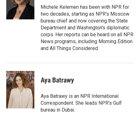
o
e
d
o
r
I
Michele Kelemen has been with NPR for
k
n
two decades, starting as NPR's Moscow
bureau chief and now covering the State
Department and Washington's diplomatic
corps. Her reports can be heard on all NPR
News programs, including Morning Edition
and All Things Considered.
Aya Batrawy
Aya Batrawy is an NPR International
Correspondent. She leads NPR's Gulf
bureau in Dubai.