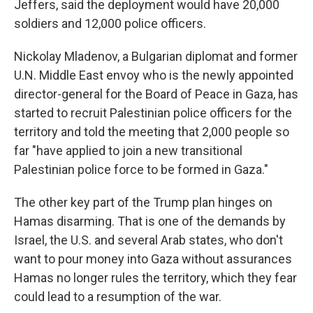
Jeffers, said the deployment would have 20,000
soldiers and 12,000 police officers.
Nickolay Mladenov, a Bulgarian diplomat and former
U.N. Middle East envoy who is the newly appointed
director-general for the Board of Peace in Gaza, has
started to recruit Palestinian police officers for the
territory and told the meeting that 2,000 people so
far "have applied to join a new transitional
Palestinian police force to be formed in Gaza."
The other key part of the Trump plan hinges on
Hamas disarming. That is one of the demands by
Israel, the U.S. and several Arab states, who don't
want to pour money into Gaza without assurances
Hamas no longer rules the territory, which they fear
could lead to a resumption of the war.