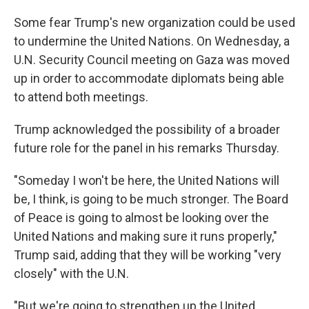
Some fear Trump's new organization could be used
to undermine the United Nations. On Wednesday, a
U.N. Security Council meeting on Gaza was moved
up in order to accommodate diplomats being able
to attend both meetings.
Trump acknowledged the possibility of a broader
future role for the panel in his remarks Thursday.
"Someday I won't be here, the United Nations will
be, I think, is going to be much stronger. The Board
of Peace is going to almost be looking over the
United Nations and making sure it runs properly,"
Trump said, adding that they will be working "very
closely" with the U.N.
"But we're going to strengthen up the United