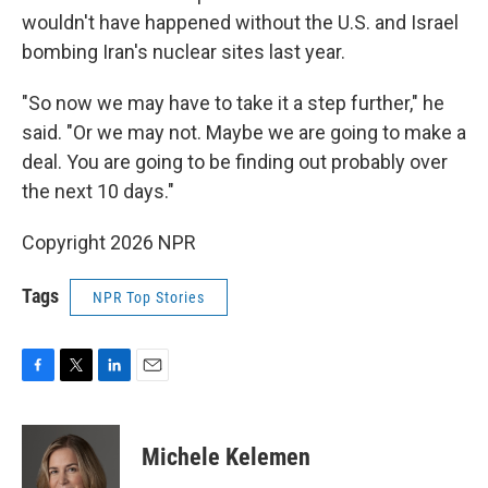
wouldn't have happened without the U.S. and Israel
bombing Iran's nuclear sites last year.
"So now we may have to take it a step further," he
said. "Or we may not. Maybe we are going to make a
deal. You are going to be finding out probably over
the next 10 days."
Copyright 2026 NPR
Tags
NPR Top Stories
F
T
L
E
a
w
i
m
c
i
n
a
e
t
k
i
Michele Kelemen
b
t
e
l