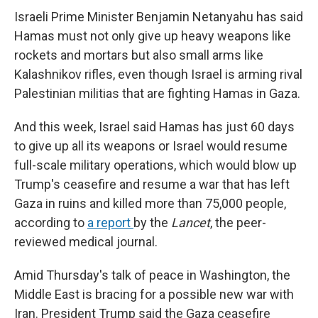
Israeli Prime Minister Benjamin Netanyahu has said
Hamas must not only give up heavy weapons like
rockets and mortars but also small arms like
Kalashnikov rifles, even though Israel is arming rival
Palestinian militias that are fighting Hamas in Gaza.
And this week, Israel said Hamas has just 60 days
to give up all its weapons or Israel would resume
full-scale military operations, which would blow up
Trump's ceasefire and resume a war that has left
Gaza in ruins and killed more than 75,000 people,
according to
a report
by the
Lancet
, the peer-
reviewed medical journal.
Amid Thursday's talk of peace in Washington, the
Middle East is bracing for a possible new war with
Iran. President Trump said the Gaza ceasefire