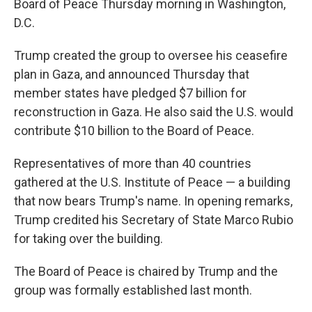
Board of Peace Thursday morning in Washington,
D.C.
Trump created the group to oversee his ceasefire
plan in Gaza, and announced Thursday that
member states have pledged $7 billion for
reconstruction in Gaza. He also said the U.S. would
contribute $10 billion to the Board of Peace.
Representatives of more than 40 countries
gathered at the U.S. Institute of Peace — a building
that now bears Trump's name. In opening remarks,
Trump credited his Secretary of State Marco Rubio
for taking over the building.
The Board of Peace is chaired by Trump and the
group was formally established last month.