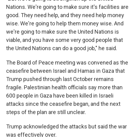
Nations. We're going to make sure it's facilities are
good. They need help, and they need help money
wise. We're going to help them money wise. And
we're going to make sure the United Nations is
viable, and you have some very good people that
the United Nations can do a good job," he said.
The Board of Peace meeting was convened as the
ceasefire between Israel and Hamas in Gaza that
Trump pushed through last October remains
fragile. Palestinian health officials say more than
600 people in Gaza have been killed in Israeli
attacks since the ceasefire began, and the next
steps of the plan are still unclear.
Trump acknowledged the attacks but said the war
was effectively over.