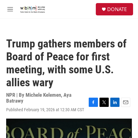
Skip to main content
S
DONATE
e
M
a
e
r
n
c
u
h
Trump gathers members of
u
e
Board of Peace for first
r
y
meeting, with some U.S.
allies wary
NPR | By
Michele Kelemen
,
Aya
Batrawy
F
T
L
E
Published February 19, 2026 at 12:30 AM CST
a
w
i
m
c
i
n
a
e
t
k
i
b
t
e
l
o
e
d