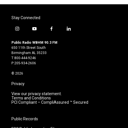
Stay Connected
i
y
f
l
n
o
a
i
s
u
c
n
Public Radio WBHM 90.3 FM
t
t
e
k
650 11th Street South
a
u
b
e
Birmingham AL 35233
g
b
o
d
T:800-444-9246
r
e
o
i
P:205-934-2606
a
k
n
m
© 2026
Privacy
View our privacy statement.
Terms and Conditions
PCI Compliant – CompliAssured ™ Secured
Public Records