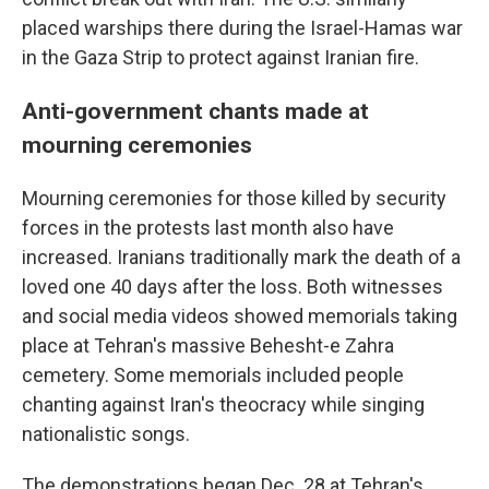
placed warships there during the Israel-Hamas war
in the Gaza Strip to protect against Iranian fire.
Anti-government chants made at
mourning ceremonies
Mourning ceremonies for those killed by security
forces in the protests last month also have
increased. Iranians traditionally mark the death of a
loved one 40 days after the loss. Both witnesses
and social media videos showed memorials taking
place at Tehran's massive Behesht-e Zahra
cemetery. Some memorials included people
chanting against Iran's theocracy while singing
nationalistic songs.
The demonstrations began Dec. 28 at Tehran's