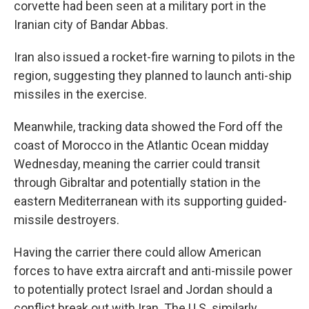
corvette had been seen at a military port in the
Iranian city of Bandar Abbas.
Iran also issued a rocket-fire warning to pilots in the
region, suggesting they planned to launch anti-ship
missiles in the exercise.
Meanwhile, tracking data showed the Ford off the
coast of Morocco in the Atlantic Ocean midday
Wednesday, meaning the carrier could transit
through Gibraltar and potentially station in the
eastern Mediterranean with its supporting guided-
missile destroyers.
Having the carrier there could allow American
forces to have extra aircraft and anti-missile power
to potentially protect Israel and Jordan should a
conflict break out with Iran. The U.S. similarly