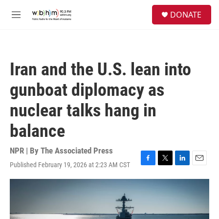
Skip to main content
S
DONATE
e
M
a
e
r
n
c
u
h
Iran and the U.S. lean into
u
e
gunboat diplomacy as
r
y
nuclear talks hang in
balance
NPR | By
The Associated Press
Published February 19, 2026 at 2:23 AM CST
F
T
L
E
a
w
i
m
c
i
n
a
e
t
k
i
b
t
e
l
o
e
d