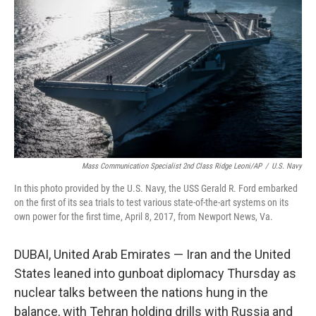
o
r
I
k
n
Mass Communication Specialist 2nd Class Ridge Leoni/AP
/
U.S. Navy
In this photo provided by the U.S. Navy, the USS Gerald R. Ford embarked
on the first of its sea trials to test various state-of-the-art systems on its
own power for the first time, April 8, 2017, from Newport News, Va.
DUBAI, United Arab Emirates — Iran and the United
States leaned into gunboat diplomacy Thursday as
nuclear talks between the nations hung in the
balance, with Tehran holding drills with Russia and