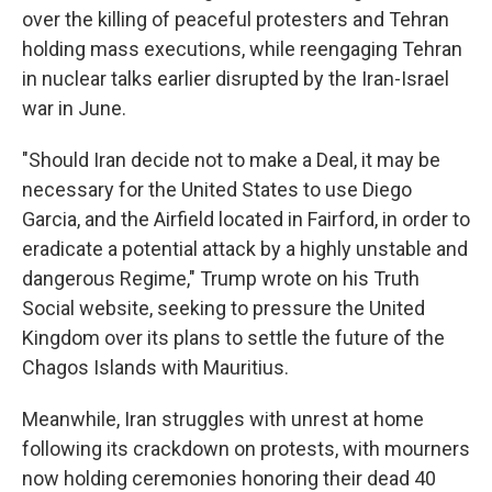
over the killing of peaceful protesters and Tehran
holding mass executions, while reengaging Tehran
in nuclear talks earlier disrupted by the Iran-Israel
war in June.
"Should Iran decide not to make a Deal, it may be
necessary for the United States to use Diego
Garcia, and the Airfield located in Fairford, in order to
eradicate a potential attack by a highly unstable and
dangerous Regime," Trump wrote on his Truth
Social website, seeking to pressure the United
Kingdom over its plans to settle the future of the
Chagos Islands with Mauritius.
Meanwhile, Iran struggles with unrest at home
following its crackdown on protests, with mourners
now holding ceremonies honoring their dead 40