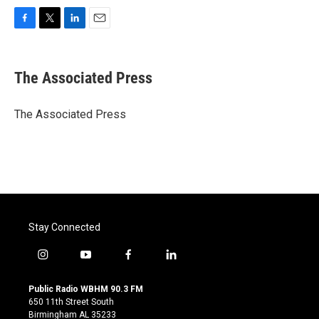
F
T
L
E
a
w
i
m
c
i
n
a
e
t
k
i
The Associated Press
b
t
e
l
o
e
d
o
r
I
The Associated Press
k
n
Stay Connected
i
y
f
l
n
o
a
i
s
u
c
n
Public Radio WBHM 90.3 FM
t
t
e
k
650 11th Street South
a
u
b
e
Birmingham AL 35233