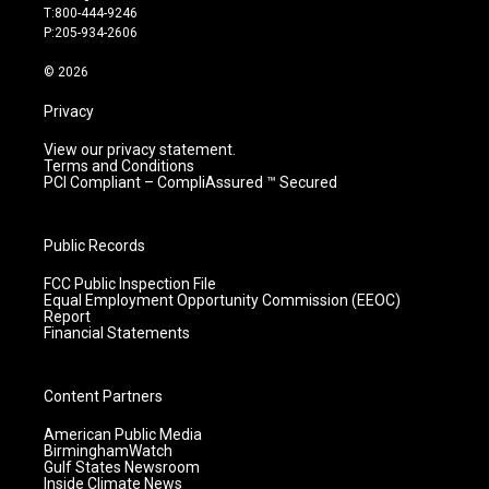
g
b
o
d
T:800-444-9246
r
e
o
i
P:205-934-2606
a
k
n
m
© 2026
Privacy
View our privacy statement.
Terms and Conditions
PCI Compliant – CompliAssured ™ Secured
Public Records
FCC Public Inspection File
Equal Employment Opportunity Commission (EEOC)
Report
Financial Statements
Content Partners
American Public Media
BirminghamWatch
Gulf States Newsroom
Inside Climate News