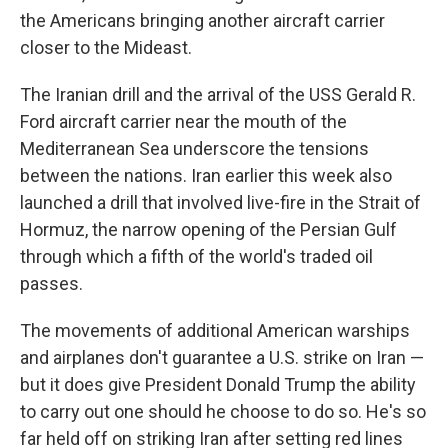
the Americans bringing another aircraft carrier
closer to the Mideast.
The Iranian drill and the arrival of the USS Gerald R.
Ford aircraft carrier near the mouth of the
Mediterranean Sea underscore the tensions
between the nations. Iran earlier this week also
launched a drill that involved live-fire in the Strait of
Hormuz, the narrow opening of the Persian Gulf
through which a fifth of the world's traded oil
passes.
The movements of additional American warships
and airplanes don't guarantee a U.S. strike on Iran —
but it does give President Donald Trump the ability
to carry out one should he choose to do so. He's so
far held off on striking Iran after setting red lines