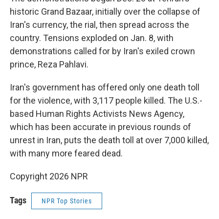
historic Grand Bazaar, initially over the collapse of
Iran's currency, the rial, then spread across the
country. Tensions exploded on Jan. 8, with
demonstrations called for by Iran's exiled crown
prince, Reza Pahlavi.
Iran's government has offered only one death toll
for the violence, with 3,117 people killed. The U.S.-
based Human Rights Activists News Agency,
which has been accurate in previous rounds of
unrest in Iran, puts the death toll at over 7,000 killed,
with many more feared dead.
Copyright 2026 NPR
Tags
NPR Top Stories