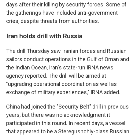
days after their killing by security forces. Some of
the gatherings have included anti-government
cries, despite threats from authorities.
Iran holds drill with Russia
The drill Thursday saw Iranian forces and Russian
sailors conduct operations in the Gulf of Oman and
the Indian Ocean, Iran's state-run IRNA news
agency reported. The drill will be aimed at
"upgrading operational coordination as well as
exchange of military experiences," IRNA added.
China had joined the "Security Belt" drill in previous
years, but there was no acknowledgment it
participated in this round. In recent days, a vessel
that appeared to be a Steregushchiy-class Russian