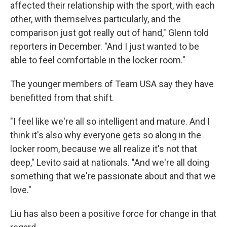
affected their relationship with the sport, with each
other, with themselves particularly, and the
comparison just got really out of hand," Glenn told
reporters in December. "And I just wanted to be
able to feel comfortable in the locker room."
The younger members of Team USA say they have
benefitted from that shift.
"I feel like we're all so intelligent and mature. And I
think it's also why everyone gets so along in the
locker room, because we all realize it's not that
deep," Levito said at nationals. "And we're all doing
something that we're passionate about and that we
love."
Liu has also been a positive force for change in that