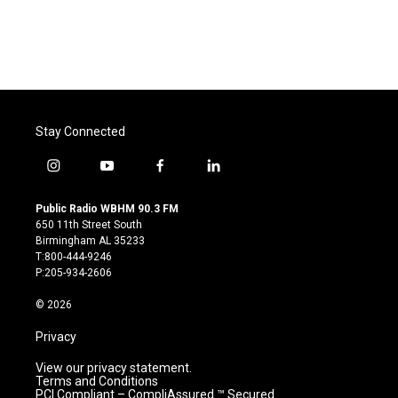
Stay Connected
i
y
f
l
n
o
a
i
s
u
c
n
Public Radio WBHM 90.3 FM
t
t
e
k
650 11th Street South
a
u
b
e
Birmingham AL 35233
g
b
o
d
T:800-444-9246
r
e
o
i
P:205-934-2606
a
k
n
m
© 2026
Privacy
View our privacy statement.
Terms and Conditions
PCI Compliant – CompliAssured ™ Secured