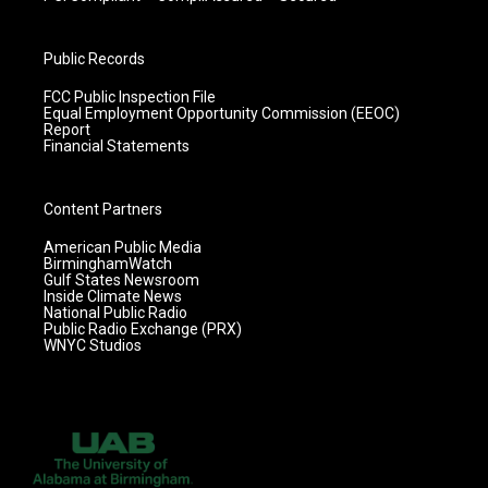
Public Records
FCC Public Inspection File
Equal Employment Opportunity Commission (EEOC)
Report
Financial Statements
Content Partners
American Public Media
BirminghamWatch
Gulf States Newsroom
Inside Climate News
National Public Radio
Public Radio Exchange (PRX)
WNYC Studios