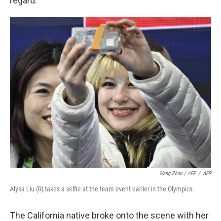
regard.
Wang Zhao / AFP
/
AFP
Alysa Liu (R) takes a selfie at the team event earlier in the Olympics.
The California native broke onto the scene with her