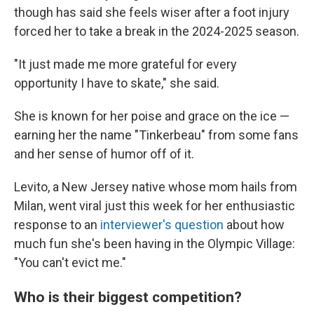
though has said she feels wiser after a foot injury
forced her to take a break in the 2024-2025 season.
"It just made me more grateful for every
opportunity I have to skate," she said.
She is known for her poise and grace on the ice —
earning her the name "Tinkerbeau" from some fans
and her sense of humor off of it.
Levito, a New Jersey native whose mom hails from
Milan, went viral just this week for her enthusiastic
response to an
interviewer's question
about how
much fun she's been having in the Olympic Village:
"You can't evict me."
Who is their biggest competition?