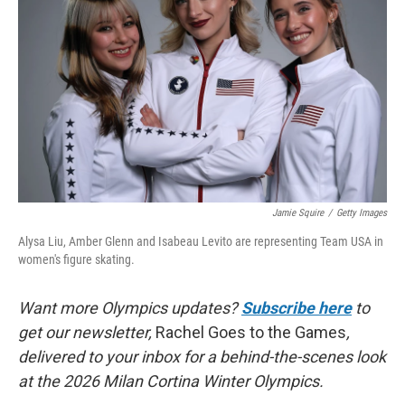
o
r
I
k
n
Jamie Squire
/
Getty Images
Alysa Liu, Amber Glenn and Isabeau Levito are representing Team USA in
women's figure skating.
Want more Olympics updates?
Subscribe here
to
get our newsletter,
Rachel Goes to the Games
,
delivered to your inbox for a behind-the-scenes look
at the 2026 Milan Cortina Winter Olympics.