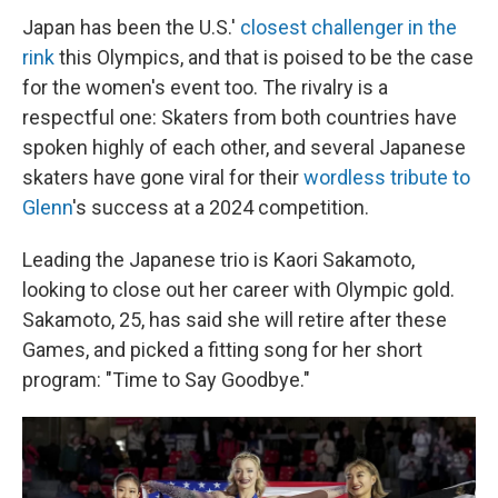
Japan has been the U.S.'
closest challenger in the
rink
this Olympics, and that is poised to be the case
for the women's event too. The rivalry is a
respectful one: Skaters from both countries have
spoken highly of each other, and several Japanese
skaters have gone viral for their
wordless tribute to
Glenn
's success at a 2024 competition.
Leading the Japanese trio is Kaori Sakamoto,
looking to close out her career with Olympic gold.
Sakamoto, 25, has said she will retire after these
Games, and picked a fitting song for her short
program: "Time to Say Goodbye."