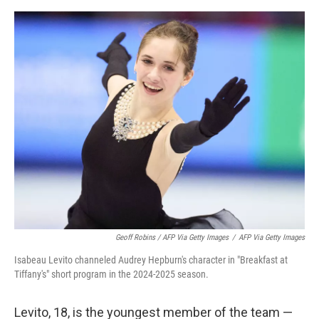
Geoff Robins / AFP Via Getty Images
/
AFP Via Getty Images
Isabeau Levito channeled Audrey Hepburn's character in "Breakfast at
Tiffany's" short program in the 2024-2025 season.
Levito, 18, is the youngest member of the team —