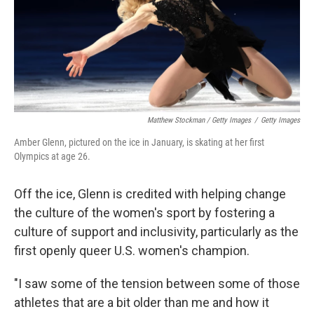
Matthew Stockman / Getty Images
/
Getty Images
Amber Glenn, pictured on the ice in January, is skating at her first
Olympics at age 26.
Off the ice, Glenn is credited with helping change
the culture of the women's sport by fostering a
culture of support and inclusivity, particularly as the
first openly queer U.S. women's champion.
"I saw some of the tension between some of those
athletes that are a bit older than me and how it