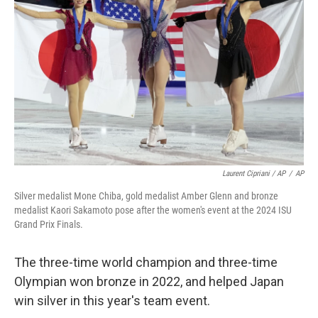
Laurent Cipriani / AP
/
AP
Silver medalist Mone Chiba, gold medalist Amber Glenn and bronze
medalist Kaori Sakamoto pose after the women's event at the 2024 ISU
Grand Prix Finals.
The three-time world champion and three-time
Olympian won bronze in 2022, and helped Japan
win silver in this year's team event.