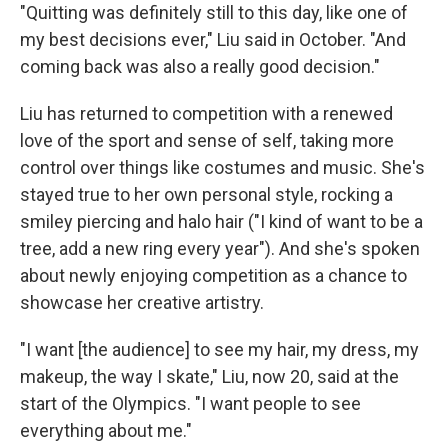
"Quitting was definitely still to this day, like one of
my best decisions ever," Liu said in October. "And
coming back was also a really good decision."
Liu has returned to competition with a renewed
love of the sport and sense of self, taking more
control over things like costumes and music. She's
stayed true to her own personal style, rocking a
smiley piercing and halo hair ("I kind of want to be a
tree, add a new ring every year"). And she's spoken
about newly enjoying competition as a chance to
showcase her creative artistry.
"I want [the audience] to see my hair, my dress, my
makeup, the way I skate," Liu, now 20, said at the
start of the Olympics. "I want people to see
everything about me."