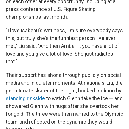
on each other at every opportunity, including at a
press conference at U.S. Figure Skating
championships last month.
"I love Isabeau's wittiness, I'm sure everybody says
this, but truly she's the funniest person I've ever
met," Liu said. "And then Amber … you have a lot of
love and you give a lot of love. She just radiates
that."
Their support has shone through publicly on social
media and in quieter moments. At nationals, Liu, the
penultimate skater of the night, bucked tradition by
standing rinkside
to watch Glenn take the ice — and
showered Glenn with hugs after she overtook her
for gold. The three were then named to the Olympic
team, and reflected on the dynamic they would