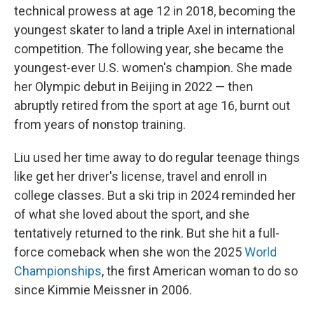
technical prowess at age 12 in 2018, becoming the
youngest skater to land a triple Axel in international
competition. The following year, she became the
youngest-ever U.S. women's champion. She made
her Olympic debut in Beijing in 2022 — then
abruptly retired from the sport at age 16, burnt out
from years of nonstop training.
Liu used her time away to do regular teenage things
like get her driver's license, travel and enroll in
college classes. But a ski trip in 2024 reminded her
of what she loved about the sport, and she
tentatively returned to the rink. But she hit a full-
force comeback when she won the 2025
World
Championships
, the first American woman to do so
since Kimmie Meissner in 2006.