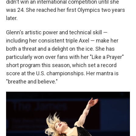
didn't win an international competition until she
was 24. She reached her first Olympics two years
later.
Glenn's artistic power and technical skill —
including her consistent triple Axel — make her
both a threat and a delight on the ice. She has
particularly won over fans with her "Like a Prayer"
short program this season, which set a record
score at the U.S. championships. Her mantra is
"breathe and believe."