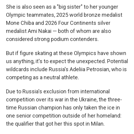
She is also seen as a "big sister" to her younger
Olympic teammates, 2025 world bronze medalist
Mone Chiba and 2026 Four Continents silver
medalist Ami Nakai — both of whom are also
considered strong podium contenders.
But if figure skating at these Olympics have shown
us anything, it's to expect the unexpected. Potential
wildcards include Russia's Adeliia Petrosian, who is
competing as a neutral athlete.
Due to Russia's exclusion from international
competition over its war in the Ukraine, the three-
time Russian champion has only taken the ice in
one senior competition outside of her homeland:
the qualifier that got her this spot in Milan.