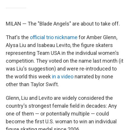
MILAN — The "Blade Angels" are about to take off.
That's the
official trio nickname
for Amber Glenn,
Alysa Liu and Isabeau Levito, the figure skaters
representing Team USA in the individual women's
competition. They voted on the name last month (it
was Liu's suggestion) and were re-introduced to
the world this week
in a video
narrated by none
other than Taylor Swift.
Glenn, Liu and Levito are widely considered the
country's strongest female field in decades: Any
one of them — or potentially multiple — could
become the first U.S. woman to win an individual
figure skating medal since 2006 .