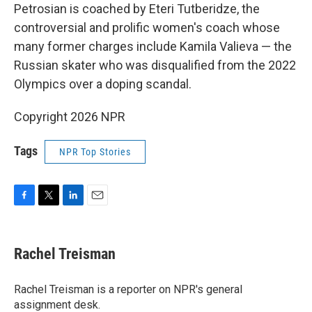
Petrosian is coached by Eteri Tutberidze, the
controversial and prolific women's coach whose
many former charges include Kamila Valieva — the
Russian skater who was disqualified from the 2022
Olympics over a doping scandal.
Copyright 2026 NPR
Tags
NPR Top Stories
F
T
L
E
a
w
i
m
c
i
n
a
e
t
k
i
Rachel Treisman
b
t
e
l
o
e
d
o
r
I
Rachel Treisman is a reporter on NPR's general
k
n
assignment desk.