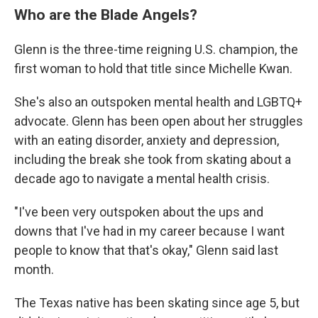
Who are the Blade Angels?
Glenn is the three-time reigning U.S. champion, the
first woman to hold that title since Michelle Kwan.
She's also an outspoken mental health and LGBTQ+
advocate. Glenn has been open about her struggles
with an eating disorder, anxiety and depression,
including the break she took from skating about a
decade ago to navigate a mental health crisis.
"I've been very outspoken about the ups and
downs that I've had in my career because I want
people to know that that's okay," Glenn said last
month.
The Texas native has been skating since age 5, but