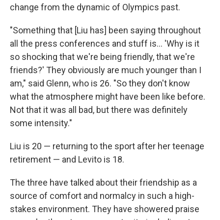
change from the dynamic of Olympics past.
"Something that [Liu has] been saying throughout
all the press conferences and stuff is… 'Why is it
so shocking that we're being friendly, that we're
friends?' They obviously are much younger than I
am," said Glenn, who is 26. "So they don't know
what the atmosphere might have been like before.
Not that it was all bad, but there was definitely
some intensity."
Liu is 20 — returning to the sport after her teenage
retirement — and Levito is 18.
The three have talked about their friendship as a
source of comfort and normalcy in such a high-
stakes environment. They have showered praise