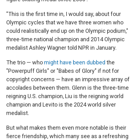
"This is the first time in, I would say, about four
Olympic cycles that we have three women who
could realistically end up on the Olympic podium,"
three-time national champion and 2014 Olympic
medalist Ashley Wagner told NPR in January.
The trio — who
might have been dubbed
the
"Powerpuff Girls" or "Babes of Glory" if not for
copyright concerns — have an impressive array of
accolades between them. Glenn is the three-time
reigning U.S. champion, Liu is the reigning world
champion and Levito is the 2024 world silver
medalist.
But what makes them even more notable is their
fierce friendship, which many see as a refreshing