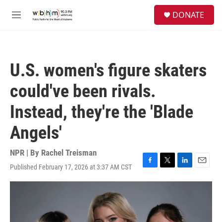
Skip to main content
S
DONATE
e
M
a
e
r
n
c
u
h
U.S. women's figure skaters
u
e
could've been rivals.
r
y
Instead, they're the 'Blade
Angels'
NPR | By
Rachel Treisman
Published February 17, 2026 at 3:37 AM CST
F
T
L
E
a
w
i
m
c
i
n
a
e
t
k
i
b
t
e
l
o
e
d