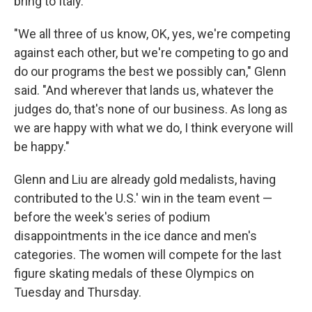
bring to Italy.
"We all three of us know, OK, yes, we're competing
against each other, but we're competing to go and
do our programs the best we possibly can," Glenn
said. "And wherever that lands us, whatever the
judges do, that's none of our business. As long as
we are happy with what we do, I think everyone will
be happy."
Glenn and Liu are already gold medalists, having
contributed to the U.S.' win in the team event —
before the week's series of podium
disappointments in the ice dance and men's
categories. The women will compete for the last
figure skating medals of these Olympics on
Tuesday and Thursday.