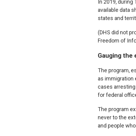
In 2019, during
available data 
states and terr
(DHS did not pr
Freedom of Info
Gauging the 
The program, es
as immigration 
cases arresting 
for federal offic
The program exi
never to the ext
and people who 