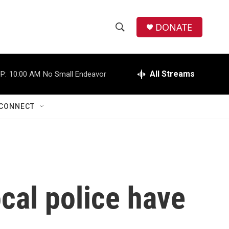
DONATE
S
S
e
h
a
r
All Streams
P:
10:00 AM
No Small Endeavor
o
c
h
w
Q
CONNECT
u
S
e
r
e
y
a
r
cal police have
c
h