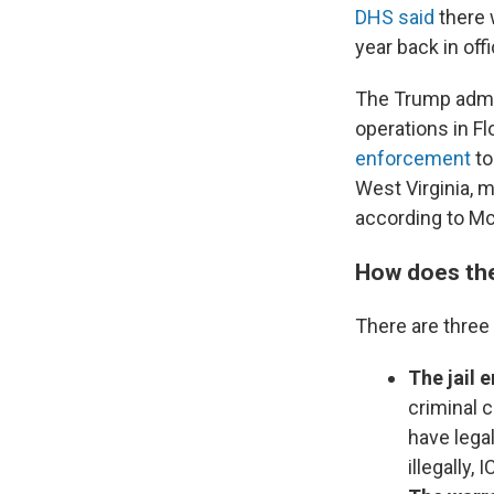
DHS said
there 
year back in of
The Trump admin
operations in F
enforcement
to
West Virginia, m
according to Mc
How does th
There are three
The jail
criminal 
have legal
illegally,