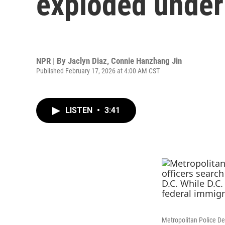
exploded unde
NPR | By
Jaclyn Diaz
,
Connie Hanzhang Jin
Published February 17, 2026 at 4:00 AM CST
LISTEN
•
3:41
Metropolitan Police De