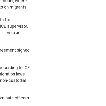
nt model, where
nts on migrants
ts for
 ICE supervisor,
 alien to an
agreement signed
according to ICE
migration laws
a non-custodial
minate officers