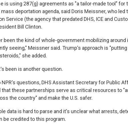
 is using 287(g) agreements as "a tailor-made tool" for
s mass deportation agenda, said Doris Meissner, who led 
ion Service (the agency that predated DHS, ICE and Cus
sident Bill Clinton.
r been the kind of whole-government mobilizing around
ntly seeing," Meissner said. Trump's approach is "putting
teroids," she added.
's been is another question.
 NPR's questions, DHS Assistant Secretary for Public Affa
that these partnerships serve as critical resources to "a
cross the country" and make the U.S. safer.
le data is hard to parse and it's unclear what arrests, det
n be credited to this program.