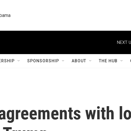
labama
NEXT U
RSHIP
SPONSORSHIP
ABOUT
THE HUB
 agreements with lo