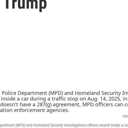
r Trump
Kayl
partment (MPD) and Homeland Security Investigations officers search inside a car 