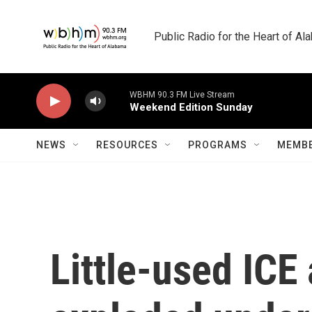
Skip to main content
Public Radio for the Heart of A
WBHM 90.3 FM Live Stream
Weekend Edition Sunday
NEWS
RESOURCES
PROGRAMS
MEMBE
Little-used ICE