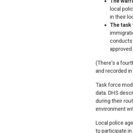
The warra
local pol
in their lo
The task
immigratio
conducts a
approved 
(There's a fourt
and recorded in 
Task force mode
data. DHS descri
during their rou
environment wit
Local police ag
to participate i