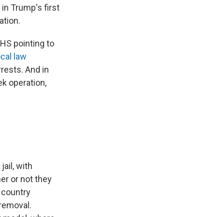
in Trump's first
ation.
DHS pointing to
ocal law
rests. And in
ek operation,
ail, with
er or not they
e country
E removal.