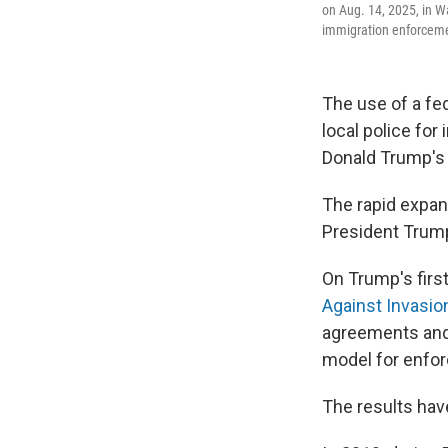
on Aug. 14, 2025, in W
immigration enforceme
The use of a f
local police fo
Donald Trump's 
The rapid expan
President Trump
On Trump's first
Against Invasio
agreements and 
model for enfor
The results hav