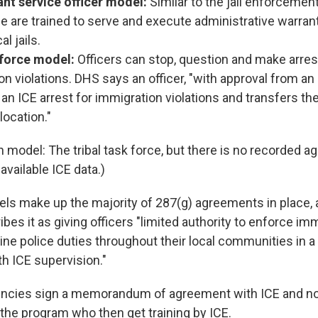
nt service officer model:
Similar to the jail enforceme
ice are trained to serve and execute administrative warra
cal jails.
 force model:
Officers can stop, question and make arres
n violations. DHS says an officer, "with approval from an
n ICE arrest for immigration violations and transfers the
location."
h model: The tribal task force, but there is no recorded 
available ICE data.)
ls make up the majority of 287(g) agreements in place, 
bes it as giving officers "limited authority to enforce im
tine police duties throughout their local communities in 
h ICE supervision."
encies sign a memorandum of agreement with ICE and no
n the program who then get training by ICE.