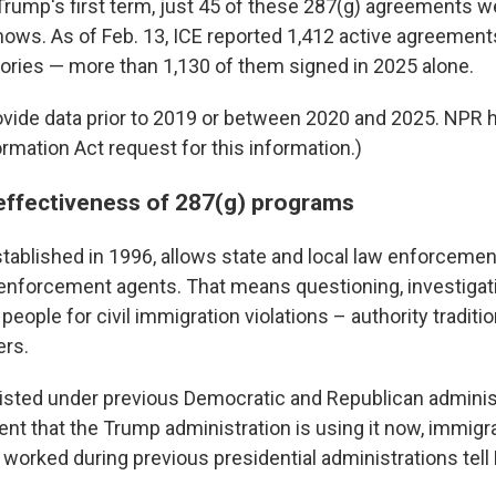
 Trump's first term, just 45 of these 287(g) agreements w
shows. As of Feb. 13, ICE reported 1,412 active agreemen
itories — more than 1,130 of them signed in 2025 alone.
ovide data prior to 2019 or between 2020 and 2025. NPR 
rmation Act request for this information.)
effectiveness of 287(g) programs
tablished in 1996, allows state and local law enforcement
enforcement agents. That means questioning, investigat
people for civil immigration violations – authority traditi
ers.
sted under previous Democratic and Republican administ
ent that the Trump administration is using it now, immigr
worked during previous presidential administrations tell