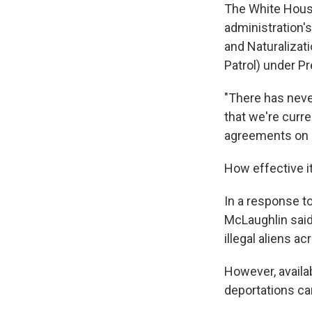
The White House
administration'
and Naturalizat
Patrol) under Pre
"There has neve
that we're curre
agreements on s
How effective it
In a response to
McLaughlin said 
illegal aliens a
However, availab
deportations ca