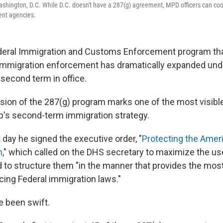
ashington, D.C. While D.C. doesn't have a 287(g) agreement, MPD officers can coo
nt agencies.
ederal Immigration and Customs Enforcement program th
r immigration enforcement has dramatically expanded und
second term in office.
sion of the 287(g) program marks one of the most visible
's second-term immigration strategy.
 day he signed the executive order, "
Protecting the Amer
n
," which called on the DHS secretary to maximize the us
to structure them "in the manner that provides the most
cing Federal immigration laws."
e been swift.