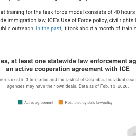
at training for the task force model consists of 40 hours
de immigration law, ICE's Use of Force policy, civil rights l
ublic outreach.
In the past
, it took about a month of traini