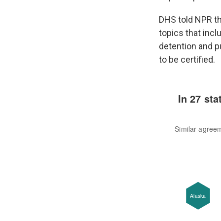
DHS told NPR th
topics that inclu
detention and p
to be certified.