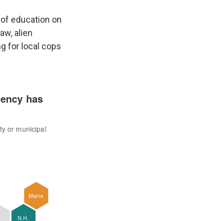
 of education on
aw, alien
ng for local cops