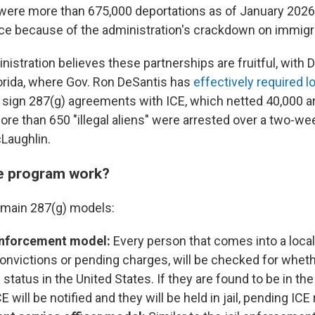
were more than 675,000 deportations as of January 2026 
fice because of the administration's crackdown on immigr
istration believes these partnerships are fruitful, with 
lorida, where Gov. Ron DeSantis has
effectively required l
 sign 287(g) agreements with ICE, which netted 40,000 ar
ore than 650 "illegal aliens" were arrested over a two-we
Laughlin.
e program work?
 main 287(g) models:
 enforcement model:
Every person that comes into a local j
convictions or pending charges, will be checked for wheth
 status in the United States. If they are found to be in th
 ICE will be notified and they will be held in jail, pending IC