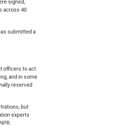
ere signed,
ts across 40
has submitted a
 officers to act
ing, and in some
onally reserved
rations, but
ation experts
 NPR.