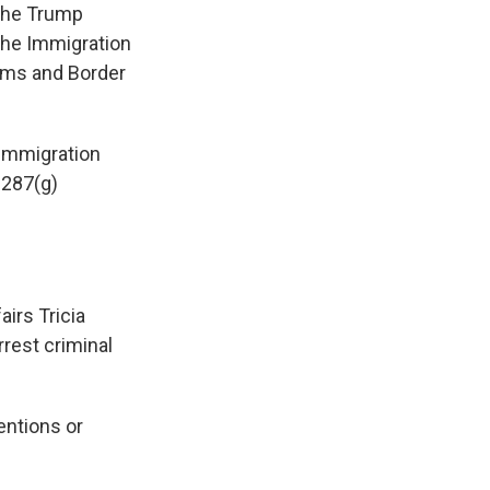
 the Trump
the Immigration
toms and Border
 immigration
 287(g)
irs Tricia
rrest criminal
entions or