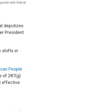
perate with federal
at deputizes
er President
 shifts in
ican People
e of 287(g)
 effective