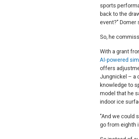
sports performa
back to the draw
event?" Domer s
So, he commissi
With a grant fr
AI-powered simu
offers adjustme
Jungnickel – a 
knowledge to sp
model that he s
indoor ice surf
"And we could sh
go from eighth i