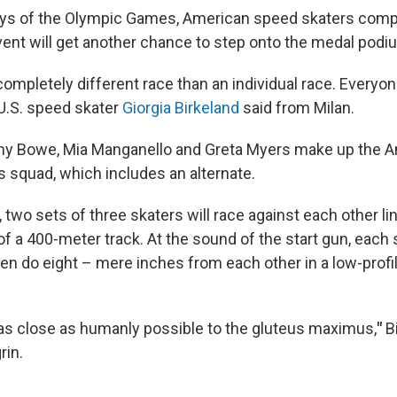
days of the Olympic Games, American speed skaters compe
ent will get another chance to step onto the medal podi
 completely different race than an individual race. Everyon
 U.S. speed skater
Giorgia Birkeland
said from Milan.
tany Bowe, Mia Manganello and Greta Myers make up the
 squad, which includes an alternate.
 two sets of three skaters will race against each other li
f a 400-meter track. At the sound of the start gun, each 
men do eight – mere inches from each other in a low-prof
as close as humanly possible to the gluteus maximus,
"
B
rin.