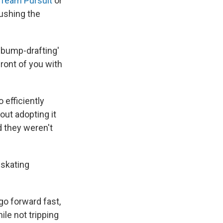
 Team Pursuit
or
pushing the
 'bump-drafting'
front of you with
 efficiently
out adopting it
d they weren't
dskating
go forward fast,
ile not tripping