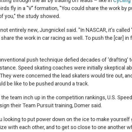
tting through the air by trading off leads – like in
Cycling
rds fly in a "V" formation, "You could share the work by 
of you," the study showed.
not entirely new, Jungnickel said. "In NASCAR, it's called
o share the work in car racing as well. To push the [car] in 
conventional push technique defied decades of 'drafting' to
stance. Speed skating coaches were initially skeptical ab
g. They were concerned the lead skaters would tire out, an
ld be like to be pushed around a track.
 the team inch up in the competition rankings, U.S. Spee
ign their Team Pursuit training, Domer said.
ou looking to put power down on the ice to make yourself 
ze with each other, and to get so close to one another wh