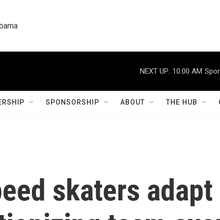
labama
NEXT UP:
10:00 AM
Spor
RSHIP
SPONSORSHIP
ABOUT
THE HUB
peed skaters adap