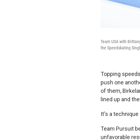
Team USA with Brittany
the Speedskating Singl
Topping speeds 
push one another
of them, Birkela
lined up and the
It's a technique
Team Pursuit be
unfavorable res