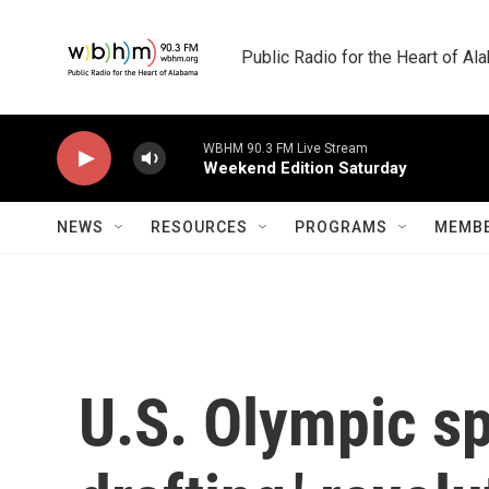
Skip to main content
Public Radio for the Heart of A
WBHM 90.3 FM Live Stream
Weekend Edition Saturday
NEWS
RESOURCES
PROGRAMS
MEMBE
U.S. Olympic s