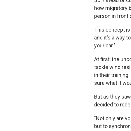
So instead of cu
how migratory bi
person in front 
This concept is 
and it's a way t
your car."
At first, the un
tackle wind resi
in their trainin
sure what it wou
But as they saw
decided to redes
"Not only are y
but to synchroni