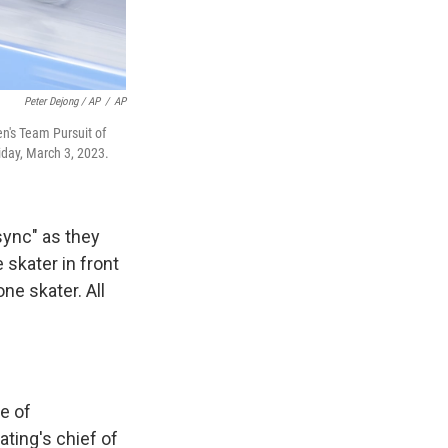
Peter Dejong / AP
/
AP
en's Team Pursuit of
iday, March 3, 2023.
sync" as they
 skater in front
ne skater. All
e of
ting's chief of