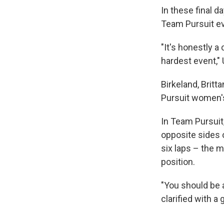
In these final 
Team Pursuit ev
"It's honestly a
hardest event,"
Birkeland, Brit
Pursuit women's
In Team Pursuit,
opposite sides o
six laps – the 
position.
"You should be 
clarified with a g