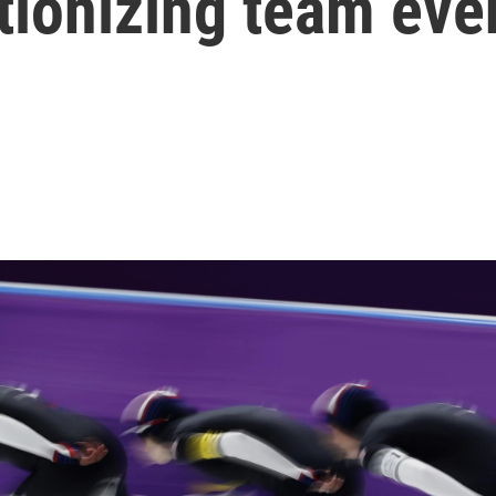
utionizing team eve