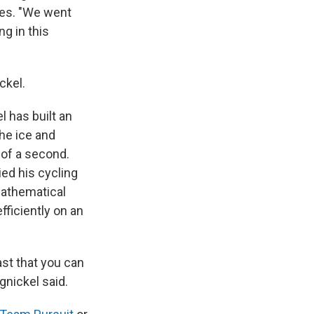
mes. "We went
ng in this
ckel.
 has built an
he ice and
 of a second.
ed his cycling
mathematical
ficiently on an
ast that you can
gnickel said.