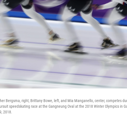
er Bergsma, right, Brittany Bowe, left, and Mia Manganello, center, competes dur
ursuit speedskating race at the Gangneung Oval at the 2018 Winter Olympics in 
9, 2018.