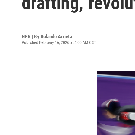
drafting,' revol
NPR | By
Rolando Arrieta
Published February 16, 2026 at 4:00 AM CST