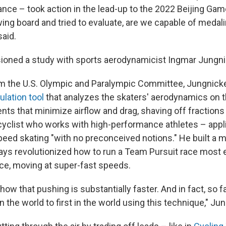
nce – took action in the lead-up to the 2022 Beijing Ga
ing board and tried to evaluate, are we capable of medali
aid.
oned a study with sports aerodynamicist Ingmar Jungni
om the U.S. Olympic and Paralympic Committee, Jungnickel
lation tool
that analyzes the skaters' aerodynamics on t
nts that minimize airflow and drag, shaving off fractions
cyclist who works with high-performance athletes – appli
eed skating "with no preconceived notions." He built a 
ays revolutionized how to run a Team Pursuit race most ef
ace, moving at super-fast speeds.
ow that pushing is substantially faster. And in fact, so f
n the world to first in the world using this technique," Jun