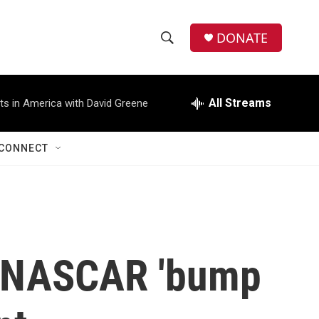
DONATE
S
S
e
h
a
r
All Streams
ts in America with David Greene
o
c
h
w
Q
CONNECT
u
S
e
r
e
y
a
r
t NASCAR 'bump
c
h