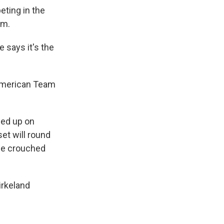
ting in the
um.
e says it's the
 American Team
ned up on
set will round
ile crouched
irkeland