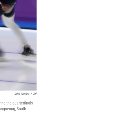
John Locher
/
AP
ing the quarterfinals
Gangneung, South