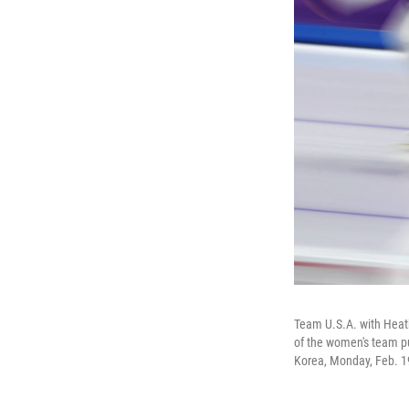
Team U.S.A. with Heath
of the women's team p
Korea, Monday, Feb. 1