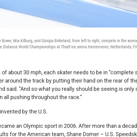
 Bowe, Mia Kilburg, and Giorgia Birkeland, from left to right, compete in the wom
e Distance World Championships at Thialf ice arena Heerenveen, Netherlands, Fr
of about 30 mph, each skater needs to be in "complete 
 around the track by putting their hand on the rear of the
nd said. "And so what you really should be seeing is only o
n all pushing throughout the race."
 invented by the U.S.
came an Olympic sport in 2006. After more than a decad
ults for the American team,
Shane Domer – U.S. Speedska