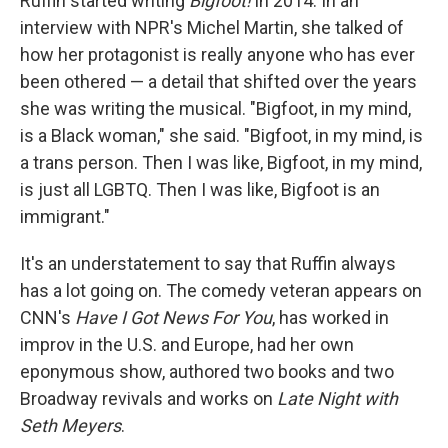
Ruffin started writing
Bigfoot!
in 2014. In an
interview with NPR's Michel Martin, she talked of
how her protagonist is really anyone who has ever
been othered — a detail that shifted over the years
she was writing the musical. "Bigfoot, in my mind,
is a Black woman," she said. "Bigfoot, in my mind, is
a trans person. Then I was like, Bigfoot, in my mind,
is just all LGBTQ. Then I was like, Bigfoot is an
immigrant."
It's an understatement to say that Ruffin always
has a lot going on. The comedy veteran appears on
CNN's
Have I Got News For You
, has worked in
improv in the U.S. and Europe, had her own
eponymous show, authored two books and two
Broadway revivals and works on
Late Night with
Seth Meyers
.