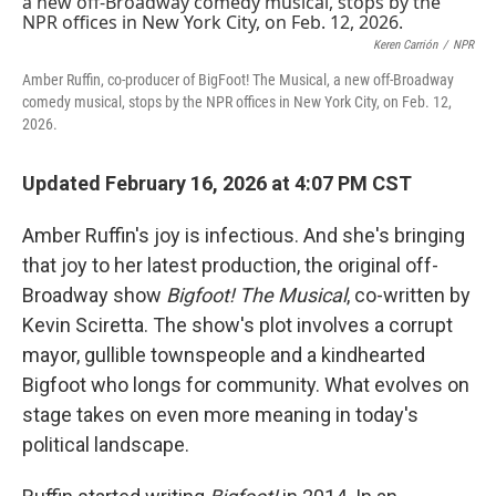
Keren Carrión
/
NPR
Amber Ruffin, co-producer of BigFoot! The Musical, a new off-Broadway
comedy musical, stops by the NPR offices in New York City, on Feb. 12,
2026.
Updated February 16, 2026 at 4:07 PM CST
Amber Ruffin's joy is infectious. And she's bringing
that joy to her latest production, the original off-
Broadway show
Bigfoot! The Musical
, co-written by
Kevin Sciretta. The show's plot involves a corrupt
mayor, gullible townspeople and a kindhearted
Bigfoot who longs for community. What evolves on
stage takes on even more meaning in today's
political landscape.