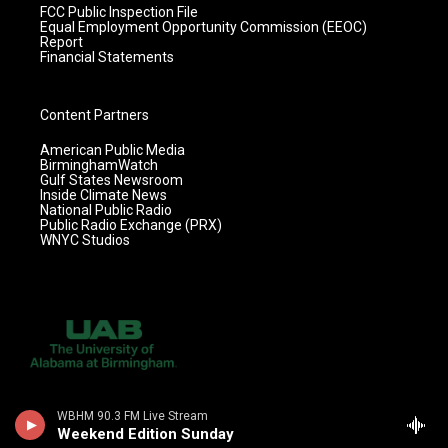
FCC Public Inspection File
Equal Employment Opportunity Commission (EEOC)
Report
Financial Statements
Content Partners
American Public Media
BirminghamWatch
Gulf States Newsroom
Inside Climate News
National Public Radio
Public Radio Exchange (PRX)
WNYC Studios
WBHM 90.3 FM Live Stream
Weekend Edition Sunday