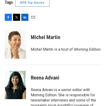
Tags
NPR Top Stories
F
T
L
E
a
w
i
m
c
i
n
a
e
t
k
i
Michel Martin
b
t
e
l
o
e
d
o
r
I
Michel Martin is a host of
Morning Edition
.
k
n
Reena Advani
Reena Advani is a senior editor with
Morning Edition. She is responsible for
newsmaker interviews and some of the
program's most insightful coverage of