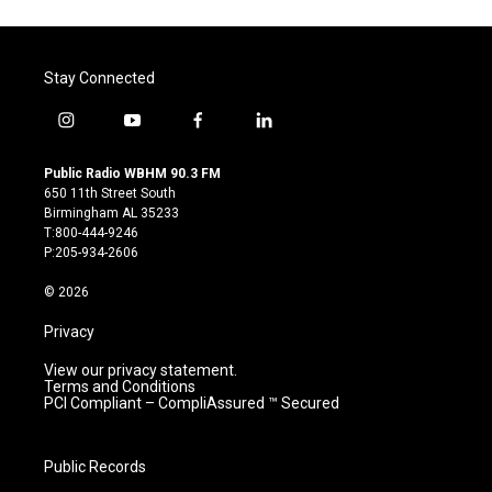
Stay Connected
i
y
f
l
n
o
a
i
s
u
c
n
Public Radio WBHM 90.3 FM
t
t
e
k
650 11th Street South
a
u
b
e
Birmingham AL 35233
g
b
o
d
T:800-444-9246
r
e
o
i
P:205-934-2606
a
k
n
m
© 2026
Privacy
View our privacy statement.
Terms and Conditions
PCI Compliant – CompliAssured ™ Secured
Public Records