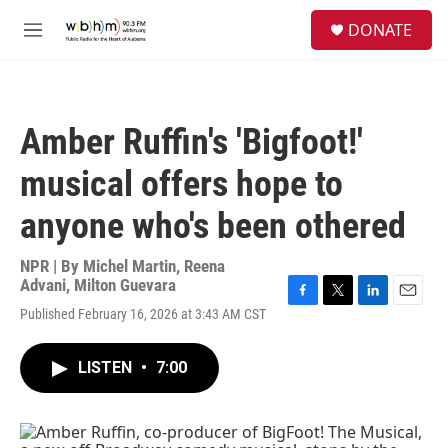
Skip to main content
S
DONATE
e
M
a
e
r
n
c
u
h
Amber Ruffin's 'Bigfoot!'
u
e
musical offers hope to
r
y
anyone who's been othered
NPR | By
Michel Martin
,
Reena
Advani
,
Milton Guevara
F
T
L
E
Published February 16, 2026 at 3:43 AM CST
a
w
i
m
c
i
n
a
e
t
k
i
LISTEN
•
7:00
b
t
e
l
o
e
d
o
r
I
k
n