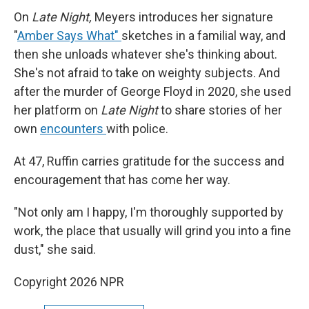
On
Late Night,
Meyers introduces her signature
"
Amber Says What"
sketches in a familial way, and
then she unloads whatever she's thinking about.
She's not afraid to take on weighty subjects. And
after the murder of George Floyd in 2020, she used
her platform on
Late Night
to share stories of her
own
encounters
with police.
At 47, Ruffin carries gratitude for the success and
encouragement that has come her way.
"Not only am I happy, I'm thoroughly supported by
work, the place that usually will grind you into a fine
dust," she said.
Copyright 2026 NPR