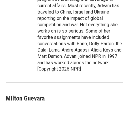
current affairs. Most recently, Advani has
traveled to China, Israel and Ukraine
reporting on the impact of global
competition and war. Not everything she
works on is so serious. Some of her
favorite assignments have included
conversations with Bono, Dolly Parton, the
Dalai Lama, Andre Agassi, Alicia Keys and
Matt Damon. Advani joined NPR in 1997
and has worked across the network.
[Copyright 2026 NPR]
Milton Guevara