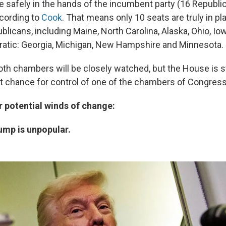
e safely in the hands of the incumbent party (16 Republic
cording to
Cook
. That means only 10 seats are truly in pla
blicans, including Maine, North Carolina, Alaska, Ohio, I
atic: Georgia, Michigan, New Hampshire and Minnesota.
oth chambers will be closely watched, but the House is s
 chance for control of one of the chambers of Congress
r potential winds of change:
rump is unpopular.