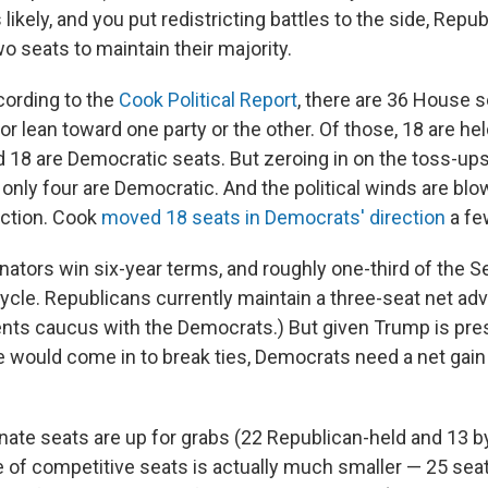
s likely, and you put redistricting battles to the side, Repu
wo seats to maintain their majority.
ccording to the
Cook Political Report
, there are 36 House s
or lean toward one party or the other. Of those, 18 are he
 18 are Democratic seats. But zeroing in on the toss-ups
only four are Democratic. And the political winds are blo
ection. Cook
moved 18 seats in Democrats' direction
a fe
nators win six-year terms, and roughly one-third of the S
ycle. Republicans currently maintain a three-seat net ad
ts caucus with the Democrats.) But given Trump is pres
 would come in to break ties, Democrats need a net gain 
enate seats are up for grabs (22 Republican-held and 13 
e of competitive seats is actually much smaller — 25 sea