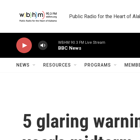
Skip to main content
Public Radio for the Heart of A
WBHM 90.3 FM Live Stream
BBC News
NEWS
RESOURCES
PROGRAMS
MEMBE
5 glaring warni