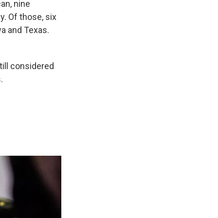
an, nine
y. Of those, six
owa and Texas.
till considered
.