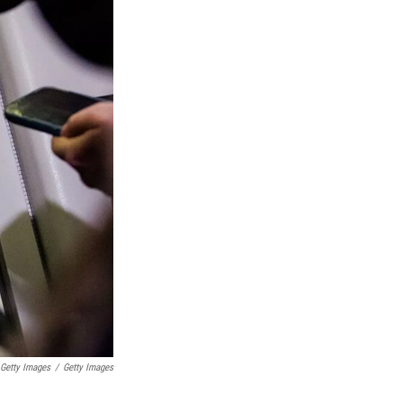
Getty Images
/
Getty Images