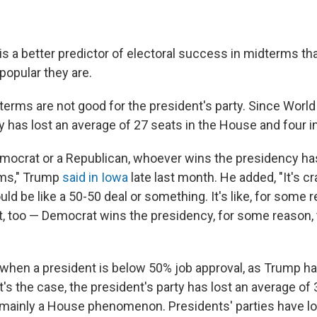
is a better predictor of electoral success in midterms th
opular they are.
dterms are not good for the president's party. Since World 
y has lost an average of 27 seats in the House and four i
 Democrat or a Republican, whoever wins the presidency ha
rms," Trump
said in Iowa
late last month. He added, "It's c
ould be like a 50-50 deal or something. It's like, for some
t, too — Democrat wins the presidency, for some reason, 
 when a president is below 50% job approval, as Trump ha
's the case, the president's party has lost an average of 
 mainly a House phenomenon. Presidents' parties have l