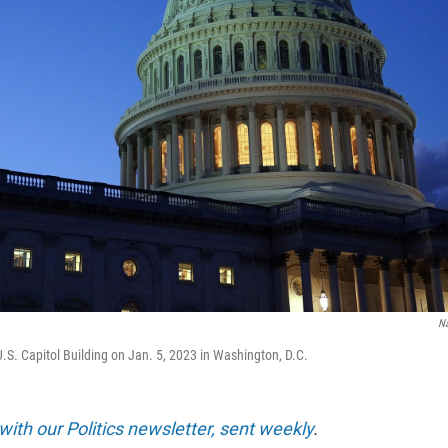
N
U.S. Capitol Building on Jan. 5, 2023 in Washington, D.C.
with our Politics newsletter, sent weekly
.