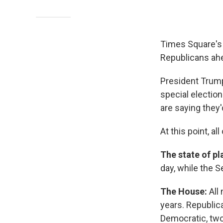
Times Square's 
Republicans ah
President Trump
special election
are saying they
At this point, al
The state of pl
day, while the S
The House:
All
years. Republic
Democratic, two