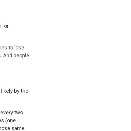
 for
ues to lose
s. And people
likely by the
 every two
es (one
 those same