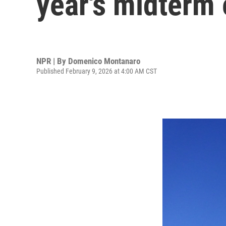
year's midterm 
NPR | By
Domenico Montanaro
Published February 9, 2026 at 4:00 AM CST