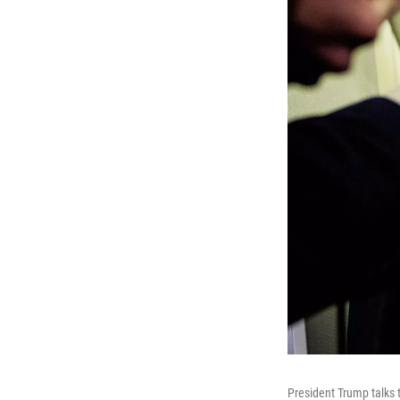
President Trump talks 