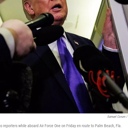
Samuel Corum / 
to reporters while aboard Air Force One on Friday en route to Palm Beach, Fla.