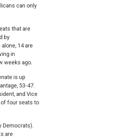
blicans can only
eats that are
ld by
 alone, 14 are
wing in
w weeks ago.
enate is up
vantage, 53-47.
ident, and Vice
of four seats to
by Democrats).
ts are