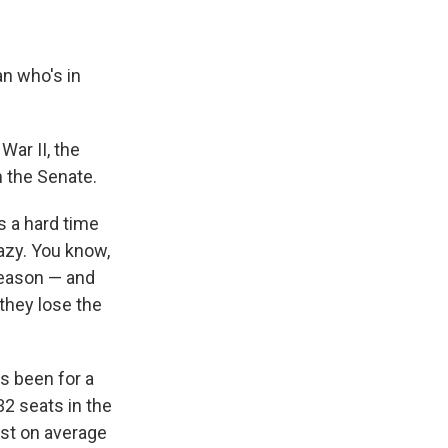
an who's in
War II, the
n the Senate.
s a hard time
razy. You know,
 reason — and
they lose the
s been for a
32 seats in the
ost on average