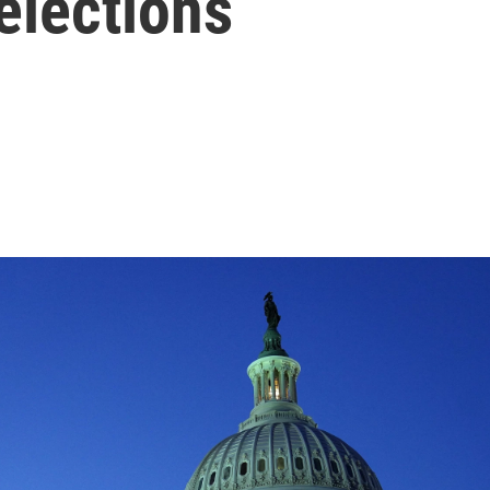
elections