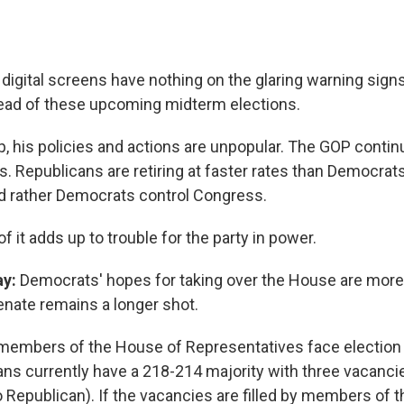
digital screens have nothing on the glaring warning signs
ead of these upcoming midterm elections.
, his policies and actions are unpopular. The GOP contin
s. Republicans are retiring at faster rates than Democrat
'd rather Democrats control Congress.
l of it adds up to trouble for the party in power.
ay:
Democrats' hopes for taking over the House are more 
enate remains a longer shot.
 members of the House of Representatives face election
ans currently have a 218-214 majority with three vacanci
 Republican). If the vacancies are filled by members of