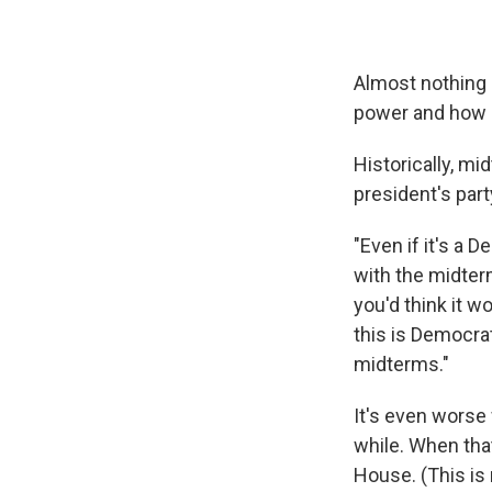
Almost nothing 
power and how p
Historically, mi
president's part
"Even if it's a
with the midte
you'd think it w
this is Democra
midterms."
It's even worse
while. When that
House. (This is