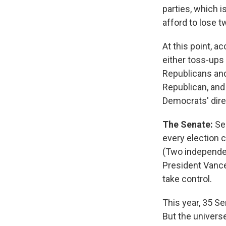
parties, which i
afford to lose t
At this point, a
either toss-ups 
Republicans and
Republican, and 
Democrats' dir
The Senate:
Se
every election c
(Two independen
President Vance
take control.
This year, 35 S
But the univers