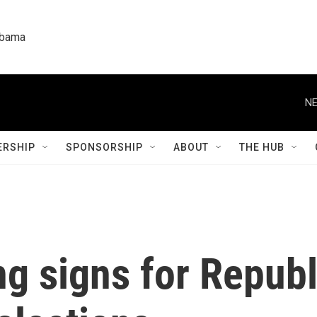
labama
NE
RSHIP
SPONSORSHIP
ABOUT
THE HUB
ng signs for Republ