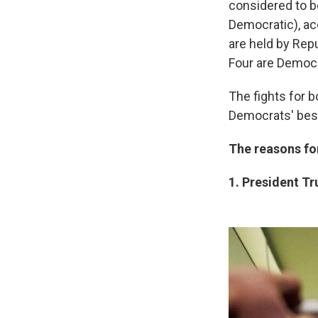
considered to b
Democratic), ac
are held by Repu
Four are Democr
The fights for b
Democrats' best
The reasons fo
1. President T