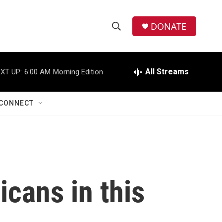
DONATE
S
S
e
h
a
r
All Streams
XT UP:
6:00 AM
Morning Edition
o
c
h
w
Q
CONNECT
u
S
e
r
e
y
a
r
icans in this
c
h