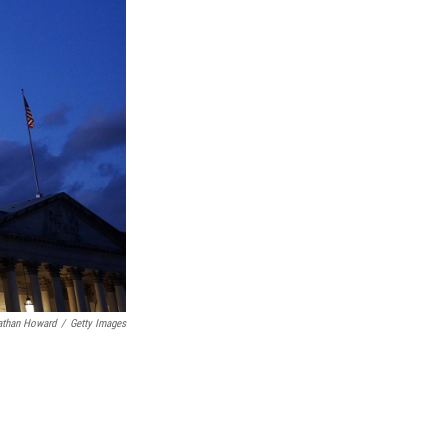
athan Howard
/
Getty Images