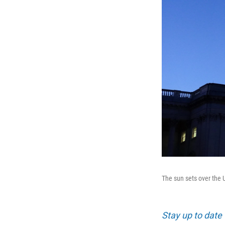
The sun sets over the 
Stay up to date 