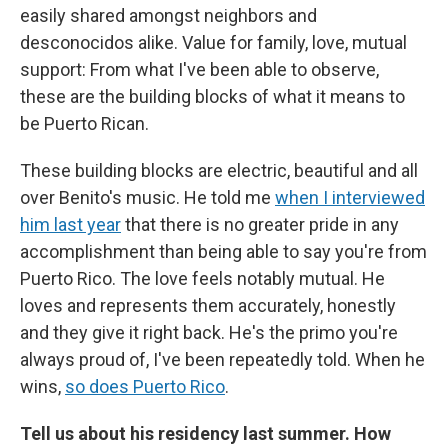
easily shared amongst neighbors and
desconocidos alike. Value for family, love, mutual
support: From what I've been able to observe,
these are the building blocks of what it means to
be Puerto Rican.
These building blocks are electric, beautiful and all
over Benito's music. He told me
when I interviewed
him last year
that there is no greater pride in any
accomplishment than being able to say you're from
Puerto Rico. The love feels notably mutual. He
loves and represents them accurately, honestly
and they give it right back. He's the primo you're
always proud of, I've been repeatedly told. When he
wins,
so does Puerto Rico
.
Tell us about his residency last summer. How