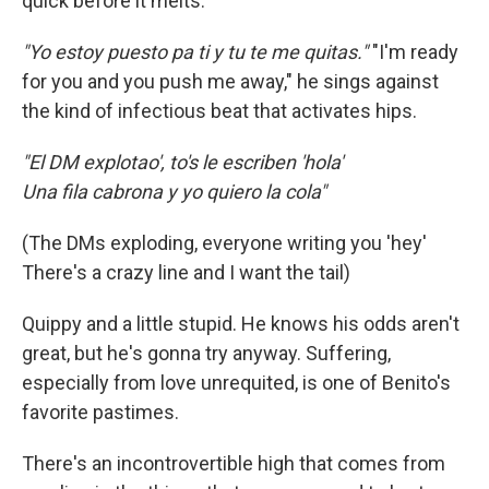
quick before it melts.
"Yo estoy puesto pa ti y tu te me quitas."
"I'm ready
for you and you push me away," he sings against
the kind of infectious beat that activates hips.
"El DM explotao', to's le escriben 'hola'
Una fila cabrona y yo quiero la cola"
(The DMs exploding, everyone writing you 'hey'
There's a crazy line and I want the tail)
Quippy and a little stupid. He knows his odds aren't
great, but he's gonna try anyway. Suffering,
especially from love unrequited, is one of Benito's
favorite pastimes.
There's an incontrovertible high that comes from