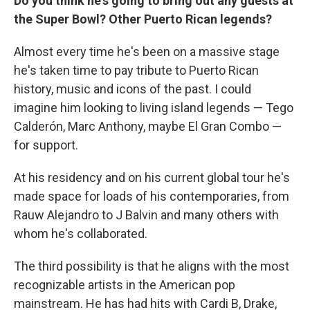
Do you think he's going to bring out any guests at
the Super Bowl? Other Puerto Rican legends?
Almost every time he's been on a massive stage
he's taken time to pay tribute to Puerto Rican
history, music and icons of the past. I could
imagine him looking to living island legends — Tego
Calderón, Marc Anthony, maybe El Gran Combo —
for support.
At his residency and on his current global tour he's
made space for loads of his contemporaries, from
Rauw Alejandro to J Balvin and many others with
whom he's collaborated.
The third possibility is that he aligns with the most
recognizable artists in the American pop
mainstream. He has had hits with Cardi B, Drake,