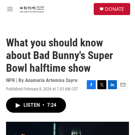
Skip to main content
S
DONATE
e
M
a
e
r
n
c
u
h
What you should know
u
e
about Bad Bunny's Super
r
y
Bowl halftime show
NPR | By
Anamaria Artemisa Sayre
Published February 8, 2026 at 7:33 AM CST
F
T
L
E
a
w
i
m
c
i
n
a
LISTEN
•
7:24
e
t
k
i
b
t
e
l
o
e
d
o
r
I
k
n