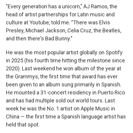
"Every generation has a unicorn," AJ Ramos, the
head of artist partnerships for Latin music and
culture at Youtube, told me. "There was Elvis
Presley, Michael Jackson, Celia Cruz, the Beatles,
and then there's Bad Bunny."
He was the most popular artist globally on Spotify
in 2025 (his fourth time hitting the milestone since
2020). Last weekend he won album of the year at
the Grammys, the first time that award has ever
been given to an album sung primarily in Spanish.
He mounted a 31-concert residency in Puerto Rico
and has had multiple sold out world tours. Last
week he was the No. 1 artist on Apple Music in
China — the first time a Spanish language artist has
held that spot.