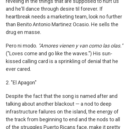
reveling in the things that are supposed to hurt us
and he'll dance through desire til forever. If
heartbreak needs a marketing team, look no further
than Benito Antonio Martinez Ocasio. He sells the
drug en masse.
Pero ni modo.
"Amores vienen y van como las olas."
("Loves come and go like the waves.") His sun-
kissed calling card is a sprinkling of denial that he
ever cared.
2. "El Apagon"
Despite the fact that the song is named after and
talking about another blackout — a nod to deep
infrastructure failures on the island, the energy of
the track from beginning to end and the nods to all
of the struggles Puerto Ricans face, make it pretty