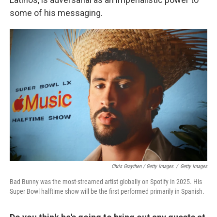
some of his messaging.
Chris Graythen / Getty Images
/
Getty Images
Bad Bunny was the most-streamed artist globally on Spotify in 2025. His
Super Bowl halftime show will be the first performed primarily in Spanish.