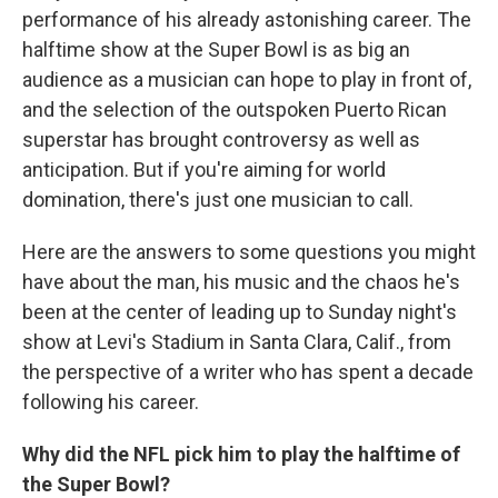
performance of his already astonishing career. The
halftime show at the Super Bowl is as big an
audience as a musician can hope to play in front of,
and the selection of the outspoken Puerto Rican
superstar has brought controversy as well as
anticipation. But if you're aiming for world
domination, there's just one musician to call.
Here are the answers to some questions you might
have about the man, his music and the chaos he's
been at the center of leading up to Sunday night's
show at Levi's Stadium in Santa Clara, Calif., from
the perspective of a writer who has spent a decade
following his career.
Why did the NFL pick him to play the halftime of
the Super Bowl?