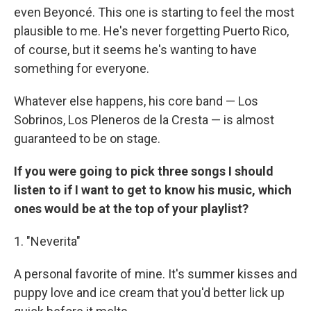
even Beyoncé. This one is starting to feel the most
plausible to me. He's never forgetting Puerto Rico,
of course, but it seems he's wanting to have
something for everyone.
Whatever else happens, his core band — Los
Sobrinos, Los Pleneros de la Cresta — is almost
guaranteed to be on stage.
If you were going to pick three songs I should
listen to if I want to get to know his music, which
ones would be at the top of your playlist?
1. "Neverita"
A personal favorite of mine. It's summer kisses and
puppy love and ice cream that you'd better lick up