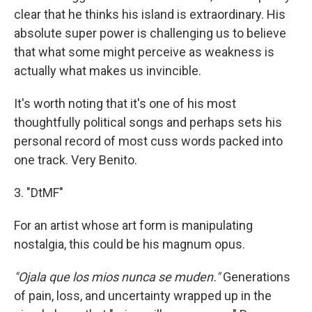
clear that he thinks his island is extraordinary. His
absolute super power is challenging us to believe
that what some might perceive as weakness is
actually what makes us invincible.
It's worth noting that it's one of his most
thoughtfully political songs and perhaps sets his
personal record of most cuss words packed into
one track. Very Benito.
3. "DtMF"
For an artist whose art form is manipulating
nostalgia, this could be his magnum opus.
"Ojala que los mios nunca se muden."
Generations
of pain, loss, and uncertainty wrapped up in the