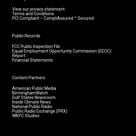
View our privacy statement.
Terms and Conditions
PCI Compliant – CompliAssured ™ Secured
Public Records
FCC Public Inspection File
Equal Employment Opportunity Commission (EEOC)
Report
Financial Statements
Content Partners
American Public Media
BirminghamWatch
Gulf States Newsroom
Inside Climate News
National Public Radio
Public Radio Exchange (PRX)
WNYC Studios