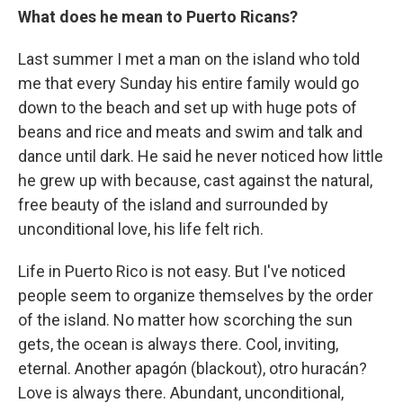
What does he mean to Puerto Ricans?
Last summer I met a man on the island who told
me that every Sunday his entire family would go
down to the beach and set up with huge pots of
beans and rice and meats and swim and talk and
dance until dark. He said he never noticed how little
he grew up with because, cast against the natural,
free beauty of the island and surrounded by
unconditional love, his life felt rich.
Life in Puerto Rico is not easy. But I've noticed
people seem to organize themselves by the order
of the island. No matter how scorching the sun
gets, the ocean is always there. Cool, inviting,
eternal. Another apagón (blackout), otro huracán?
Love is always there. Abundant, unconditional,