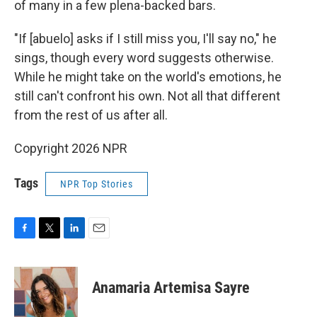
of many in a few plena-backed bars.
"If [abuelo] asks if I still miss you, I'll say no," he
sings, though every word suggests otherwise.
While he might take on the world's emotions, he
still can't confront his own. Not all that different
from the rest of us after all.
Copyright 2026 NPR
Tags
NPR Top Stories
F
T
L
E
a
w
i
m
c
i
n
a
e
t
k
i
Anamaria Artemisa Sayre
b
t
e
l
o
e
d