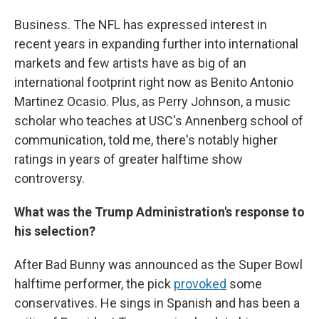
Business. The NFL has expressed interest in
recent years in expanding further into international
markets and few artists have as big of an
international footprint right now as Benito Antonio
Martinez Ocasio. Plus, as Perry Johnson, a music
scholar who teaches at USC's Annenberg school of
communication, told me, there's notably higher
ratings in years of greater halftime show
controversy.
What was the Trump Administration's response to
his selection?
After Bad Bunny was announced as the Super Bowl
halftime performer, the pick
provoked
some
conservatives. He sings in Spanish and has been a