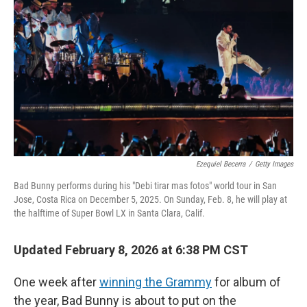
Ezequiel Becerra
/
Getty Images
Bad Bunny performs during his "Debi tirar mas fotos" world tour in San
Jose, Costa Rica on December 5, 2025. On Sunday, Feb. 8, he will play at
the halftime of Super Bowl LX in Santa Clara, Calif.
Updated February 8, 2026 at 6:38 PM CST
One week after
winning the Grammy
for album of
the year, Bad Bunny is about to put on the