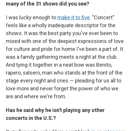
many of the 31 shows did you see?
I was lucky enough to
make it to five
. "Concert"
feels like a wholly inadequate descriptor for the
shows. It was the best party you've ever been to
mixed with one of the deepest expressions of love
for culture and pride for home I've been a part of. It
was a family gathering meets a night at the club.
And tying it together in a neat bow was Benito,
rapero, salsero, man who stands at the front of the
stage every night and cries — pleading for us all to
love more and never forget the power of who we
are and where we're from.
Has he said why he isn't playing any other
concerts in the U.S.?