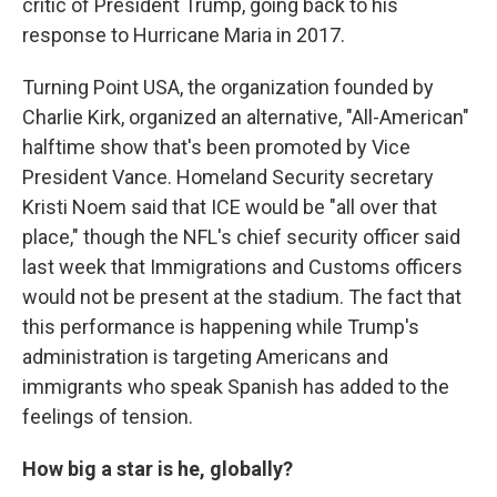
critic of President Trump, going back to his
response to Hurricane Maria in 2017.
Turning Point USA, the organization founded by
Charlie Kirk, organized an alternative, "All-American"
halftime show that's been promoted by Vice
President Vance. Homeland Security secretary
Kristi Noem said that ICE would be "all over that
place," though the NFL's chief security officer said
last week that Immigrations and Customs officers
would not be present at the stadium. The fact that
this performance is happening while Trump's
administration is targeting Americans and
immigrants who speak Spanish has added to the
feelings of tension.
How big a star is he, globally?