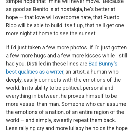
simple hope that "mine will never move." Because
as good as Benito is at nostalgia, he's better at
hope — that love will overcome hate, that Puerto
Rico will be able to build itself up, that he'll get one
more night at home to see the sunset.
If I'd just taken a few more photos. If I'd just gotten
a few more hugs and a few more kisses while I still
had you. Distilled in these lines are
Bad Bunny's
best qualities as a writer
, an artist, a human who
deeply, easily connects with the emotions of the
world. In its ability to be political, personal and
everything in between, he proves himself to be
more vessel than man. Someone who can assume
the emotions of a nation, of an entire region of the
world — and simply, sweetly repeat them back.
Less rallying cry and more lullaby he holds the hope