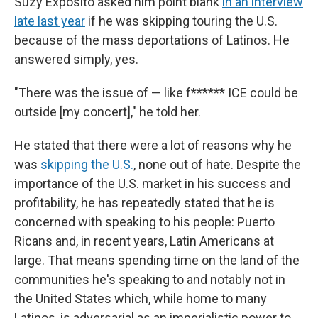
Suzy Exposito asked him point blank
in an interview
late last year
if he was skipping touring the U.S.
because of the mass deportations of Latinos. He
answered simply, yes.
"There was the issue of — like f****** ICE could be
outside [my concert]," he told her.
He stated that there were a lot of reasons why he
was
skipping the U.S.
, none out of hate. Despite the
importance of the U.S. market in his success and
profitability, he has repeatedly stated that he is
concerned with speaking to his people: Puerto
Ricans and, in recent years, Latin Americans at
large. That means spending time on the land of the
communities he's speaking to and notably not in
the United States which, while home to many
Latinos, is adversarial as an imperialistic power to