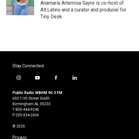
o
r
I
Anamaria Artemisa Sayre is co-host of
k
n
Alt.Latino and a curator and producer for
Tiny Desk.
Stay Connected
i
y
f
l
n
o
a
i
s
u
c
n
Public Radio WBHM 90.3 FM
t
t
e
k
650 11th Street South
a
u
b
e
Birmingham AL 35233
g
b
o
d
T:800-444-9246
r
e
o
i
P:205-934-2606
a
k
n
m
© 2026
Privacy