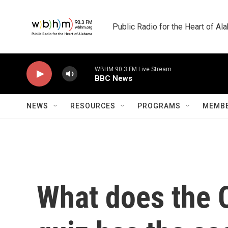
Skip to main content
Public Radio for the Heart of A
WBHM 90.3 FM Live Stream
BBC News
NEWS
RESOURCES
PROGRAMS
MEMBE
What does the 