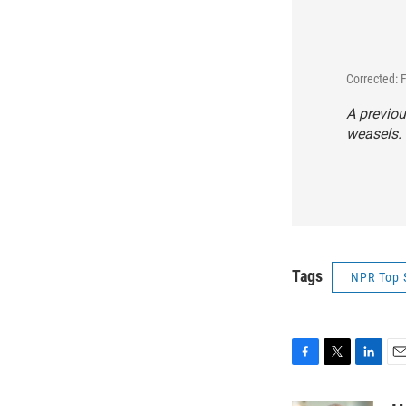
Corrected: 
A previou
weasels. 
Tags
NPR Top 
F
T
L
E
a
w
i
m