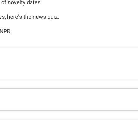
 of novelty dates.
ws, here's the news quiz.
 NPR