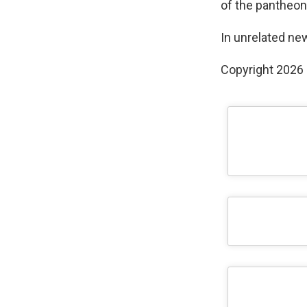
of the pantheon
In unrelated ne
Copyright 2026