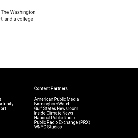
at The Washington
, and a college
Content Partners
e
American Public Media
rtunity
BirminghamWatch
ort
Gulf States Newsroom
Inside Climate News
National Public Radio
Public Radio Exchange (PRX)
WNYC Studios