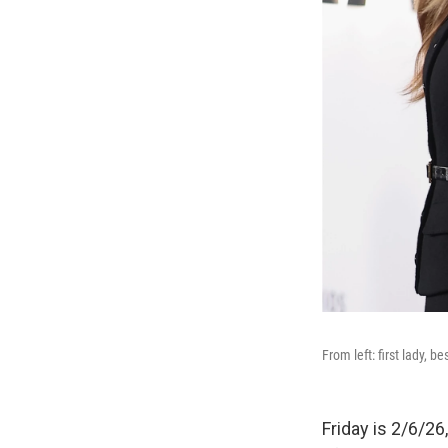
From left: first lady, b
Friday is 2/6/26