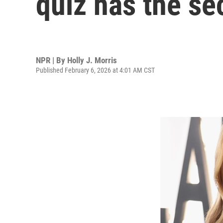
quiz has the se
NPR | By
Holly J. Morris
Published February 6, 2026 at 4:01 AM CST