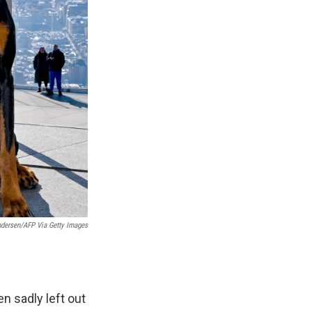
ndersen/AFP Via Getty Images
n sadly left out