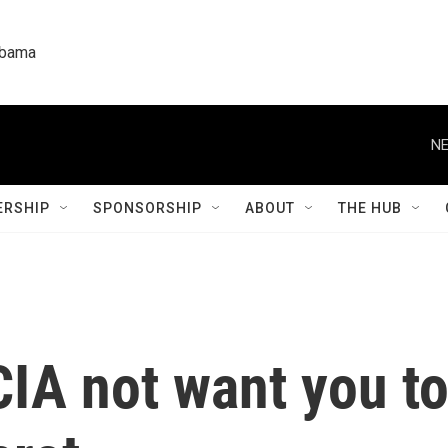
labama
NE
RSHIP
SPONSORSHIP
ABOUT
THE HUB
CIA not want you t