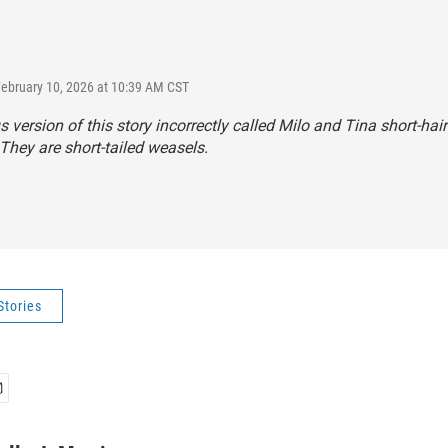
February 10, 2026 at 10:39 AM CST
s version of this story incorrectly called Milo and Tina short-hai
They are short-tailed weasels.
Stories