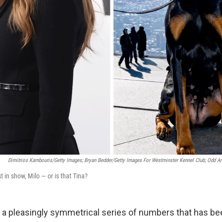
Dimitrios Kambouris/Getty Images; Bryan Bedder/Getty Images For Westminster Kennel Club; Odd A
est in show, Milo — or is that Tina?
, a pleasingly symmetrical series of numbers that has bee