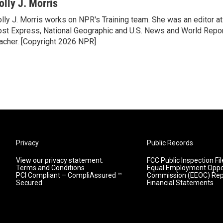
olly J. Morris
lly J. Morris works on NPR's Training team. She was an editor 
st Express, National Geographic and U.S. News and World Report
acher. [Copyright 2026 NPR]
Privacy
Public Records
View our privacy statement.
FCC Public Inspection Fil
Terms and Conditions
Equal Employment Oppo
PCI Compliant – CompliAssured ™
Commission (EEOC) Rep
Secured
Financial Statements