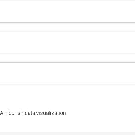
A Flourish data visualization