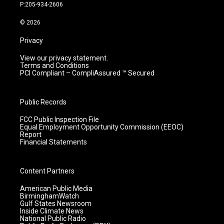
r
e
o
i
P:205-934-2606
a
k
n
m
© 2026
Privacy
View our privacy statement.
Terms and Conditions
PCI Compliant – CompliAssured ™ Secured
Public Records
FCC Public Inspection File
Equal Employment Opportunity Commission (EEOC)
Report
Financial Statements
Content Partners
American Public Media
BirminghamWatch
Gulf States Newsroom
Inside Climate News
National Public Radio