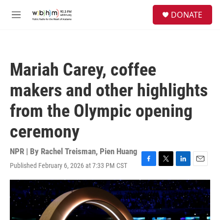
Skip to main content
S
DONATE
e
M
a
e
r
n
c
u
h
Mariah Carey, coffee
u
e
makers and other highlights
r
y
from the Olympic opening
ceremony
NPR | By
Rachel Treisman
,
Pien Huang
Published February 6, 2026 at 7:33 PM CST
F
T
L
E
a
w
i
m
c
i
n
a
e
t
k
i
b
t
e
l
o
e
d