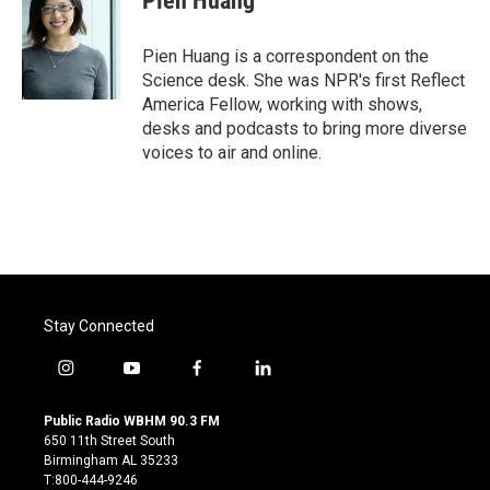
Pien Huang
Pien Huang is a correspondent on the
Science desk. She was NPR's first Reflect
America Fellow, working with shows,
desks and podcasts to bring more diverse
voices to air and online.
Stay Connected
i
y
f
l
n
o
a
i
s
u
c
n
Public Radio WBHM 90.3 FM
t
t
e
k
650 11th Street South
a
u
b
e
Birmingham AL 35233
g
b
o
d
T:800-444-9246