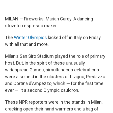
MILAN — Fireworks. Mariah Carey. A dancing
stovetop espresso maker.
The
Winter Olympics
kicked off in Italy on Friday
with all that and more.
Milan's San Siro Stadium played the role of primary
host. But, in the spirit of these unusually
widespread Games, simultaneous celebrations
were also held in the clusters of Livigno, Predazzo
and Cortina d'Ampezzo, which — for the first time
ever — lit a second Olympic cauldron.
These NPR reporters were in the stands in Milan,
cracking open their hand warmers and a bag of