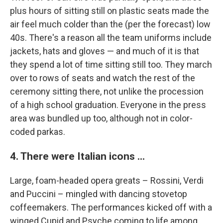
plus hours of sitting still on plastic seats made the
air feel much colder than the (per the forecast) low
40s. There's a reason all the team uniforms include
jackets, hats and gloves — and much of it is that
they spend a lot of time sitting still too. They march
over to rows of seats and watch the rest of the
ceremony sitting there, not unlike the procession
of a high school graduation. Everyone in the press
area was bundled up too, although not in color-
coded parkas.
4. There were Italian icons ...
Large, foam-headed opera greats – Rossini, Verdi
and Puccini – mingled with dancing stovetop
coffeemakers. The performances kicked off with a
winged Cupid and Psyche coming to life among