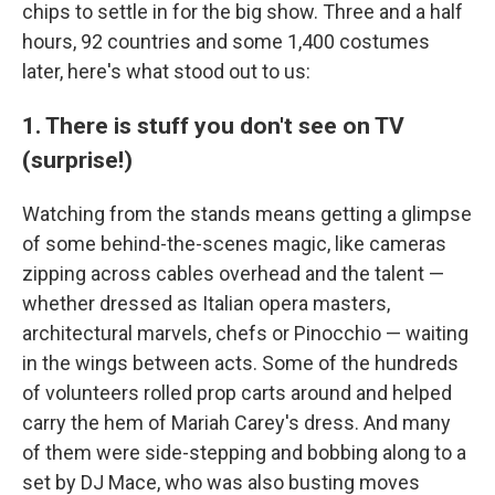
chips to settle in for the big show. Three and a half
hours, 92 countries and some 1,400 costumes
later, here's what stood out to us:
1. There is stuff you don't see on TV
(surprise!)
Watching from the stands means getting a glimpse
of some behind-the-scenes magic, like cameras
zipping across cables overhead and the talent —
whether dressed as Italian opera masters,
architectural marvels, chefs or Pinocchio — waiting
in the wings between acts. Some of the hundreds
of volunteers rolled prop carts around and helped
carry the hem of Mariah Carey's dress. And many
of them were side-stepping and bobbing along to a
set by DJ Mace, who was also busting moves