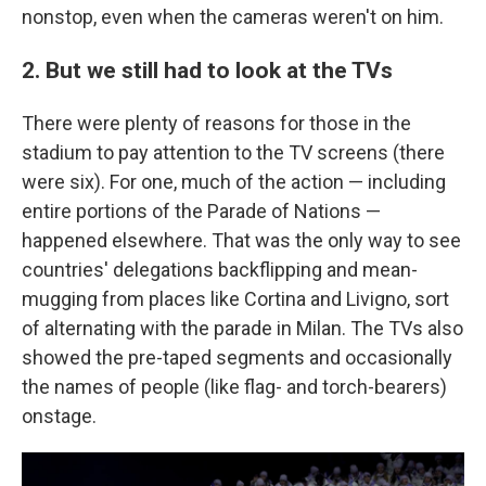
nonstop, even when the cameras weren't on him.
2. But we still had to look at the TVs
There were plenty of reasons for those in the
stadium to pay attention to the TV screens (there
were six). For one, much of the action — including
entire portions of the Parade of Nations —
happened elsewhere. That was the only way to see
countries' delegations backflipping and mean-
mugging from places like Cortina and Livigno, sort
of alternating with the parade in Milan. The TVs also
showed the pre-taped segments and occasionally
the names of people (like flag- and torch-bearers)
onstage.