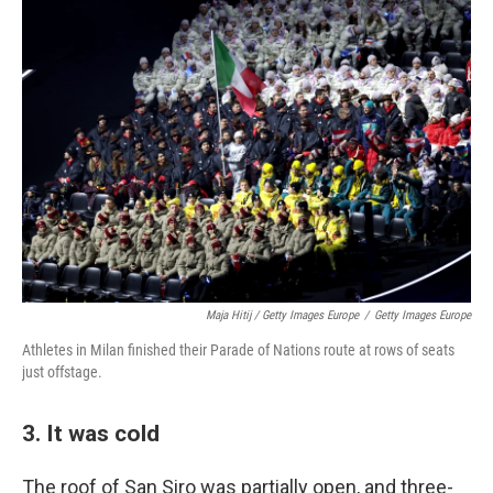
Maja Hitij / Getty Images Europe
/
Getty Images Europe
Athletes in Milan finished their Parade of Nations route at rows of seats
just offstage.
3. It was cold
The roof of San Siro was partially open, and three-