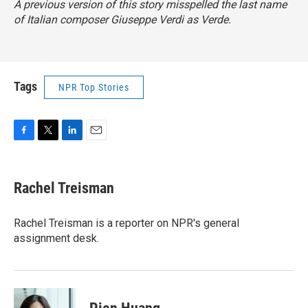
A previous version of this story misspelled the last name
of Italian composer Giuseppe Verdi as Verde.
Tags
NPR Top Stories
F
T
L
E
a
w
i
m
c
i
n
a
e
t
k
i
Rachel Treisman
b
t
e
l
o
e
d
o
r
I
Rachel Treisman is a reporter on NPR's general
k
n
assignment desk.