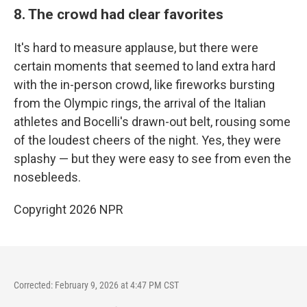
8. The crowd had clear favorites
It's hard to measure applause, but there were
certain moments that seemed to land extra hard
with the in-person crowd, like fireworks bursting
from the Olympic rings, the arrival of the Italian
athletes and Bocelli's drawn-out belt, rousing some
of the loudest cheers of the night. Yes, they were
splashy — but they were easy to see from even the
nosebleeds.
Copyright 2026 NPR
Corrected: February 9, 2026 at 4:47 PM CST