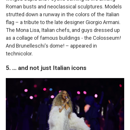
Roman busts and neoclassical sculptures. Models
strutted down a runway in the colors of the Italian
flag – a tribute to the late designer Giorgio Armani.
The Mona Lisa, Italian chefs, and guys dressed up
as a collage of famous buildings - the Colosseum!
And Brunelleschi's dome! – appeared in
technicolor.
5. ... and not just Italian icons