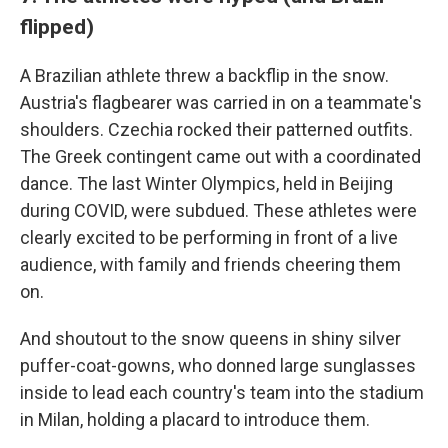
flipped)
A Brazilian athlete threw a backflip in the snow.
Austria's flagbearer was carried in on a teammate's
shoulders. Czechia rocked their patterned outfits.
The Greek contingent came out with a coordinated
dance. The last Winter Olympics, held in Beijing
during COVID, were subdued. These athletes were
clearly excited to be performing in front of a live
audience, with family and friends cheering them
on.
And shoutout to the snow queens in shiny silver
puffer-coat-gowns, who donned large sunglasses
inside to lead each country's team into the stadium
in Milan, holding a placard to introduce them.