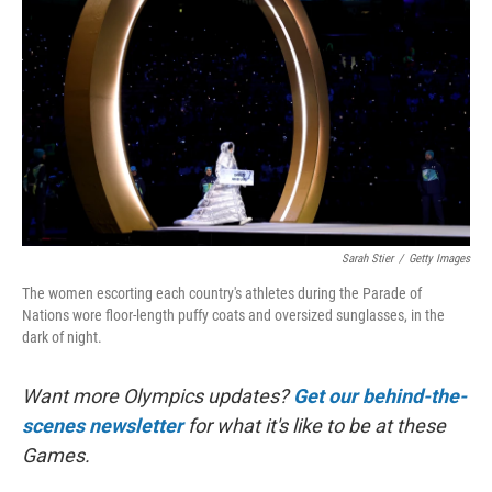
o
r
I
k
n
Sarah Stier
/
Getty Images
The women escorting each country's athletes during the Parade of
Nations wore floor-length puffy coats and oversized sunglasses, in the
dark of night.
Want more Olympics updates?
Get our behind-the-
scenes newsletter
for what it's like to be at these
Games.