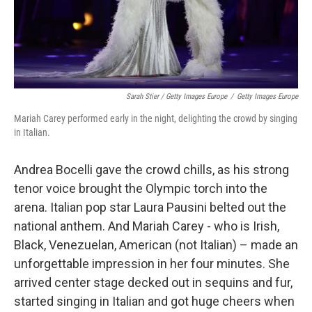
Sarah Stier / Getty Images Europe
/
Getty Images Europe
Mariah Carey performed early in the night, delighting the crowd by singing
in Italian.
Andrea Bocelli gave the crowd chills, as his strong
tenor voice brought the Olympic torch into the
arena. Italian pop star Laura Pausini belted out the
national anthem. And Mariah Carey - who is Irish,
Black, Venezuelan, American (not Italian) – made an
unforgettable impression in her four minutes. She
arrived center stage decked out in sequins and fur,
started singing in Italian and got huge cheers when