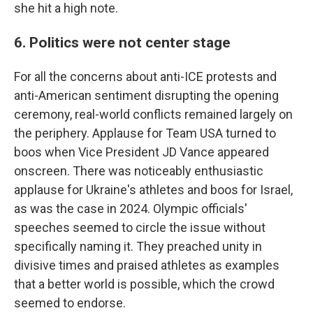
she hit a high note.
6. Politics were not center stage
For all the concerns about anti-ICE protests and
anti-American sentiment disrupting the opening
ceremony, real-world conflicts remained largely on
the periphery. Applause for Team USA turned to
boos when Vice President JD Vance appeared
onscreen. There was noticeably enthusiastic
applause for Ukraine's athletes and boos for Israel,
as was the case in 2024. Olympic officials'
speeches seemed to circle the issue without
specifically naming it. They preached unity in
divisive times and praised athletes as examples
that a better world is possible, which the crowd
seemed to endorse.