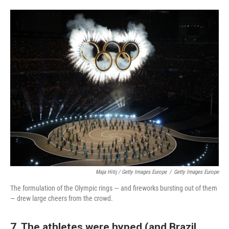
Maja Hitij / Getty Images Europe
/
Getty Images Europe
The formulation of the Olympic rings — and fireworks bursting out of them
— drew large cheers from the crowd.
7. The athletes were hyped (and Brazil