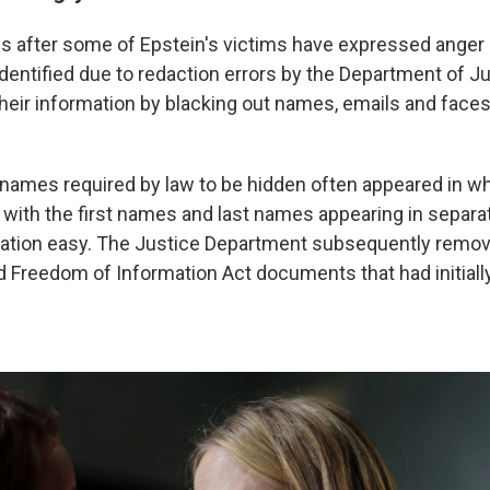
s after some of Epstein's victims have expressed anger 
identified due to redaction errors by the Department of J
their information by blacking out names, emails and face
names required by law to be hidden often appeared in whol
with the first names and last names appearing in separ
cation easy. The Justice Department subsequently remo
Freedom of Information Act documents that had initiall