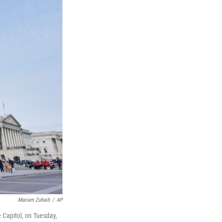
Mariam Zuhaib
/
AP
e Capitol, on Tuesday,