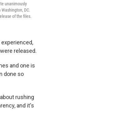
nate unanimously
in Washington, DC.
ease of the files.
 experienced,
s were released.
mes and one is
en done so
t about rushing
rency, and it's