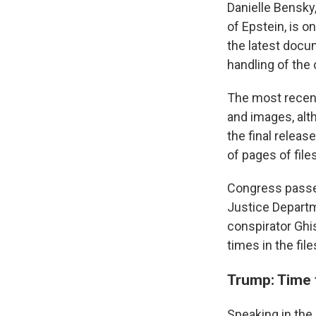
Danielle Bensky
of Epstein, is 
the latest doc
handling of the
The most recent
and images, alt
the final relea
of pages of file
Congress pass
Justice Departm
conspirator Gh
times in the file
Trump: Time
Speaking in the 