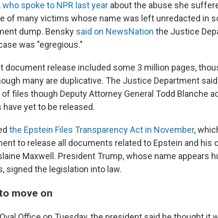
,
who spoke to NPR last year
about the abuse she suffere
one of many victims whose name was left unredacted in s
ument dump. Bensky
said on NewsNation
the Justice Dep
 case was "egregious."
 document release included some 3 million pages, thou
hough many are duplicative. The Justice Department said
se of files though Deputy Attorney General Todd Blanche a
s have yet to be released.
ed
the Epstein Files Transparency Act in November
, whic
ent to release all documents related to Epstein and his 
islaine Maxwell. President Trump, whose name appears h
s, signed the legislation into law.
 to move on
Oval Office on Tuesday, the president said he thought it 