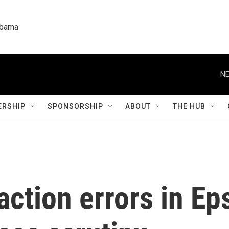
labama
NE
RSHIP
SPONSORSHIP
ABOUT
THE HUB
ction errors in Ep