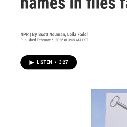
names in files 
NPR | By
Scott Neuman
,
Leila Fadel
Published February 6, 2026 at 3:48 AM CST
LISTEN
•
3:27