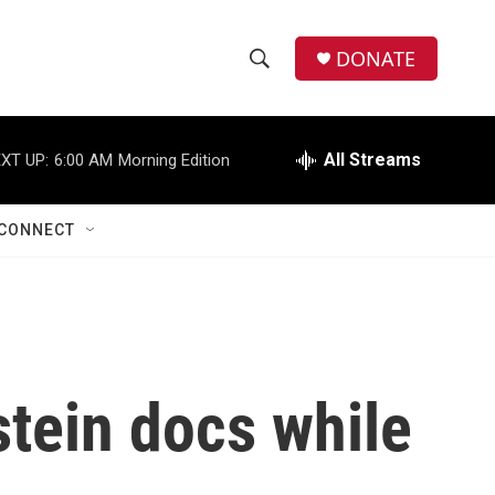
DONATE
S
S
e
h
a
r
All Streams
XT UP:
6:00 AM
Morning Edition
o
c
h
w
Q
CONNECT
u
S
e
r
e
y
a
r
stein docs while
c
h