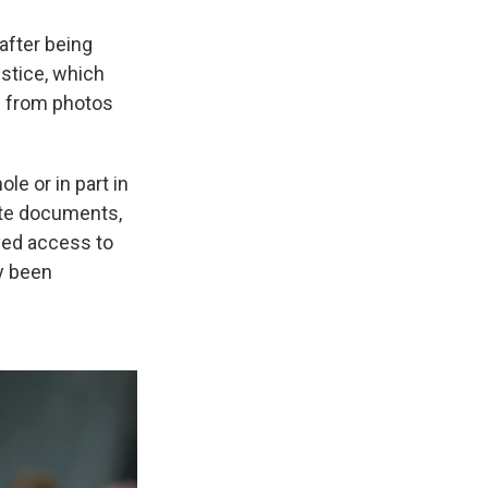
after being
ustice, which
s from photos
e or in part in
ate documents,
ved access to
y been