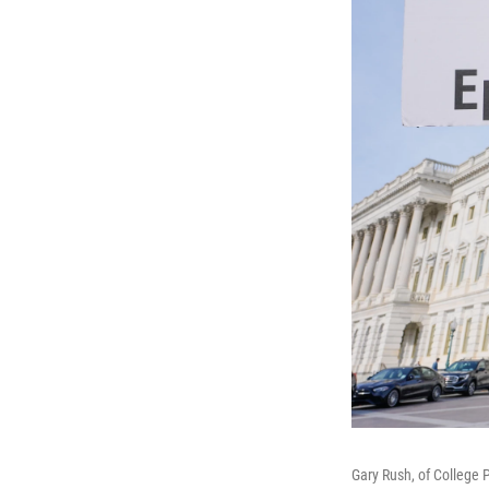
Gary Rush, of College P