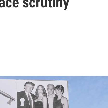
face scrutiny