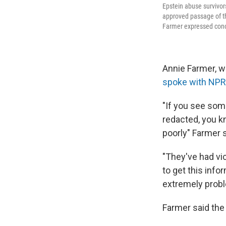
Epstein abuse survivor
approved passage of th
Farmer expressed conce
Annie Farmer, w
spoke with NPR
"If you see som
redacted, you k
poorly" Farmer s
"They've had vic
to get this info
extremely probl
Farmer said the 