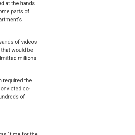
d at the hands
ome parts of
artment's
sands of videos
 that would be
dmitted millions
h required the
convicted co-
undreds of
was "time for the