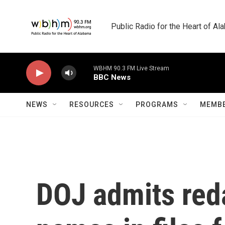
Skip to main content
Public Radio for the Heart of A
WBHM 90.3 FM Live Stream
BBC News
NEWS
RESOURCES
PROGRAMS
MEMBE
DOJ admits reda