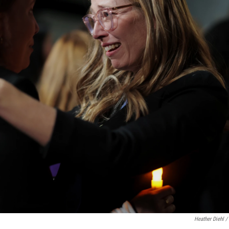
Heather Diehl /