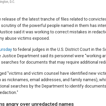
ington, D.C.
 release of the latest tranche of files related to convict
, scrutiny of the powerful people named in them has inten
stice said it was working to correct mistakes in redactio
any abuse victims exposed.
hursday
to federal judges in the U.S. District Court in the S
e Justice Department said its personnel were "working a
l searches for documents that may require additional reda
d "victims and victim counsel have identified new vic
ch as nicknames, email addresses, and family names), whi
itional searches by the Department to identify document
redaction."
ims angry over unredacted names