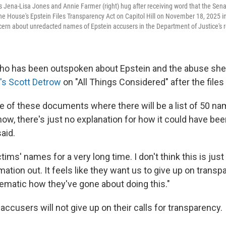
s Jena-Lisa Jones and Annie Farmer (right) hug after receiving word that the Se
e House's Epstein Files Transparency Act on Capitol Hill on November 18, 2025 
rn about unredacted names of Epstein accusers in the Department of Justice's rel
ho has been outspoken about Epstein and the abuse she
's Scott Detrow
on "All Things Considered" after the file
e of these documents where there will be a list of 50 na
now, there's just no explanation for how it could have be
aid.
tims' names for a very long time. I don't think this is jus
rmation out. It feels like they want us to give up on transpa
ematic how they've gone about doing this."
accusers will not give up on their calls for transparency.