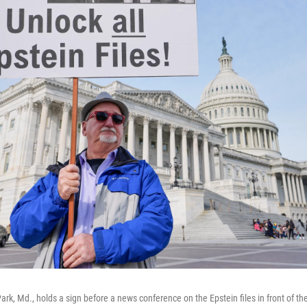
ark, Md., holds a sign before a news conference on the Epstein files in front of th