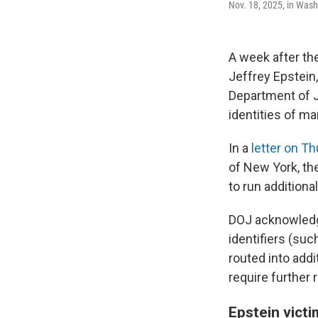
Nov. 18, 2025, in Wash
A week after the
Jeffrey Epstein
Department of Ju
identities of m
In a
letter on T
of New York, th
to run additiona
DOJ acknowledge
identifiers (su
routed into add
require further 
Epstein vict