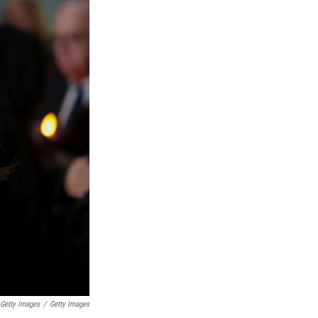
 Getty Images
/
Getty Images