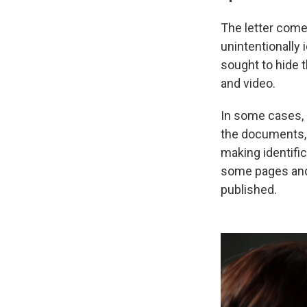
The letter come
unintentionally 
sought to hide 
and video.
In some cases, 
the documents, 
making identifi
some pages and 
published.