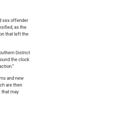
ed sex offender
sified, as the
n that left the
outhern District
round the clock
ction."
tims and new
ch are then
s that may