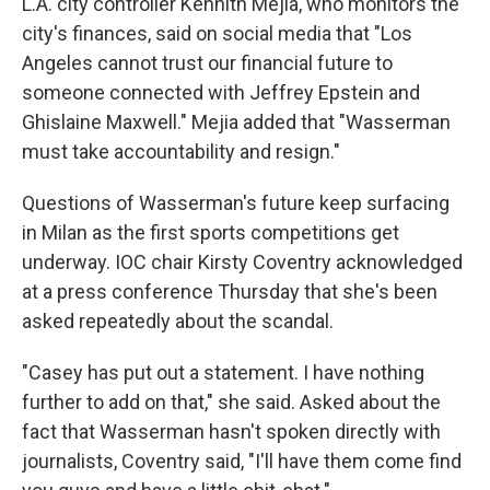
L.A. city controller Kennith Mejia, who monitors the
city's finances, said on social media that "Los
Angeles cannot trust our financial future to
someone connected with Jeffrey Epstein and
Ghislaine Maxwell." Mejia added that "Wasserman
must take accountability and resign."
Questions of Wasserman's future keep surfacing
in Milan as the first sports competitions get
underway. IOC chair Kirsty Coventry acknowledged
at a press conference Thursday that she's been
asked repeatedly about the scandal.
"Casey has put out a statement. I have nothing
further to add on that," she said. Asked about the
fact that Wasserman hasn't spoken directly with
journalists, Coventry said, "I'll have them come find