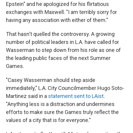
Epstein" and he apologized for his flirtatious
exchanges with Maxwell. "I am terribly sorry for
having any association with either of them."
That hasn't quelled the controversy. A growing
number of political leaders in L.A. have called for
Wasserman to step down from his role as one of
the leading public faces of the next Summer
Games.
"Casey Wasserman should step aside
immediately," L.A. City Councilmember Hugo Soto-
Martinez said in a
statement sent to LAist
.
"Anything less is a distraction and undermines
efforts to make sure the Games truly reflect the
values of a city that is for everyone."