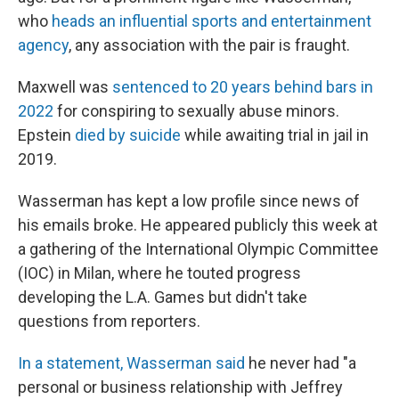
who
heads an influential sports and entertainment
agency
, any association with the pair is fraught.
Maxwell was
sentenced to 20 years behind bars in
2022
for conspiring to sexually abuse minors.
Epstein
died by suicide
while awaiting trial in jail in
2019.
Wasserman has kept a low profile since news of
his emails broke. He appeared publicly this week at
a gathering of the International Olympic Committee
(IOC) in Milan, where he touted progress
developing the L.A. Games but didn't take
questions from reporters.
In a statement, Wasserman said
he never had "a
personal or business relationship with Jeffrey