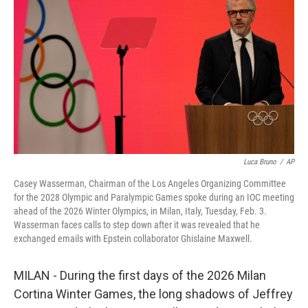
o
r
I
k
n
Luca Bruno
/
AP
Casey Wasserman, Chairman of the Los Angeles Organizing Committee
for the 2028 Olympic and Paralympic Games spoke during an IOC meeting
ahead of the 2026 Winter Olympics, in Milan, Italy, Tuesday, Feb. 3.
Wasserman faces calls to step down after it was revealed that he
exchanged emails with Epstein collaborator Ghislaine Maxwell.
MILAN - During the first days of the 2026 Milan
Cortina Winter Games, the long shadows of Jeffrey