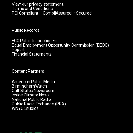
View our privacy statement.
Terms and Conditions
PCI Compliant – CompliAssured ™ Secured
Public Records
FCC Public Inspection File
Equal Employment Opportunity Commission (EEOC)
Report
Financial Statements
Content Partners
American Public Media
BirminghamWatch
Gulf States Newsroom
Inside Climate News
National Public Radio
Public Radio Exchange (PRX)
WNYC Studios