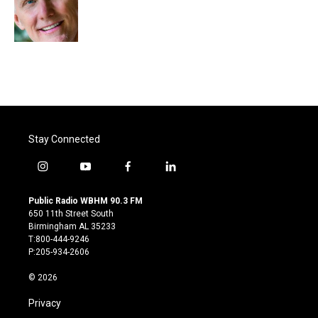
o
r
I
k
n
Stay Connected
i
y
f
l
n
o
a
i
s
u
c
n
Public Radio WBHM 90.3 FM
t
t
e
k
650 11th Street South
a
u
b
e
Birmingham AL 35233
g
b
o
d
T:800-444-9246
r
e
o
i
P:205-934-2606
a
k
n
m
© 2026
Privacy