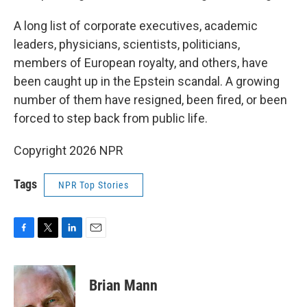
A long list of corporate executives, academic
leaders, physicians, scientists, politicians,
members of European royalty, and others, have
been caught up in the Epstein scandal. A growing
number of them have resigned, been fired, or been
forced to step back from public life.
Copyright 2026 NPR
Tags
NPR Top Stories
F
T
L
E
a
w
i
m
c
i
n
a
e
t
k
i
Brian Mann
b
t
e
l
o
e
d