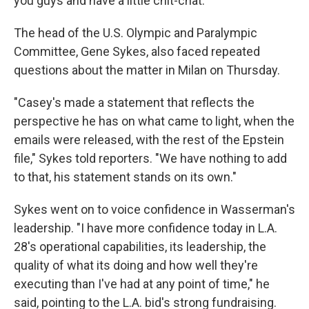
you guys and have a little chit-chat."
The head of the U.S. Olympic and Paralympic
Committee, Gene Sykes, also faced repeated
questions about the matter in Milan on Thursday.
"Casey's made a statement that reflects the
perspective he has on what came to light, when the
emails were released, with the rest of the Epstein
file," Sykes told reporters. "We have nothing to add
to that, his statement stands on its own."
Sykes went on to voice confidence in Wasserman's
leadership. "I have more confidence today in L.A.
28's operational capabilities, its leadership, the
quality of what its doing and how well they're
executing than I've had at any point of time," he
said, pointing to the L.A. bid's strong fundraising.