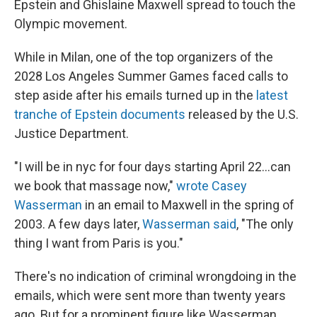
Epstein and Ghislaine Maxwell spread to touch the
Olympic movement.
While in Milan, one of the top organizers of the
2028 Los Angeles Summer Games faced calls to
step aside after his emails turned up in the
latest
tranche of Epstein documents
released by the U.S.
Justice Department.
"I will be in nyc for four days starting April 22...can
we book that massage now,"
wrote Casey
Wasserman
in an email to Maxwell in the spring of
2003. A few days later,
Wasserman said
, "The only
thing I want from Paris is you."
There's no indication of criminal wrongdoing in the
emails, which were sent more than twenty years
ago. But for a prominent figure like Wasserman,