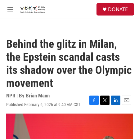
Skip to main content
S
DONATE
e
M
a
e
r
n
c
u
h
Behind the glitz in Milan,
u
e
the Epstein scandal casts
r
y
its shadow over the Olympic
movement
NPR | By
Brian Mann
Published February 6, 2026 at 9:40 AM CST
F
T
L
E
a
w
i
m
c
i
n
a
e
t
k
i
b
t
e
l
o
e
d