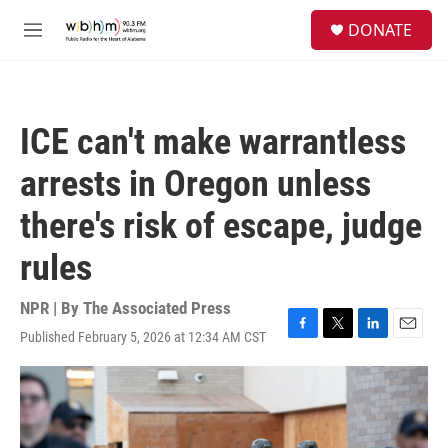
Skip to main content
S
DONATE
e
M
a
e
r
n
c
u
h
ICE can't make warrantless
u
e
arrests in Oregon unless
r
y
there's risk of escape, judge
rules
NPR | By
The Associated Press
Published February 5, 2026 at 12:34 AM CST
F
T
L
E
a
w
i
m
c
i
n
a
e
t
k
i
b
t
e
l
o
e
d