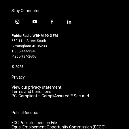
Stay Connected
i
y
f
l
n
o
a
i
s
u
c
n
Public Radio WBHM 90.3 FM
t
t
e
k
650 11th Street South
a
u
b
e
Birmingham AL 35233
g
b
o
d
T:800-444-9246
r
e
o
i
P:205-934-2606
a
k
n
m
© 2026
Privacy
View our privacy statement.
Terms and Conditions
PCI Compliant – CompliAssured ™ Secured
Public Records
FCC Public Inspection File
Equal Employment Opportunity Commission (EEOC)