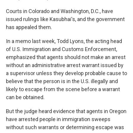
Courts in Colorado and Washington, D.C., have
issued rulings like Kasubhai's, and the government
has appealed them.
In a memo last week, Todd Lyons, the acting head
of U.S. Immigration and Customs Enforcement,
emphasized that agents should not make an arrest
without an administrative arrest warrant issued by
a supervisor unless they develop probable cause to
believe that the person is in the U.S. illegally and
likely to escape from the scene before a warrant
can be obtained.
But the judge heard evidence that agents in Oregon
have arrested people in immigration sweeps
without such warrants or determining escape was