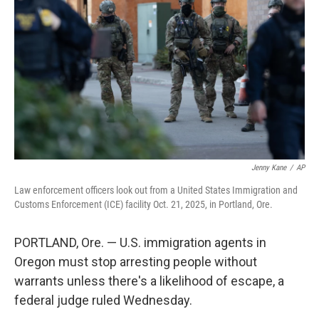
o
r
I
k
n
Jenny Kane
/
AP
Law enforcement officers look out from a United States Immigration and
Customs Enforcement (ICE) facility Oct. 21, 2025, in Portland, Ore.
PORTLAND, Ore. — U.S. immigration agents in
Oregon must stop arresting people without
warrants unless there's a likelihood of escape, a
federal judge ruled Wednesday.