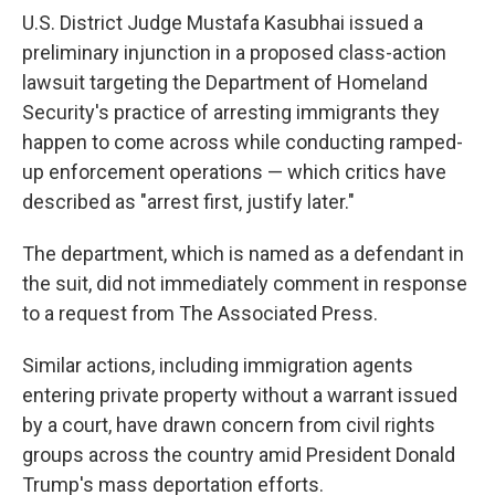
U.S. District Judge Mustafa Kasubhai issued a
preliminary injunction in a proposed class-action
lawsuit targeting the Department of Homeland
Security's practice of arresting immigrants they
happen to come across while conducting ramped-
up enforcement operations — which critics have
described as "arrest first, justify later."
The department, which is named as a defendant in
the suit, did not immediately comment in response
to a request from The Associated Press.
Similar actions, including immigration agents
entering private property without a warrant issued
by a court, have drawn concern from civil rights
groups across the country amid President Donald
Trump's mass deportation efforts.