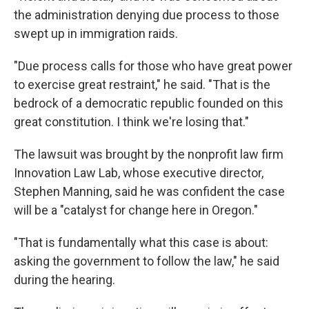
the administration denying due process to those
swept up in immigration raids.
"Due process calls for those who have great power
to exercise great restraint," he said. "That is the
bedrock of a democratic republic founded on this
great constitution. I think we're losing that."
The lawsuit was brought by the nonprofit law firm
Innovation Law Lab, whose executive director,
Stephen Manning, said he was confident the case
will be a "catalyst for change here in Oregon."
"That is fundamentally what this case is about:
asking the government to follow the law," he said
during the hearing.