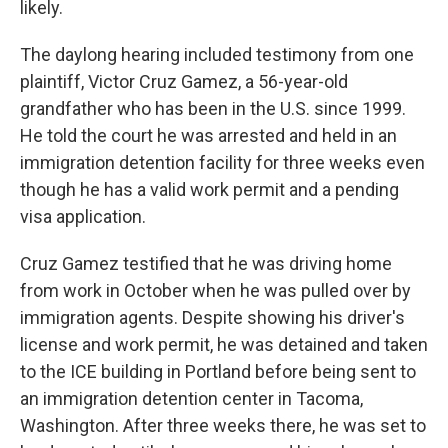
likely.
The daylong hearing included testimony from one
plaintiff, Victor Cruz Gamez, a 56-year-old
grandfather who has been in the U.S. since 1999.
He told the court he was arrested and held in an
immigration detention facility for three weeks even
though he has a valid work permit and a pending
visa application.
Cruz Gamez testified that he was driving home
from work in October when he was pulled over by
immigration agents. Despite showing his driver's
license and work permit, he was detained and taken
to the ICE building in Portland before being sent to
an immigration detention center in Tacoma,
Washington. After three weeks there, he was set to