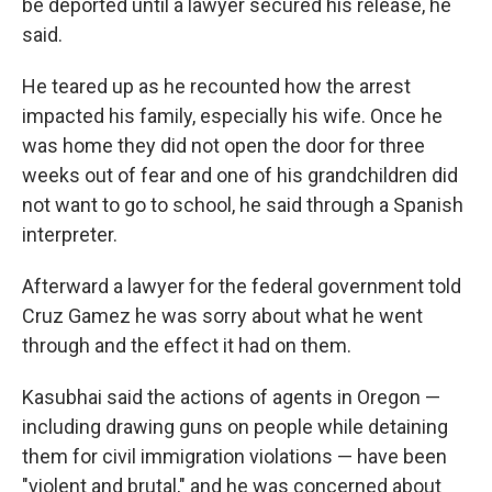
be deported until a lawyer secured his release, he
said.
He teared up as he recounted how the arrest
impacted his family, especially his wife. Once he
was home they did not open the door for three
weeks out of fear and one of his grandchildren did
not want to go to school, he said through a Spanish
interpreter.
Afterward a lawyer for the federal government told
Cruz Gamez he was sorry about what he went
through and the effect it had on them.
Kasubhai said the actions of agents in Oregon —
including drawing guns on people while detaining
them for civil immigration violations — have been
"violent and brutal," and he was concerned about