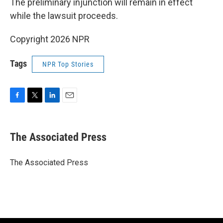
The preliminary injunction will remain in effect
while the lawsuit proceeds.
Copyright 2026 NPR
Tags
NPR Top Stories
F
T
L
E
a
w
i
m
c
i
n
a
e
t
k
i
The Associated Press
b
t
e
l
o
e
d
o
r
I
The Associated Press
k
n