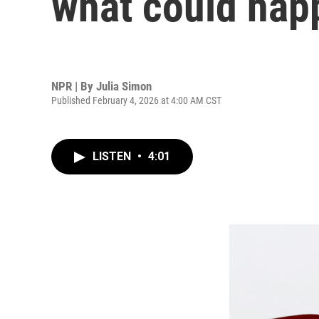
what could hap
NPR | By
Julia Simon
Published February 4, 2026 at 4:00 AM CST
LISTEN
•
4:01