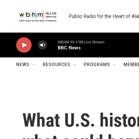
Skip to main content
Public Radio for the Heart of A
WBHM 90.3 FM Live Stream
BBC News
NEWS
RESOURCES
PROGRAMS
MEMBE
What U.S. histor