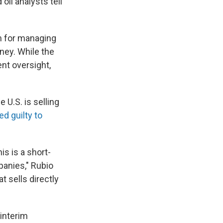
oil analysts tell
em for managing
ney. While the
nt oversight,
 U.S. is selling
ed guilty to
his is a short-
panies," Rubio
t sells directly
interim