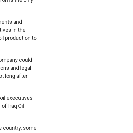
tments and
ives in the
il production to
company could
ions and legal
t long after
oil executives
of Iraq Oil
he country, some