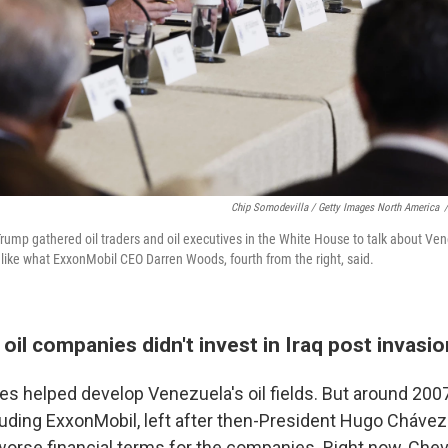
Chip Somodevilla / Getty Images North America
/
rump gathered oil traders and oil executives in the White House to talk about Ven
t like what ExxonMobil CEO Darren Woods, fourth from the right, said.
 oil companies didn't invest in Iraq post invasio
es helped develop Venezuela's oil fields. But around 2007
uding ExxonMobil, left after then-President Hugo Chávez
worse financial terms for the companies. Right now, Chev