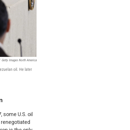
Getty Images North America
ezuelan oil. He later
n
, some U.S. oil
 renegotiated
ron is the only