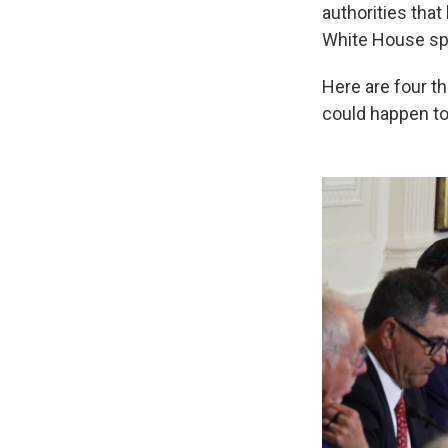
authorities tha
White House spo
Here are four th
could happen to