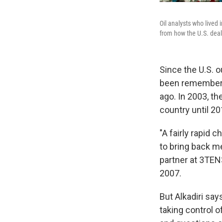
Oil analysts who lived 
from how the U.S. dealt 
Since the U.S. 
been rememberin
ago. In 2003, t
country until 20
"A fairly rapid 
to bring back me
partner at 3TEN3
2007.
But Alkadiri say
taking control o