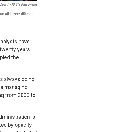
Zein
/
AFP Via Getty Images
n oil is very different
analysts have
 twenty years
pied the
 is always going
, a managing
raq from 2003 to
dministration is
rked by opacity