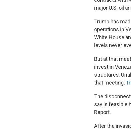
major U.S. oil a
Trump has made 
operations in Ve
White House and
levels never ev
But at that mee
invest in Venez
structures. Unti
that meeting,
Tr
The disconnect 
say is feasible 
Report.
After the invasi