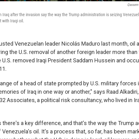
Qassem 
in Iraq after the invasion say the way the Trump administration is seizing Venezuela
with Iraqi oil.
ousted Venezuelan leader Nicolás Maduro last month, oil 
g the U.S. removal of another foreign leader more than
he U.S. removed Iraqi President Saddam Hussein and occu
11.
change of a head of state prompted by U.S. military forces
mories of Iraq in one way or another," says Raad Alkadiri
2 Associates, a political risk consultancy, who lived in I
s there's a key difference, and that's the way the Trump a
f Venezuela's oil. It's a process that, so far, has been ma