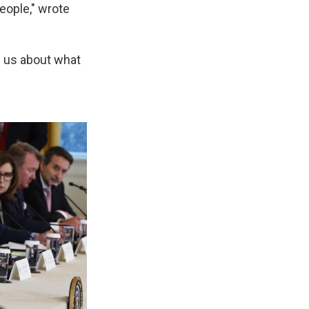
eople," wrote
ch us about what