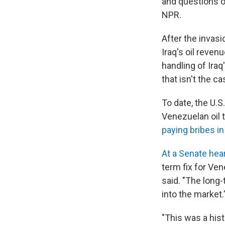
and questions ov
NPR.
After the invasi
Iraq's oil reven
handling of Iraq
that isn't the c
To date, the U.S
Venezuelan oil 
paying bribes in
At a Senate hea
term fix for Ve
said. "The long-
into the market.
"This was a his