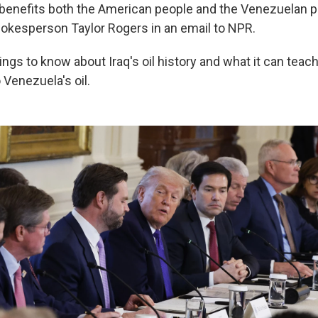
t benefits both the American people and the Venezuelan p
kesperson Taylor Rogers in an email to NPR.
ings to know about Iraq's oil history and what it can tea
 Venezuela's oil.