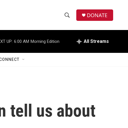
DONATE
S
S
e
h
a
r
All Streams
XT UP:
6:00 AM
Morning Edition
o
c
h
w
Q
CONNECT
u
S
e
r
e
y
a
r
n tell us about
c
h