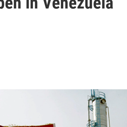
pen in Venezuela