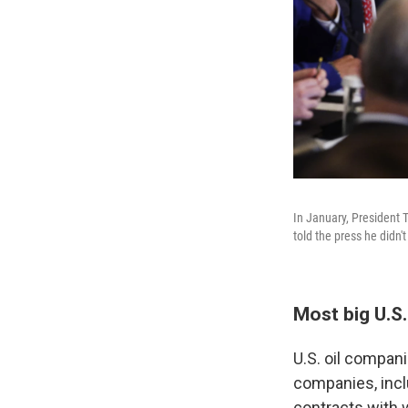
In January, President T
told the press he didn'
Most big U.S.
U.S. oil compani
companies, incl
contracts with 