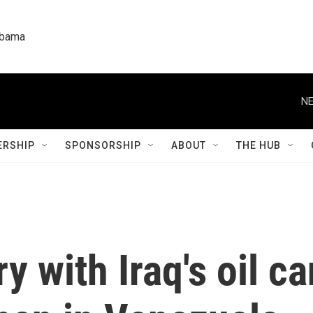
labama
NE
RSHIP
SPONSORSHIP
ABOUT
THE HUB
y with Iraq's oil ca