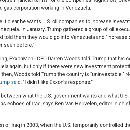
nd gas corporation working in Venezuela.
it clear he wants U.S. oil companies to increase inves
nezuela. In January, Trump gathered a group of oil execut
 told them they would go into Venezuela and "increase o
er seen before."
ting, ExxonMobil CEO Darren Woods told Trump that his 
uela again, but only if there were new investment protect
l then, Woods told Trump the country is "uninvestable." No
ump said
, "I didn't like Exxon's response."
between what the U.S. government wants and what U.S. 
has echoes of Iraq, says Ben Van Heuvelen, editor in chief 
on of Iraq in 2003, when the U.S. temporarily controlled t