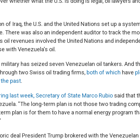
er whether what the U.S. is doing is legal, oil lawyers and 
on of Iraq, the U.S. and the United Nations set up a syst
ue. There was also an independent auditor to track the mo
's oil revenues involved the United Nations and independe
ase with Venezuela's oil.
. military has seized seven Venezuelan oil tankers. And the
through two Swiss oil trading firms,
both of which
have
pl
 the past
.
ring last week, Secretary of State Marco Rubio
said that t
nezuela. "The long-term plan is not those two trading com
term plan is for them to have a normal energy program tha
"
toric deal President Trump brokered with the Venezuelan 