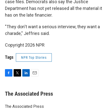
case files. Democrats also say the Justice
Department has not yet released all the material it
has on the late financier.
"They don't want a serious interview, they want a
charade," Jeffries said.
Copyright 2026 NPR
Tags
NPR Top Stories
F
T
L
E
a
w
i
m
c
i
n
a
e
t
k
i
The Associated Press
b
t
e
l
o
e
d
o
r
I
The Associated Press
k
n