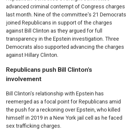
advanced criminal contempt of Congress charges
last month. Nine of the committee's 21 Democrats
joined Republicans in support of the charges
against Bill Clinton as they argued for full
transparency in the Epstein investigation. Three
Democrats also supported advancing the charges
against Hillary Clinton.
Republicans push Bill Clinton's
involvement
Bill Clinton's relationship with Epstein has
reemerged as a focal point for Republicans amid
the push for a reckoning over Epstein, who killed
himself in 2019 in a New York jail cell as he faced
sex trafficking charges.