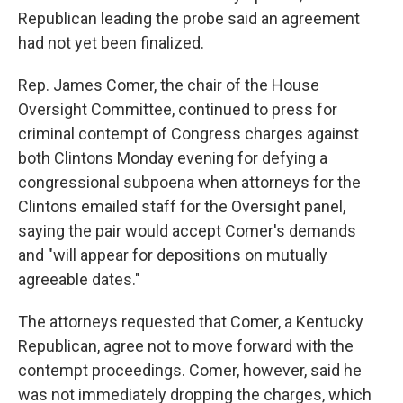
Republican leading the probe said an agreement
had not yet been finalized.
Rep. James Comer, the chair of the House
Oversight Committee, continued to press for
criminal contempt of Congress charges against
both Clintons Monday evening for defying a
congressional subpoena when attorneys for the
Clintons emailed staff for the Oversight panel,
saying the pair would accept Comer's demands
and "will appear for depositions on mutually
agreeable dates."
The attorneys requested that Comer, a Kentucky
Republican, agree not to move forward with the
contempt proceedings. Comer, however, said he
was not immediately dropping the charges, which