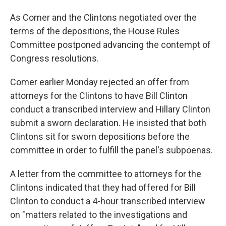
As Comer and the Clintons negotiated over the
terms of the depositions, the House Rules
Committee postponed advancing the contempt of
Congress resolutions.
Comer earlier Monday rejected an offer from
attorneys for the Clintons to have Bill Clinton
conduct a transcribed interview and Hillary Clinton
submit a sworn declaration. He insisted that both
Clintons sit for sworn depositions before the
committee in order to fulfill the panel's subpoenas.
A letter from the committee to attorneys for the
Clintons indicated that they had offered for Bill
Clinton to conduct a 4-hour transcribed interview
on "matters related to the investigations and