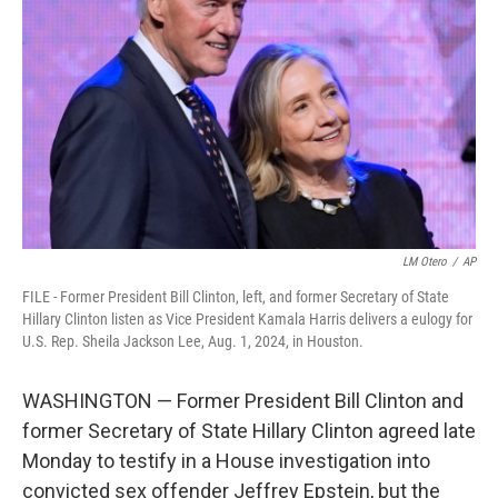
o
r
I
k
n
LM Otero
/
AP
FILE - Former President Bill Clinton, left, and former Secretary of State
Hillary Clinton listen as Vice President Kamala Harris delivers a eulogy for
U.S. Rep. Sheila Jackson Lee, Aug. 1, 2024, in Houston.
WASHINGTON — Former President Bill Clinton and
former Secretary of State Hillary Clinton agreed late
Monday to testify in a House investigation into
convicted sex offender Jeffrey Epstein, but the