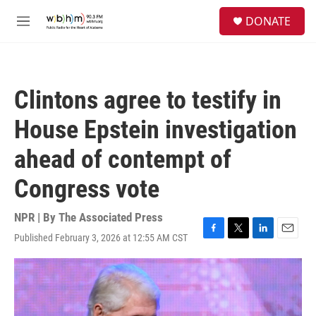
Skip to main content
S
DONATE
e
M
a
e
r
n
c
u
h
Clintons agree to testify in
u
e
House Epstein investigation
r
y
ahead of contempt of
Congress vote
NPR | By
The Associated Press
Published February 3, 2026 at 12:55 AM CST
F
T
L
E
a
w
i
m
c
i
n
a
e
t
k
i
b
t
e
l
o
e
d