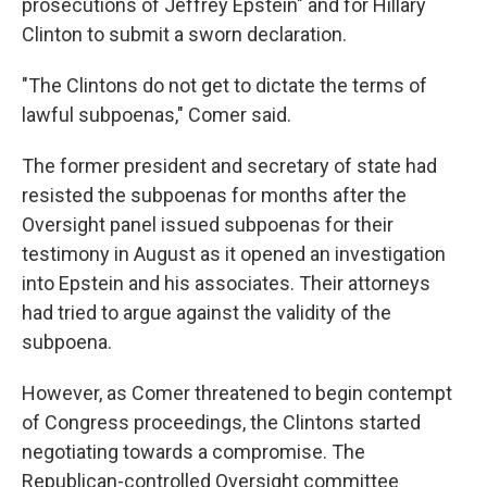
prosecutions of Jeffrey Epstein" and for Hillary
Clinton to submit a sworn declaration.
"The Clintons do not get to dictate the terms of
lawful subpoenas," Comer said.
The former president and secretary of state had
resisted the subpoenas for months after the
Oversight panel issued subpoenas for their
testimony in August as it opened an investigation
into Epstein and his associates. Their attorneys
had tried to argue against the validity of the
subpoena.
However, as Comer threatened to begin contempt
of Congress proceedings, the Clintons started
negotiating towards a compromise. The
Republican-controlled Oversight committee