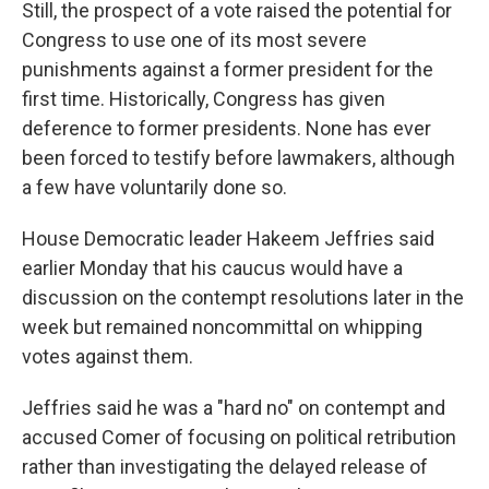
Still, the prospect of a vote raised the potential for
Congress to use one of its most severe
punishments against a former president for the
first time. Historically, Congress has given
deference to former presidents. None has ever
been forced to testify before lawmakers, although
a few have voluntarily done so.
House Democratic leader Hakeem Jeffries said
earlier Monday that his caucus would have a
discussion on the contempt resolutions later in the
week but remained noncommittal on whipping
votes against them.
Jeffries said he was a "hard no" on contempt and
accused Comer of focusing on political retribution
rather than investigating the delayed release of