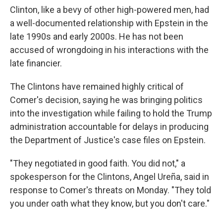
Clinton, like a bevy of other high-powered men, had
a well-documented relationship with Epstein in the
late 1990s and early 2000s. He has not been
accused of wrongdoing in his interactions with the
late financier.
The Clintons have remained highly critical of
Comer's decision, saying he was bringing politics
into the investigation while failing to hold the Trump
administration accountable for delays in producing
the Department of Justice's case files on Epstein.
"They negotiated in good faith. You did not," a
spokesperson for the Clintons, Angel Ureña, said in
response to Comer's threats on Monday. "They told
you under oath what they know, but you don't care."