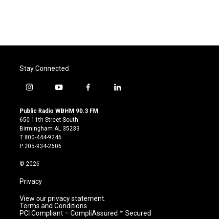
Stay Connected
i
y
f
l
n
o
a
i
s
u
c
n
Public Radio WBHM 90.3 FM
t
t
e
k
650 11th Street South
a
u
b
e
Birmingham AL 35233
g
b
o
d
T:800-444-9246
r
e
o
i
P:205-934-2606
a
k
n
m
© 2026
Privacy
View our privacy statement.
Terms and Conditions
PCI Compliant – CompliAssured ™ Secured