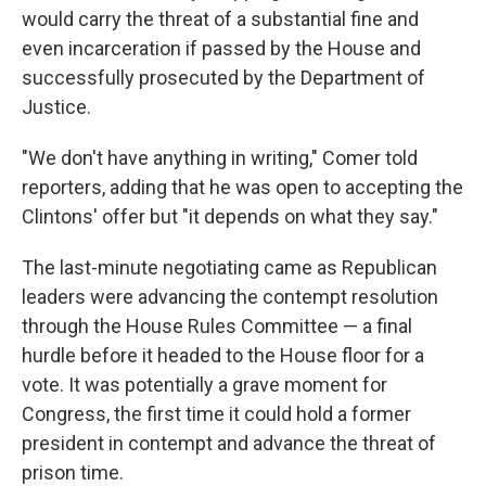
would carry the threat of a substantial fine and
even incarceration if passed by the House and
successfully prosecuted by the Department of
Justice.
"We don't have anything in writing," Comer told
reporters, adding that he was open to accepting the
Clintons' offer but "it depends on what they say."
The last-minute negotiating came as Republican
leaders were advancing the contempt resolution
through the House Rules Committee — a final
hurdle before it headed to the House floor for a
vote. It was potentially a grave moment for
Congress, the first time it could hold a former
president in contempt and advance the threat of
prison time.