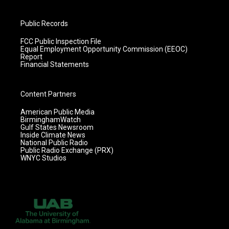
Public Records
FCC Public Inspection File
Equal Employment Opportunity Commission (EEOC)
Report
Financial Statements
Content Partners
American Public Media
BirminghamWatch
Gulf States Newsroom
Inside Climate News
National Public Radio
Public Radio Exchange (PRX)
WNYC Studios