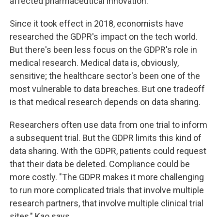
affected pharmaceutical innovation.
Since it took effect in 2018, economists have
researched the GDPR's impact on the tech world.
But there's been less focus on the GDPR's role in
medical research. Medical data is, obviously,
sensitive; the healthcare sector's been one of the
most vulnerable to data breaches. But one tradeoff
is that medical research depends on data sharing.
Researchers often use data from one trial to inform
a subsequent trial. But the GDPR limits this kind of
data sharing. With the GDPR, patients could request
that their data be deleted. Compliance could be
more costly. "The GDPR makes it more challenging
to run more complicated trials that involve multiple
research partners, that involve multiple clinical trial
sites," Kao says.