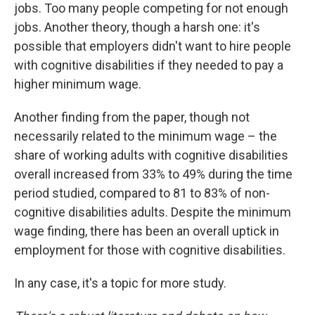
jobs. Too many people competing for not enough
jobs. Another theory, though a harsh one: it's
possible that employers didn't want to hire people
with cognitive disabilities if they needed to pay a
higher minimum wage.
Another finding from the paper, though not
necessarily related to the minimum wage – the
share of working adults with cognitive disabilities
overall increased from 33% to 49% during the time
period studied, compared to 81 to 83% of non-
cognitive disabilities adults. Despite the minimum
wage finding, there has been an overall uptick in
employment for those with cognitive disabilities.
In any case, it's a topic for more study.