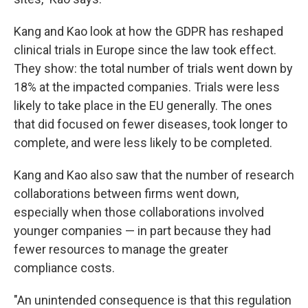
Kang and Kao look at how the GDPR has reshaped
clinical trials in Europe since the law took effect.
They show: the total number of trials went down by
18% at the impacted companies. Trials were less
likely to take place in the EU generally. The ones
that did focused on fewer diseases, took longer to
complete, and were less likely to be completed.
Kang and Kao also saw that the number of research
collaborations between firms went down,
especially when those collaborations involved
younger companies — in part because they had
fewer resources to manage the greater
compliance costs.
"An unintended consequence is that this regulation