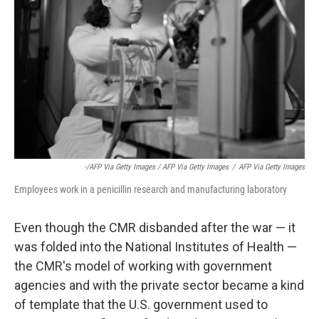
-/AFP Via Getty Images / AFP Via Getty Images
/
AFP Via Getty Images
Employees work in a penicillin research and manufacturing laboratory
Even though the CMR disbanded after the war — it
was folded into the National Institutes of Health —
the CMR's model of working with government
agencies and with the private sector became a kind
of template that the U.S. government used to