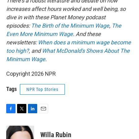
There's a robust literature and debate on how
increases affect hours worked and well being, so
dive in with these Planet Money podcast
episodes:
The Birth of the Minimum Wage
,
The
Even More Minimum Wage
. And these
newsletters:
When does a minimum wage become
too high?
, and
What McDonald's Shows About The
Minimum Wage
.
Copyright 2026 NPR
Tags
NPR Top Stories
F
T
L
E
a
w
i
m
c
i
n
a
e
t
k
i
Willa Rubin
b
t
e
l