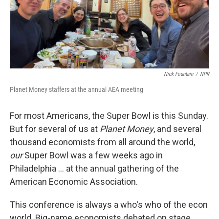
Nick Fountain
/
NPR
Planet Money staffers at the annual AEA meeting
For most Americans, the Super Bowl is this Sunday.
But for several of us at
Planet Money
, and several
thousand economists from all around the world,
our
Super Bowl was a few weeks ago in
Philadelphia … at the annual gathering of the
American Economic Association.
This conference is always a who's who of the econ
world. Big-name economists debated on stage