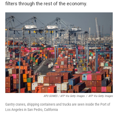
filters through the rest of the economy.
APU GOMES / AFP Via Getty Images
/
AFP Via Getty Images
Gantry cranes, shipping containers and trucks are seen inside the Port of
Los Angeles in San Pedro, California