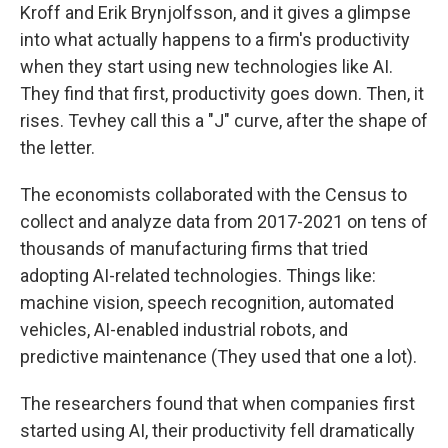
Kroff and Erik Brynjolfsson, and it gives a glimpse
into what actually happens to a firm's productivity
when they start using new technologies like AI.
They find that first, productivity goes down. Then, it
rises. Tevhey call this a "J" curve, after the shape of
the letter.
The economists collaborated with the Census to
collect and analyze data from 2017-2021 on tens of
thousands of manufacturing firms that tried
adopting AI-related technologies. Things like:
machine vision, speech recognition, automated
vehicles, AI-enabled industrial robots, and
predictive maintenance (They used that one a lot).
The researchers found that when companies first
started using AI, their productivity fell dramatically