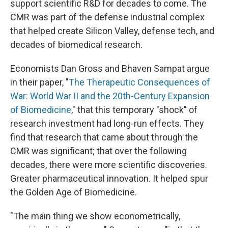
support scientific R&D for decades to come. The
CMR was part of the defense industrial complex
that helped create Silicon Valley, defense tech, and
decades of biomedical research.
Economists Dan Gross and Bhaven Sampat argue
in their paper, "
The Therapeutic Consequences of
War: World War II and the 20th-Century Expansion
of Biomedicine
," that this temporary "shock" of
research investment had long-run effects. They
find that research that came about through the
CMR was significant; that over the following
decades, there were more scientific discoveries.
Greater pharmaceutical innovation. It helped spur
the Golden Age of Biomedicine.
"The main thing we show econometrically,