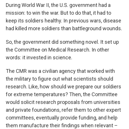
During World War II, the U.S. government had a
mission: to win the war. But to do that, it had to
keep its soldiers healthy. In previous wars, disease
had killed more soldiers than battleground wounds.
So, the government did something novel. It set up
the Committee on Medical Research. In other
words: it invested in science.
The CMR was a civilian agency that worked with
the military to figure out what scientists should
research. Like, how should we prepare our soldiers
for extreme temperatures? Then, the Committee
would solicit research proposals from universities
and private foundations, refer them to other expert
committees, eventually provide funding, and help
them manufacture their findings when relevant –