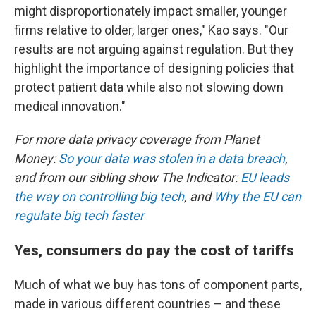
might disproportionately impact smaller, younger
firms relative to older, larger ones," Kao says. "Our
results are not arguing against regulation. But they
highlight the importance of designing policies that
protect patient data while also not slowing down
medical innovation."
For more data privacy coverage from Planet
Money:
So your data was stolen in a data breach
,
and from our sibling show The Indicator:
EU leads
the way on controlling big tech
, and
Why the EU can
regulate big tech faster
Yes, consumers do pay the cost of tariffs
Much of what we buy has tons of component parts,
made in various different countries – and these