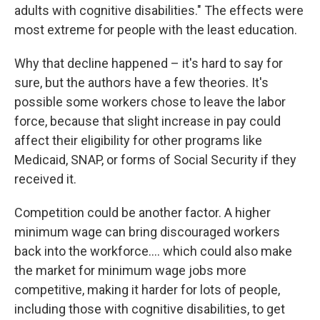
adults with cognitive disabilities." The effects were
most extreme for people with the least education.
Why that decline happened – it's hard to say for
sure, but the authors have a few theories. It's
possible some workers chose to leave the labor
force, because that slight increase in pay could
affect their eligibility for other programs like
Medicaid, SNAP, or forms of Social Security if they
received it.
Competition could be another factor. A higher
minimum wage can bring discouraged workers
back into the workforce…. which could also make
the market for minimum wage jobs more
competitive, making it harder for lots of people,
including those with cognitive disabilities, to get