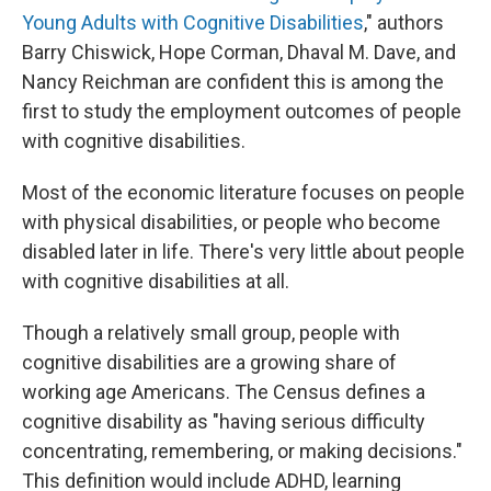
Young Adults with Cognitive Disabilities
," authors
Barry Chiswick, Hope Corman, Dhaval M. Dave, and
Nancy Reichman are confident this is among the
first to study the employment outcomes of people
with cognitive disabilities.
Most of the economic literature focuses on people
with physical disabilities, or people who become
disabled later in life. There's very little about people
with cognitive disabilities at all.
Though a relatively small group, people with
cognitive disabilities are a growing share of
working age Americans. The Census defines a
cognitive disability as "having serious difficulty
concentrating, remembering, or making decisions."
This definition would include ADHD, learning