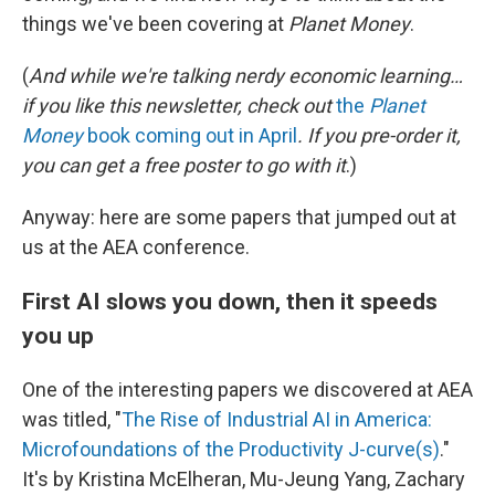
things we've been covering at
Planet Money
.
(
And while we're talking nerdy economic learning…
if you like this newsletter, check out
the
Planet
Money
book coming out in April
. If you pre-order it,
you can get a free poster to go with it
.)
Anyway: here are some papers that jumped out at
us at the AEA conference.
First AI slows you down, then it speeds
you up
One of the interesting papers we discovered at AEA
was titled, "
The Rise of Industrial AI in America:
Microfoundations of the Productivity J-curve(s)
."
It's by Kristina McElheran, Mu-Jeung Yang, Zachary