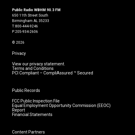
n
o
a
i
s
u
c
n
Public Radio WBHM 90.3 FM
t
t
e
k
650 11th Street South
a
u
b
e
Birmingham AL 35233
g
b
o
d
T:800-444-9246
r
e
o
i
P:205-934-2606
a
k
n
m
© 2026
Privacy
View our privacy statement.
Terms and Conditions
PCI Compliant – CompliAssured ™ Secured
Public Records
FCC Public Inspection File
Equal Employment Opportunity Commission (EEOC)
Report
Financial Statements
Content Partners