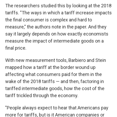
The researchers studied this by looking at the 2018
tariffs. "The ways in which a tariff increase impacts
the final consumer is complex and hard to
measure," the authors note in the paper. And they
say it largely depends on how exactly economists
measure the impact of intermediate goods on a
final price.
With new measurement tools, Barbiero and Stein
mapped how a tariff at the border wound up
affecting what consumers paid for them in the
wake of the 2018 tariffs — and then, factoring in
tariffed intermediate goods, how the cost of the
tariff trickled through the economy.
"People always expect to hear that Americans pay
more for tariffs, but is it American companies or