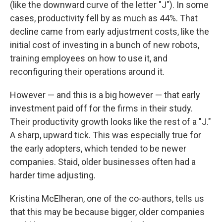
(like the downward curve of the letter "J"). In some
cases, productivity fell by as much as 44%. That
decline came from early adjustment costs, like the
initial cost of investing in a bunch of new robots,
training employees on how to use it, and
reconfiguring their operations around it.
However — and this is a big however — that early
investment paid off for the firms in their study.
Their productivity growth looks like the rest of a "J."
A sharp, upward tick. This was especially true for
the early adopters, which tended to be newer
companies. Staid, older businesses often had a
harder time adjusting.
Kristina McElheran, one of the co-authors, tells us
that this may be because bigger, older companies