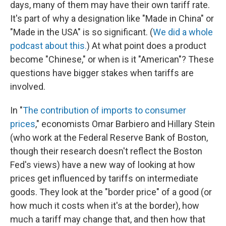
days, many of them may have their own tariff rate.
It's part of why a designation like "Made in China" or
"Made in the USA" is so significant. (
We did a whole
podcast about this.
) At what point does a product
become "Chinese," or when is it "American"? These
questions have bigger stakes when tariffs are
involved.
In "
The contribution of imports to consumer
prices
," economists Omar Barbiero and Hillary Stein
(who work at the Federal Reserve Bank of Boston,
though their research doesn't reflect the Boston
Fed's views) have a new way of looking at how
prices get influenced by tariffs on intermediate
goods. They look at the "border price" of a good (or
how much it costs when it's at the border), how
much a tariff may change that, and then how that