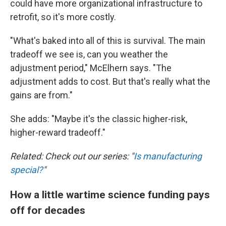
could have more organizational infrastructure to
retrofit, so it's more costly.
"What's baked into all of this is survival. The main
tradeoff we see is, can you weather the
adjustment period," McElhern says. "The
adjustment adds to cost. But that's really what the
gains are from."
She adds: "Maybe it's the classic higher-risk,
higher-reward tradeoff."
Related: Check out our series: "
Is manufacturing
special?
"
How a little wartime science funding pays
off for decades