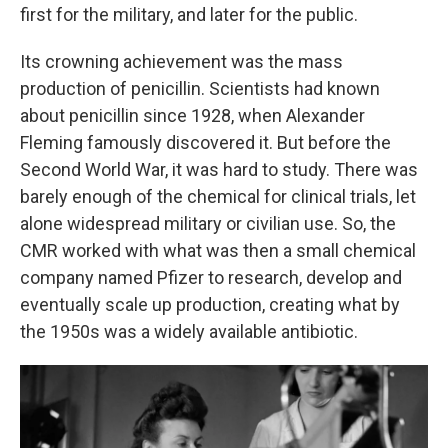
first for the military, and later for the public.
Its crowning achievement was the mass
production of penicillin. Scientists had known
about penicillin since 1928, when Alexander
Fleming famously discovered it. But before the
Second World War, it was hard to study. There was
barely enough of the chemical for clinical trials, let
alone widespread military or civilian use. So, the
CMR worked with what was then a small chemical
company named Pfizer to research, develop and
eventually scale up production, creating what by
the 1950s was a widely available antibiotic.