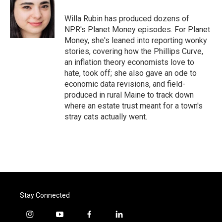
o
e
d
o
r
I
Willa Rubin has produced dozens of
k
n
NPR's Planet Money episodes. For Planet
Money, she's leaned into reporting wonky
stories, covering how the Phillips Curve,
an inflation theory economists love to
hate, took off; she also gave an ode to
economic data revisions, and field-
produced in rural Maine to track down
where an estate trust meant for a town's
stray cats actually went.
Stay Connected
i
y
f
l