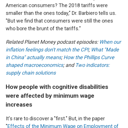
American consumers? The 2018 tariffs were
smaller than the ones today," Dr. Barbiero tells us.
"But we find that consumers were still the ones
who bore the brunt of the tariffs."
Related Planet Money podcast episodes:
When our
inflation feelings don't match the CPI
;
What "Made
in China" actually means
;
How the Phillips Curve
shaped macroeconomics
; and
Two indicators:
supply chain solutions
How people with cognitive disabilities
were affected by minimum wage
increases
It's rare to discover a "first." But, in the paper
"
Effects of the Minimum Wage on Employment of