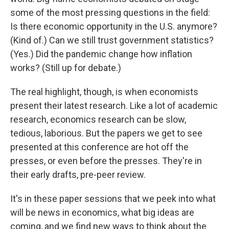
some of the most pressing questions in the field:
Is there economic opportunity in the U.S. anymore?
(Kind of.) Can we still trust government statistics?
(Yes.) Did the pandemic change how inflation
works? (Still up for debate.)
The real highlight, though, is when economists
present their latest research. Like a lot of academic
research, economics research can be slow,
tedious, laborious. But the papers we get to see
presented at this conference are hot off the
presses, or even before the presses. They're in
their early drafts, pre-peer review.
It's in these paper sessions that we peek into what
will be news in economics, what big ideas are
coming, and we find new ways to think about the