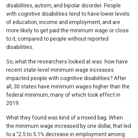
disabilities, autism, and bipolar disorder. People
with cognitive disabilities tend to have lower levels
of education, income and employment, and are
more likely to get paid the minimum wage or close
to it, compared to people without reported
disabilities.
So, what the researchers looked at was: how have
recent state-level minimum wage increases
impacted people with cognitive disabilities? After
all, 30 states have minimum wages higher than the
federal minimum, many of which took effect in
2019.
What they found was kind of a mixed bag. When
the minimum wage increased by one dollar, that led
to a "2.5 to 5.1% decrease in employment among