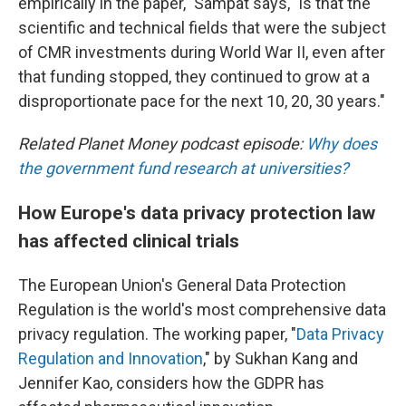
empirically in the paper," Sampat says, "is that the
scientific and technical fields that were the subject
of CMR investments during World War II, even after
that funding stopped, they continued to grow at a
disproportionate pace for the next 10, 20, 30 years."
Related Planet Money podcast episode:
Why does
the government fund research at universities?
How Europe's data privacy protection law
has affected clinical trials
The European Union's General Data Protection
Regulation is the world's most comprehensive data
privacy regulation. The working paper, "
Data Privacy
Regulation and Innovation
," by Sukhan Kang and
Jennifer Kao, considers how the GDPR has