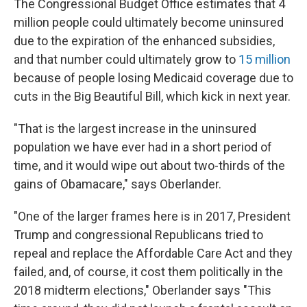
The Congressional Budget Office estimates that 4
million people could ultimately become uninsured
due to the expiration of the enhanced subsidies,
and that number could ultimately grow to
15 million
because of people losing Medicaid coverage due to
cuts in the Big Beautiful Bill, which kick in next year.
"That is the largest increase in the uninsured
population we have ever had in a short period of
time, and it would wipe out about two-thirds of the
gains of Obamacare," says Oberlander.
"One of the larger frames here is in 2017, President
Trump and congressional Republicans tried to
repeal and replace the Affordable Care Act and they
failed, and, of course, it cost them politically in the
2018 midterm elections," Oberlander says "This