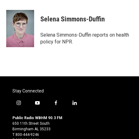
F
T
L
E
a
w
i
m
c
i
n
a
e
t
k
i
Selena Simmons-Duffin
b
t
e
l
o
e
d
o
r
I
Selena Simmons-Duffin reports on health
k
n
policy for NPR.
Stay Connected
i
y
f
l
n
o
a
i
s
u
c
n
Public Radio WBHM 90.3 FM
t
t
e
k
650 11th Street South
a
u
b
e
Birmingham AL 35233
g
b
o
d
T:800-444-9246
r
e
o
i