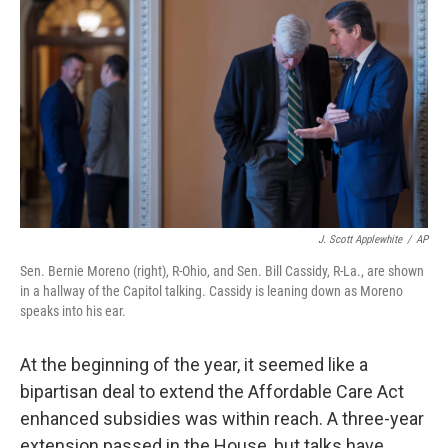
J. Scott Applewhite
/
AP
Sen. Bernie Moreno (right), R-Ohio, and Sen. Bill Cassidy, R-La., are shown
in a hallway of the Capitol talking. Cassidy is leaning down as Moreno
speaks into his ear.
At the beginning of the year, it seemed like a
bipartisan deal to extend the Affordable Care Act
enhanced subsidies was within reach. A three-year
extension passed in the House, but talks have