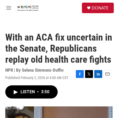
Skip to main content
S
DONATE
e
M
a
e
r
n
c
u
h
With an ACA fix uncertain in
u
e
the Senate, Republicans
r
y
replay old health care fights
NPR | By
Selena Simmons-Duffin
Published February 2, 2026 at 4:00 AM CST
F
T
L
E
a
w
i
m
c
i
n
a
LISTEN
•
3:50
e
t
k
i
b
t
e
l
o
e
d
o
r
I
k
n