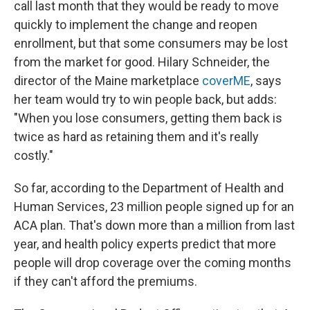
call last month that they would be ready to move
quickly to implement the change and reopen
enrollment, but that some consumers may be lost
from the market for good. Hilary Schneider, the
director of the Maine marketplace
coverME
, says
her team would try to win people back, but adds:
"When you lose consumers, getting them back is
twice as hard as retaining them and it's really
costly."
So far, according to the Department of Health and
Human Services, 23 million people signed up for an
ACA plan. That's down more than a million from last
year, and health policy experts predict that more
people will drop coverage over the coming months
if they can't afford the premiums.