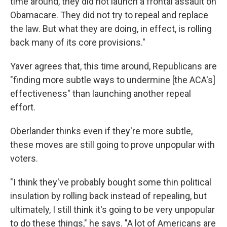
time around, they did not launch a frontal assault on
Obamacare. They did not try to repeal and replace
the law. But what they are doing, in effect, is rolling
back many of its core provisions."
Yaver agrees that, this time around, Republicans are
"finding more subtle ways to undermine [the ACA's]
effectiveness" than launching another repeal
effort.
Oberlander thinks even if they're more subtle,
these moves are still going to prove unpopular with
voters.
"I think they've probably bought some thin political
insulation by rolling back instead of repealing, but
ultimately, I still think it's going to be very unpopular
to do these things," he says. "A lot of Americans are