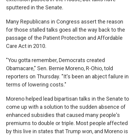
sputtered in the Senate.
Many Republicans in Congress assert the reason
for those stalled talks goes all the way back to the
passage of the Patient Protection and Affordable
Care Act in 2010.
"You gotta remember, Democrats created
Obamacare," Sen. Bernie Moreno, R-Ohio, told
reporters on Thursday. "It's been an abject failure in
terms of lowering costs."
Moreno helped lead bipartisan talks in the Senate to
come up with a solution to the sudden absence of
enhanced subsidies that caused many people's
premiums to double or triple. Most people affected
by this live in states that Trump won, and Moreno is