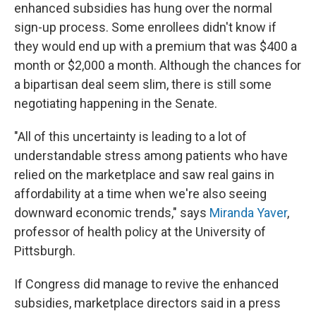
enhanced subsidies has hung over the normal
sign-up process. Some enrollees didn't know if
they would end up with a premium that was $400 a
month or $2,000 a month. Although the chances for
a bipartisan deal seem slim, there is still some
negotiating happening in the Senate.
"All of this uncertainty is leading to a lot of
understandable stress among patients who have
relied on the marketplace and saw real gains in
affordability at a time when we're also seeing
downward economic trends," says
Miranda Yaver
,
professor of health policy at the University of
Pittsburgh.
If Congress did manage to revive the enhanced
subsidies, marketplace directors said in a press