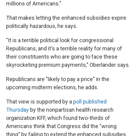
millions of Americans."
That makes letting the enhanced subsidies expire
politically hazardous, he says.
"It is a terrible political look for congressional
Republicans, and it's a terrible reality for many of
their constituents who are going to face these
skyrocketing premium payments," Oberlander says.
Republicans are "likely to pay a price" in the
upcoming midterm elections, he adds.
That view is supported by a
poll published
Thursday
by the nonpartisan health research
organization KFF, which found two-thirds of
Americans think that Congress did the "wrong
thing" by failing to extend the enhanced subsidies.