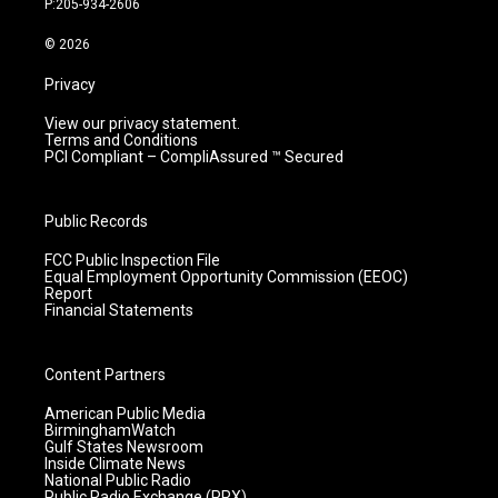
P:205-934-2606
a
k
n
m
© 2026
Privacy
View our privacy statement.
Terms and Conditions
PCI Compliant – CompliAssured ™ Secured
Public Records
FCC Public Inspection File
Equal Employment Opportunity Commission (EEOC)
Report
Financial Statements
Content Partners
American Public Media
BirminghamWatch
Gulf States Newsroom
Inside Climate News
National Public Radio
Public Radio Exchange (PRX)