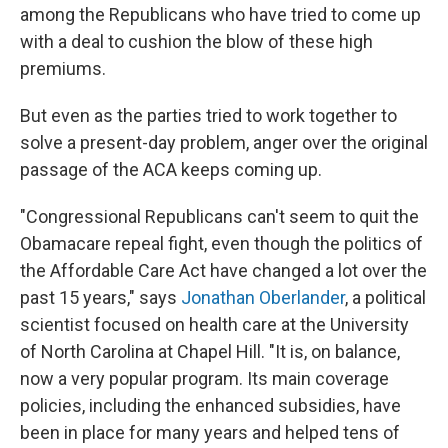
among the Republicans who have tried to come up
with a deal to cushion the blow of these high
premiums.
But even as the parties tried to work together to
solve a present-day problem, anger over the original
passage of the ACA keeps coming up.
"Congressional Republicans can't seem to quit the
Obamacare repeal fight, even though the politics of
the Affordable Care Act have changed a lot over the
past 15 years," says
Jonathan Oberlander
, a political
scientist focused on health care at the University
of North Carolina at Chapel Hill. "It is, on balance,
now a very popular program. Its main coverage
policies, including the enhanced subsidies, have
been in place for many years and helped tens of