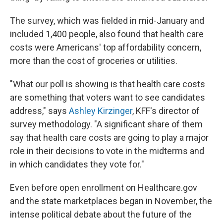
The survey, which was fielded in mid-January and
included 1,400 people, also found that health care
costs were Americans' top affordability concern,
more than the cost of groceries or utilities.
"What our poll is showing is that health care costs
are something that voters want to see candidates
address," says
Ashley Kirzinger
, KFF's director of
survey methodology. "A significant share of them
say that health care costs are going to play a major
role in their decisions to vote in the midterms and
in which candidates they vote for."
Even before open enrollment on Healthcare.gov
and the state marketplaces began in November, the
intense political debate about the future of the