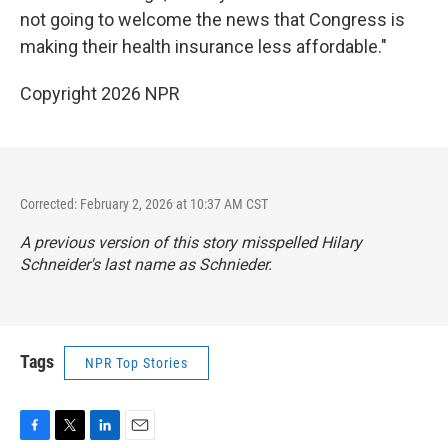
not going to welcome the news that Congress is
making their health insurance less affordable."
Copyright 2026 NPR
Corrected: February 2, 2026 at 10:37 AM CST
A previous version of this story misspelled Hilary
Schneider's last name as Schnieder.
Tags
NPR Top Stories