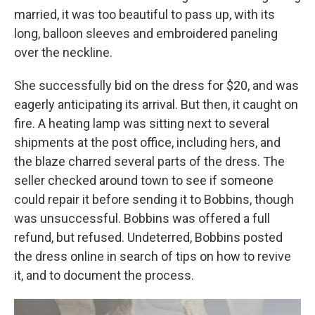
married, it was too beautiful to pass up, with its
long, balloon sleeves and embroidered paneling
over the neckline.
She successfully bid on the dress for $20, and was
eagerly anticipating its arrival. But then, it caught on
fire. A heating lamp was sitting next to several
shipments at the post office, including hers, and
the blaze charred several parts of the dress. The
seller checked around town to see if someone
could repair it before sending it to Bobbins, though
was unsuccessful. Bobbins was offered a full
refund, but refused. Undeterred, Bobbins posted
the dress online in search of tips on how to revive
it, and to document the process.