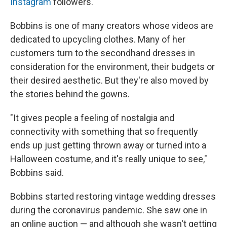
Instagram
followers.
Bobbins is one of many creators whose videos are
dedicated to upcycling clothes. Many of her
customers turn to the secondhand dresses in
consideration for the environment, their budgets or
their desired aesthetic. But they're also moved by
the stories behind the gowns.
"It gives people a feeling of nostalgia and
connectivity with something that so frequently
ends up just getting thrown away or turned into a
Halloween costume, and it's really unique to see,"
Bobbins said.
Bobbins started restoring vintage wedding dresses
during the coronavirus pandemic. She saw one in
an online auction — and although she wasn't getting