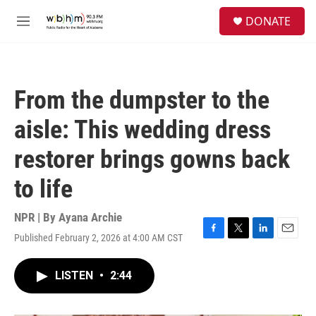
Skip to main content
S
DONATE
e
M
a
e
r
n
c
u
h
From the dumpster to the
u
e
aisle: This wedding dress
r
y
restorer brings gowns back
to life
NPR | By
Ayana Archie
Published February 2, 2026 at 4:00 AM CST
F
T
L
E
a
w
i
m
c
i
n
a
LISTEN
•
2:44
e
t
k
i
b
t
e
l
o
e
d