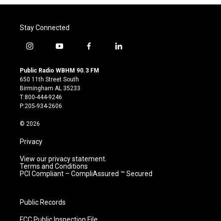
Stay Connected
i
y
f
l
n
o
a
i
s
u
c
n
Public Radio WBHM 90.3 FM
t
t
e
k
650 11th Street South
a
u
b
e
Birmingham AL 35233
g
b
o
d
T:800-444-9246
r
e
o
i
P:205-934-2606
a
k
n
m
© 2026
Privacy
View our privacy statement.
Terms and Conditions
PCI Compliant – CompliAssured ™ Secured
Public Records
FCC Public Inspection File