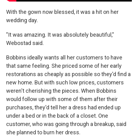
With the gown now blessed, it was a hit on her
wedding day.
"It was amazing. It was absolutely beautiful,"
Webostad said.
Bobbins ideally wants all her customers to have
that same feeling. She priced some of her early
restorations as cheaply as possible so they'd find a
new home. But with such low prices, customers
weren't cherishing the pieces. When Bobbins
would follow up with some of them after their
purchases, they'd tell her a dress had ended up
under a bed or in the back of a closet. One
customer, who was going through a breakup, said
she planned to burn her dress.