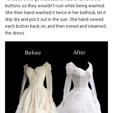
buttons so they wouldn't rust while being washed.
She then hand-washed it twice in her bathtub, let it
drip dry and put it out in the sun. She hand-sewed
each button back on, and then ironed and steamed
the dress.