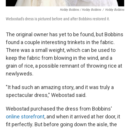
Hobby Bobbins / Hobby Bobbins
/
Hobby Bobbins
Webostad's dress is pictured before and after Bobbins restored it.
The original owner has yet to be found, but Bobbins
found a couple interesting trinkets in the fabric.
There was a small weight, which can be used to
keep the fabric from blowing in the wind, and a
grain of rice, a possible remnant of throwing rice at
newlyweds.
"It had such an amazing story, and it was truly a
spectacular dress," Webostad said.
Webostad purchased the dress from Bobbins'
online storefront
, and when it arrived at her door, it
fit perfectly. But before going down the aisle, the