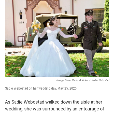
o
r
I
k
n
George Street Photo & Video
/
Sadie Webostad
Sadie Webostad on her wedding day, May 25, 2025.
As Sadie Webostad walked down the aisle at her
wedding, she was surrounded by an entourage of