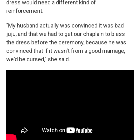
dress would need a different kind of
reinforcement.
"My husband actually was convinced it was bad
juju, and that we had to get our chaplain to bless
the dress before the ceremony, because he was
convinced that if it wasn't from a good marriage,
we'd be cursed," she said.