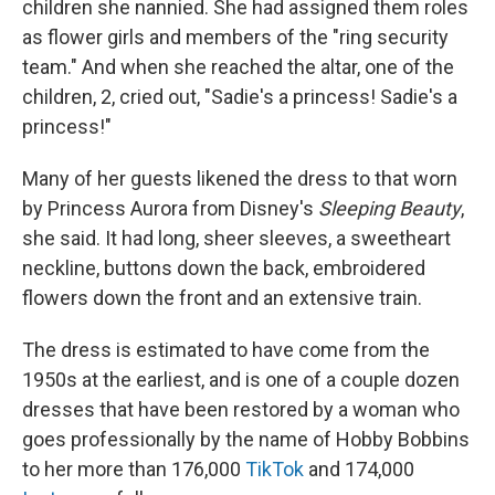
children she nannied. She had assigned them roles
as flower girls and members of the "ring security
team." And when she reached the altar, one of the
children, 2, cried out, "Sadie's a princess! Sadie's a
princess!"
Many of her guests likened the dress to that worn
by Princess Aurora from Disney's
Sleeping Beauty
,
she said. It had long, sheer sleeves, a sweetheart
neckline, buttons down the back, embroidered
flowers down the front and an extensive train.
The dress is estimated to have come from the
1950s at the earliest, and is one of a couple dozen
dresses that have been restored by a woman who
goes professionally by the name of Hobby Bobbins
to her more than 176,000
TikTok
and 174,000