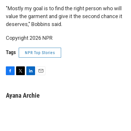
"Mostly my goal is to find the right person who will
value the garment and give it the second chance it
deserves," Bobbins said.
Copyright 2026 NPR
Tags
NPR Top Stories
F
T
L
E
a
w
i
m
c
i
n
a
e
t
k
i
Ayana Archie
b
t
e
l
o
e
d
o
r
I
k
n