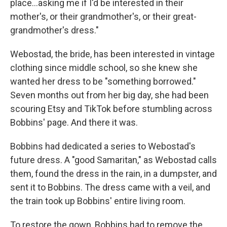
place…asking me if I'd be interested in their
mother's, or their grandmother's, or their great-
grandmother's dress."
Webostad, the bride, has been interested in vintage
clothing since middle school, so she knew she
wanted her dress to be "something borrowed."
Seven months out from her big day, she had been
scouring Etsy and TikTok before stumbling across
Bobbins' page. And there it was.
Bobbins had dedicated a series to Webostad's
future dress. A "good Samaritan," as Webostad calls
them, found the dress in the rain, in a dumpster, and
sent it to Bobbins. The dress came with a veil, and
the train took up Bobbins' entire living room.
To restore the gown, Bobbins had to remove the