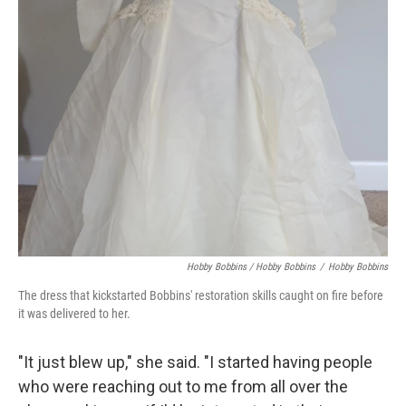
Hobby Bobbins / Hobby Bobbins
/
Hobby Bobbins
The dress that kickstarted Bobbins' restoration skills caught on fire before
it was delivered to her.
"It just blew up," she said. "I started having people
who were reaching out to me from all over the