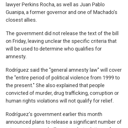
lawyer Perkins Rocha, as well as Juan Pablo
Guanipa, a former governor and one of Machado's
closest allies.
The government did not release the text of the bill
on Friday, leaving unclear the specific criteria that
will be used to determine who qualifies for
amnesty.
Rodríguez said the "general amnesty law" will cover
the "entire period of political violence from 1999 to
the present." She also explained that people
convicted of murder, drug trafficking, corruption or
human rights violations will not qualify for relief.
Rodríguez's government earlier this month
announced plans to release a significant number of