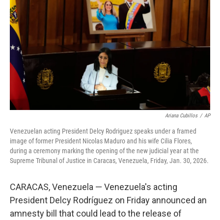
o
r
I
k
n
Ariana Cubillos
/
AP
Venezuelan acting President Delcy Rodriguez speaks under a framed
image of former President Nicolas Maduro and his wife Cilia Flores,
during a ceremony marking the opening of the new judicial year at the
Supreme Tribunal of Justice in Caracas, Venezuela, Friday, Jan. 30, 2026.
CARACAS, Venezuela — Venezuela's acting
President Delcy Rodríguez on Friday announced an
amnesty bill that could lead to the release of