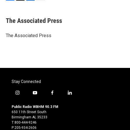
F
T
L
E
a
w
i
m
c
i
n
a
e
t
k
i
The Associated Press
b
t
e
l
o
e
d
o
r
I
The Associated Press
k
n
Stay Connected
i
y
f
l
n
o
a
i
s
u
c
n
Public Radio WBHM 90.3 FM
t
t
e
k
650 11th Street South
a
u
b
e
Birmingham AL 35233
g
b
o
d
T:800-444-9246
r
e
o
i
P:205-934-2606