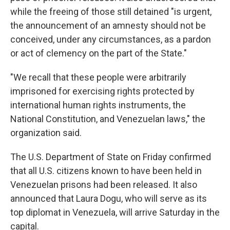
while the freeing of those still detained "is urgent,
the announcement of an amnesty should not be
conceived, under any circumstances, as a pardon
or act of clemency on the part of the State."
"We recall that these people were arbitrarily
imprisoned for exercising rights protected by
international human rights instruments, the
National Constitution, and Venezuelan laws," the
organization said.
The U.S. Department of State on Friday confirmed
that all U.S. citizens known to have been held in
Venezuelan prisons had been released. It also
announced that Laura Dogu, who will serve as its
top diplomat in Venezuela, will arrive Saturday in the
capital.