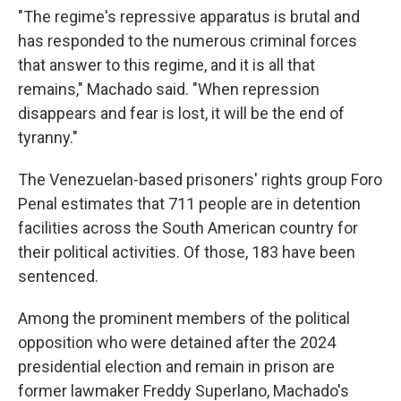
"The regime's repressive apparatus is brutal and
has responded to the numerous criminal forces
that answer to this regime, and it is all that
remains," Machado said. "When repression
disappears and fear is lost, it will be the end of
tyranny."
The Venezuelan-based prisoners' rights group Foro
Penal estimates that 711 people are in detention
facilities across the South American country for
their political activities. Of those, 183 have been
sentenced.
Among the prominent members of the political
opposition who were detained after the 2024
presidential election and remain in prison are
former lawmaker Freddy Superlano, Machado's