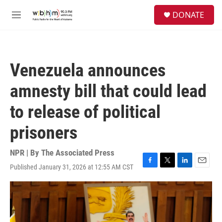
Skip to main content
S
DONATE
e
M
a
e
r
n
c
u
h
Venezuela announces
u
e
amnesty bill that could lead
r
y
to release of political
prisoners
NPR | By
The Associated Press
Published January 31, 2026 at 12:55 AM CST
F
T
L
E
a
w
i
m
c
i
n
a
e
t
k
i
b
t
e
l
o
e
d