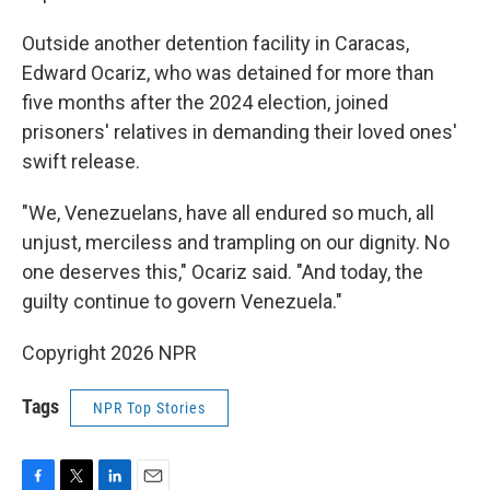
Outside another detention facility in Caracas,
Edward Ocariz, who was detained for more than
five months after the 2024 election, joined
prisoners' relatives in demanding their loved ones'
swift release.
"We, Venezuelans, have all endured so much, all
unjust, merciless and trampling on our dignity. No
one deserves this," Ocariz said. "And today, the
guilty continue to govern Venezuela."
Copyright 2026 NPR
Tags
NPR Top Stories