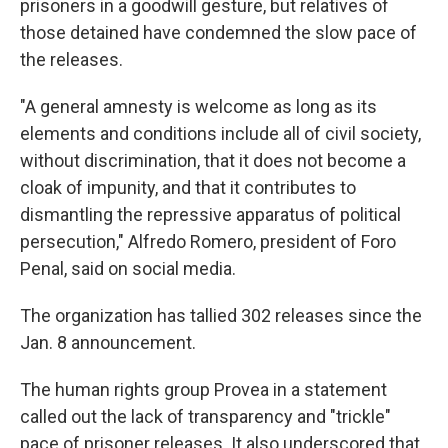
prisoners in a goodwill gesture, but relatives of
those detained have condemned the slow pace of
the releases.
"A general amnesty is welcome as long as its
elements and conditions include all of civil society,
without discrimination, that it does not become a
cloak of impunity, and that it contributes to
dismantling the repressive apparatus of political
persecution," Alfredo Romero, president of Foro
Penal, said on social media.
The organization has tallied 302 releases since the
Jan. 8 announcement.
The human rights group Provea in a statement
called out the lack of transparency and "trickle"
pace of prisoner releases. It also underscored that