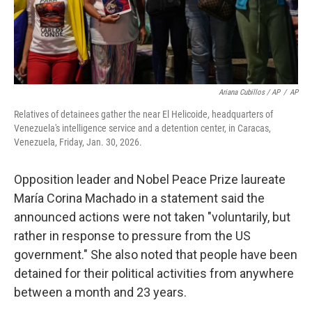
Ariana Cubillos / AP
/
AP
Relatives of detainees gather the near El Helicoide, headquarters of
Venezuela's intelligence service and a detention center, in Caracas,
Venezuela, Friday, Jan. 30, 2026.
Opposition leader and Nobel Peace Prize laureate
María Corina Machado in a statement said the
announced actions were not taken "voluntarily, but
rather in response to pressure from the US
government." She also noted that people have been
detained for their political activities from anywhere
between a month and 23 years.