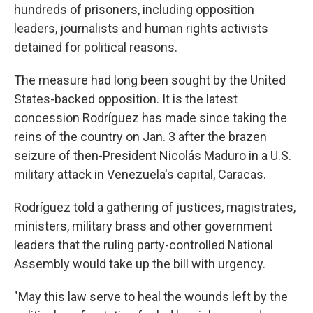
hundreds of prisoners, including opposition
leaders, journalists and human rights activists
detained for political reasons.
The measure had long been sought by the United
States-backed opposition. It is the latest
concession Rodríguez has made since taking the
reins of the country on Jan. 3 after the brazen
seizure of then-President Nicolás Maduro in a U.S.
military attack in Venezuela's capital, Caracas.
Rodríguez told a gathering of justices, magistrates,
ministers, military brass and other government
leaders that the ruling party-controlled National
Assembly would take up the bill with urgency.
"May this law serve to heal the wounds left by the