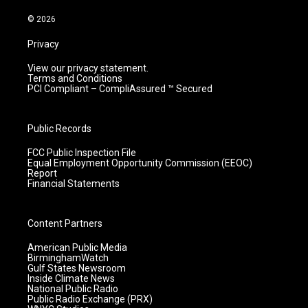
a
k
n
m
© 2026
Privacy
View our privacy statement.
Terms and Conditions
PCI Compliant – CompliAssured ™ Secured
Public Records
FCC Public Inspection File
Equal Employment Opportunity Commission (EEOC)
Report
Financial Statements
Content Partners
American Public Media
BirminghamWatch
Gulf States Newsroom
Inside Climate News
National Public Radio
Public Radio Exchange (PRX)