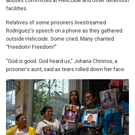
abuses committed at Helicoide and other detention
facilities.
Relatives of some prisoners livestreamed
Rodríguez's speech on a phone as they gathered
outside Helicoide. Some cried. Many chanted
"Freedom! Freedom!"
"God is good. God heard us," Johana Chirinos, a
prisoner's aunt, said as tears rolled down her face.