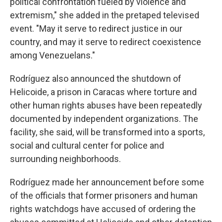
political confrontation fueled by violence and
extremism," she added in the pretaped televised
event. "May it serve to redirect justice in our
country, and may it serve to redirect coexistence
among Venezuelans."
Rodríguez also announced the shutdown of
Helicoide, a prison in Caracas where torture and
other human rights abuses have been repeatedly
documented by independent organizations. The
facility, she said, will be transformed into a sports,
social and cultural center for police and
surrounding neighborhoods.
Rodríguez made her announcement before some
of the officials that former prisoners and human
rights watchdogs have accused of ordering the