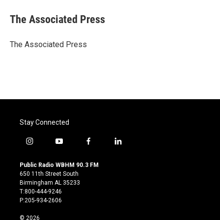
c
i
n
a
e
t
k
i
The Associated Press
b
t
e
l
o
e
d
o
r
I
The Associated Press
k
n
Stay Connected
i
y
f
l
n
o
a
i
s
u
c
n
Public Radio WBHM 90.3 FM
t
t
e
k
650 11th Street South
a
u
b
e
Birmingham AL 35233
g
b
o
d
T:800-444-9246
r
e
o
i
P:205-934-2606
a
k
n
m
© 2026