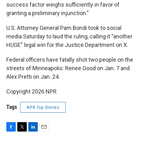
success factor weighs sufficiently in favor of
granting a preliminary injunction."
U.S. Attorney General Pam Bondi took to social
media Saturday to laud the ruling, calling it "another
HUGE" legal win for the Justice Department on X.
Federal officers have fatally shot two people on the
streets of Minneapolis: Renee Good on Jan. 7 and
Alex Pretti on Jan. 24.
Copyright 2026 NPR
Tags
NPR Top Stories
F
T
L
E
a
w
i
m