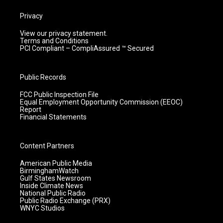
Privacy
View our privacy statement.
Terms and Conditions
PCI Compliant – CompliAssured ™ Secured
Public Records
FCC Public Inspection File
Equal Employment Opportunity Commission (EEOC)
Report
Financial Statements
Content Partners
American Public Media
BirminghamWatch
Gulf States Newsroom
Inside Climate News
National Public Radio
Public Radio Exchange (PRX)
WNYC Studios