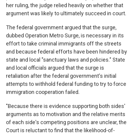
her ruling, the judge relied heavily on whether that
argument was likely to ultimately succeed in court.
The federal government argued that the surge,
dubbed Operation Metro Surge, is necessary in its
effort to take criminal immigrants off the streets
and because federal efforts have been hindered by
state and local "sanctuary laws and policies." State
and local officials argued that the surge is
retaliation after the federal government's initial
attempts to withhold federal funding to try to force
immigration cooperation failed.
"Because there is evidence supporting both sides'
arguments as to motivation and the relative merits
of each side's competing positions are unclear, the
Court is reluctant to find that the likelihood-of-