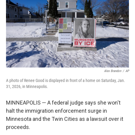
o
r
I
k
n
Alex Brandon
/
AP
A photo of Renee Good is displayed in front of a home on Saturday, Jan.
31, 2026, in Minneapolis.
MINNEAPOLIS — A federal judge says she won't
halt the immigration enforcement surge in
Minnesota and the Twin Cities as a lawsuit over it
proceeds.