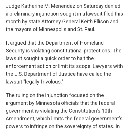
Judge Katherine M. Menendez on Saturday denied
a preliminary injunction sought in a lawsuit filed this
month by state Attorney General Keith Ellison and
the mayors of Minneapolis and St. Paul.
It argued that the Department of Homeland
Security is violating constitutional protections. The
lawsuit sought a quick order to halt the
enforcement action or limit its scope. Lawyers with
the U.S. Department of Justice have called the
lawsuit "legally frivolous."
The ruling on the injunction focused on the
argument by Minnesota officials that the federal
government is violating the Constitution's 10th
Amendment, which limits the federal government's
powers to infringe on the sovereignty of states. In