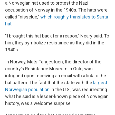
a Norwegian hat used to protest the Nazi
occupation of Norway in the 1940s. The hats were
called "nisselue,"
which roughly translates to Santa
hat
.
"I brought this hat back for a reason," Neary said. To
him, they symbolize resistance as they did in the
1940s.
In Norway, Mats Tangestuen, the director of the
country's Resistance Museum in Oslo, was
intrigued upon receiving an email with a link to the
hat pattern. The fact that the state with the
largest
Norwegian population
in the U.S., was resurrecting
what he said is a lesser-known piece of Norwegian
history, was a welcome surprise.