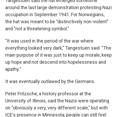
Tangestuen said the hat emerged sometime
around the last large demonstration protesting Nazi
occupation in September 1941. For Norwegians,
the hat was meant to be "distinctively non-violent"
and "not a threatening symbol."
"It was used in the period of the war where
everything looked very dark," Tangestuen said. "The
main purpose of it was just to keep up morale, keep
up hope and not descend into hopelessness and
apathy."
It was eventually outlawed by the Germans.
Peter Fritzsche, a history professor at the
University of Illinois, said the Nazis were operating
on "obviously a very, very different scale," but with
ICE's presence in Minnesota, people can still feel