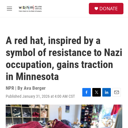
Skip to main content
S
DONATE
e
M
a
e
r
n
c
u
h
A red hat, inspired by a
u
e
symbol of resistance to Nazi
r
y
occupation, gains traction
in Minnesota
NPR | By
Ava Berger
Published January 31, 2026 at 4:00 AM CST
F
T
L
E
a
w
i
m
c
i
n
a
e
t
k
i
b
t
e
l
o
e
d