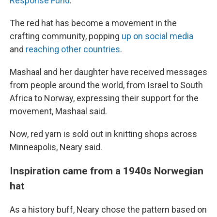
Response Fund
.
The red hat has become a movement in the
crafting community, popping
up on social media
and
reaching other countries
.
Mashaal and her daughter have received messages
from people around the world, from Israel to South
Africa to Norway, expressing their support for the
movement, Mashaal said.
Now, red yarn is sold out in knitting shops across
Minneapolis, Neary said.
Inspiration came from a 1940s Norwegian
hat
As a history buff, Neary chose the pattern based on