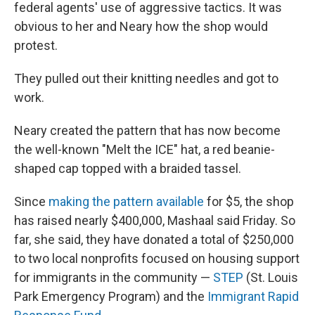
federal agents' use of aggressive tactics. It was
obvious to her and Neary how the shop would
protest.
They pulled out their knitting needles and got to
work.
Neary created the pattern that has now become
the well-known "Melt the ICE" hat, a red beanie-
shaped cap topped with a braided tassel.
Since
making the pattern available
for $5, the shop
has raised nearly $400,000, Mashaal said Friday. So
far, she said, they have donated a total of $250,000
to two local nonprofits focused on housing support
for immigrants in the community —
STEP
(St. Louis
Park Emergency Program) and the
Immigrant Rapid