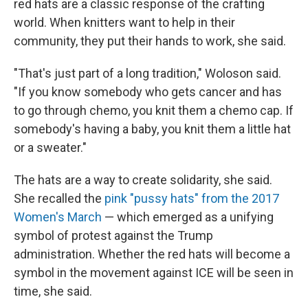
red hats are a classic response of the crafting
world. When knitters want to help in their
community, they put their hands to work, she said.
"That's just part of a long tradition," Woloson said.
"If you know somebody who gets cancer and has
to go through chemo, you knit them a chemo cap. If
somebody's having a baby, you knit them a little hat
or a sweater."
The hats are a way to create solidarity, she said.
She recalled the
pink "pussy hats" from the 2017
Women's March
— which emerged as a unifying
symbol of protest against the Trump
administration. Whether the red hats will become a
symbol in the movement against ICE will be seen in
time, she said.