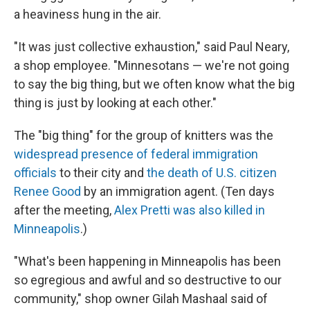
a heaviness hung in the air.
"It was just collective exhaustion," said Paul Neary,
a shop employee. "Minnesotans — we're not going
to say the big thing, but we often know what the big
thing is just by looking at each other."
The "big thing" for the group of knitters was the
widespread presence of federal immigration
officials
to their city and
the death of U.S. citizen
Renee Good
by an immigration agent. (Ten days
after the meeting,
Alex Pretti was also killed in
Minneapolis
.)
"What's been happening in Minneapolis has been
so egregious and awful and so destructive to our
community," shop owner Gilah Mashaal said of