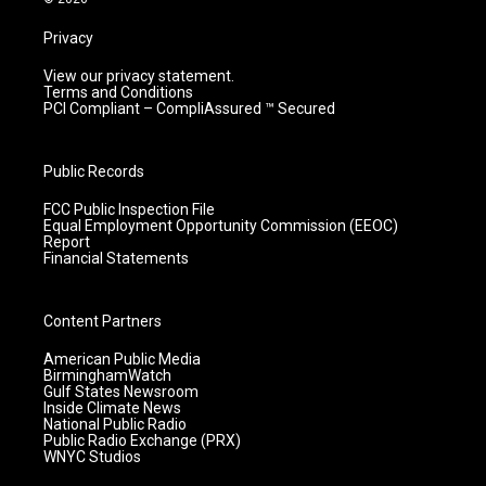
Privacy
View our privacy statement.
Terms and Conditions
PCI Compliant – CompliAssured ™ Secured
Public Records
FCC Public Inspection File
Equal Employment Opportunity Commission (EEOC)
Report
Financial Statements
Content Partners
American Public Media
BirminghamWatch
Gulf States Newsroom
Inside Climate News
National Public Radio
Public Radio Exchange (PRX)
WNYC Studios