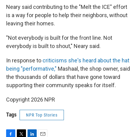
Neary said contributing to the "Melt the ICE" effort
is a way for people to help their neighbors, without
leaving their homes.
"Not everybody is built for the front line. Not
everybody is built to shout," Neary said.
In response to
criticisms she's heard about the hat
being "performative,"
Mashaal, the shop owner, said
the thousands of dollars that have gone toward
supporting their community speaks for itself.
Copyright 2026 NPR
Tags
NPR Top Stories