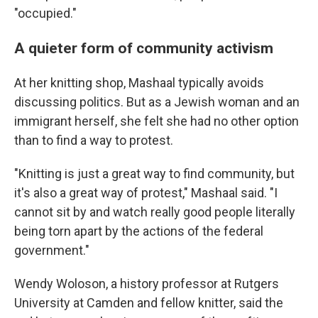
"occupied."
A quieter form of community activism
At her knitting shop, Mashaal typically avoids
discussing politics. But as a Jewish woman and an
immigrant herself, she felt she had no other option
than to find a way to protest.
"Knitting is just a great way to find community, but
it's also a great way of protest," Mashaal said. "I
cannot sit by and watch really good people literally
being torn apart by the actions of the federal
government."
Wendy Woloson, a history professor at Rutgers
University at Camden and fellow knitter, said the