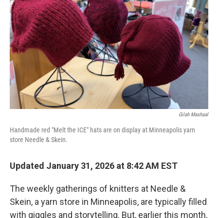
o
r
I
k
n
Gilah Mashaal
Handmade red "Melt the ICE" hats are on display at Minneapolis yarn
store Needle & Skein.
Updated January 31, 2026 at 8:42 AM EST
The weekly gatherings of knitters at Needle &
Skein, a yarn store in Minneapolis, are typically filled
with giggles and storytelling. But, earlier this month,