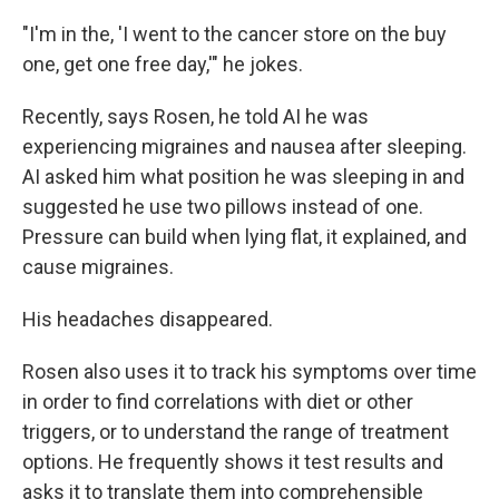
"I'm in the, 'I went to the cancer store on the buy
one, get one free day,'" he jokes.
Recently, says Rosen, he told AI he was
experiencing migraines and nausea after sleeping.
AI asked him what position he was sleeping in and
suggested he use two pillows instead of one.
Pressure can build when lying flat, it explained, and
cause migraines.
His headaches disappeared.
Rosen also uses it to track his symptoms over time
in order to find correlations with diet or other
triggers, or to understand the range of treatment
options. He frequently shows it test results and
asks it to translate them into comprehensible