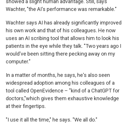
showed a slight human advantage. Still, says
Wachter, "the AI's performance was remarkable."
Wachter says AI has already significantly improved
his own work and that of his colleagues. He now
uses an AI scribing tool that allows him to look his
patients in the eye while they talk. "Two years ago I
would've been sitting there pecking away on my
computer."
In a matter of months, he says, he's also seen
widespread adoption among his colleagues of a
tool called OpenEvidence – "kind of a ChatGPT for
doctors,"which gives them exhaustive knowledge
at their fingertips.
"I use it all the time," he says. "We all do."