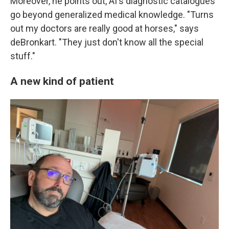
Moreover, he points out, AI's diagnostic catalogues
go beyond generalized medical knowledge. "Turns
out my doctors are really good at horses," says
deBronkart. "They just don't know all the special
stuff."
A new kind of patient