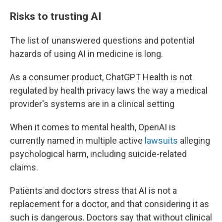
Risks to trusting AI
The list of unanswered questions and potential
hazards of
using AI in medicine is long.
As a consumer product, ChatGPT Health is not
regulated by health privacy laws
the way a medical
provider's systems are in a clinical setting
When it comes to mental health, OpenAI is
currently named in multiple active
lawsuits
alleging
psychological harm, including suicide-related
claims.
Patients and doctors stress that AI is not a
replacement for a doctor, and that considering it as
such is dangerous. Doctors say that without clinical