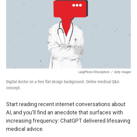
o
r
I
k
n
LangPhoto/iStockphoto
/
Getty Images
Digital doctor on a free flat design background. Online medical Q&A
concept.
Start reading recent internet conversations about
AI, and you'll find an anecdote that surfaces with
increasing frequency: ChatGPT delivered lifesaving
medical advice.