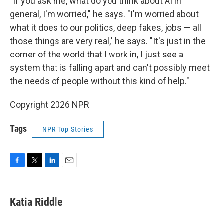
"If you ask me, what do you think about AI in
general, I'm worried," he says. "I'm worried about
what it does to our politics, deep fakes, jobs — all
those things are very real," he says. "It's just in the
corner of the world that I work in, I just see a
system that is falling apart and can't possibly meet
the needs of people without this kind of help."
Copyright 2026 NPR
Tags
NPR Top Stories
F
T
L
E
a
w
i
m
c
i
n
a
e
t
k
i
Katia Riddle
b
t
e
l
o
e
d