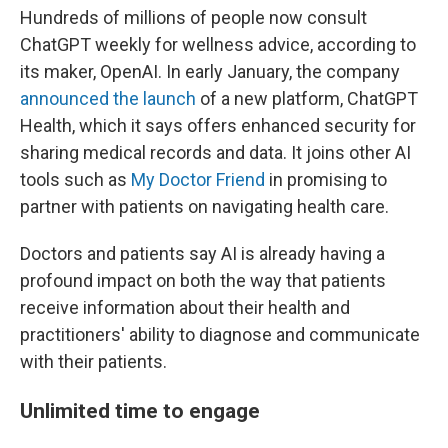
Hundreds of millions of people now consult
ChatGPT weekly for wellness advice, according to
its maker, OpenAI. In early January, the company
announced the launch
of a new platform, ChatGPT
Health, which it says offers enhanced security for
sharing medical records and data. It joins other AI
tools such as
My Doctor Friend
in promising to
partner with patients on navigating health care.
Doctors and patients say AI is already having a
profound impact on both the way that patients
receive information about their health and
practitioners' ability to diagnose and communicate
with their patients.
Unlimited time to engage