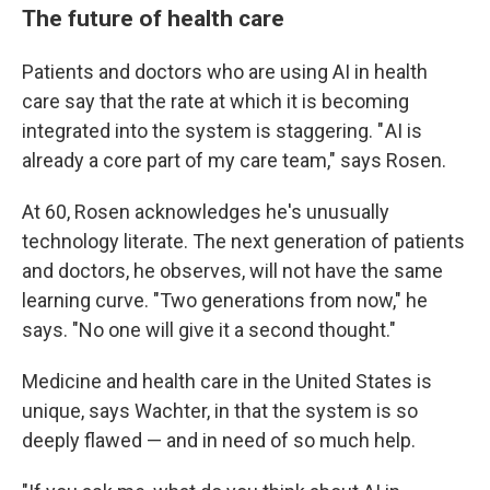
The future of health care
Patients and doctors who are using AI in health
care say that the rate at which it is becoming
integrated into the system is staggering. " AI is
already a core part of my care team," says Rosen.
At 60, Rosen acknowledges he's unusually
technology literate. The next generation of patients
and doctors, he observes, will not have the same
learning curve. "Two generations from now," he
says. "No one will give it a second thought."
Medicine and health care in the United States is
unique, says Wachter, in that the system is so
deeply flawed — and in need of so much help.