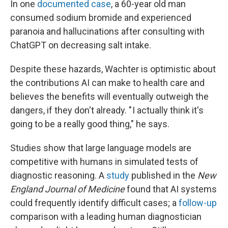
In one
documented case
, a 60-year old man
consumed sodium bromide and experienced
paranoia and hallucinations after consulting with
ChatGPT on decreasing salt intake.
Despite these hazards, Wachter is optimistic about
the contributions AI can make to health care and
believes the benefits will eventually outweigh the
dangers, if they don't already. " I actually think it's
going to be a really good thing," he says.
Studies show that large language models are
competitive with humans in simulated tests of
diagnostic reasoning. A
study
published in the
New
England Journal of Medicine
found that AI systems
could frequently identify difficult cases; a
follow-up
comparison with a leading human diagnostician