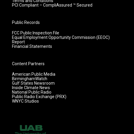
Terms and Conditions
PCI Compliant – CompliAssured ™ Secured
Public Records
FCC Public Inspection File
Equal Employment Opportunity Commission (EEOC)
Report
Financial Statements
Content Partners
American Public Media
BirminghamWatch
Gulf States Newsroom
Inside Climate News
National Public Radio
Public Radio Exchange (PRX)
WNYC Studios