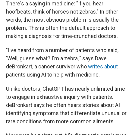
There's a saying in medicine: "If you hear
hoofbeats, think of horses not zebras." In other
words, the most obvious problem is usually the
problem. This is often the default approach to
making a diagnosis for time-crunched doctors.
"I've heard from a number of patients who said,
'Well, guess what? I'm a zebra,'" says Dave
deBronkart, a cancer survivor who
writes about
patients using AI to help with medicine.
Unlike doctors, ChatGPT has nearly unlimited time
to engage in exhaustive inquiry with patients.
deBronkart says he often hears stories about AI
identifying symptoms that differentiate unusual or
rare conditions from more common ailments.