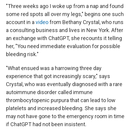
"Three weeks ago I woke up from a nap and found
some red spots all over my legs," begins one such
account in a
video
from Bethany Crystal, who runs
a consulting business and lives in New York. After
an exchange with ChatGPT, she recounts it telling
her, "You need immediate evaluation for possible
bleeding risk."
"What ensued was a harrowing three day
experience that got increasingly scary," says
Crystal, who was eventually diagnosed with a rare
autoimmune disorder called immune
thrombocytopenic purpura that can lead to low
platelets and increased bleeding. She says she
may not have gone to the emergency room in time
if ChatGPT had not been insistent.