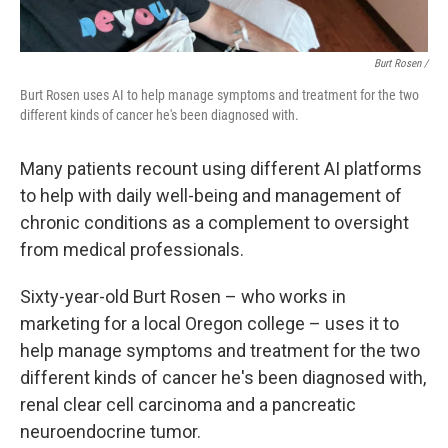
Burt Rosen /
Burt Rosen uses AI to help manage symptoms and treatment for the two
different kinds of cancer he's been diagnosed with.
Many patients recount using different AI platforms
to help with daily well-being and management of
chronic conditions as a complement to oversight
from medical professionals.
Sixty-year-old Burt Rosen – who works in
marketing for a local Oregon college – uses it to
help manage symptoms and treatment for the two
different kinds of cancer he's been diagnosed with,
renal clear cell carcinoma and a pancreatic
neuroendocrine tumor.