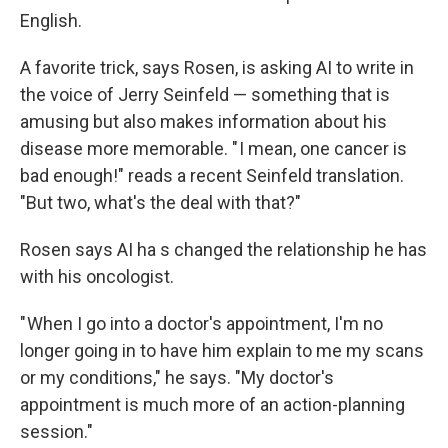
English.
A favorite trick, says Rosen, is asking AI to write in
the voice of Jerry Seinfeld — something that is
amusing but also makes information about his
disease more memorable. " I mean, one cancer is
bad enough!" reads a recent Seinfeld translation.
"But two, what's the deal with that?"
Rosen says AI ha s changed the relationship he has
with his oncologist.
" When I go into a doctor's appointment, I'm no
longer going in to have him explain to me my scans
or my conditions," he says. "My doctor's
appointment is much more of an action-planning
session."