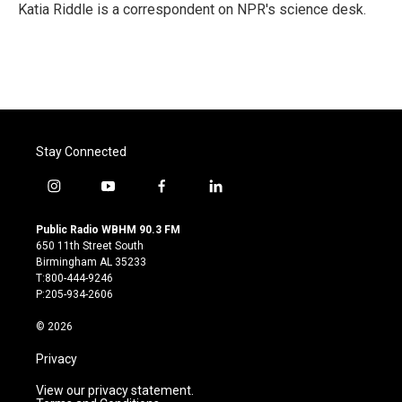
o
r
I
Katia Riddle is a correspondent on NPR's science desk.
k
n
Stay Connected
i
y
f
l
n
o
a
i
s
u
c
n
Public Radio WBHM 90.3 FM
t
t
e
k
650 11th Street South
a
u
b
e
Birmingham AL 35233
g
b
o
d
T:800-444-9246
r
e
o
i
P:205-934-2606
a
k
n
m
© 2026
Privacy
View our privacy statement.