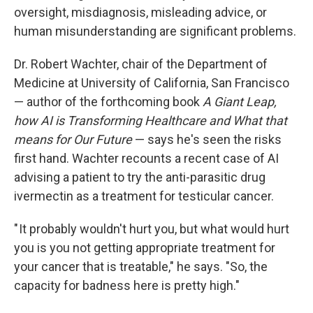
oversight, misdiagnosis, misleading advice, or
human misunderstanding are significant problems.
Dr. Robert Wachter, chair of the Department of
Medicine at University of California, San Francisco
— author of the forthcoming book
A Giant Leap,
how AI is Transforming Healthcare and What that
means for Our Future
— says he's seen the risks
first hand. Wachter recounts a recent case of AI
advising a patient to try the anti-parasitic drug
ivermectin as a treatment for testicular cancer.
" It probably wouldn't hurt you, but what would hurt
you is you not getting appropriate treatment for
your cancer that is treatable," he says. "So, the
capacity for badness here is pretty high."