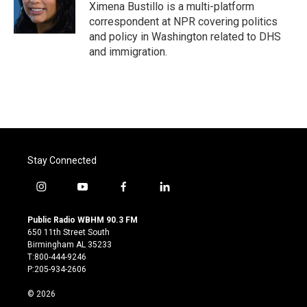
o
r
I
Ximena Bustillo is a multi-platform
k
n
correspondent at NPR covering politics
and policy in Washington related to DHS
and immigration.
Stay Connected
i
y
f
l
n
o
a
i
s
u
c
n
Public Radio WBHM 90.3 FM
t
t
e
k
650 11th Street South
a
u
b
e
Birmingham AL 35233
g
b
o
d
T:800-444-9246
r
e
o
i
P:205-934-2606
a
k
n
m
© 2026