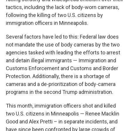
tactics, including the lack of body-worn cameras,
following the killing of two U.S. citizens by
immigration officers in Minneapolis.
Several factors have led to this: Federal law does
not mandate the use of body cameras by the two
agencies tasked with leading the efforts to arrest
and detain illegal immigrants — Immigration and
Customs Enforcement and Customs and Border
Protection. Additionally, there is a shortage of
cameras and a de-prioritization of body-camera
programs in the second Trump administration.
This month, immigration officers shot and killed
two U.S. citizens in Minneapolis — Renee Macklin
Good and Alex Pretti – in separate incidents, and
have since been confronted by large crowds of