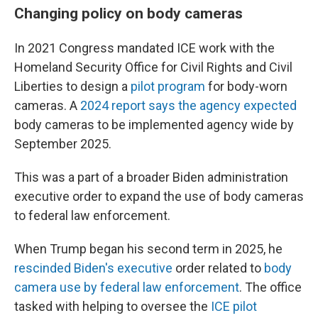
Changing policy on body cameras
In 2021 Congress mandated ICE work with the
Homeland Security Office for Civil Rights and Civil
Liberties to design a
pilot program
for body-worn
cameras. A
2024 report says the agency expected
body cameras to be implemented agency wide by
September 2025.
This was a part of a broader Biden administration
executive order to expand the use of body cameras
to federal law enforcement.
When Trump began his second term in 2025, he
rescinded Biden's executive
order related to
body
camera use by federal law enforcement
. The office
tasked with helping to oversee the
ICE pilot