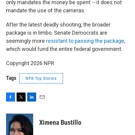
only mandates the money be spent -- it does not
mandate the use of the cameras.
After the latest deadly shooting, the broader
package is in limbo. Senate Democrats are
seemingly more
resistant to passing the package
,
which would fund the entire federal government.
Copyright 2026 NPR
Tags
NPR Top Stories
F
T
L
E
a
w
i
m
c
i
n
a
e
t
k
i
Ximena Bustillo
b
t
e
l
o
e
d