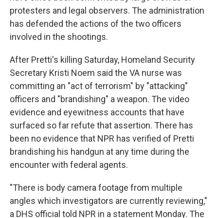
protesters and legal observers. The administration
has defended the actions of the two officers
involved in the shootings.
After Pretti's killing Saturday, Homeland Security
Secretary Kristi Noem said the VA nurse was
committing an "act of terrorism" by "attacking"
officers and "brandishing" a weapon. The video
evidence and eyewitness accounts that have
surfaced so far refute that assertion. There has
been no evidence that NPR has verified of Pretti
brandishing his handgun at any time during the
encounter with federal agents.
"There is body camera footage from multiple
angles which investigators are currently reviewing,"
a DHS official told NPR in a statement Monday. The