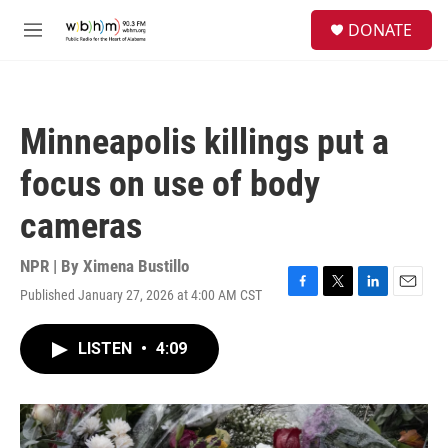
Skip to main content
S
DONATE
e
M
a
e
r
n
c
u
h
Minneapolis killings put a
u
e
focus on use of body
r
y
cameras
NPR | By
Ximena Bustillo
Published January 27, 2026 at 4:00 AM CST
F
T
L
E
a
w
i
m
c
i
n
a
LISTEN
•
4:09
e
t
k
i
b
t
e
l
o
e
d
o
r
I
k
n