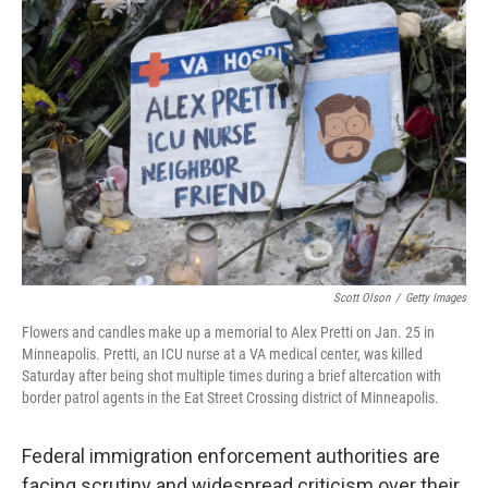
Scott Olson
/
Getty Images
Flowers and candles make up a memorial to Alex Pretti on Jan. 25 in
Minneapolis. Pretti, an ICU nurse at a VA medical center, was killed
Saturday after being shot multiple times during a brief altercation with
border patrol agents in the Eat Street Crossing district of Minneapolis.
Federal immigration enforcement authorities are
facing scrutiny and widespread criticism over their