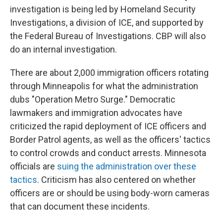
investigation is being led by Homeland Security
Investigations, a division of ICE, and supported by
the Federal Bureau of Investigations. CBP will also
do an internal investigation.
There are about 2,000 immigration officers rotating
through Minneapolis for what the administration
dubs "Operation Metro Surge." Democratic
lawmakers and immigration advocates have
criticized the rapid deployment of ICE officers and
Border Patrol agents, as well as the officers' tactics
to control crowds and conduct arrests. Minnesota
officials are
suing the administration over these
tactics
. Criticism has also centered on whether
officers are or should be using body-worn cameras
that can document these incidents.