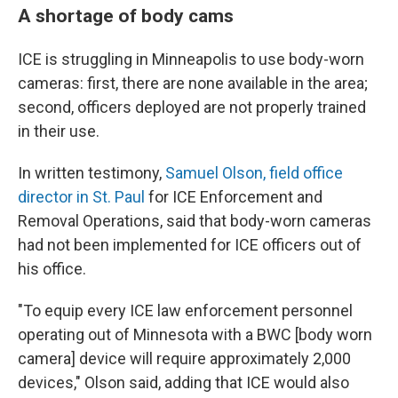
A shortage of body cams
ICE is struggling in Minneapolis to use body-worn
cameras: first, there are none available in the area;
second, officers deployed are not properly trained
in their use.
In written testimony,
Samuel Olson, field office
director in St. Paul
for ICE Enforcement and
Removal Operations, said that body-worn cameras
had not been implemented for ICE officers out of
his office.
"To equip every ICE law enforcement personnel
operating out of Minnesota with a BWC [body worn
camera] device will require approximately 2,000
devices," Olson said, adding that ICE would also