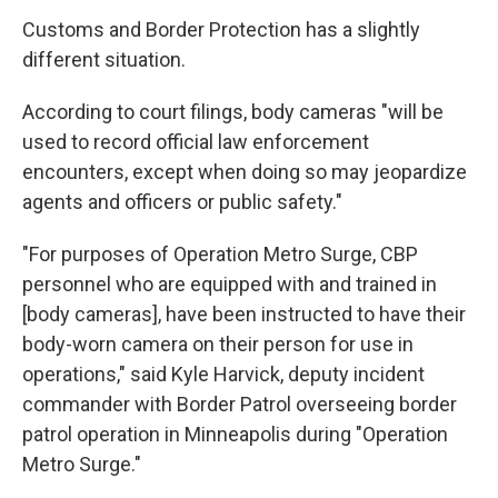
Customs and Border Protection has a slightly
different situation.
According to court filings, body cameras "will be
used to record official law enforcement
encounters, except when doing so may jeopardize
agents and officers or public safety."
"For purposes of Operation Metro Surge, CBP
personnel who are equipped with and trained in
[body cameras], have been instructed to have their
body-worn camera on their person for use in
operations," said Kyle Harvick, deputy incident
commander with Border Patrol overseeing border
patrol operation in Minneapolis during "Operation
Metro Surge."