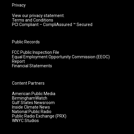
Privacy
View our privacy statement.
Terms and Conditions
PCI Compliant – CompliAssured ™ Secured
Public Records
FCC Public Inspection File
Equal Employment Opportunity Commission (EEOC)
Report
Financial Statements
Content Partners
American Public Media
BirminghamWatch
Gulf States Newsroom
Inside Climate News
National Public Radio
Public Radio Exchange (PRX)
WNYC Studios