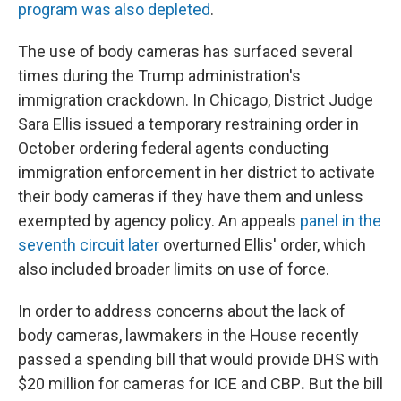
program was also depleted
.
The use of body cameras has surfaced several
times during the Trump administration's
immigration crackdown. In Chicago, District Judge
Sara Ellis issued a temporary restraining order in
October ordering federal agents conducting
immigration enforcement in her district to activate
their body cameras if they have them and unless
exempted by agency policy. An appeals
panel in the
seventh circuit later
overturned Ellis' order, which
also included broader limits on use of force.
In order to address concerns about the lack of
body cameras, lawmakers in the House recently
passed a spending bill that would provide DHS with
$20 million for cameras for ICE and CBP
.
But the bill