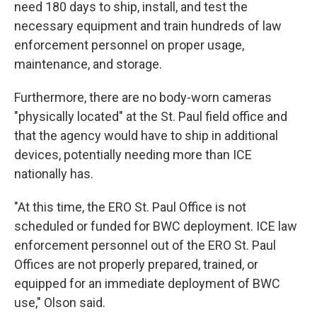
need 180 days to ship, install, and test the
necessary equipment and train hundreds of law
enforcement personnel on proper usage,
maintenance, and storage.
Furthermore, there are no body-worn cameras
"physically located" at the St. Paul field office and
that the agency would have to ship in additional
devices, potentially needing more than ICE
nationally has.
"At this time, the ERO St. Paul Office is not
scheduled or funded for BWC deployment. ICE law
enforcement personnel out of the ERO St. Paul
Offices are not properly prepared, trained, or
equipped for an immediate deployment of BWC
use," Olson said.