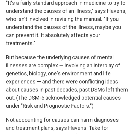
"It's a fairly standard approach in medicine to try to
understand the causes of an illness," says Havens,
who isn't involved in revising the manual. "If you
understand the causes of the illness, maybe you
can prevent it. It absolutely affects your
treatments."
But because the underlying causes of mental
illnesses are complex — involving an interplay of
genetics, biology, one's environment and life
experiences — and there were conflicting ideas
about causes in past decades, past DSMs left them
out. (The DSM-5 acknowledged potential causes
under "Risk and Prognostic Factors.")
Not accounting for causes can harm diagnoses
and treatment plans, says Havens. Take for