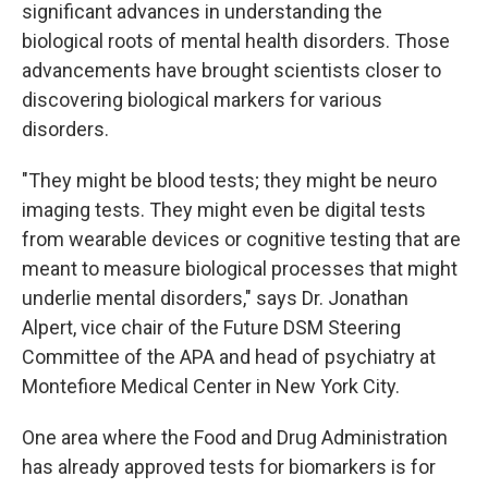
significant advances in understanding the
biological roots of mental health disorders. Those
advancements have brought scientists closer to
discovering biological markers for various
disorders.
"They might be blood tests; they might be neuro
imaging tests. They might even be digital tests
from wearable devices or cognitive testing that are
meant to measure biological processes that might
underlie mental disorders," says Dr. Jonathan
Alpert, vice chair of the Future DSM Steering
Committee of the APA and head of psychiatry at
Montefiore Medical Center in New York City.
One area where the Food and Drug Administration
has already approved tests for biomarkers is for