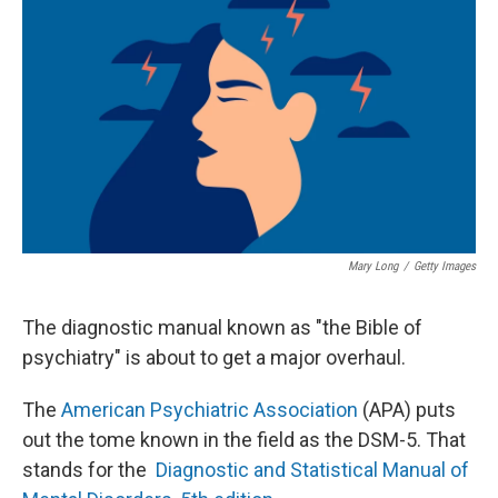
Mary Long
/
Getty Images
The diagnostic manual known as "the Bible of
psychiatry" is about to get a major overhaul.
The
American Psychiatric Association
(APA) puts
out the tome known in the field as the DSM-5. That
stands for the
Diagnostic and Statistical Manual of