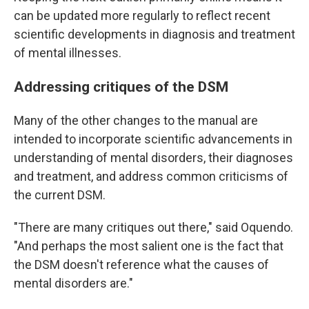
can be updated more regularly to reflect recent
scientific developments in diagnosis and treatment
of mental illnesses.
Addressing critiques of the DSM
Many of the other changes to the manual are
intended to incorporate scientific advancements in
understanding of mental disorders, their diagnoses
and treatment, and address common criticisms of
the current DSM.
"There are many critiques out there," said Oquendo.
"And perhaps the most salient one is the fact that
the DSM doesn't reference what the causes of
mental disorders are."