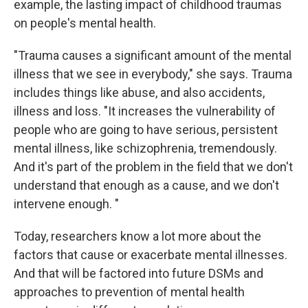
example, the lasting impact of childhood traumas
on people's mental health.
"Trauma causes a significant amount of the mental
illness that we see in everybody," she says. Trauma
includes things like abuse, and also accidents,
illness and loss. "It increases the vulnerability of
people who are going to have serious, persistent
mental illness, like schizophrenia, tremendously.
And it's part of the problem in the field that we don't
understand that enough as a cause, and we don't
intervene enough. "
Today, researchers know a lot more about the
factors that cause or exacerbate mental illnesses.
And that will be factored into future DSMs and
approaches to prevention of mental health