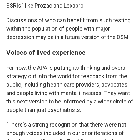
SSRIs," like Prozac and Lexapro.
Discussions of who can benefit from such testing
within the population of people with major
depression may be in a future version of the DSM.
Voices of lived experience
For now, the APA is putting its thinking and overall
strategy out into the world for feedback from the
public, including health care providers, advocates
and people living with mental illnesses. They want
this next version to be informed by a wider circle of
people than just psychiatrists.
"There's a strong recognition that there were not
enough voices included in our prior iterations of