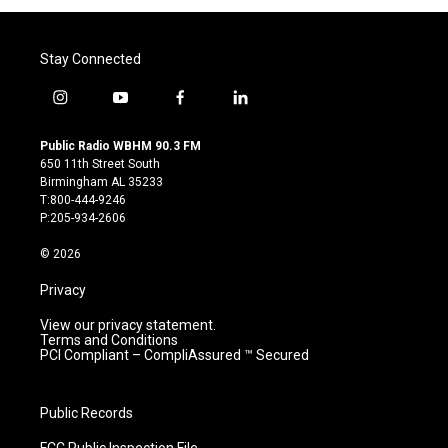
Stay Connected
i
y
f
l
n
o
a
i
s
u
c
n
Public Radio WBHM 90.3 FM
t
t
e
k
650 11th Street South
a
u
b
e
Birmingham AL 35233
g
b
o
d
T:800-444-9246
r
e
o
i
P:205-934-2606
a
k
n
m
© 2026
Privacy
View our privacy statement.
Terms and Conditions
PCI Compliant – CompliAssured ™ Secured
Public Records