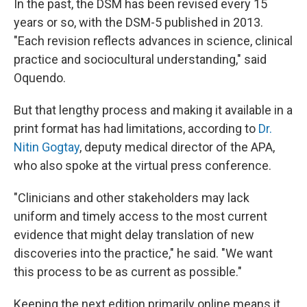
In the past, the DSM has been revised every 15
years or so, with the DSM-5 published in 2013.
"Each revision reflects advances in science, clinical
practice and sociocultural understanding," said
Oquendo.
But that lengthy process and making it available in a
print format has had limitations, according to
Dr.
Nitin Gogtay
, deputy medical director of the APA,
who also spoke at the virtual press conference.
"Clinicians and other stakeholders may lack
uniform and timely access to the most current
evidence that might delay translation of new
discoveries into the practice," he said. "We want
this process to be as current as possible."
Keeping the next edition primarily online means it