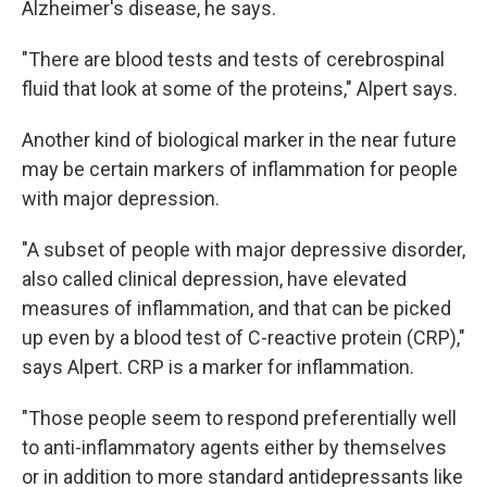
Alzheimer's disease, he says.
"There are blood tests and tests of cerebrospinal
fluid that look at some of the proteins," Alpert says.
Another kind of biological marker in the near future
may be certain markers of inflammation for people
with major depression.
"A subset of people with major depressive disorder,
also called clinical depression, have elevated
measures of inflammation, and that can be picked
up even by a blood test of C-reactive protein (CRP),"
says Alpert. CRP is a marker for inflammation.
"Those people seem to respond preferentially well
to anti-inflammatory agents either by themselves
or in addition to more standard antidepressants like