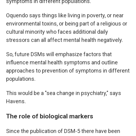
symptoms in different populations.
Oquendo says things like living in poverty, or near
environmental toxins, or being part of a religious or
cultural minority who faces additional daily
stressors can all affect mental health negatively.
So, future DSMs will emphasize factors that
influence mental health symptoms and outline
approaches to prevention of symptoms in different
populations.
This would be a "sea change in psychiatry," says
Havens.
The role of biological markers
Since the publication of DSM-5 there have been