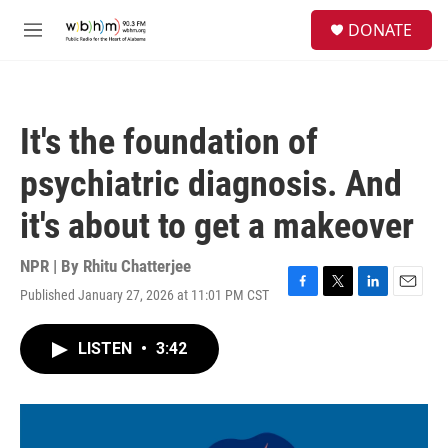
Skip to main content
S
DONATE
e
M
a
e
r
n
c
u
h
It's the foundation of
u
e
psychiatric diagnosis. And
r
y
it's about to get a makeover
NPR | By
Rhitu Chatterjee
Published January 27, 2026 at 11:01 PM CST
F
T
L
E
a
w
i
m
c
i
n
a
LISTEN
•
3:42
e
t
k
i
b
t
e
l
o
e
d
o
r
I
k
n