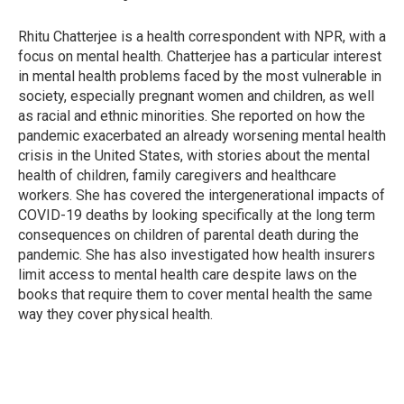
b
t
e
l
o
e
d
o
r
I
Rhitu Chatterjee is a health correspondent with NPR, with a
k
n
focus on mental health. Chatterjee has a particular interest
in mental health problems faced by the most vulnerable in
society, especially pregnant women and children, as well
as racial and ethnic minorities. She reported on how the
pandemic exacerbated an already worsening mental health
crisis in the United States, with stories about the mental
health of children, family caregivers and healthcare
workers. She has covered the intergenerational impacts of
COVID-19 deaths by looking specifically at the long term
consequences on children of parental death during the
pandemic. She has also investigated how health insurers
limit access to mental health care despite laws on the
books that require them to cover mental health the same
way they cover physical health.