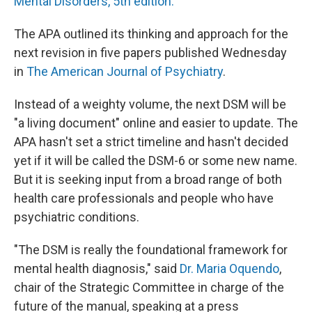
Mental Disorders, 5th edition.
The APA outlined its thinking and approach for the
next revision in five papers published Wednesday
in
The American Journal of Psychiatry
.
Instead of a weighty volume, the next DSM will be
"a living document" online and easier to update. The
APA hasn't set a strict timeline and hasn't decided
yet if it will be called the DSM-6 or some new name.
But it is seeking input from a broad range of both
health care professionals and people who have
psychiatric conditions.
"The DSM is really the foundational framework for
mental health diagnosis," said
Dr. Maria Oquendo
,
chair of the Strategic Committee in charge of the
future of the manual, speaking at a press