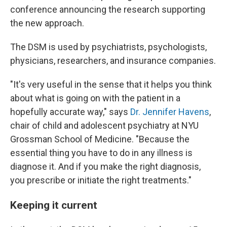
conference announcing the research supporting
the new approach.
The DSM is used by psychiatrists, psychologists,
physicians, researchers, and insurance companies.
"It's very useful in the sense that it helps you think
about what is going on with the patient in a
hopefully accurate way," says
Dr. Jennifer Havens
,
chair of child and adolescent psychiatry at NYU
Grossman School of Medicine. "Because the
essential thing you have to do in any illness is
diagnose it. And if you make the right diagnosis,
you prescribe or initiate the right treatments."
Keeping it current