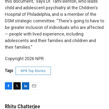
this document," says Dr. Tami Benton, who leads
child and adolescent psychiatry at the Children's
Hospital of Philadelphia, and is a member of the
DSM strategic committee. "There's going to have to
be greater inclusion of individuals who are affected
— people with lived experience, including
adolescents and their families and children and
their families."
Copyright 2026 NPR
Tags
NPR Top Stories
F
T
L
E
a
w
i
m
c
i
n
a
e
t
k
i
Rhitu Chatterjee