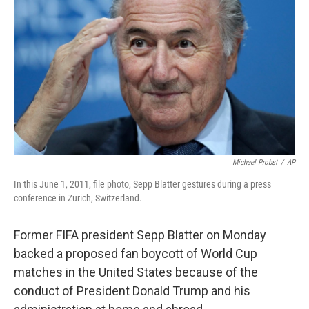
o
r
I
k
n
Michael Probst
/
AP
In this June 1, 2011, file photo, Sepp Blatter gestures during a press
conference in Zurich, Switzerland.
Former FIFA president Sepp Blatter on Monday
backed a proposed fan boycott of World Cup
matches in the United States because of the
conduct of President Donald Trump and his