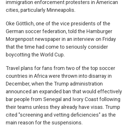
immigration enforcement protesters in American
cities, particularly Minneapolis.
Oke Göttlich, one of the vice presidents of the
German soccer federation, told the Hamburger
Morgenpost newspaper in an interview on Friday
that the time had come to seriously consider
boycotting the World Cup.
Travel plans for fans from two of the top soccer
countries in Africa were thrown into disarray in
December, when the Trump administration
announced an expanded ban that would effectively
bar people from Senegal and Ivory Coast following
their teams unless they already have visas. Trump
cited "screening and vetting deficiencies" as the
main reason for the suspensions.