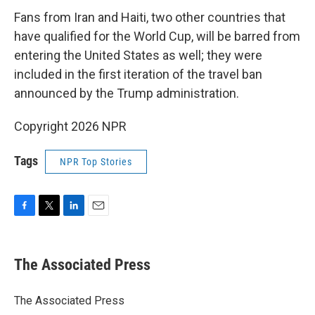
Fans from Iran and Haiti, two other countries that
have qualified for the World Cup, will be barred from
entering the United States as well; they were
included in the first iteration of the travel ban
announced by the Trump administration.
Copyright 2026 NPR
Tags
NPR Top Stories
F
T
L
E
a
w
i
m
c
i
n
a
e
t
k
i
The Associated Press
b
t
e
l
o
e
d
o
r
I
The Associated Press
k
n