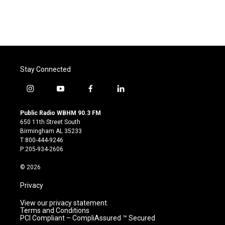
Stay Connected
i
y
f
l
n
o
a
i
s
u
c
n
Public Radio WBHM 90.3 FM
t
t
e
k
650 11th Street South
a
u
b
e
Birmingham AL 35233
g
b
o
d
T:800-444-9246
r
e
o
i
P:205-934-2606
a
k
n
m
© 2026
Privacy
View our privacy statement.
Terms and Conditions
PCI Compliant – CompliAssured ™ Secured