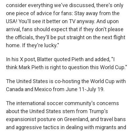
consider everything we've discussed, there's only
one piece of advice for fans: Stay away from the
USA! You'll see it better on TV anyway. And upon
arrival, fans should expect that if they don't please
the officials, they'll be put straight on the next flight
home. If they're lucky."
In his X post, Blatter quoted Pieth and added, "I
think Mark Pieth is right to question this World Cup."
The United States is co-hosting the World Cup with
Canada and Mexico from June 11-July 19.
The international soccer community's concerns
about the United States stem from Trump's
expansionist posture on Greenland, and travel bans
and aggressive tactics in dealing with migrants and