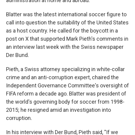
administration at home and abroad.
Blatter was the latest international soccer figure to
call into question the suitability of the United States
as a host country. He called for the boycott in a
post on X that supported Mark Pieth's comments in
an interview last week with the Swiss newspaper
Der Bund.
Pieth, a Swiss attorney specializing in white-collar
crime and an anti-corruption expert, chaired the
Independent Governance Committee's oversight of
FIFA reform a decade ago. Blatter was president of
the world's governing body for soccer from 1998-
2015; he resigned amid an investigation into
corruption.
In his interview with Der Bund, Pieth said, "If we