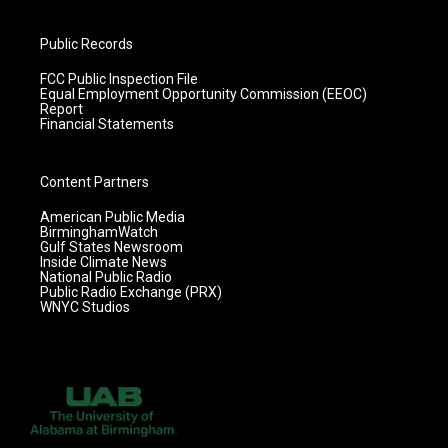
Public Records
FCC Public Inspection File
Equal Employment Opportunity Commission (EEOC)
Report
Financial Statements
Content Partners
American Public Media
BirminghamWatch
Gulf States Newsroom
Inside Climate News
National Public Radio
Public Radio Exchange (PRX)
WNYC Studios