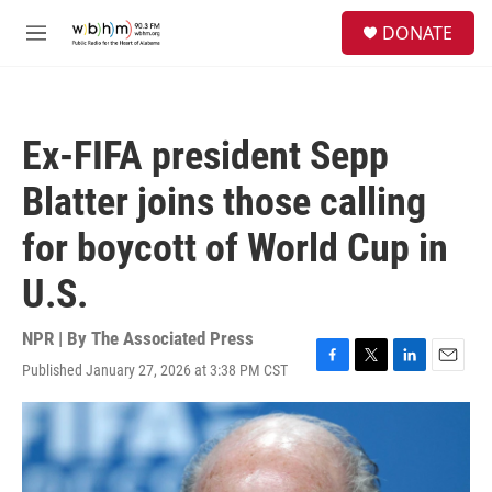
Skip to main content
S
DONATE
e
M
a
e
r
n
c
u
h
Ex-FIFA president Sepp
u
e
Blatter joins those calling
r
y
for boycott of World Cup in
U.S.
NPR | By
The Associated Press
Published January 27, 2026 at 3:38 PM CST
F
T
L
E
a
w
i
m
c
i
n
a
e
t
k
i
b
t
e
l
o
e
d