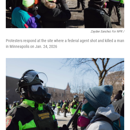
Zaydee Sanchez For NPR /
Protesters respond at the site where a federal agent shot and killed a man
in Minneapolis on Jan. 24, 2026