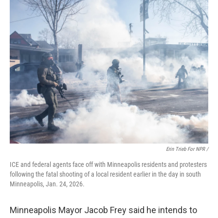
Erin Trieb For NPR /
ICE and federal agents face off with Minneapolis residents and protesters
following the fatal shooting of a local resident earlier in the day in south
Minneapolis, Jan. 24, 2026.
Minneapolis Mayor Jacob Frey said he intends to