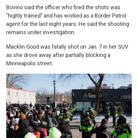
Bovino said the officer who fired the shots was
"highly trained" and has worked as a Border Patrol
agent for the last eight years. He said the shooting
remains under investigation.
Macklin Good was fatally shot on Jan. 7 in her SUV
as she drove away after partially blocking a
Minneapolis street.