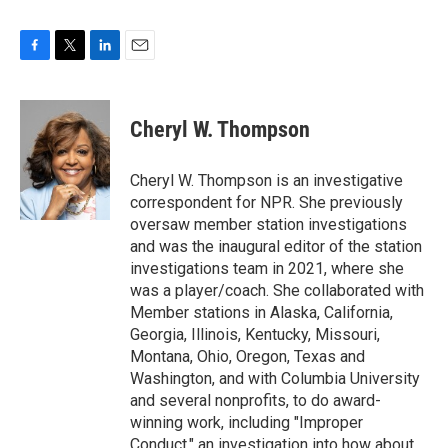
F
T
L
E
a
w
i
m
c
i
n
a
e
t
k
i
Cheryl W. Thompson
b
t
e
l
o
e
d
o
r
I
Cheryl W. Thompson is an investigative
k
n
correspondent for NPR. She previously
oversaw member station investigations
and was the inaugural editor of the station
investigations team in 2021, where she
was a player/coach. She collaborated with
Member stations in Alaska, California,
Georgia, Illinois, Kentucky, Missouri,
Montana, Ohio, Oregon, Texas and
Washington, and with Columbia University
and several nonprofits, to do award-
winning work, including "Improper
Conduct," an investigation into how about