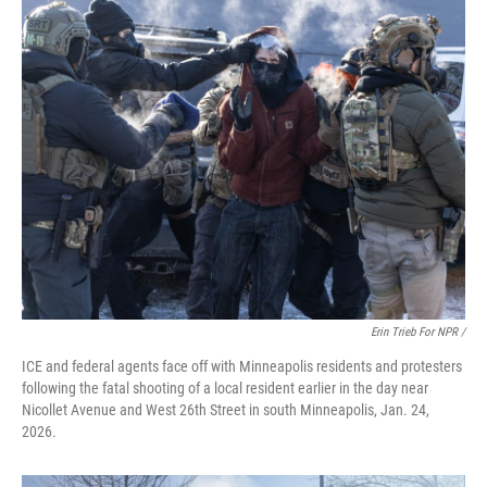
Erin Trieb For NPR /
ICE and federal agents face off with Minneapolis residents and protesters
following the fatal shooting of a local resident earlier in the day near
Nicollet Avenue and West 26th Street in south Minneapolis, Jan. 24,
2026.