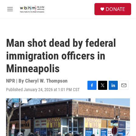
Skip to main content
S
DONATE
e
M
a
e
r
n
c
u
h
Man shot dead by federal
u
e
immigration officers in
r
y
Minneapolis
NPR | By
Cheryl W. Thompson
Published January 24, 2026 at 1:01 PM CST
F
T
L
E
a
w
i
m
c
i
n
a
e
t
k
i
b
t
e
l
o
e
d
o
r
I
k
n