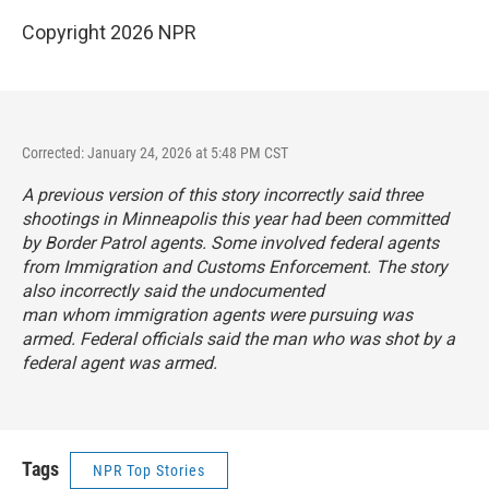
Copyright 2026 NPR
Corrected: January 24, 2026 at 5:48 PM CST
A previous version of this story incorrectly said three
shootings in Minneapolis this year had been committed
by Border Patrol agents. Some involved federal agents
from Immigration and Customs Enforcement. The story
also incorrectly said the undocumented
man whom immigration agents were pursuing was
armed. Federal officials said the man who was shot by a
federal agent was armed.
Tags
NPR Top Stories