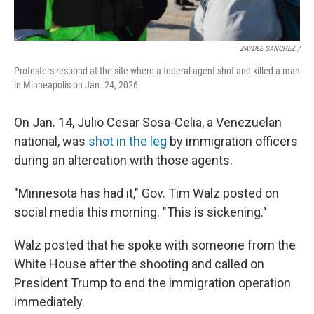
ZAYDEE SANCHEZ /
Protesters respond at the site where a federal agent shot and killed a man
in Minneapolis on Jan. 24, 2026.
On Jan. 14, Julio Cesar Sosa-Celia, a Venezuelan
national, was
shot in the leg
by immigration officers
during an altercation with those agents.
"Minnesota has had it," Gov. Tim Walz posted on
social media this morning. "This is sickening."
Walz posted that he spoke with someone from the
White House after the shooting and called on
President Trump to end the immigration operation
immediately.