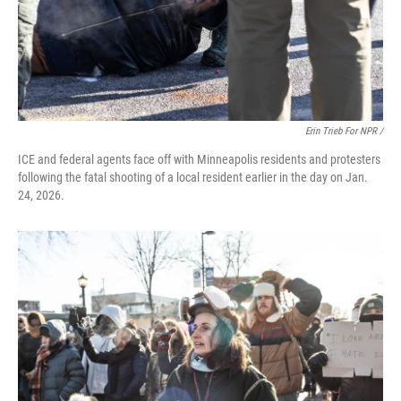
Erin Trieb For NPR /
ICE and federal agents face off with Minneapolis residents and protesters
following the fatal shooting of a local resident earlier in the day on Jan.
24, 2026.