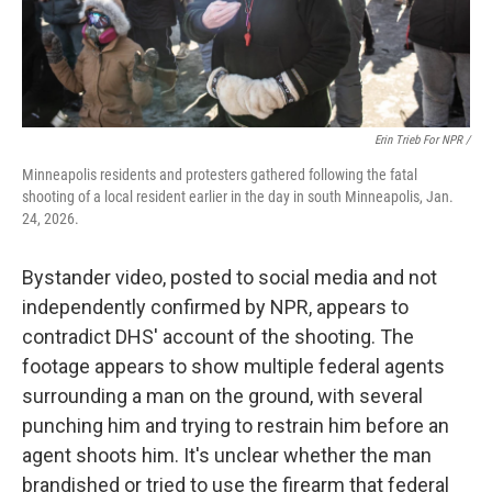
Erin Trieb For NPR /
Minneapolis residents and protesters gathered following the fatal
shooting of a local resident earlier in the day in south Minneapolis, Jan.
24, 2026.
Bystander video, posted to social media and not
independently confirmed by NPR, appears to
contradict DHS' account of the shooting. The
footage appears to show multiple federal agents
surrounding a man on the ground, with several
punching him and trying to restrain him before an
agent shoots him. It's unclear whether the man
brandished or tried to use the firearm that federal