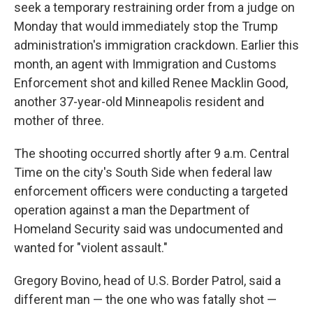
seek a temporary restraining order from a judge on
Monday that would immediately stop the Trump
administration's immigration crackdown. Earlier this
month, an agent with Immigration and Customs
Enforcement shot and killed Renee Macklin Good,
another 37-year-old Minneapolis resident and
mother of three.
The shooting occurred shortly after 9 a.m. Central
Time on the city's South Side when federal law
enforcement officers were conducting a targeted
operation against a man the Department of
Homeland Security said was undocumented and
wanted for "violent assault."
Gregory Bovino, head of U.S. Border Patrol, said a
different man — the one who was fatally shot —