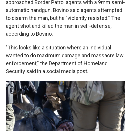
approached Border Patrol agents with a 9mm semi-
automatic handgun. Bovino said agents attempted
to disarm the man, but he "violently resisted." The
agent shot and killed the man in self-defense,
according to Bovino.
"This looks like a situation where an individual
wanted to do maximum damage and massacre law
enforcement," the Department of Homeland
Security said in a social media post.