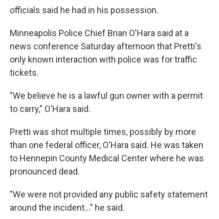
officials said he had in his possession.
Minneapolis Police Chief Brian O'Hara said at a
news conference Saturday afternoon that Pretti's
only known interaction with police was for traffic
tickets.
"We believe he is a lawful gun owner with a permit
to carry," O'Hara said.
Pretti was shot multiple times, possibly by more
than one federal officer, O'Hara said. He was taken
to Hennepin County Medical Center where he was
pronounced dead.
"We were not provided any public safety statement
around the incident…" he said.