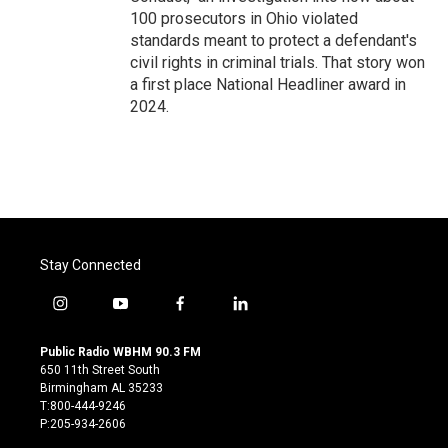
100 prosecutors in Ohio violated
standards meant to protect a defendant's
civil rights in criminal trials. That story won
a first place National Headliner award in
2024.
Stay Connected
i
y
f
l
n
o
a
i
s
u
c
n
Public Radio WBHM 90.3 FM
t
t
e
k
650 11th Street South
a
u
b
e
Birmingham AL 35233
g
b
o
d
T:800-444-9246
r
e
o
i
P:205-934-2606
a
k
n