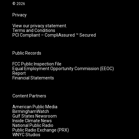
m
© 2026
Privacy
View our privacy statement.
Terms and Conditions
PCI Compliant – CompliAssured ™ Secured
Public Records
FCC Public Inspection File
Equal Employment Opportunity Commission (EEOC)
Report
Financial Statements
Content Partners
American Public Media
BirminghamWatch
Gulf States Newsroom
Inside Climate News
National Public Radio
Public Radio Exchange (PRX)
WNYC Studios