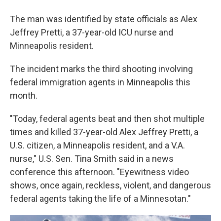
The man was identified by state officials as Alex
Jeffrey Pretti, a 37-year-old ICU nurse and
Minneapolis resident.
The incident marks the third shooting involving
federal immigration agents in Minneapolis this
month.
"Today, federal agents beat and then shot multiple
times and killed 37-year-old Alex Jeffrey Pretti, a
U.S. citizen, a Minneapolis resident, and a V.A.
nurse," U.S. Sen. Tina Smith said in a news
conference this afternoon. "Eyewitness video
shows, once again, reckless, violent, and dangerous
federal agents taking the life of a Minnesotan."