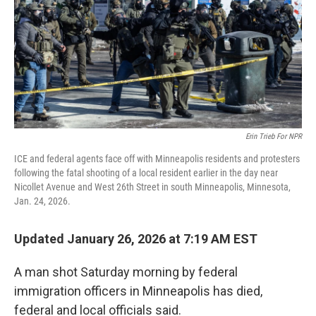
Erin Trieb For NPR
ICE and federal agents face off with Minneapolis residents and protesters
following the fatal shooting of a local resident earlier in the day near
Nicollet Avenue and West 26th Street in south Minneapolis, Minnesota,
Jan. 24, 2026.
Updated January 26, 2026 at 7:19 AM EST
A man shot Saturday morning by federal
immigration officers in Minneapolis has died,
federal and local officials said.