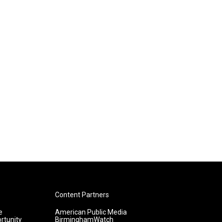
Content Partners
e
American Public Media
rtunity
BirminghamWatch