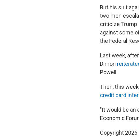
But his suit ag
two men escalat
criticize Trump
against some of 
the Federal Res
Last week, afte
Dimon
reiterate
Powell.
Then, this week
credit card inte
"It would be an
Economic Forum
Copyright 2026