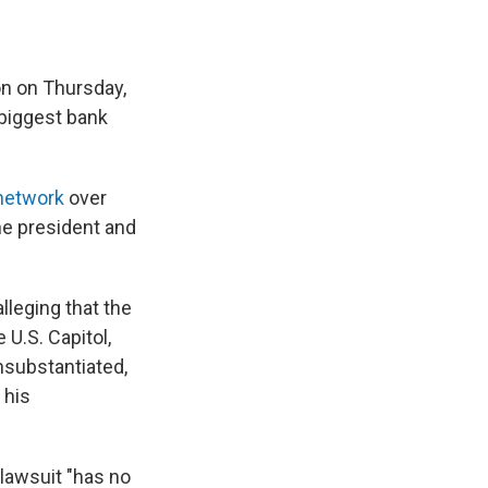
n on Thursday,
 biggest bank
 network
over
he president and
lleging that the
 U.S. Capitol,
unsubstantiated,
 his
lawsuit "has no