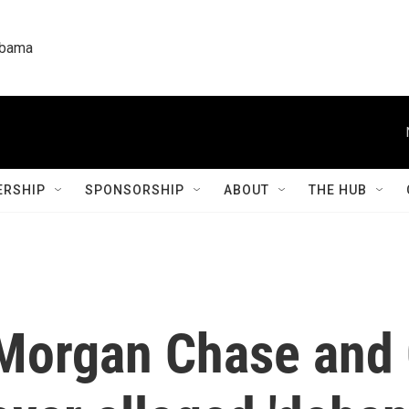
labama
RSHIP
SPONSORSHIP
ABOUT
THE HUB
Morgan Chase and