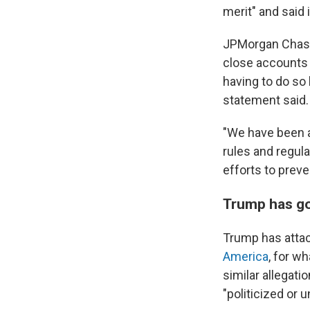
merit" and said i
JPMorgan Chase 
close accounts 
having to do so 
statement said.
"We have been a
rules and regula
efforts to preve
Trump has go
Trump has attac
America
, for w
similar allegati
"politicized or 