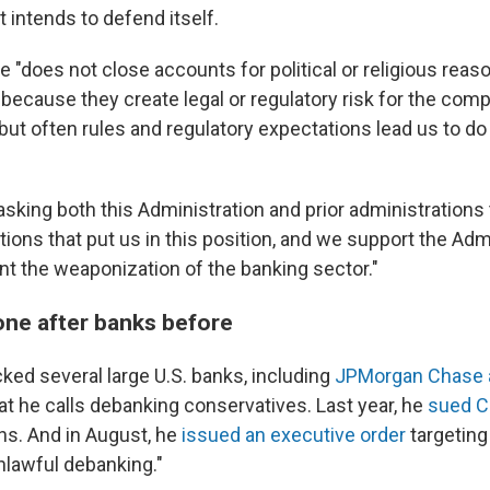
t intends to defend itself.
"does not close accounts for political or religious reas
because they create legal or regulatory risk for the com
but often rules and regulatory expectations lead us to do 
sking both this Administration and prior administrations
tions that put us in this position, and we support the Adm
nt the weaponization of the banking sector."
ne after banks before
ked several large U.S. banks, including
JPMorgan Chase 
hat he calls debanking conservatives. Last year, he
sued C
ons. And in August, he
issued an executive order
targeting
unlawful debanking."