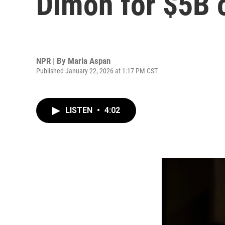
Dimon for $5B o
NPR | By
Maria Aspan
Published January 22, 2026 at 1:17 PM CST
LISTEN
•
4:02