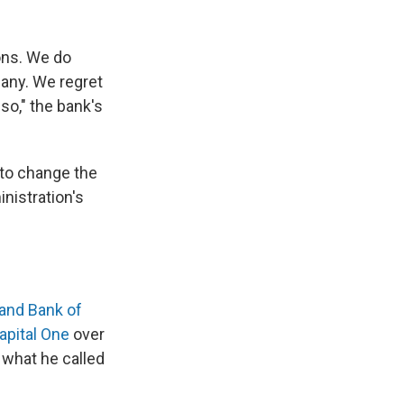
ons. We do
pany. We regret
so," the bank's
 to change the
inistration's
and Bank of
apital One
over
 what he called