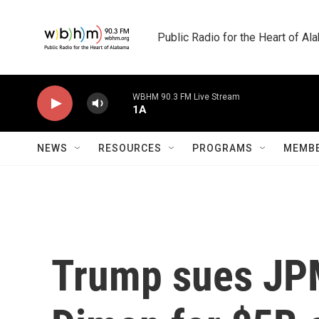
Skip to main content
Public Radio for the Heart of A
WBHM 90.3 FM Live Stream
1A
NEWS
RESOURCES
PROGRAMS
MEMBE
Trump sues JP