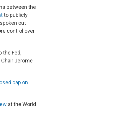
ons between the
nt
to publicly
 spoken out
ore control over
o the Fed,
d Chair Jerome
osed cap on
iew
at the World