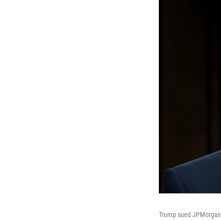
Trump sued JPMorgan Ch