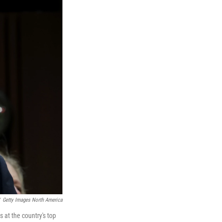
Getty Images North America
 at the country's top