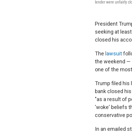
lender were unfairly cl
President Trum
seeking at least
closed his accou
The
lawsuit
fol
the weekend — a
one of the most
Trump filed his 
bank closed his 
"as a result of 
'woke' beliefs t
conservative pol
In an emailed s