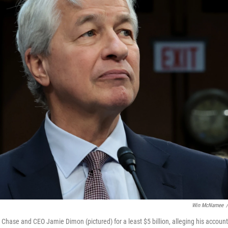
Win McNamee
/
ase and CEO Jamie Dimon (pictured) for a least $5 billion, alleging his accounts