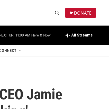
DONATE
S
S
e
h
a
r
All Streams
NEXT UP:
11:00 AM
Here & Now
o
c
h
w
Q
CONNECT
u
S
e
r
e
y
a
r
 CEO Jamie
c
h