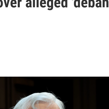
ver alleged 'deban