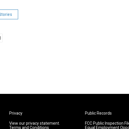
Stories
Privacy
Public Records
View our privacy statement.
FCC Public Inspection Fil
Terms and Conditions
Equal Employment Oppo