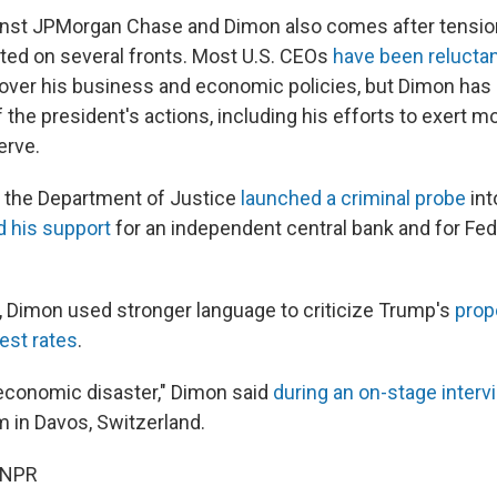
ainst JPMorgan Chase and Dimon also comes after tensi
ed on several fronts. Most U.S. CEOs
have been relucta
 over his business and economic policies, but Dimon has
the president's actions, including his efforts to exert m
erve.
r the Department of Justice
launched a criminal probe
int
d his support
for an independent central bank and for Fe
, Dimon used stronger language to criticize Trump's
prop
rest rates
.
 economic disaster," Dimon said
during an on-stage interv
 in Davos, Switzerland.
 NPR