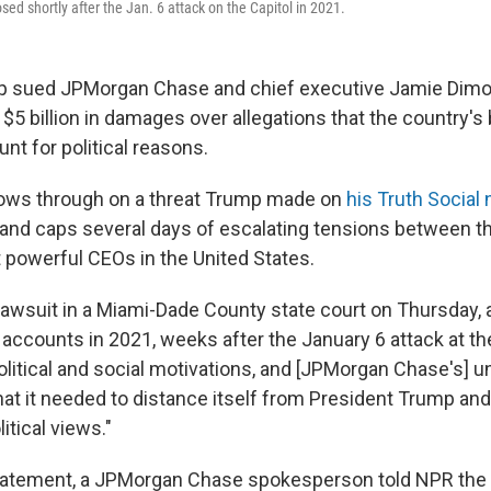
osed shortly after the Jan. 6 attack on the Capitol in 2021.
p sued JPMorgan Chase and chief executive Jamie Dimo
 $5 billion in damages over allegations that the country's
nt for political reasons.
lows through on a threat Trump made on
his Truth Social
nd caps several days of escalating tensions between t
 powerful CEOs in the United States.
lawsuit in a Miami-Dade County state court on Thursday, a
accounts in 2021, weeks after the January 6 attack at the
political and social motivations, and [JPMorgan Chase's] 
hat it needed to distance itself from President Trump and
itical views."
tatement, a JPMorgan Chase spokesperson told NPR the 