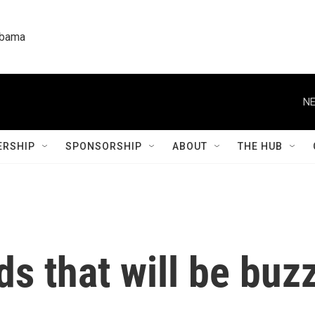
labama
NE
RSHIP
SPONSORSHIP
ABOUT
THE HUB
s that will be buzz