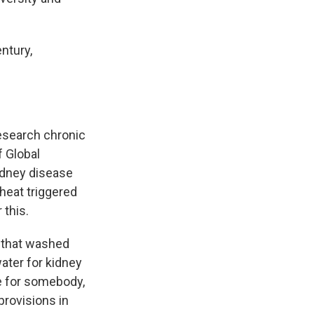
entury,
research chronic
f Global
kidney disease
heat triggered
 this.
s that washed
ater for kidney
fe for somebody,
provisions in