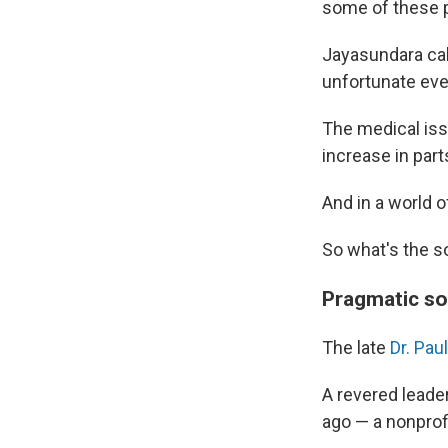
some of these p
Jayasundara cal
unfortunate even
The medical issu
increase in par
And in a world o
So what's the s
Pragmatic sol
The late
Dr. Pau
A revered leader
ago — a nonprofi