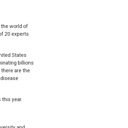
 the world of
of 20 experts
nited States
nating billions
 there are the
f disease
this year.
dversity and