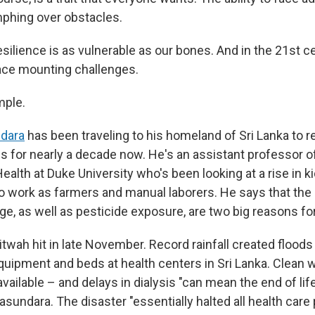
umphing over obstacles.
esilience is as vulnerable as our bones. And in the 21st c
 face mounting challenges.
mple.
dara
has been traveling to his homeland of Sri Lanka to 
ns for nearly a decade now. He's an assistant professor o
ealth at Duke University who's been looking at a rise in 
ork as farmers and manual laborers. He says that the 
e, as well as pesticide exposure, are two big reasons for
twah hit in late November. Record rainfall created flood
uipment and beds at health centers in Sri Lanka. Clean w
vailable – and delays in dialysis "can mean the end of li
asundara. The disaster "essentially halted all health care 