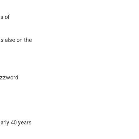
es of
is also on the
uzzword.
arly 40 years