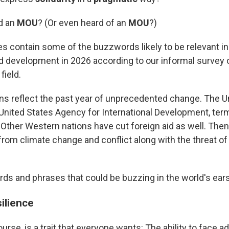
d an
MOU
? (Or even heard of an
MOU
?)
 contain some of the buzzwords likely to be relevant in
nd development in 2026 according to our informal survey 
field.
ns reflect the past year of unprecedented change. The U
United States Agency for International Development, termi
d. Other Western nations have cut foreign aid as well. Then
from climate change and conflict along with the threat o
ds and phrases that could be buzzing in the world's ears 
ilience
ourse, is a trait that everyone wants: The ability to face a