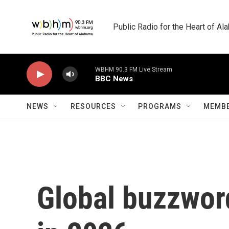
Skip to main content
Public Radio for the Heart of A
WBHM 90.3 FM Live Stream
BBC News
NEWS
RESOURCES
PROGRAMS
MEMBE
Global buzzword