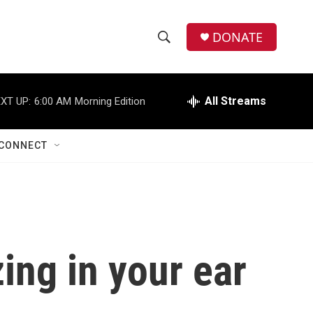
DONATE
S
S
e
h
a
r
All Streams
XT UP:
6:00 AM
Morning Edition
o
c
h
w
Q
CONNECT
u
S
e
r
e
y
a
r
ing in your ear
c
h