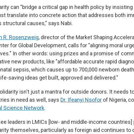
ity can "bridge a critical gap in health policy by insisting
 translate into concrete action that addresses both i
s structural causes," says Nabi.
h R. Rosenzweig
, director of the Market Shaping Acceler
nter for Global Development, calls for "aligning moral ur
tives." In other words: using prizes and a promise of co
ive new products, like "affordable accurate rapid diagnos
onatal sepsis, which causes up to 700,000 newborn deaths
life-saving ideas get built, approved and delivered."
lidarity isn't just a mantra for outside donors. It needs
ries in need as well, says
Dr. Ifeanyi Nsofor
of Nigeria, c
al Science Network
.
 see leaders in LMICs [low- and middle-income countries]
rity themselves, particularly as foreign aid continues to 