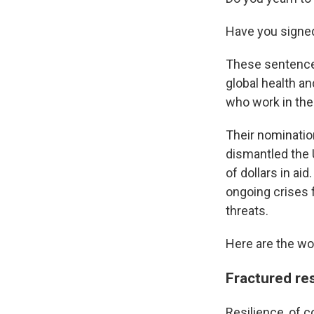
Have you signe
These sentences
global health a
who work in the 
Their nominatio
dismantled the 
of dollars in ai
ongoing crises 
threats.
Here are the wor
Fractured res
Resilience, of c