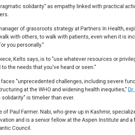
agmatic solidarity" as empathy linked with practical acti
ers.
 manager of grassroots strategy at Partners In Health, exp
o walk with others, to walk with patients, even when it is i
or you personally."
iece, Kelts says, is to "use whatever resources or privil
 to the needs that you've heard or seen."
h faces "unprecedented challenges, including severe fund
structuring at the WHO and widening health inequities,"
Dr
solidarity" is timelier than ever.
le of Paul Farmer. Nabi, who grew up in Kashmir, specializ
ation and is a senior fellow at the Aspen Institute and a
lantic Council.