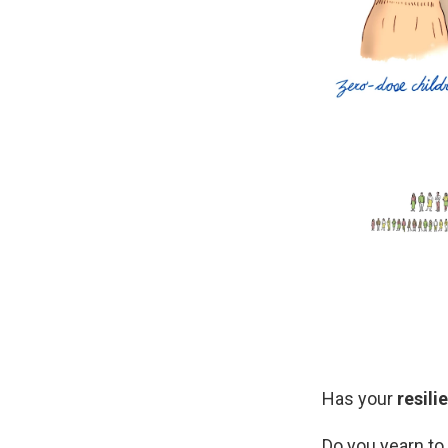
Has your
resili
Do you yearn t