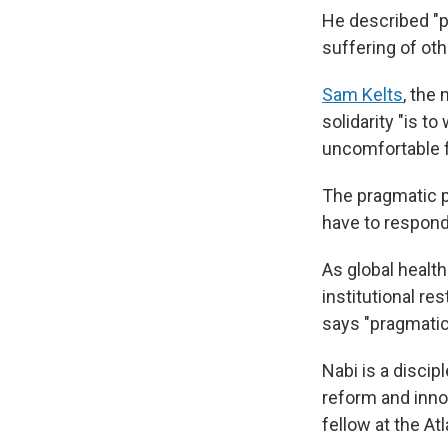
He described "pr
suffering of oth
Sam Kelts
, the
solidarity "is t
uncomfortable f
The pragmatic p
have to respond
As global healt
institutional re
says "pragmatic 
Nabi is a discip
reform and innov
fellow at the At