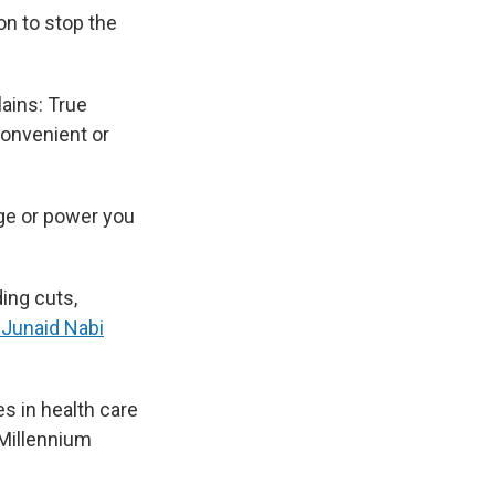
on to stop the
lains: True
nconvenient or
ege or power you
ing cuts,
. Junaid Nabi
es in health care
 Millennium