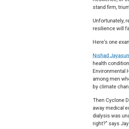
stand firm, tri
Unfortunately, r
resilience will
Here's one exa
Nishad Jayasun
health conditio
Environmental H
among men who w
by climate chang
Then Cyclone Di
away medical eq
dialysis was una
right?" says Jay