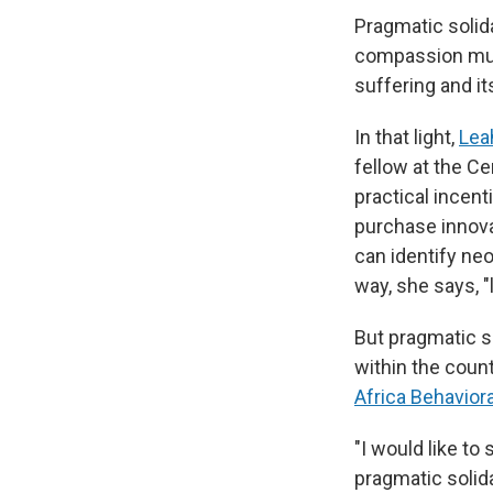
Pragmatic solidar
compassion must
suffering and it
In that light,
Lea
fellow at the Ce
practical incen
purchase innovat
can identify ne
way, she says, "
But pragmatic so
within the count
Africa Behavior
"I would like to
pragmatic solida