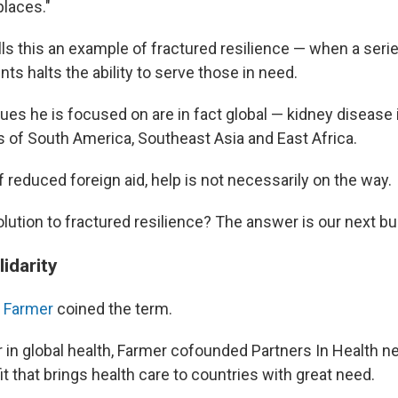
laces."
ls this an example of fractured resilience — when a seri
ts halts the ability to serve those in need.
es he is focused on are in fact global — kidney disease 
ts of South America, Southeast Asia and East Africa.
f reduced foreign aid, help is not necessarily on the way.
olution to fractured resilience? The answer is our next b
idarity
l Farmer
coined the term.
 in global health, Farmer cofounded Partners In Health ne
t that brings health care to countries with great need.