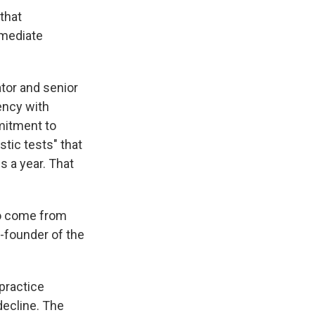
 that
mmediate
ator and senior
gency with
mmitment to
tic tests" that
 a year. That
 to come from
o-founder of the
 practice
decline. The