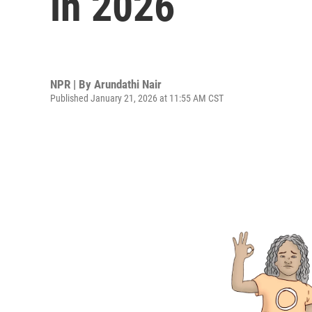
in 2026
NPR | By
Arundathi Nair
Published January 21, 2026 at 11:55 AM CST