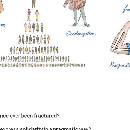
ence
ever been
fractured
?
o express
solidarity
in a
pragmatic
way?