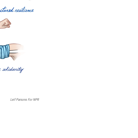
Leif Parsons For NPR