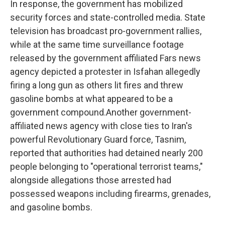
In response, the government has mobilized
security forces and state-controlled media. State
television has broadcast pro-government rallies,
while at the same time surveillance footage
released by the government affiliated Fars news
agency depicted a protester in Isfahan allegedly
firing a long gun as others lit fires and threw
gasoline bombs at what appeared to be a
government compound.Another government-
affiliated news agency with close ties to Iran's
powerful Revolutionary Guard force, Tasnim,
reported that authorities had detained nearly 200
people belonging to "operational terrorist teams,"
alongside allegations those arrested had
possessed weapons including firearms, grenades,
and gasoline bombs.