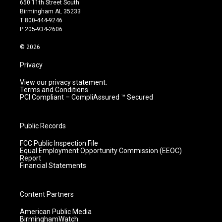
650 11th Street South
a
u
b
e
Birmingham AL 35233
g
b
o
d
T:800-444-9246
r
e
o
i
P:205-934-2606
a
k
n
m
© 2026
Privacy
View our privacy statement.
Terms and Conditions
PCI Compliant – CompliAssured ™ Secured
Public Records
FCC Public Inspection File
Equal Employment Opportunity Commission (EEOC)
Report
Financial Statements
Content Partners
American Public Media
BirminghamWatch