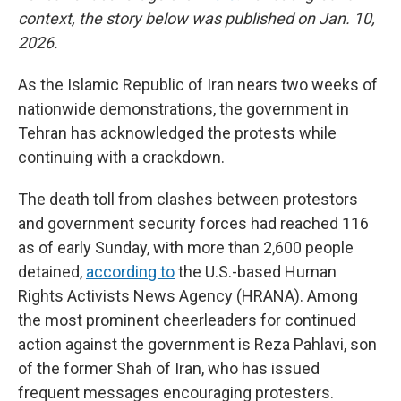
context, the story below was published on Jan. 10,
2026.
As the Islamic Republic of Iran nears two weeks of
nationwide demonstrations, the government in
Tehran has acknowledged the protests while
continuing with a crackdown.
The death toll from clashes between protestors
and government security forces had reached 116
as of early Sunday, with more than 2,600 people
detained,
according to
the U.S.-based Human
Rights Activists News Agency (HRANA). Among
the most prominent cheerleaders for continued
action against the government is Reza Pahlavi, son
of the former Shah of Iran, who has issued
frequent messages encouraging protesters.