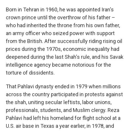
Born in Tehran in 1960, he was appointed Iran's
crown prince until the overthrow of his father –
who had inherited the throne from his own father,
an army officer who seized power with support
from the British. After successfully riding rising oil
prices during the 1970s, economic inequality had
deepened during the last Shah's rule, and his Savak
intelligence agency became notorious for the
torture of dissidents.
That Pahlavi dynasty ended in 1979 when millions
across the country participated in protests against
the shah, uniting secular leftists, labor unions,
professionals, students, and Muslim clergy. Reza
Pahlavi had left his homeland for flight school at a
U.S. air base in Texas a year earlier, in 1978, and