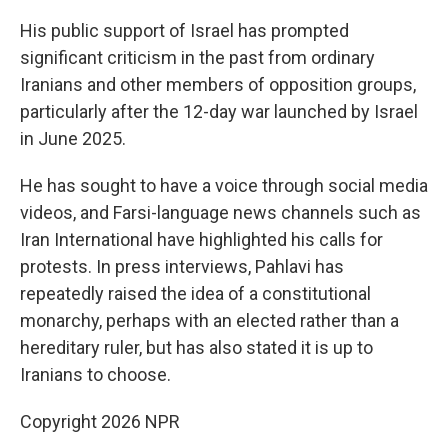
His public support of Israel has prompted
significant criticism in the past from ordinary
Iranians and other members of opposition groups,
particularly after the 12-day war launched by Israel
in June 2025.
He has sought to have a voice through social media
videos, and Farsi-language news channels such as
Iran International have highlighted his calls for
protests. In press interviews, Pahlavi has
repeatedly raised the idea of a constitutional
monarchy, perhaps with an elected rather than a
hereditary ruler, but has also stated it is up to
Iranians to choose.
Copyright 2026 NPR