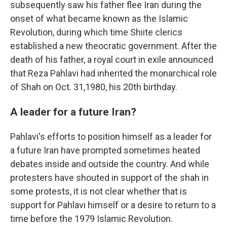
subsequently saw his father flee Iran during the
onset of what became known as the Islamic
Revolution, during which time Shiite clerics
established a new theocratic government. After the
death of his father, a royal court in exile announced
that Reza Pahlavi had inherited the monarchical role
of Shah on Oct. 31,1980, his 20th birthday.
A leader for a future Iran?
Pahlavi's efforts to position himself as a leader for
a future Iran have prompted sometimes heated
debates inside and outside the country. And while
protesters have shouted in support of the shah in
some protests, it is not clear whether that is
support for Pahlavi himself or a desire to return to a
time before the 1979 Islamic Revolution.