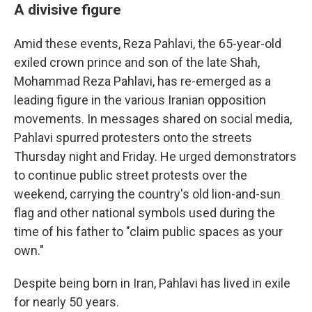
A divisive figure
Amid these events, Reza Pahlavi, the 65-year-old
exiled crown prince and son of the late Shah,
Mohammad Reza Pahlavi, has re-emerged as a
leading figure in the various Iranian opposition
movements. In messages shared on social media,
Pahlavi spurred protesters onto the streets
Thursday night and Friday. He urged demonstrators
to continue public street protests over the
weekend, carrying the country's old lion-and-sun
flag and other national symbols used during the
time of his father to "claim public spaces as your
own."
Despite being born in Iran, Pahlavi has lived in exile
for nearly 50 years.