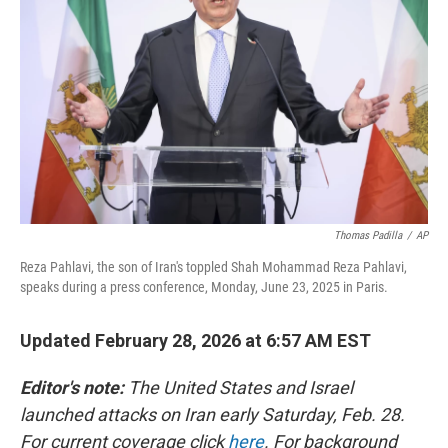
o
r
I
k
n
Thomas Padilla
/
AP
Reza Pahlavi, the son of Iran's toppled Shah Mohammad Reza Pahlavi,
speaks during a press conference, Monday, June 23, 2025 in Paris.
Updated February 28, 2026 at 6:57 AM EST
Editor's note:
The United States and Israel
launched attacks on Iran early Saturday, Feb. 28.
For current coverage click
here
. For background