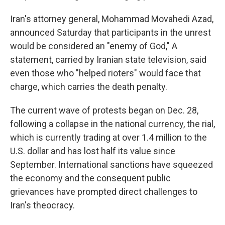
Iran's attorney general, Mohammad Movahedi Azad,
announced Saturday that participants in the unrest
would be considered an "enemy of God," A
statement, carried by Iranian state television, said
even those who "helped rioters" would face that
charge, which carries the death penalty.
The current wave of protests began on Dec. 28,
following a collapse in the national currency, the rial,
which is currently trading at over 1.4 million to the
U.S. dollar and has lost half its value since
September. International sanctions have squeezed
the economy and the consequent public
grievances have prompted direct challenges to
Iran's theocracy.