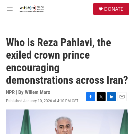
Skip to main content
S
DONATE
e
M
a
e
r
n
c
u
h
Who is Reza Pahlavi, the
u
e
exiled crown prince
r
y
encouraging
demonstrations across Iran?
NPR | By
Willem Marx
Published January 10, 2026 at 4:10 PM CST
F
T
L
E
a
w
i
m
c
i
n
a
e
t
k
i
b
t
e
l
o
e
d