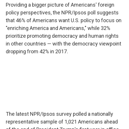
Providing a bigger picture of Americans' foreign
policy perspectives, the NPR/Ipsos poll suggests
that 46% of Americans want U.S. policy to focus on
"enriching America and Americans," while 32%
prioritize promoting democracy and human rights
in other countries — with the democracy viewpoint
dropping from 42% in 2017.
The latest NPR/Ipsos survey polled a nationally
representative sample of 1,021 Americans ahead