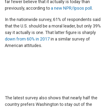
far fewer believe that it actually is today than
previously, according to
a new NPR/Ipsos poll
.
In the nationwide survey, 61% of respondents said
that the U.S. should be a moral leader, but only 39%
say it actually is one. That latter figure is sharply
down from 60% in 2017
in a similar survey of
American attitudes.
The latest survey also shows that nearly half the
country prefers Washington to stay out of the