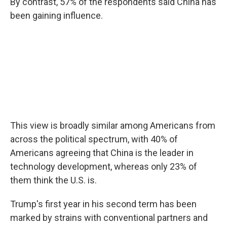
By contrast, 57% of the respondents said China has
been gaining influence.
This view is broadly similar among Americans from
across the political spectrum, with 40% of
Americans agreeing that China is the leader in
technology development, whereas only 23% of
them think the U.S. is.
Trump's first year in his second term has been
marked by strains with conventional partners and