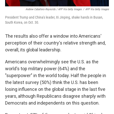
Andrew Caballero-Reynolds / AFP Via Getty Images
/
AFP Via Getty Images
President Trump and China's leader, Xi Jinping, shake hands in Busan,
South Korea, on Oct. 30.
The results also offer a window into Americans'
perception of their country's relative strength and,
overall, its global leadership.
Americans overwhelmingly see the U.S. as the
world's top military power (64%) and the
"superpower" in the world today. Half the people in
the latest survey (50%) think the U.S. has been
losing influence on the global stage in the last five
years, although Republicans disagree sharply with
Democrats and independents on this question.