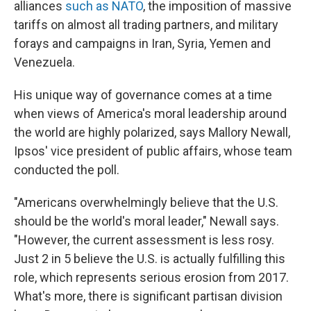
alliances
such as NATO
, the imposition of massive
tariffs on almost all trading partners, and military
forays and campaigns in Iran, Syria, Yemen and
Venezuela.
His unique way of governance comes at a time
when views of America's moral leadership around
the world are highly polarized, says Mallory Newall,
Ipsos' vice president of public affairs, whose team
conducted the poll.
"Americans overwhelmingly believe that the U.S.
should be the world's moral leader," Newall says.
"However, the current assessment is less rosy.
Just 2 in 5 believe the U.S. is actually fulfilling this
role, which represents serious erosion from 2017.
What's more, there is significant partisan division