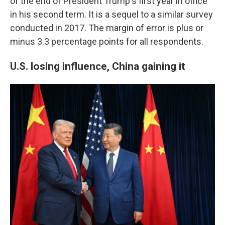
of the end of President Trump's first year in office
in his second term. It is a sequel to a similar survey
conducted in 2017. The margin of error is plus or
minus 3.3 percentage points for all respondents.
U.S. losing influence, China gaining it