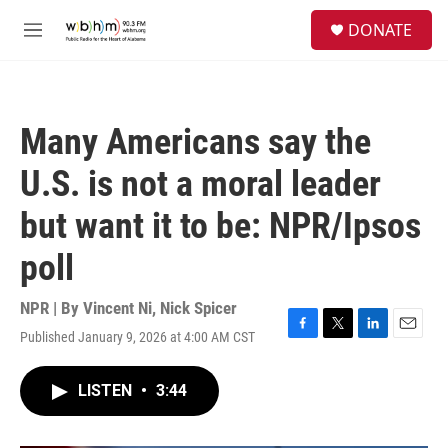
Skip to main content
S
DONATE
e
M
a
e
r
n
c
u
h
Many Americans say the
u
e
U.S. is not a moral leader
r
y
but want it to be: NPR/Ipsos
poll
NPR | By
Vincent Ni
,
Nick Spicer
Published January 9, 2026 at 4:00 AM CST
F
T
L
E
a
w
i
m
c
i
n
a
LISTEN
•
3:44
e
t
k
i
b
t
e
l
o
e
d