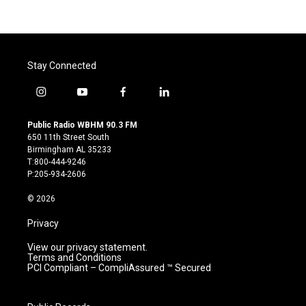
Stay Connected
i
y
f
l
n
o
a
i
s
u
c
n
Public Radio WBHM 90.3 FM
t
t
e
k
650 11th Street South
a
u
b
e
Birmingham AL 35233
g
b
o
d
T:800-444-9246
r
e
o
i
P:205-934-2606
a
k
n
m
© 2026
Privacy
View our privacy statement.
Terms and Conditions
PCI Compliant – CompliAssured ™ Secured