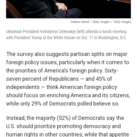
Andrew Harnik / Getty Images
/
Getty Images
Ukrainian President Volodymyr Zelenskyy (left) attends a lunch meeting
with President Trump at the White House on Oct. 17 in Washington, D.C.
The survey also suggests partisan splits on major
foreign policy issues, particularly when it comes to
the priorities of America's foreign policy. Sixty-
seven percent of Republicans — and 45% of
independents — think American foreign policy
should focus on enriching America and its citizens,
while only 29% of Democrats polled believe so.
Instead, the majority (52%) of Democrats say the
U.S. should prioritize promoting democracy and
human rights in other countries, while that appetite