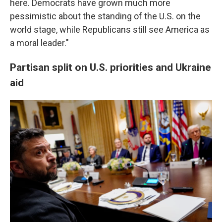
here. Democrats have grown much more
pessimistic about the standing of the U.S. on the
world stage, while Republicans still see America as
a moral leader."
Partisan split on U.S. priorities and Ukraine
aid