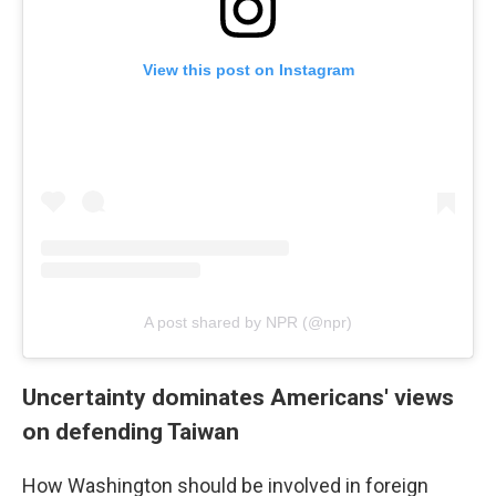
View this post on Instagram
A post shared by NPR (@npr)
Uncertainty dominates Americans' views
on defending Taiwan
How Washington should be involved in foreign