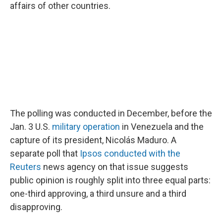
affairs of other countries.
The polling was conducted in December, before the
Jan. 3 U.S.
military operation
in Venezuela and the
capture of its president, Nicolás Maduro. A
separate poll that
Ipsos conducted with the
Reuters
news agency on that issue suggests
public opinion is roughly split into three equal parts:
one-third approving, a third unsure and a third
disapproving.