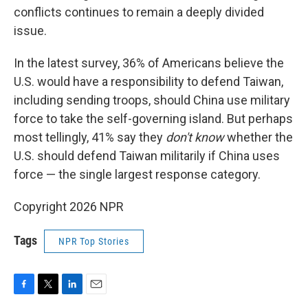
conflicts continues to remain a deeply divided
issue.
In the latest survey, 36% of Americans believe the
U.S. would have a responsibility to defend Taiwan,
including sending troops, should China use military
force to take the self-governing island. But perhaps
most tellingly, 41% say they
don't know
whether the
U.S. should defend Taiwan militarily if China uses
force — the single largest response category.
Copyright 2026 NPR
Tags
NPR Top Stories
F
T
L
E