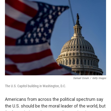
o
r
I
k
n
Samuel Corum
/
Getty Images
The U.S. Capitol building in Washington, D.C.
Americans from across the political spectrum say
the U.S. should be the moral leader of the world, but