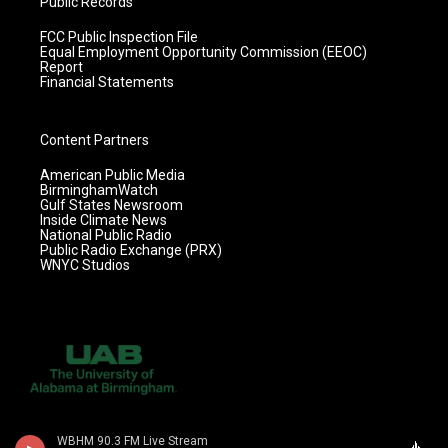
Public Records
FCC Public Inspection File
Equal Employment Opportunity Commission (EEOC)
Report
Financial Statements
Content Partners
American Public Media
BirminghamWatch
Gulf States Newsroom
Inside Climate News
National Public Radio
Public Radio Exchange (PRX)
WNYC Studios
WBHM 90.3 FM Live Stream