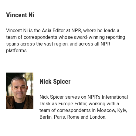
a
w
i
m
c
i
n
a
e
t
k
i
Vincent Ni
b
t
e
l
o
e
d
o
r
I
Vincent Ni is the Asia Editor at NPR, where he leads a
k
n
team of correspondents whose award-winning reporting
spans across the vast region, and across all NPR
platforms.
Nick Spicer
Nick Spicer serves on NPR’s International
Desk as Europe Editor, working with a
team of correspondents in Moscow, Kyiv,
Berlin, Paris, Rome and London.