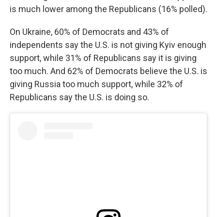
is much lower among the Republicans (16% polled).
On Ukraine, 60% of Democrats and 43% of
independents say the U.S. is not giving Kyiv enough
support, while 31% of Republicans say it is giving
too much. And 62% of Democrats believe the U.S. is
giving Russia too much support, while 32% of
Republicans say the U.S. is doing so.