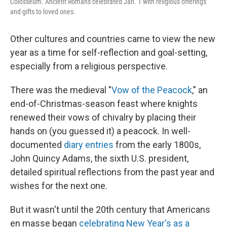
Colosseum. Ancient Romans celebrated Jan. 1 with religious offerings
and gifts to loved ones.
Other cultures and countries came to view the new
year as a time for self-reflection and goal-setting,
especially from a religious perspective.
There was the medieval "
Vow of the Peacock
," an
end-of-Christmas-season feast where knights
renewed their vows of chivalry by placing their
hands on (you guessed it) a peacock. In well-
documented
diary entries
from the early 1800s,
John Quincy Adams, the sixth U.S. president,
detailed spiritual reflections from the past year and
wishes for the next one.
But it wasn't until the 20th century that Americans
en masse began
celebrating New Year's as a