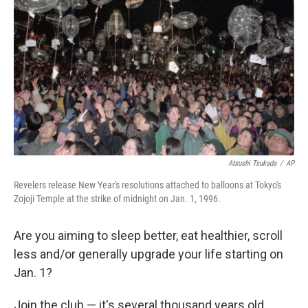
Atsushi Tsukada
/
AP
Revelers release New Year's resolutions attached to balloons at Tokyo's
Zojoji Temple at the strike of midnight on Jan. 1, 1996.
Are you aiming to sleep better, eat healthier, scroll
less and/or generally upgrade your life starting on
Jan. 1?
Join the club — it's several thousand years old.