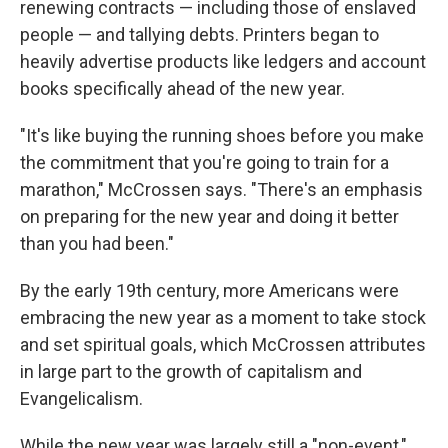
renewing contracts — including those of enslaved
people — and tallying debts. Printers began to
heavily advertise products like ledgers and account
books specifically ahead of the new year.
"It's like buying the running shoes before you make
the commitment that you're going to train for a
marathon," McCrossen says. "There's an emphasis
on preparing for the new year and doing it better
than you had been."
By the early 19th century, more Americans were
embracing the new year as a moment to take stock
and set spiritual goals, which McCrossen attributes
in large part to the growth of capitalism and
Evangelicalism.
While the new year was largely still a "non-event,"