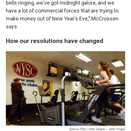
bells ringing, we've got midnight galore, and we
have a lot of commercial forces that are trying to
make money out of New Year's Eve," McCrossen
says.
How our resolutions have changed
Spencer Platt / Getty Images
/
Getty Images