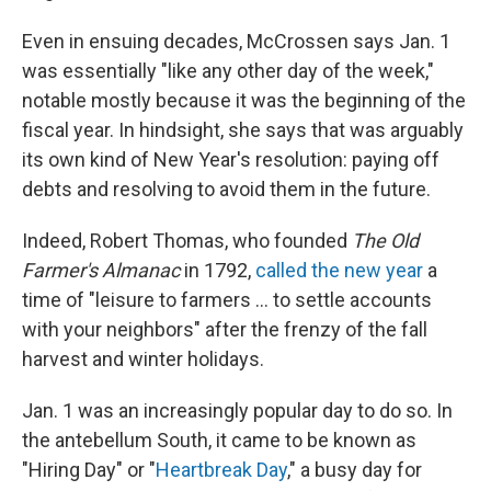
Even in ensuing decades, McCrossen says Jan. 1
was essentially "like any other day of the week,"
notable mostly because it was the beginning of the
fiscal year. In hindsight, she says that was arguably
its own kind of New Year's resolution: paying off
debts and resolving to avoid them in the future.
Indeed, Robert Thomas, who founded
The Old
Farmer's Almanac
in 1792,
called the new year
a
time of "leisure to farmers … to settle accounts
with your neighbors" after the frenzy of the fall
harvest and winter holidays.
Jan. 1 was an increasingly popular day to do so. In
the antebellum South, it came to be known as
"Hiring Day" or "
Heartbreak Day
," a busy day for