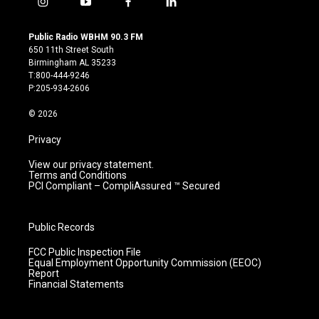
i
y
f
l
n
o
a
i
s
u
c
n
Public Radio WBHM 90.3 FM
t
t
e
k
650 11th Street South
a
u
b
e
Birmingham AL 35233
g
b
o
d
T:800-444-9246
r
e
o
i
P:205-934-2606
a
k
n
m
© 2026
Privacy
View our privacy statement.
Terms and Conditions
PCI Compliant – CompliAssured ™ Secured
Public Records
FCC Public Inspection File
Equal Employment Opportunity Commission (EEOC)
Report
Financial Statements