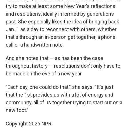
try to make at least some New Year's reflections
and resolutions, ideally informed by generations
past. She especially likes the idea of bringing back
Jan. 1 as a day to reconnect with others, whether
that's through an in-person get together, a phone
call or a handwritten note.
And she notes that — as has been the case
throughout history — resolutions don't only have to
be made on the eve of a new year.
"Each day, one could do that," she says. "It's just
that the 1st provides us with a lot of energy and
community, all of us together trying to start out on a
new foot."
Copyright 2026 NPR