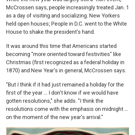
McCrossen says, people increasingly treated Jan. 1
as a day of visiting and socializing. New Yorkers
held open houses; People in D.C. went to the White
House to shake the president's hand.
It was around this time that Americans started
becoming "more oriented toward festivities" like
Christmas (first recognized as a federal holiday in
1870) and New Year's in general, McCrossen says.
"But I think if it had just remained a holiday for the
first of the year … I don't know if we would have
gotten resolutions," she adds. "I think the
resolutions come with the emphasis on midnight …
on the moment of the new year's arrival."