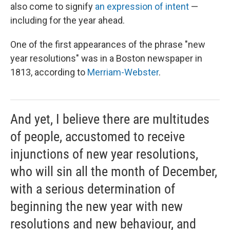
also come to signify
an expression of intent
—
including for the year ahead.
One of the first appearances of the phrase "new
year resolutions" was in a Boston newspaper in
1813, according to
Merriam-Webster
.
And yet, I believe there are multitudes
of people, accustomed to receive
injunctions of new year resolutions,
who will sin all the month of December,
with a serious determination of
beginning the new year with new
resolutions and new behaviour, and