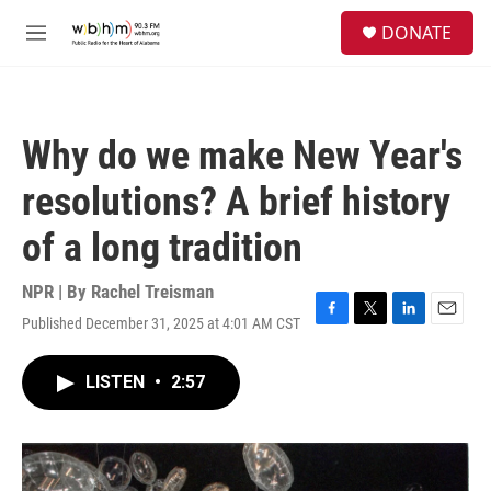
Skip to main content
S
DONATE
e
M
a
e
r
n
c
u
h
Why do we make New Year's
u
e
resolutions? A brief history
r
y
of a long tradition
NPR | By
Rachel Treisman
Published December 31, 2025 at 4:01 AM CST
F
T
L
E
a
w
i
m
c
i
n
a
LISTEN
•
2:57
e
t
k
i
b
t
e
l
o
e
d
o
r
I
k
n