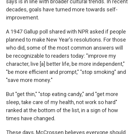
says is in line with broader cultural trends. In recent
decades, goals have turned more towards self-
improvement.
A 1947 Gallup poll shared with NPR asked if people
planned to make New Year's resolutions. For those
who did, some of the most common answers will
be recognizable to readers today: "improve my
character, live [a] better life, be more independent,"
"be more efficient and prompt," "stop smoking" and
"save more money."
But "get thin," "stop eating candy," and "get more
sleep, take care of my health, not work so hard"
ranked at the bottom of the list, in a sign of how
times have changed.
These days, McCrossen believes everyone should