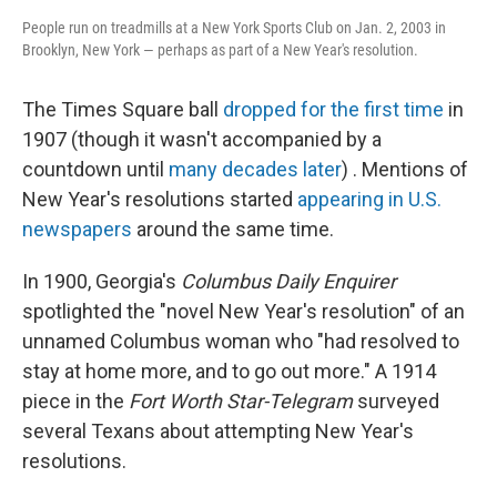
People run on treadmills at a New York Sports Club on Jan. 2, 2003 in
Brooklyn, New York — perhaps as part of a New Year's resolution.
The Times Square ball
dropped for the first time
in
1907 (though it wasn't accompanied by a
countdown until
many decades later
) . Mentions of
New Year's resolutions started
appearing in U.S.
newspapers
around the same time.
In 1900, Georgia's
Columbus Daily Enquirer
spotlighted the "novel New Year's resolution" of an
unnamed Columbus woman who "had resolved to
stay at home more, and to go out more." A 1914
piece in the
Fort Worth Star-Telegram
surveyed
several Texans about attempting New Year's
resolutions.