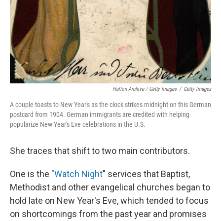
Hulton Archive / Getty Images
/
Getty Images
A couple toasts to New Year's as the clock strikes midnight on this German
postcard from 1904. German immigrants are credited with helping
popularize New Year's Eve celebrations in the U.S.
She traces that shift to two main contributors.
One is the "
Watch Night
" services that Baptist,
Methodist and other evangelical churches began to
hold late on New Year's Eve, which tended to focus
on shortcomings from the past year and promises