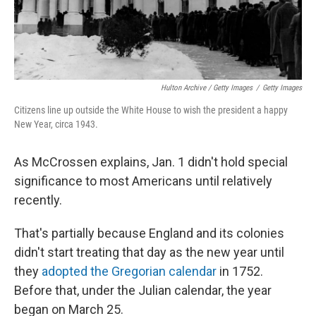
Hulton Archive / Getty Images
/
Getty Images
Citizens line up outside the White House to wish the president a happy
New Year, circa 1943.
As McCrossen explains, Jan. 1 didn't hold special
significance to most Americans until relatively
recently.
That's partially because England and its colonies
didn't start treating that day as the new year until
they
adopted the Gregorian calendar
in 1752.
Before that, under the Julian calendar, the year
began on March 25.