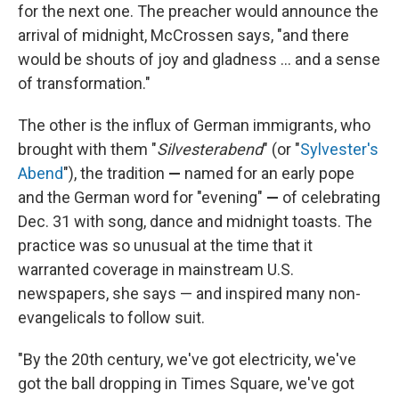
for the next one. The preacher would announce the
arrival of midnight, McCrossen says, "and there
would be shouts of joy and gladness … and a sense
of transformation."
The other is the influx of German immigrants, who
brought with them "
Silvesterabend
" (or "
Sylvester's
Abend
"), the tradition
—
named for an early pope
and the German word for "evening"
—
of celebrating
Dec. 31 with song, dance and midnight toasts. The
practice was so unusual at the time that it
warranted coverage in mainstream U.S.
newspapers, she says — and inspired many non-
evangelicals to follow suit.
"By the 20th century, we've got electricity, we've
got the ball dropping in Times Square, we've got