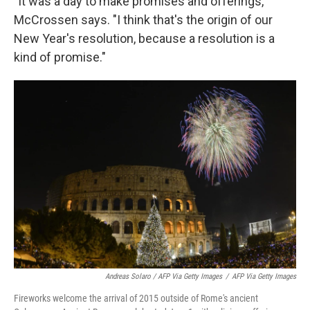
"It was a day to make promises and offerings,"
McCrossen says. "I think that's the origin of our
New Year's resolution, because a resolution is a
kind of promise."
Andreas Solaro / AFP Via Getty Images
/
AFP Via Getty Images
Fireworks welcome the arrival of 2015 outside of Rome's ancient