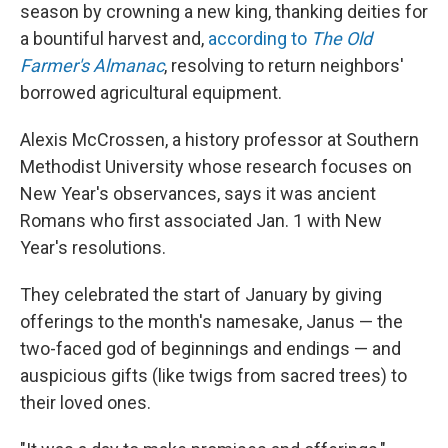
season by crowning a new king, thanking deities for
a bountiful harvest and,
according to
The Old
Farmer's Almanac
, resolving to return neighbors'
borrowed agricultural equipment.
Alexis McCrossen, a history professor at Southern
Methodist University whose research focuses on
New Year's observances, says it was ancient
Romans who first associated Jan. 1 with New
Year's resolutions.
They celebrated the start of January by giving
offerings to the month's namesake, Janus — the
two-faced god of beginnings and endings — and
auspicious gifts (like twigs from sacred trees) to
their loved ones.