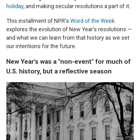
holiday
, and making secular resolutions a part of it.
This installment of NPR's
Word of the Week
explores the evolution of New Year's resolutions —
and what we can learn from that history as we set
our intentions for the future.
New Year's was a "non-event" for much of
U.S. history, but a reflective season