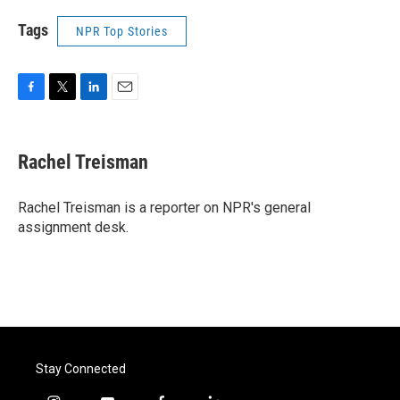
Tags
NPR Top Stories
F
T
L
E
a
w
i
m
c
i
n
a
e
t
k
i
Rachel Treisman
b
t
e
l
o
e
d
o
r
I
Rachel Treisman is a reporter on NPR's general
k
n
assignment desk.
Stay Connected