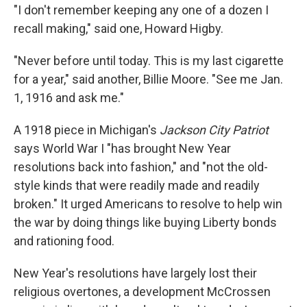
"I don't remember keeping any one of a dozen I
recall making," said one, Howard Higby.
"Never before until today. This is my last cigarette
for a year," said another, Billie Moore. "See me Jan.
1, 1916 and ask me."
A 1918 piece in Michigan's
Jackson City Patriot
says World War I "has brought New Year
resolutions back into fashion," and "not the old-
style kinds that were readily made and readily
broken." It urged Americans to resolve to help win
the war by doing things like buying Liberty bonds
and rationing food.
New Year's resolutions have largely lost their
religious overtones, a development McCrossen