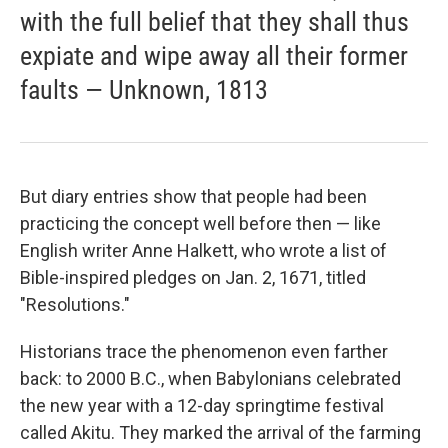
with the full belief that they shall thus
expiate and wipe away all their former
faults — Unknown, 1813
But diary entries show that people had been
practicing the concept well before then — like
English writer Anne Halkett, who wrote a list of
Bible-inspired pledges on Jan. 2, 1671, titled
"Resolutions."
Historians trace the phenomenon even farther
back: to 2000 B.C., when Babylonians celebrated
the new year with a 12-day springtime festival
called Akitu. They marked the arrival of the farming