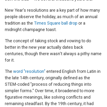
New Year's resolutions are a key part of how many
people observe the holiday, as much of an annual
tradition as the
Times Square ball drop
or a
midnight champagne toast.
The concept of taking stock and vowing to do
better in the new year actually dates back
centuries, though there wasn't always a pithy name
for it.
The
word "resolution"
entered English from Latin in
the late 14th century, originally defined as the
STEM-coded "process of reducing things into
simpler forms." Over time, it broadened to more
figurative meanings, like solving conflicts and
remaining steadfast. By the 19th century, it had