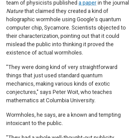
team of physicists published
a paper
in the journal
Nature
that claimed they created a kind of
holographic wormhole using Google's quantum
computer chip, Sycamore. Scientists objected to
their characterization, pointing out that it could
mislead the public into thinking it proved the
existence of actual wormholes.
"They were doing kind of very straightforward
things that just used standard quantum
mechanics, making various kinds of exotic
conjectures," says Peter Woit, who teaches
mathematics at Columbia University.
Wormholes, he says, are a known and tempting
intoxicant to the public.
"They had a whole well-thought-out publicity