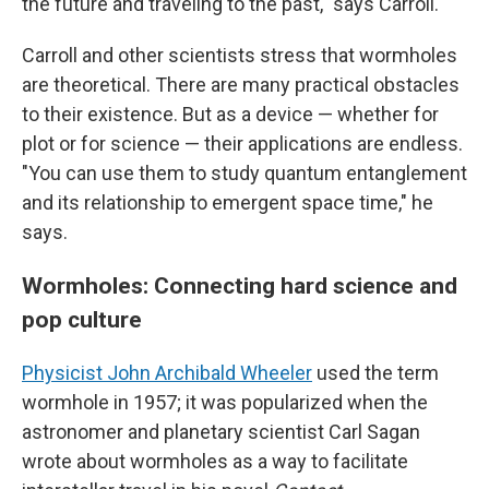
the future and traveling to the past," says Carroll.
Carroll and other scientists stress that wormholes
are theoretical. There are many practical obstacles
to their existence. But as a device — whether for
plot or for science — their applications are endless.
"You can use them to study quantum entanglement
and its relationship to emergent space time," he
says.
Wormholes: Connecting hard science and
pop culture
Physicist John Archibald Wheeler
used the term
wormhole in 1957; it was popularized when the
astronomer and planetary scientist Carl Sagan
wrote about wormholes as a way to facilitate