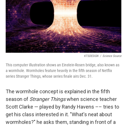
KTSDESIGN
/
Science Source
This computer illustration shows an Einstein-Rosen bridge, also known as
a wormhole. Wormholes feature heavily in the fifth season of Netflix
series Stranger Things, whose series finale airs Dec. 31.
The wormhole concept is explained in the fifth
season of
Stranger Things
when science teacher
Scott Clarke — played by Randy Havens –– tries to
get his class interested in it. "What's neat about
wormholes?" he asks them, standing in front of a