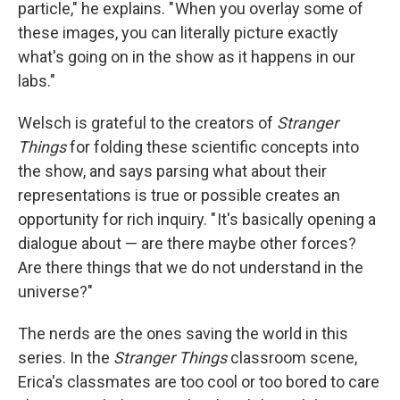
particle," he explains. " When you overlay some of
these images, you can literally picture exactly
what's going on in the show as it happens in our
labs."
Welsch is grateful to the creators of
Stranger
Things
for folding these scientific concepts into
the show, and says parsing what about their
representations is true or possible creates an
opportunity for rich inquiry. " It's basically opening a
dialogue about — are there maybe other forces?
Are there things that we do not understand in the
universe?"
The nerds are the ones saving the world in this
series. In the
Stranger Things
classroom scene,
Erica's classmates are too cool or too bored to care