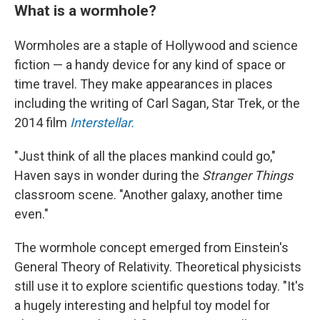
What is a wormhole?
Wormholes are a staple of Hollywood and science
fiction — a handy device for any kind of space or
time travel. They make appearances in places
including the writing of Carl Sagan, Star Trek, or the
2014 film
Interstellar.
"Just think of all the places mankind could go,"
Haven says in wonder during the
Stranger Things
classroom scene. "Another galaxy, another time
even."
The wormhole concept emerged from Einstein's
General Theory of Relativity. Theoretical physicists
still use it to explore scientific questions today.
"It's
a hugely interesting and helpful toy model for