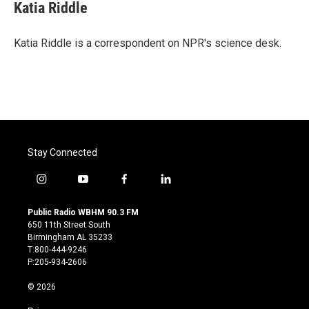
e
t
k
i
Katia Riddle
b
t
e
l
o
e
d
o
r
I
Katia Riddle is a correspondent on NPR's science desk.
k
n
Stay Connected
i
y
f
l
n
o
a
i
s
u
c
n
Public Radio WBHM 90.3 FM
t
t
e
k
650 11th Street South
a
u
b
e
Birmingham AL 35233
g
b
o
d
T:800-444-9246
r
e
o
i
P:205-934-2606
a
k
n
m
© 2026