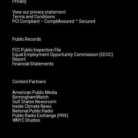
Privacy
View our privacy statement.
Terms and Conditions
PCI Compliant – CompliAssured ™ Secured
Public Records
FCC Public Inspection File
Equal Employment Opportunity Commission (EEOC)
Report
Financial Statements
Content Partners
American Public Media
BirminghamWatch
Gulf States Newsroom
Inside Climate News
National Public Radio
Public Radio Exchange (PRX)
WNYC Studios