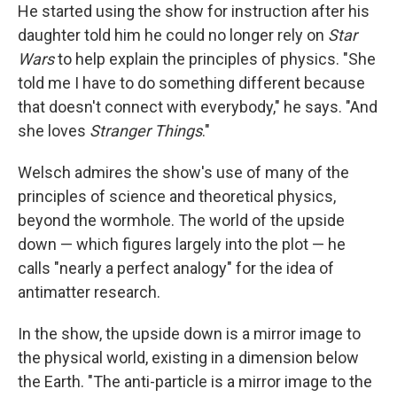
He started using the show for instruction after his
daughter told him he could no longer rely on
Star
Wars
to help explain the principles of physics. "She
told me I have to do something different because
that doesn't connect with everybody," he says. "And
she loves
Stranger Things
."
Welsch admires the show's use of many of the
principles of science and theoretical physics,
beyond the wormhole. The world of the upside
down — which figures largely into the plot — he
calls "nearly a perfect analogy" for the idea of
antimatter research.
In the show, the upside down is a mirror image to
the physical world, existing in a dimension below
the Earth. "The anti-particle is a mirror image to the