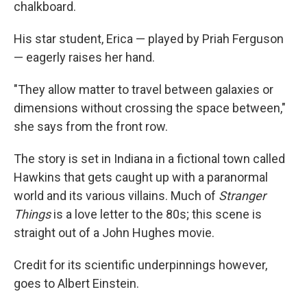
chalkboard.
His star student, Erica — played by Priah Ferguson
— eagerly raises her hand.
"They allow matter to travel between galaxies or
dimensions without crossing the space between,"
she says from the front row.
The story is set in Indiana in a fictional town called
Hawkins that gets caught up with a paranormal
world and its various villains. Much of
Stranger
Things
is a love letter to the 80s; this scene is
straight out of a John Hughes movie.
Credit for its scientific underpinnings however,
goes to Albert Einstein.