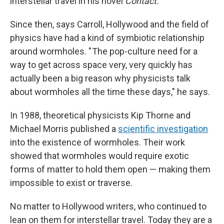
interstellar travel in his novel
Contact.
Since then, says Carroll, Hollywood and the field of
physics have had a kind of symbiotic relationship
around wormholes. " The pop-culture need for a
way to get across space very, very quickly has
actually been a big reason why physicists talk
about wormholes all the time these days," he says.
In 1988, theoretical physicists Kip Thorne and
Michael Morris published a
scientific investigation
into the existence of wormholes. Their work
showed that wormholes would require exotic
forms of matter to hold them open — making them
impossible to exist or traverse.
No matter to Hollywood writers, who continued to
lean on them for interstellar travel. Today they are a