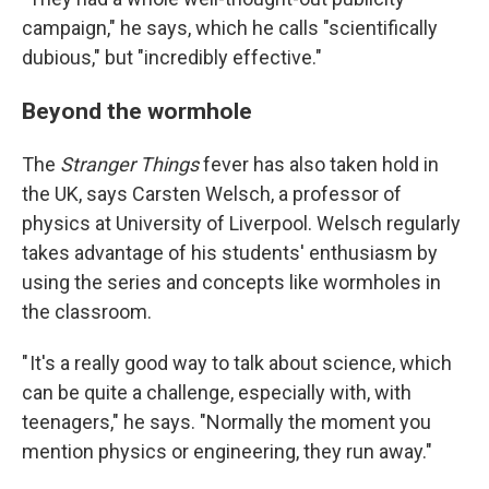
campaign," he says, which he calls "scientifically
dubious," but "incredibly effective."
Beyond the wormhole
The
Stranger Things
fever has also taken hold in
the UK, says Carsten Welsch, a professor of
physics at University of Liverpool. Welsch regularly
takes advantage of his students' enthusiasm by
using the series and concepts like wormholes in
the classroom.
" It's a really good way to talk about science, which
can be quite a challenge, especially with, with
teenagers," he says. "Normally the moment you
mention physics or engineering, they run away."