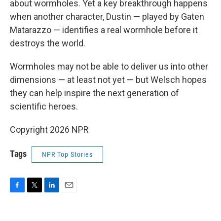
about wormholes. Yet a key breakthrough happens
when another character, Dustin — played by Gaten
Matarazzo — identifies a real wormhole before it
destroys the world.
Wormholes may not be able to deliver us into other
dimensions — at least not yet — but Welsch hopes
they can help inspire the next generation of
scientific heroes.
Copyright 2026 NPR
Tags
NPR Top Stories
F
T
L
E
a
w
i
m
c
i
n
a