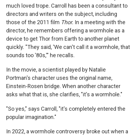
much loved trope. Carroll has been a consultant to
directors and writers on the subject, including
those of the 2011 film
Thor.
In a meeting with the
director, he remembers offering a wormhole as a
device to get Thor from Earth to another planet
quickly. "They said, 'We can't call it a wormhole, that
sounds too '80s,'" he recalls.
In the movie, a scientist played by Natalie
Portman's character uses the original name,
Einstein-Rosen bridge. When another character
asks what that is, she clarifies, "it's a wormhole."
"So yes," says Carroll, "it's completely entered the
popular imagination."
In 2022, a wormhole controversy broke out when a