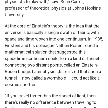
physicists to play with," says Sean Carroll,
professor of theoretical physics at Johns Hopkins
University.
At the core of Einstein's theory is the idea that the
universe is basically a single swath of fabric, with
space and time woven into one continuum. In 1935,
Einstein and his colleague Nathan Rosen found a
mathematical solution that suggested this
spacetime continuum could form a kind of tunnel
connecting two distant points, called an Einstein-
Rosen bridge. Later physicists realized that such a
tunnel — now called a wormhole — could act like a
cosmic shortcut.
" If you travel faster than the speed of light, then
there's really no difference between traveling to