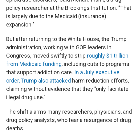
policy researcher at the Brookings Institution. "That
is largely due to the Medicaid (insurance)
expansion."
But after returning to the White House, the Trump
administration, working with GOP leaders in
Congress, moved swiftly to strip
roughly $1 trillion
from Medicaid funding
, including cuts to programs
that support addiction care.
In a July executive
order, Trump also attacked
harm reduction efforts,
claiming without evidence that they "only facilitate
illegal drug use."
The shift alarms many researchers, physicians, and
drug policy analysts, who fear a resurgence of drug
deaths.