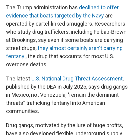
The Trump administration has
declined to offer
evidence that boats targeted by the Navy
are
operated by cartel-linked smugglers. Researchers
who study drug traffickers, including Felbab-Brown
at Brookings, say even if some boats are carrying
street drugs,
they almost certainly aren't carrying
fentanyl
, the drug that accounts for most U.S.
overdose deaths.
The latest
U.S. National Drug Threat Assessment
,
published by the DEA in July 2025, says drug gangs
in Mexico, not Venezuela, "remain the dominant
threats" trafficking fentanyl into American
communities.
Drug gangs, motivated by the lure of huge profits,
have also developed flexible underground supply