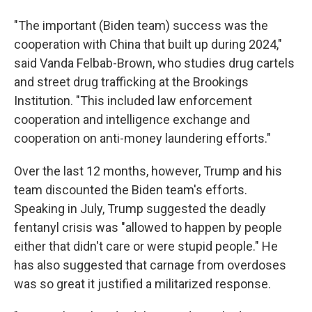
"The important (Biden team) success was the
cooperation with China that built up during 2024,"
said Vanda Felbab-Brown, who studies drug cartels
and street drug trafficking at the Brookings
Institution. "This included law enforcement
cooperation and intelligence exchange and
cooperation on anti-money laundering efforts."
Over the last 12 months, however, Trump and his
team discounted the Biden team's efforts.
Speaking in July, Trump suggested the deadly
fentanyl crisis was "allowed to happen by people
either that didn't care or were stupid people." He
has also suggested that carnage from overdoses
was so great it justified a militarized response.