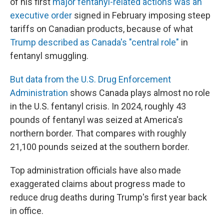
of his first
major fentanyl-related actions was an
executive order
signed in February imposing steep
tariffs on Canadian products, because of what
Trump described as Canada's "central role"
in
fentanyl smuggling.
But data from the U.S. Drug Enforcement
Administration
shows Canada plays almost no role
in the U.S. fentanyl crisis. In 2024, roughly 43
pounds of fentanyl was seized at America's
northern border. That compares with roughly
21,100 pounds seized at the southern border.
Top administration officials have also made
exaggerated claims about progress made to
reduce drug deaths during Trump's first year back
in office.