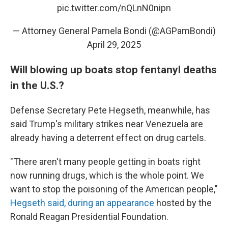
pic.twitter.com/nQLnN0nipn
— Attorney General Pamela Bondi (@AGPamBondi)
April 29, 2025
Will blowing up boats stop fentanyl deaths
in the U.S.?
Defense Secretary Pete Hegseth, meanwhile, has
said Trump's military strikes near Venezuela are
already having a deterrent effect on drug cartels.
"There aren't many people getting in boats right
now running drugs, which is the whole point. We
want to stop the poisoning of the American people,"
Hegseth said, during an appearance
hosted by the
Ronald Reagan Presidential Foundation.