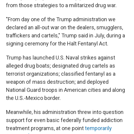
from those strategies to a militarized drug war.
"From day one of the Trump administration we
declared an all-out war on the dealers, smugglers,
traffickers and cartels," Trump said in July, during a
signing ceremony for the Halt Fentanyl Act.
Trump has launched U.S. Naval strikes against
alleged drug boats; designated drug cartels as
terrorist organizations; classified fentanyl as a
weapon of mass destruction; and deployed
National Guard troops in American cities and along
the U.S.-Mexico border.
Meanwhile, his administration threw into question
support for even basic federally funded addiction
treatment programs, at one point
temporarily