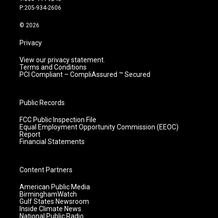
r
e
o
i
P:205-934-2606
a
k
n
m
© 2026
Privacy
View our privacy statement.
Terms and Conditions
PCI Compliant – CompliAssured ™ Secured
Public Records
FCC Public Inspection File
Equal Employment Opportunity Commission (EEOC)
Report
Financial Statements
Content Partners
American Public Media
BirminghamWatch
Gulf States Newsroom
Inside Climate News
National Public Radio