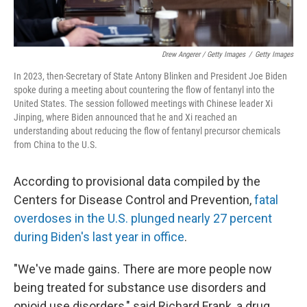
Drew Angerer / Getty Images
/
Getty Images
In 2023, then-Secretary of State Antony Blinken and President Joe Biden
spoke during a meeting about countering the flow of fentanyl into the
United States. The session followed meetings with Chinese leader Xi
Jinping, where Biden announced that he and Xi reached an
understanding about reducing the flow of fentanyl precursor chemicals
from China to the U.S.
According to provisional data compiled by the
Centers for Disease Control and Prevention,
fatal
overdoses in the U.S. plunged nearly 27 percent
during Biden's last year in office
.
"We've made gains. There are more people now
being treated for substance use disorders and
opioid use disorders," said Richard Frank, a drug