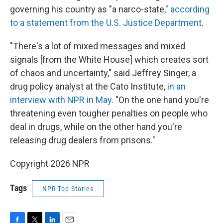
governing his country as "a narco-state,"
according
to a statement from the U.S. Justice Department
.
"There's a lot of mixed messages and mixed
signals [from the White House] which creates sort
of chaos and uncertainty," said Jeffrey Singer, a
drug policy analyst at the Cato Institute,
in an
interview with NPR in May.
"On the one hand you're
threatening even tougher penalties on people who
deal in drugs, while on the other hand you're
releasing drug dealers from prisons."
Copyright 2026 NPR
Tags
NPR Top Stories