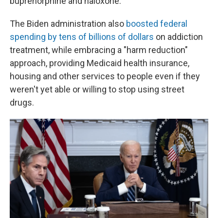
buprenorphine and naloxone.
The Biden administration also
boosted federal
spending by tens of billions of dollars
on addiction
treatment, while embracing a "harm reduction"
approach, providing Medicaid health insurance,
housing and other services to people even if they
weren't yet able or willing to stop using street
drugs.