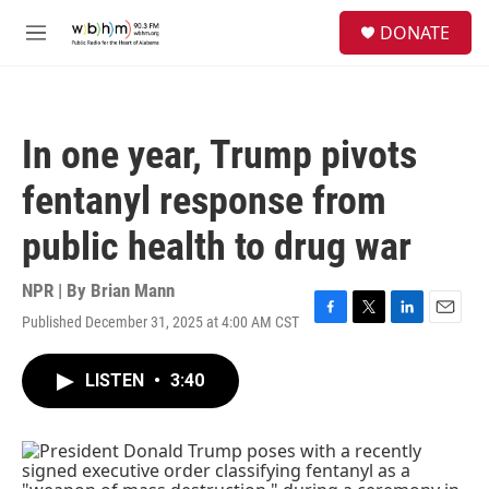
Skip to main content
S
DONATE
e
M
a
e
r
n
c
u
h
In one year, Trump pivots
u
e
fentanyl response from
r
y
public health to drug war
NPR | By
Brian Mann
Published December 31, 2025 at 4:00 AM CST
F
T
L
E
a
w
i
m
c
i
n
a
LISTEN
•
3:40
e
t
k
i
b
t
e
l
o
e
d
o
r
I
k
n