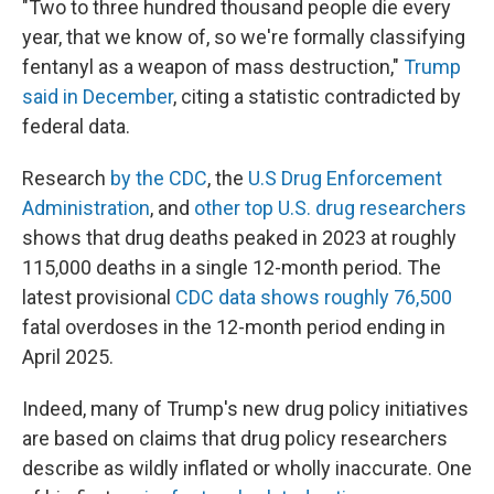
"Two to three hundred thousand people die every
year, that we know of, so we're formally classifying
fentanyl as a weapon of mass destruction,"
Trump
said in December
, citing a statistic contradicted by
federal data.
Research
by the CDC
, the
U.S Drug Enforcement
Administration
, and
other top U.S. drug researchers
shows that drug deaths peaked in 2023 at roughly
115,000 deaths in a single 12-month period. The
latest provisional
CDC data shows roughly 76,500
fatal overdoses in the 12-month period ending in
April 2025.
Indeed, many of Trump's new drug policy initiatives
are based on claims that drug policy researchers
describe as wildly inflated or wholly inaccurate. One