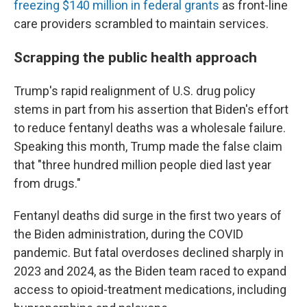
freezing $140 million in federal grants
as front-line
care providers scrambled to maintain services.
Scrapping the public health approach
Trump's rapid realignment of U.S. drug policy
stems in part from his assertion that Biden's effort
to reduce fentanyl deaths was a wholesale failure.
Speaking this month, Trump made the false claim
that "three hundred million people died last year
from drugs."
Fentanyl deaths did surge in the first two years of
the Biden administration, during the COVID
pandemic. But fatal overdoses declined sharply in
2023 and 2024, as the Biden team raced to expand
access to opioid-treatment medications, including