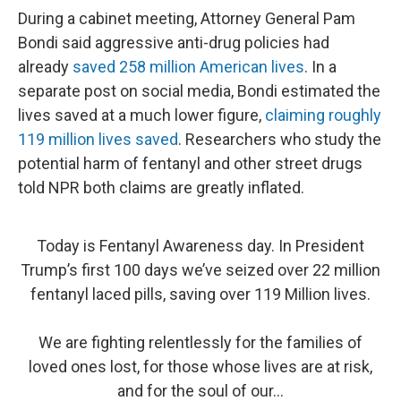
During a cabinet meeting, Attorney General Pam
Bondi said aggressive anti-drug policies had
already
saved 258 million American lives
. In a
separate post on social media, Bondi estimated the
lives saved at a much lower figure,
claiming roughly
119 million lives saved
. Researchers who study the
potential harm of fentanyl and other street drugs
told NPR both claims are greatly inflated.
Today is Fentanyl Awareness day. In President
Trump’s first 100 days we’ve seized over 22 million
fentanyl laced pills, saving over 119 Million lives.
We are fighting relentlessly for the families of
loved ones lost, for those whose lives are at risk,
and for the soul of our…