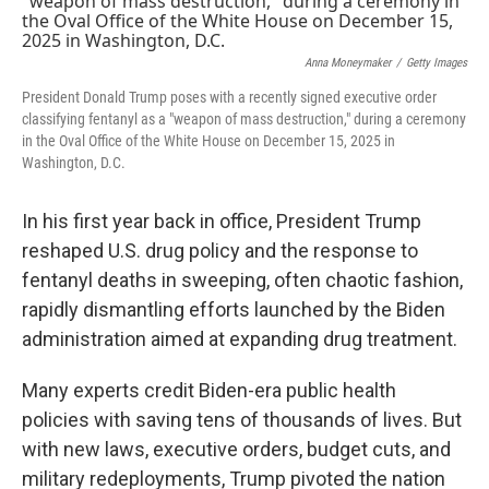
Anna Moneymaker
/
Getty Images
President Donald Trump poses with a recently signed executive order
classifying fentanyl as a "weapon of mass destruction," during a ceremony
in the Oval Office of the White House on December 15, 2025 in
Washington, D.C.
In his first year back in office, President Trump
reshaped U.S. drug policy and the response to
fentanyl deaths in sweeping, often chaotic fashion,
rapidly dismantling efforts launched by the Biden
administration aimed at expanding drug treatment.
Many experts credit Biden-era public health
policies with saving tens of thousands of lives. But
with new laws, executive orders, budget cuts, and
military redeployments, Trump pivoted the nation