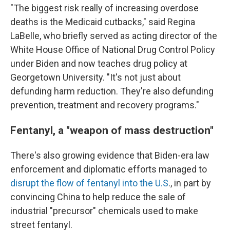
"The biggest risk really of increasing overdose
deaths is the Medicaid cutbacks," said Regina
LaBelle, who briefly served as acting director of the
White House Office of National Drug Control Policy
under Biden and now teaches drug policy at
Georgetown University. "It's not just about
defunding harm reduction. They're also defunding
prevention, treatment and recovery programs."
Fentanyl, a "weapon of mass destruction"
There's also growing evidence that Biden-era law
enforcement and diplomatic efforts managed to
disrupt the flow of fentanyl into the U.S
., in part by
convincing China to help reduce the sale of
industrial "precursor" chemicals used to make
street fentanyl.