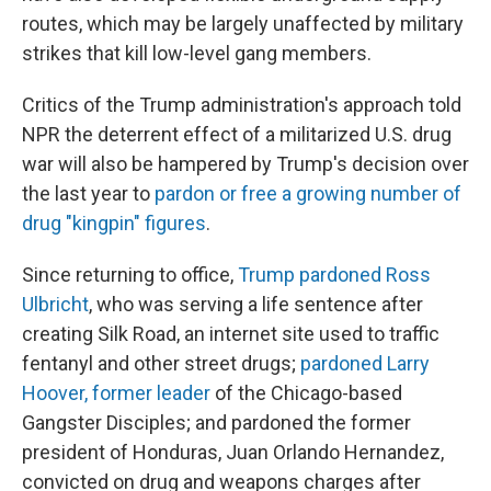
routes, which may be largely unaffected by military
strikes that kill low-level gang members.
Critics of the Trump administration's approach told
NPR the deterrent effect of a militarized U.S. drug
war will also be hampered by Trump's decision over
the last year to
pardon or free a growing number of
drug "kingpin" figures
.
Since returning to office,
Trump pardoned Ross
Ulbricht
, who was serving a life sentence after
creating Silk Road, an internet site used to traffic
fentanyl and other street drugs;
pardoned Larry
Hoover, former leader
of the Chicago-based
Gangster Disciples; and pardoned the former
president of Honduras, Juan Orlando Hernandez,
convicted on drug and weapons charges after