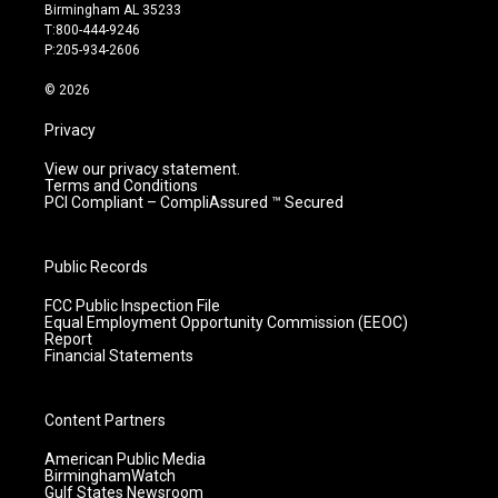
a
u
b
e
Birmingham AL 35233
g
b
o
d
T:800-444-9246
r
e
o
i
P:205-934-2606
a
k
n
m
© 2026
Privacy
View our privacy statement.
Terms and Conditions
PCI Compliant – CompliAssured ™ Secured
Public Records
FCC Public Inspection File
Equal Employment Opportunity Commission (EEOC)
Report
Financial Statements
Content Partners
American Public Media
BirminghamWatch
Gulf States Newsroom