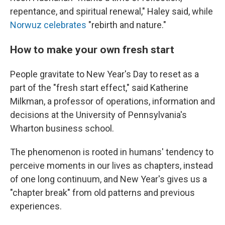
repentance, and spiritual renewal," Haley said, while
Norwuz celebrates
"rebirth and nature."
How to make your own fresh start
People gravitate to New Year's Day to reset as a
part of the "fresh start effect," said Katherine
Milkman, a professor of operations, information and
decisions at the University of Pennsylvania's
Wharton business school.
The phenomenon is rooted in humans' tendency to
perceive moments in our lives as chapters, instead
of one long continuum, and New Year's gives us a
"chapter break" from old patterns and previous
experiences.