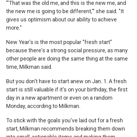
"'That was the old me, and this is the new me, and
the new me is going to be different,'" she said. "It
gives us optimism about our ability to achieve
more."
New Year's is the most popular "fresh start"
because there's a strong social pressure, as many
other people are doing the same thing at the same
time, Milkman said.
But you don't have to start anew on Jan. 1. A fresh
start is still valuable if it's on your birthday, the first
day in a new apartment or even on a random
Monday, according to Milkman.
To stick with the goals you've laid out for a fresh
start, Milkman recommends breaking them down
into small, actionable items and making them