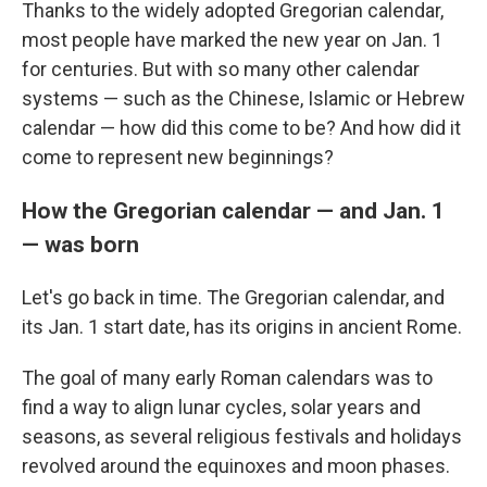
Thanks to the widely adopted Gregorian calendar,
most people have marked the new year on Jan. 1
for centuries. But with so many other calendar
systems — such as the Chinese, Islamic or Hebrew
calendar — how did this come to be? And how did it
come to represent new beginnings?
How the Gregorian calendar — and Jan. 1
— was born
Let's go back in time. The Gregorian calendar, and
its Jan. 1 start date, has its origins in ancient Rome.
The goal of many early Roman calendars was to
find a way to align lunar cycles, solar years and
seasons, as several religious festivals and holidays
revolved around the equinoxes and moon phases.