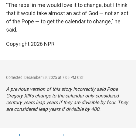
"The rebel in me would love it to change, but I think
that it would take almost an act of God — not an act
of the Pope — to get the calendar to change," he
said.
Copyright 2026 NPR
Corrected: December 29, 2025 at 7:05 PM CST
A previous version of this story incorrectly said Pope
Gregory XIII’s change to the calendar only considered
century years leap years if they are divisible by four. They
are considered leap years if divisible by 400.