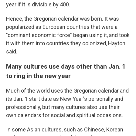
year if it is divisible by 400.
Hence, the Gregorian calendar was born. It was
popularized as European countries that were a
"dominant economic force" began using it, and took
it with them into countries they colonized, Hayton
said.
Many cultures use days other than Jan. 1
to ring in the new year
Much of the world uses the Gregorian calendar and
its Jan. 1 start date as New Year's personally and
professionally, but many cultures also use their
own calendars for social and spiritual occasions.
In some Asian cultures, such as Chinese, Korean