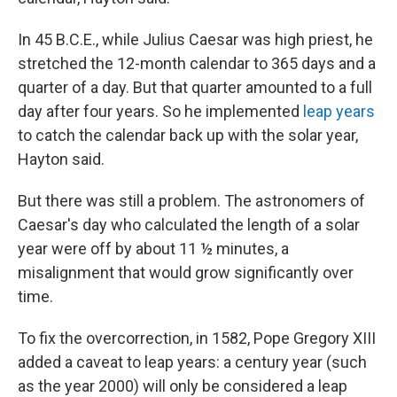
In 45 B.C.E., while Julius Caesar was high priest, he
stretched the 12-month calendar to 365 days and a
quarter of a day. But that quarter amounted to a full
day after four years. So he implemented
leap years
to catch the calendar back up with the solar year,
Hayton said.
But there was still a problem. The astronomers of
Caesar's day who calculated the length of a solar
year were off by about 11 ½ minutes, a
misalignment that would grow significantly over
time.
To fix the overcorrection, in 1582, Pope Gregory XIII
added a caveat to leap years: a century year (such
as the year 2000) will only be considered a leap