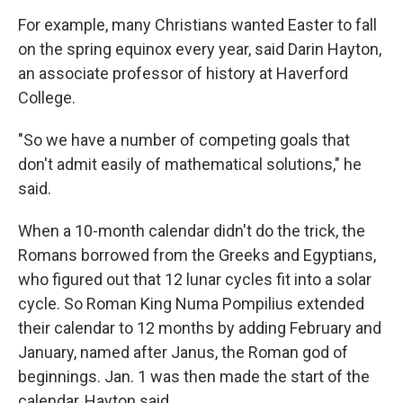
For example, many Christians wanted Easter to fall
on the spring equinox every year, said Darin Hayton,
an associate professor of history at Haverford
College.
"So we have a number of competing goals that
don't admit easily of mathematical solutions," he
said.
When a 10-month calendar didn't do the trick, the
Romans borrowed from the Greeks and Egyptians,
who figured out that 12 lunar cycles fit into a solar
cycle. So Roman King Numa Pompilius extended
their calendar to 12 months by adding February and
January, named after Janus, the Roman god of
beginnings. Jan. 1 was then made the start of the
calendar, Hayton said.