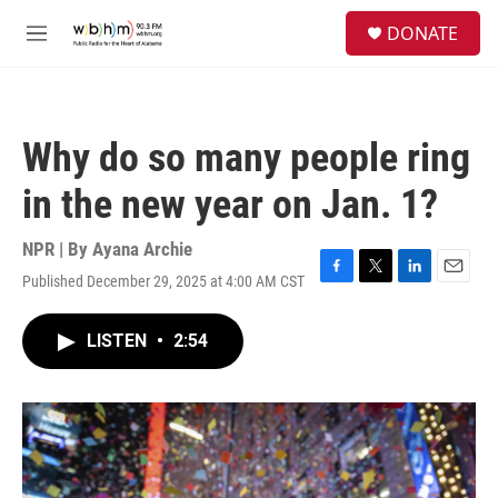
Skip to main content
S
DONATE
e
M
a
e
r
n
c
u
h
Why do so many people ring
u
e
in the new year on Jan. 1?
r
y
NPR | By
Ayana Archie
Published December 29, 2025 at 4:00 AM CST
F
T
L
E
a
w
i
m
c
i
n
a
LISTEN
•
2:54
e
t
k
i
b
t
e
l
o
e
d
o
r
I
k
n