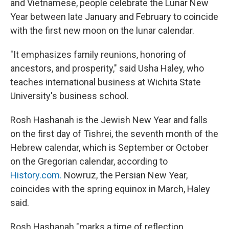
and Vietnamese, people celebrate the Lunar New
Year between late January and February to coincide
with the first new moon on the lunar calendar.
"It emphasizes family reunions, honoring of
ancestors, and prosperity," said Usha Haley, who
teaches international business at Wichita State
University's business school.
Rosh Hashanah is the Jewish New Year and falls
on the first day of Tishrei, the seventh month of the
Hebrew calendar, which is September or October
on the Gregorian calendar, according to
History.com.
Nowruz, the Persian New Year,
coincides with the spring equinox in March, Haley
said.
Rosh Hashanah "marks a time of reflection,