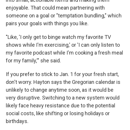
enjoyable. That could mean partnering with
someone on a goal or "temptation bundling," which
pairs your goals with things you like.
"Like, 'I only get to binge watch my favorite TV
shows while I'm exercising,' or 'I can only listen to
my favorite podcast while I'm cooking a fresh meal
for my family,'" she said.
If you prefer to stick to Jan. 1 for your fresh start,
don't worry. Hayton says the Gregorian calendar is
unlikely to change anytime soon, as it would be
very disruptive. Switching to a new system would
likely face heavy resistance due to the potential
social costs, like shifting or losing holidays or
birthdays.