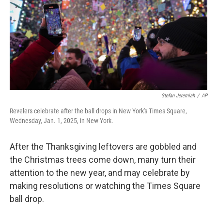
Stefan Jeremiah
/
AP
Revelers celebrate after the ball drops in New York's Times Square,
Wednesday, Jan. 1, 2025, in New York.
After the Thanksgiving leftovers are gobbled and
the Christmas trees come down, many turn their
attention to the new year, and may celebrate by
making resolutions or watching the Times Square
ball drop.