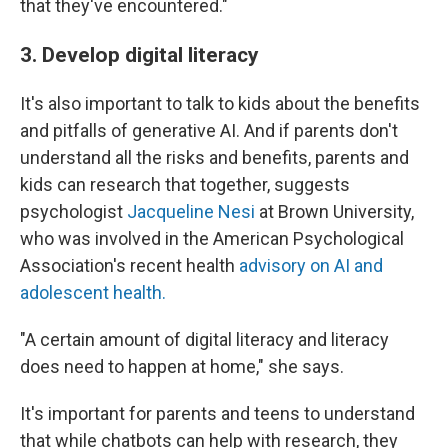
that they've encountered."
3. Develop digital literacy
It's also important to talk to kids about the benefits
and pitfalls of generative AI. And if parents don't
understand all the risks and benefits, parents and
kids can research that together, suggests
psychologist
Jacqueline Nesi
at Brown University,
who was involved in the American Psychological
Association's recent health
advisory on AI and
adolescent health.
"A certain amount of digital literacy and literacy
does need to happen at home," she says.
It's important for parents and teens to understand
that while chatbots can help with research, they