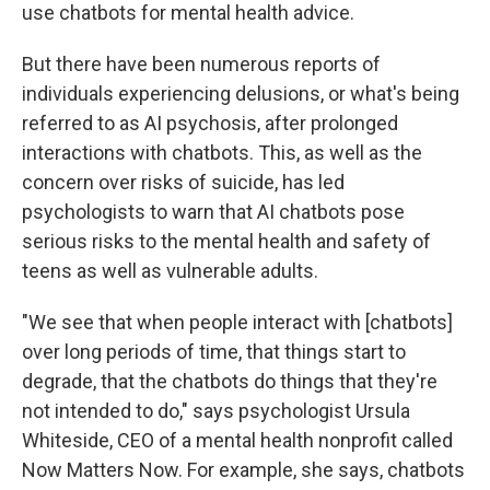
use chatbots for mental health advice.
But there have been numerous reports of
individuals experiencing delusions, or what's being
referred to as AI psychosis, after prolonged
interactions with chatbots. This, as well as the
concern over risks of suicide, has led
psychologists to warn that AI chatbots pose
serious risks to the mental health and safety of
teens as well as vulnerable adults.
"We see that when people interact with [chatbots]
over long periods of time, that things start to
degrade, that the chatbots do things that they're
not intended to do," says psychologist Ursula
Whiteside, CEO of a mental health nonprofit called
Now Matters Now. For example, she says, chatbots