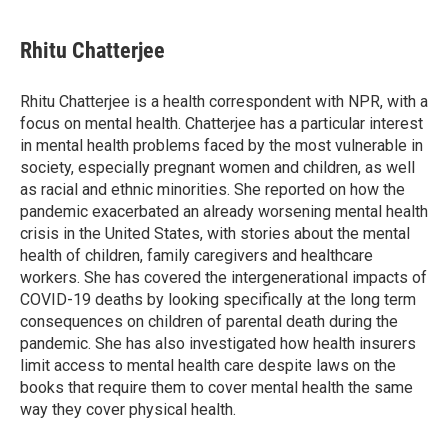
a
w
i
m
c
i
n
a
e
t
k
i
Rhitu Chatterjee
b
t
e
l
o
e
d
o
r
I
Rhitu Chatterjee is a health correspondent with NPR, with a
k
n
focus on mental health. Chatterjee has a particular interest
in mental health problems faced by the most vulnerable in
society, especially pregnant women and children, as well
as racial and ethnic minorities. She reported on how the
pandemic exacerbated an already worsening mental health
crisis in the United States, with stories about the mental
health of children, family caregivers and healthcare
workers. She has covered the intergenerational impacts of
COVID-19 deaths by looking specifically at the long term
consequences on children of parental death during the
pandemic. She has also investigated how health insurers
limit access to mental health care despite laws on the
books that require them to cover mental health the same
way they cover physical health.