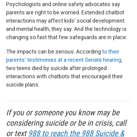
Psychologists and online safety advocates say
parents are right to be worried. Extended chatbot
interactions may affect kids' social development
and mental health, they say. And the technology is
changing so fast that few safeguards are in place.
The impacts can be serious. According
to their
parents' testimonies at a recent Senate hearing
,
two teens died by suicide after prolonged
interactions with chatbots that encouraged their
suicide plans.
If you or someone you know may be
considering suicide or be in crisis, call
or text
988 to reach the 988 Suicide &