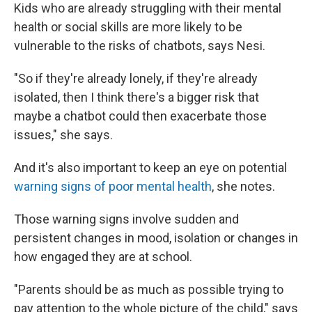
Kids who are already struggling with their mental
health or social skills are more likely to be
vulnerable to the risks of chatbots, says Nesi.
"So if they're already lonely, if they're already
isolated, then I think there's a bigger risk that
maybe a chatbot could then exacerbate those
issues," she says.
And it's also important to keep an eye on potential
warning signs of poor mental health
, she notes.
Those warning signs involve sudden and
persistent changes in mood, isolation or changes in
how engaged they are at school.
"Parents should be as much as possible trying to
pay attention to the whole picture of the child," says