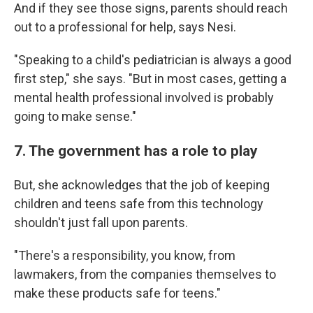
And if they see those signs, parents should reach
out to a professional for help, says Nesi.
"Speaking to a child's pediatrician is always a good
first step," she says. "But in most cases, getting a
mental health professional involved is probably
going to make sense."
7. The government has a role to play
But, she acknowledges that the job of keeping
children and teens safe from this technology
shouldn't just fall upon parents.
"There's a responsibility, you know, from
lawmakers, from the companies themselves to
make these products safe for teens."