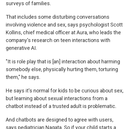
surveys of families.
That includes some disturbing conversations
involving violence and sex, says psychologist Scott
Kollins, chief medical officer at Aura, who leads the
company's research on teen interactions with
generative AI.
"It is role play that is [an] interaction about harming
somebody else, physically hurting them, torturing
them," he says.
He says it's normal for kids to be curious about sex,
but learning about sexual interactions from a
chatbot instead of a trusted adult is problematic.
And chatbots are designed to agree with users,
says pediatrician Nagata. So if your child starts a