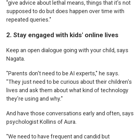
"give advice about lethal means, things that it's not
supposed to do but does happen over time with
repeated queries."
2. Stay engaged with kids' online lives
Keep an open dialogue going with your child, says
Nagata.
"Parents don't need to be AI experts," he says.
"They just need to be curious about their children's
lives and ask them about what kind of technology
they're using and why."
And have those conversations early and often, says
psychologist Kollins of Aura.
"We need to have frequent and candid but