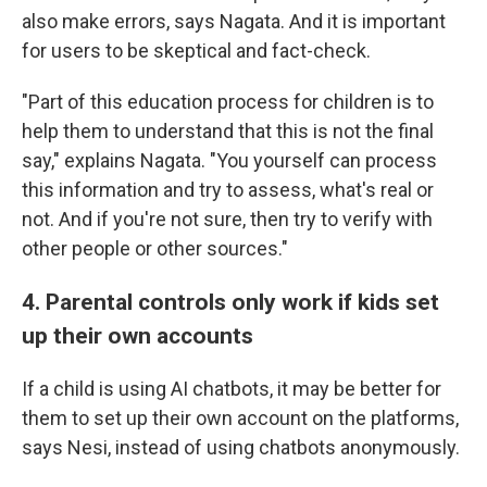
also make errors, says Nagata. And it is important
for users to be skeptical and fact-check.
"Part of this education process for children is to
help them to understand that this is not the final
say," explains Nagata. "You yourself can process
this information and try to assess, what's real or
not. And if you're not sure, then try to verify with
other people or other sources."
4. Parental controls only work if kids set
up their own accounts
If a child is using AI chatbots, it may be better for
them to set up their own account on the platforms,
says Nesi, instead of using chatbots anonymously.