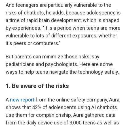
And teenagers are particularly vulnerable to the
risks of chatbots, he adds, because adolescence is
a time of rapid brain development, which is shaped
by experiences. "It is a period when teens are more
vulnerable to lots of different exposures, whether
it's peers or computers."
But parents can minimize those risks, say
pediatricians and psychologists. Here are some
ways to help teens navigate the technology safely.
1. Be aware of the risks
A
new report
from the online safety company, Aura,
shows that 42% of adolescents using AI chatbots
use them for companionship. Aura gathered data
from the daily device use of 3,000 teens as well as