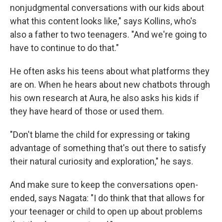
nonjudgmental conversations with our kids about
what this content looks like," says Kollins, who's
also a father to two teenagers. "And we're going to
have to continue to do that."
He often asks his teens about what platforms they
are on. When he hears about new chatbots through
his own research at Aura, he also asks his kids if
they have heard of those or used them.
"Don't blame the child for expressing or taking
advantage of something that's out there to satisfy
their natural curiosity and exploration," he says.
And make sure to keep the conversations open-
ended, says Nagata: "I do think that that allows for
your teenager or child to open up about problems