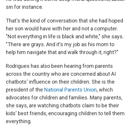
sin for instance.
That's the kind of conversation that she had hoped
her son would have with her and not a computer.
"Not everything in life is black and white," she says.
"There are grays. And it's my job as his mom to
help him navigate that and walk through it, right?"
Rodrigues has also been hearing from parents
across the country who are concerned about AI
chatbots' influence on their children. She is the
president of the
National Parents Union
, which
advocates for children and families. Many parents,
she says, are watching chatbots claim to be their
kids' best friends, encouraging children to tell them
everything.