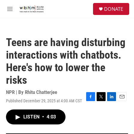
Skip to main content
S
DONATE
e
M
a
e
r
n
c
u
h
Teens are having disturbing
u
e
interactions with chatbots.
r
y
Here's how to lower the
risks
NPR | By
Rhitu Chatterjee
Published December 29, 2025 at 4:00 AM CST
F
T
L
E
a
w
i
m
c
i
n
a
LISTEN
•
4:03
e
t
k
i
b
t
e
l
o
e
d