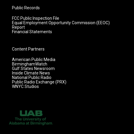
Public Records
FCC Public Inspection File
Equal Employment Opportunity Commission (EEOC)
Report
Financial Statements
Content Partners
American Public Media
BirminghamWatch
Gulf States Newsroom
Inside Climate News
National Public Radio
Public Radio Exchange (PRX)
WNYC Studios