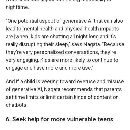
nighttime.
"One potential aspect of generative AI that can also
lead to mental health and physical health impacts
are [when] kids are chatting all night long and it's
really disrupting their sleep," says Nagata. "Because
they're very personalized conversations, they're
very engaging. Kids are more likely to continue to
engage and have more and more use."
And if a child is veering toward overuse and misuse
of generative AI, Nagata recommends that parents
set time limits or limit certain kinds of content on
chatbots.
6. Seek help for more vulnerable teens