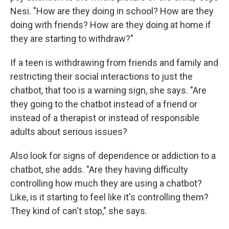
Nesi. "How are they doing in school? How are they
doing with friends? How are they doing at home if
they are starting to withdraw?"
If a teen is withdrawing from friends and family and
restricting their social interactions to just the
chatbot, that too is a warning sign, she says. "Are
they going to the chatbot instead of a friend or
instead of a therapist or instead of responsible
adults about serious issues?
Also look for signs of dependence or addiction to a
chatbot, she adds. "Are they having difficulty
controlling how much they are using a chatbot?
Like, is it starting to feel like it's controlling them?
They kind of can't stop," she says.