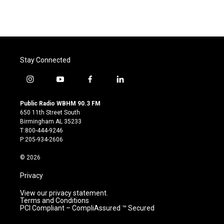
Stay Connected
i
y
f
l
n
o
a
i
s
u
c
n
Public Radio WBHM 90.3 FM
t
t
e
k
650 11th Street South
a
u
b
e
Birmingham AL 35233
g
b
o
d
T:800-444-9246
r
e
o
i
P:205-934-2606
a
k
n
m
© 2026
Privacy
View our privacy statement.
Terms and Conditions
PCI Compliant – CompliAssured ™ Secured