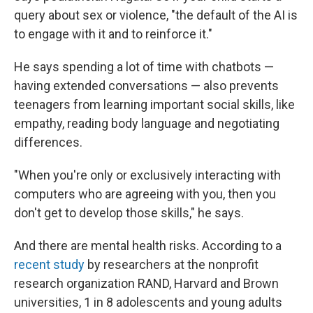
query about sex or violence, "the default of the AI is
to engage with it and to reinforce it."
He says spending a lot of time with chatbots —
having extended conversations — also prevents
teenagers from learning important social skills, like
empathy, reading body language and negotiating
differences.
"When you're only or exclusively interacting with
computers who are agreeing with you, then you
don't get to develop those skills," he says.
And there are mental health risks. According to a
recent study
by researchers at the nonprofit
research organization RAND, Harvard and Brown
universities, 1 in 8 adolescents and young adults