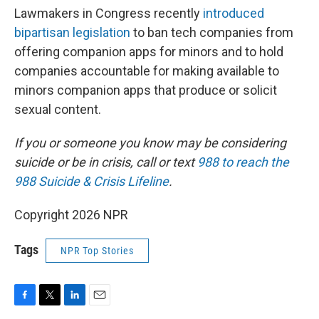
Lawmakers in Congress recently
introduced
bipartisan legislation
to ban tech companies from
offering companion apps for minors and to hold
companies accountable for making available to
minors companion apps that produce or solicit
sexual content.
If you or someone you know may be considering
suicide or be in crisis, call or text
988 to reach the
988 Suicide & Crisis Lifeline
.
Copyright 2026 NPR
Tags
NPR Top Stories
F
T
L
E