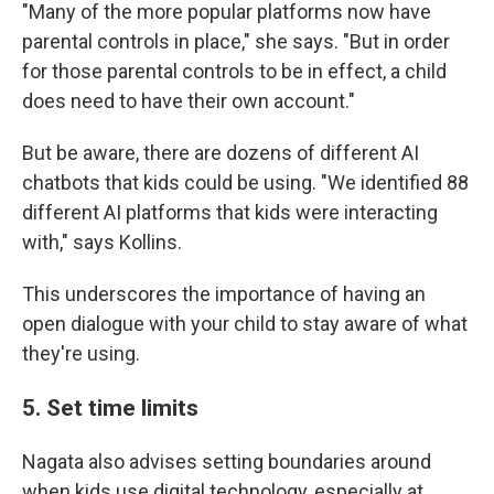
"Many of the more popular platforms now have
parental controls in place," she says. "But in order
for those parental controls to be in effect, a child
does need to have their own account."
But be aware, there are dozens of different AI
chatbots that kids could be using. "We identified 88
different AI platforms that kids were interacting
with," says Kollins.
This underscores the importance of having an
open dialogue with your child to stay aware of what
they're using.
5. Set time limits
Nagata also advises setting boundaries around
when kids use digital technology, especially at