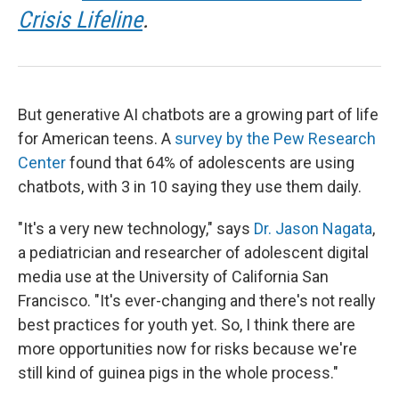
Crisis Lifeline
.
But generative AI chatbots are a growing part of life
for American teens. A
survey by the Pew Research
Center
found that 64% of adolescents are using
chatbots, with 3 in 10 saying they use them daily.
"It's a very new technology," says
Dr. Jason Nagata
,
a pediatrician and researcher of adolescent digital
media use at the University of California San
Francisco. "It's ever-changing and there's not really
best practices for youth yet. So, I think there are
more opportunities now for risks because we're
still kind of guinea pigs in the whole process."