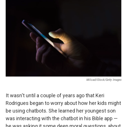
o
r
I
k
n
Milicad/iStock/Getty Images
It wasn't until a couple of years ago that Keri
Rodrigues began to worry about how her kids might
be using chatbots. She learned her youngest son
was interacting with the chatbot in his Bible app —
he was asking it some deep moral questions, about