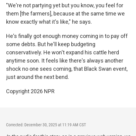
"We're not partying yet but you know, you feel for
them [the farmers], because at the same time we
know exactly what it's like," he says.
He's finally got enough money coming in to pay off
some debts. But he'll keep budgeting
conservatively. He won't expand his cattle herd
anytime soon. It feels like there's always another
shock no one sees coming, that Black Swan event,
just around the next bend.
Copyright 2026 NPR
Corrected: December 30, 2025 at 11:19 AM CST