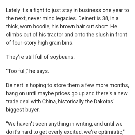
Lately it's a fight to just stay in business one year to
the next, never mind legacies. Deinert is 38, in a
thick, worn hoodie, his brown hair cut short. He
climbs out of his tractor and onto the slush in front
of four-story high grain bins.
They're still full of soybeans.
"Too full," he says.
Deinert is hoping to store them a few more months,
hang on until maybe prices go up and there's a new
trade deal with China, historically the Dakotas'
biggest buyer.
"
We haven't seen anything in writing, and until we
do it's hard to get overly excited, we're optimistic,"