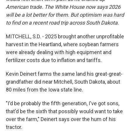
American trade. The White House now says 2026
will be a lot better for them. But optimism was hard
to find on a recent road trip across South Dakota.
MITCHELL, S.D. - 2025 brought another unprofitable
harvest in the Heartland, where soybean farmers
were already dealing with high equipment and
fertilizer costs due to inflation and tariffs.
Kevin Deinert farms the same land his great-great-
grandfather did near Mitchell, South Dakota, about
80 miles from the Iowa state line.
"I'd be probably the fifth generation, I've got sons,
that'd be the sixth that possibly would want to take
over the farm," Deinert says over the hum of his
tractor.