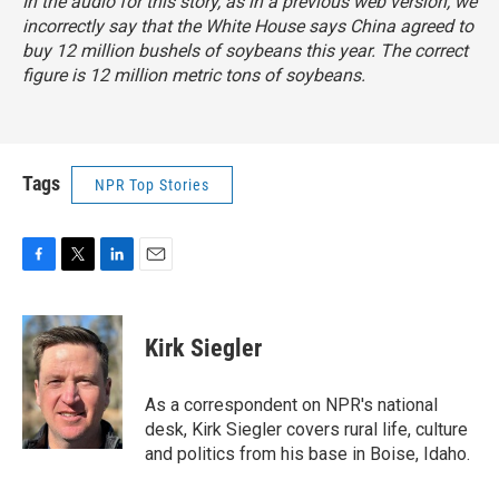
In the audio for this story, as in a previous web version, we
incorrectly say that the White House says China agreed to
buy 12 million bushels of soybeans this year. The correct
figure is 12 million metric tons of soybeans.
Tags
NPR Top Stories
F
T
L
E
a
w
i
m
c
i
n
a
e
t
k
i
Kirk Siegler
b
t
e
l
o
e
d
o
r
I
As a correspondent on NPR's national
k
n
desk, Kirk Siegler covers rural life, culture
and politics from his base in Boise, Idaho.