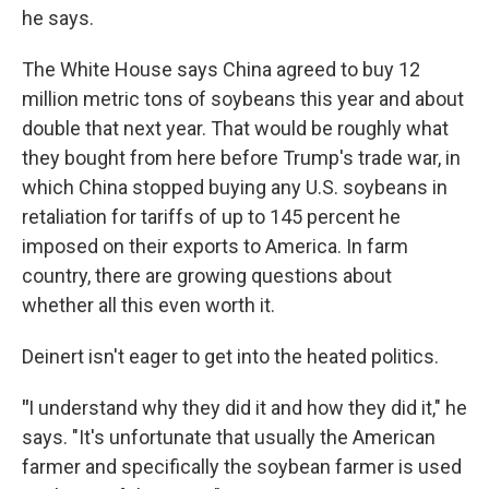
he says.
The White House says China agreed to buy 12
million metric tons of soybeans this year and about
double that next year. That would be roughly what
they bought from here before Trump's trade war, in
which China stopped buying any U.S. soybeans in
retaliation for tariffs of up to 145 percent he
imposed on their exports to America. In farm
country, there are growing questions about
whether all this even worth it.
Deinert isn't eager to get into the heated politics.
"
I understand why they did it and how they did it," he
says. "It's unfortunate that usually the American
farmer and specifically the soybean farmer is used