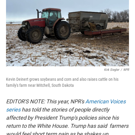
Kirk Siegler
/
NPR
Kevin Deinert grows soybeans and corn and also raises cattle on his
family's farm near Mitchell, South Dakota
EDITOR'S NOTE: This year, NPR's
American Voices
series
has told the stories of people directly
affected by President Trump's policies since his
return to the White House. Trump has said farmers
would feel short term pain as he shakes up