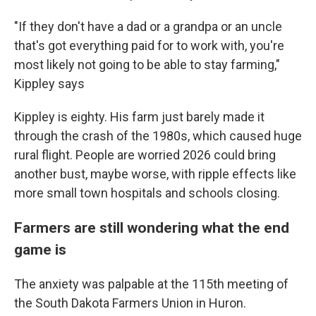
"If they don't have a dad or a grandpa or an uncle
that's got everything paid for to work with, you're
most likely not going to be able to stay farming,"
Kippley says
Kippley is eighty. His farm just barely made it
through the crash of the 1980s, which caused huge
rural flight. People are worried 2026 could bring
another bust, maybe worse, with ripple effects like
more small town hospitals and schools closing.
Farmers are still wondering what the end
game is
The anxiety was palpable at the 115th meeting of
the South Dakota Farmers Union in Huron.