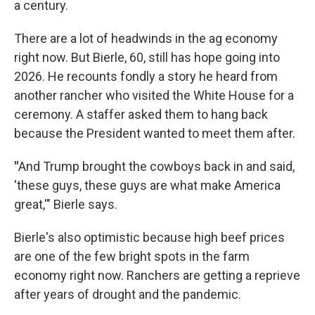
a century.
There are a lot of headwinds in the ag economy
right now. But Bierle, 60, still has hope going into
2026. He recounts fondly a story he heard from
another rancher who visited the White House for a
ceremony. A staffer asked them to hang back
because the President wanted to meet them after.
"
And Trump brought the cowboys back in and said,
'these guys, these guys are what make America
great,'" Bierle says.
Bierle's also optimistic because high beef prices
are one of the few bright spots in the farm
economy right now. Ranchers are getting a reprieve
after years of drought and the pandemic.