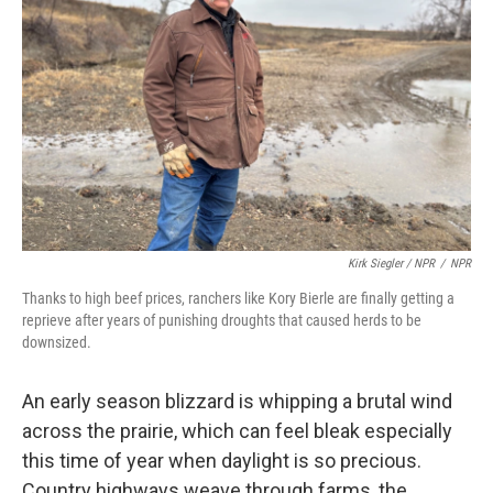
Kirk Siegler / NPR
/
NPR
Thanks to high beef prices, ranchers like Kory Bierle are finally getting a
reprieve after years of punishing droughts that caused herds to be
downsized.
An early season blizzard is whipping a brutal wind
across the prairie, which can feel bleak especially
this time of year when daylight is so precious.
Country highways weave through farms, the