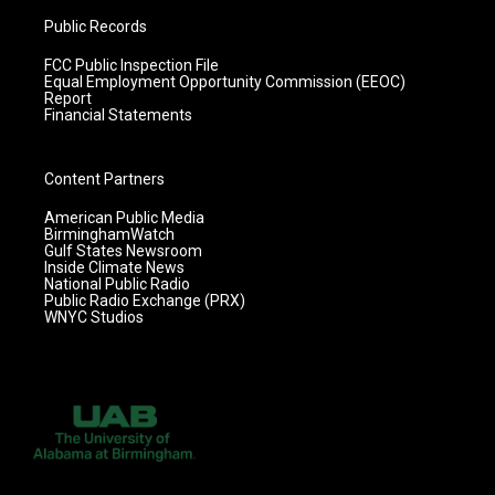
Public Records
FCC Public Inspection File
Equal Employment Opportunity Commission (EEOC)
Report
Financial Statements
Content Partners
American Public Media
BirminghamWatch
Gulf States Newsroom
Inside Climate News
National Public Radio
Public Radio Exchange (PRX)
WNYC Studios