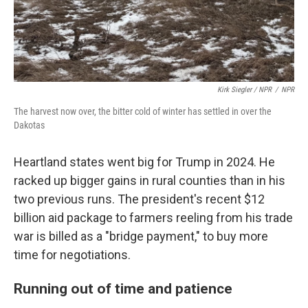
Kirk Siegler / NPR
/
NPR
The harvest now over, the bitter cold of winter has settled in over the
Dakotas
Heartland states went big for Trump in 2024. He
racked up bigger gains in rural counties than in his
two previous runs. The president's recent $12
billion aid package to farmers reeling from his trade
war is billed as a "bridge payment," to buy more
time for negotiations.
Running out of time and patience