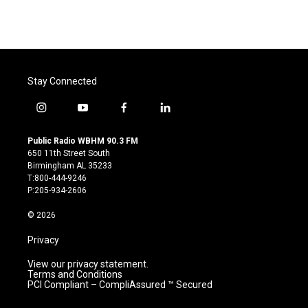
Stay Connected
i
y
f
l
n
o
a
i
s
u
c
n
Public Radio WBHM 90.3 FM
t
t
e
k
650 11th Street South
a
u
b
e
Birmingham AL 35233
g
b
o
d
T:800-444-9246
r
e
o
i
P:205-934-2606
a
k
n
m
© 2026
Privacy
View our privacy statement.
Terms and Conditions
PCI Compliant – CompliAssured ™ Secured