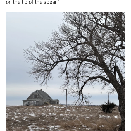
on the tip of the spear."