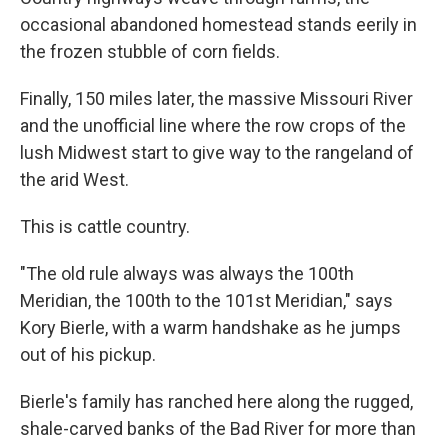
occasional abandoned homestead stands eerily in
the frozen stubble of corn fields.
Finally, 150 miles later, the massive Missouri River
and the unofficial line where the row crops of the
lush Midwest start to give way to the rangeland of
the arid West.
This is cattle country.
"The old rule always was always the 100th
Meridian, the 100th to the 101st Meridian," says
Kory Bierle, with a warm handshake as he jumps
out of his pickup.
Bierle's family has ranched here along the rugged,
shale-carved banks of the Bad River for more than