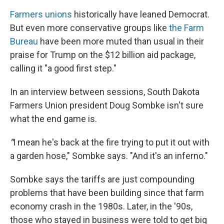
Farmers unions
historically have leaned Democrat.
But even more conservative groups like
the Farm
Bureau
have been more muted than usual in their
praise for Trump on the $12 billion aid package,
calling it "a good first step."
In an interview between sessions, South Dakota
Farmers Union president Doug Sombke isn't sure
what the end game is.
"
I mean he's back at the fire trying to put it out with
a garden hose," Sombke says. "And it's an inferno."
Sombke says the tariffs are just compounding
problems that have been building since that farm
economy crash in the 1980s. Later, in the '90s,
those who stayed in business were told to get big