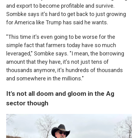
and export to become profitable and survive.
Sombke says it's hard to get back to just growing
for America like Trump has said he wants.
"This time it's even going to be worse for the
simple fact that farmers today have so much
leveraged," Sombke says. "I mean, the borrowing
amount that they have, it's not just tens of
thousands anymore, it's hundreds of thousands
and somewhere in the millions."
It's not all doom and gloom in the Ag
sector though