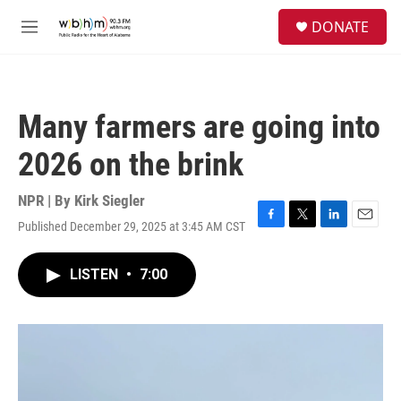
Skip to main content
S
DONATE
e
M
a
e
r
n
c
u
h
Many farmers are going into
u
e
2026 on the brink
r
y
NPR | By
Kirk Siegler
Published December 29, 2025 at 3:45 AM CST
F
T
L
E
a
w
i
m
c
i
n
a
LISTEN
•
7:00
e
t
k
i
b
t
e
l
o
e
d
o
r
I
k
n