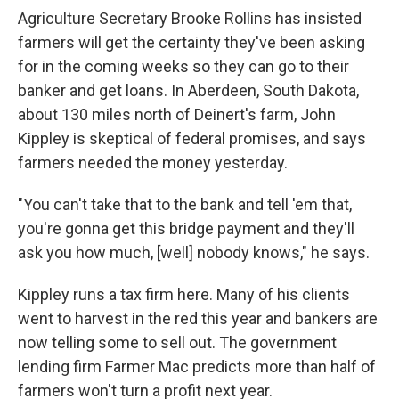
Agriculture Secretary Brooke Rollins has insisted
farmers will get the certainty they've been asking
for in the coming weeks so they can go to their
banker and get loans. In Aberdeen, South Dakota,
about 130 miles north of Deinert's farm, John
Kippley is skeptical of federal promises, and says
farmers needed the money yesterday.
"You can't take that to the bank and tell 'em that,
you're gonna get this bridge payment and they'll
ask you how much, [well] nobody knows," he says.
Kippley runs a tax firm here. Many of his clients
went to harvest in the red this year and bankers are
now telling some to sell out. The government
lending firm Farmer Mac predicts more than half of
farmers won't turn a profit next year.