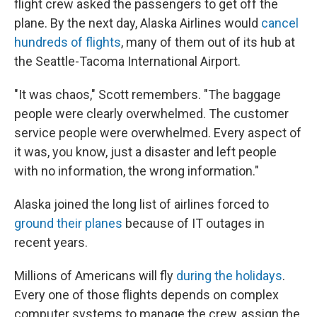
flight crew asked the passengers to get off the
plane. By the next day, Alaska Airlines would
cancel
hundreds of flights
, many of them out of its hub at
the Seattle-Tacoma International Airport.
"It was chaos," Scott remembers. "The baggage
people were clearly overwhelmed. The customer
service people were overwhelmed. Every aspect of
it was, you know, just a disaster and left people
with no information, the wrong information."
Alaska joined the long list of airlines forced to
ground their planes
because of IT outages in
recent years.
Millions of Americans will fly
during the holidays
.
Every one of those flights depends on complex
computer systems to manage the crew, assign the