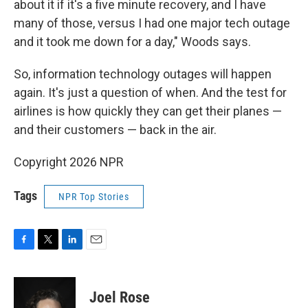
about it if it's a five minute recovery, and I have
many of those, versus I had one major tech outage
and it took me down for a day," Woods says.
So, information technology outages will happen
again. It's just a question of when. And the test for
airlines is how quickly they can get their planes —
and their customers — back in the air.
Copyright 2026 NPR
Tags
NPR Top Stories
F
T
L
E
a
w
i
m
c
i
n
a
e
t
k
i
Joel Rose
b
t
e
l