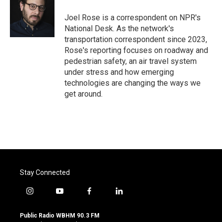
o
e
d
o
r
I
Joel Rose is a correspondent on NPR's
k
n
National Desk. As the network's
transportation correspondent since 2023,
Rose's reporting focuses on roadway and
pedestrian safety, an air travel system
under stress and how emerging
technologies are changing the ways we
get around.
Stay Connected
i
y
f
l
n
o
a
i
s
u
c
n
Public Radio WBHM 90.3 FM
t
t
e
k