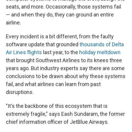
seats, and more. Occasionally, those systems fail
— and when they do, they can ground an entire
airline.
Every incident is a bit different, from the faulty
software update that grounded
thousands of Delta
Air Lines flights
last year, to the
holiday meltdown
that brought Southwest Airlines to its knees three
years ago. But industry experts say there are some
conclusions to be drawn about why these systems
fail, and what airlines can learn from past
disruptions.
"It's the backbone of this ecosystem that is
extremely fragile," says Eash Sundaram, the former
chief information officer of JetBlue Airways.