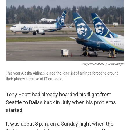
o
r
I
k
n
Stephen Brashear
/
Getty Images
This year Alaska Airlines joined the long list of airlines forced to ground
their planes because of IT outages.
Tony Scott had already boarded his flight from
Seattle to Dallas back in July when his problems
started.
It was about 8 p.m. on a Sunday night when the