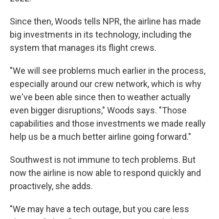
Since then, Woods tells NPR, the airline has made
big investments in its technology, including the
system that manages its flight crews.
"We will see problems much earlier in the process,
especially around our crew network, which is why
we've been able since then to weather actually
even bigger disruptions," Woods says. "Those
capabilities and those investments we made really
help us be a much better airline going forward."
Southwest is not immune to tech problems. But
now the airline is now able to respond quickly and
proactively, she adds.
"We may have a tech outage, but you care less