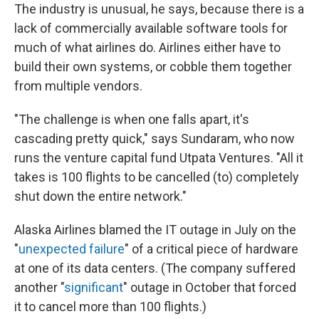
The industry is unusual, he says, because there is a
lack of commercially available software tools for
much of what airlines do. Airlines either have to
build their own systems, or cobble them together
from multiple vendors.
"The challenge is when one falls apart, it's
cascading pretty quick," says Sundaram, who now
runs the venture capital fund Utpata Ventures. "All it
takes is 100 flights to be cancelled (to) completely
shut down the entire network."
Alaska Airlines blamed the IT outage in July on the
"
unexpected failure
" of a critical piece of hardware
at one of its data centers. (The company suffered
another "
significant
" outage in October that forced
it to cancel more than 100 flights.)