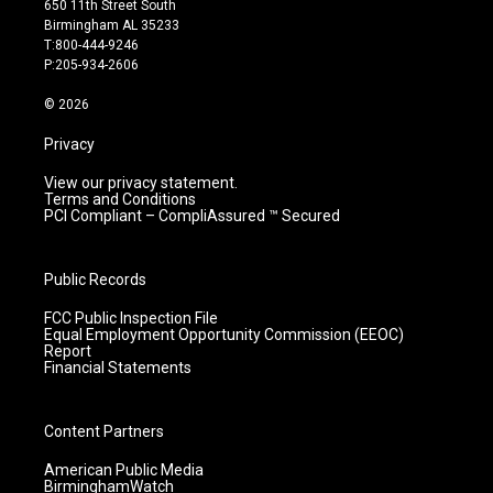
650 11th Street South
a
u
b
e
Birmingham AL 35233
g
b
o
d
T:800-444-9246
r
e
o
i
P:205-934-2606
a
k
n
m
© 2026
Privacy
View our privacy statement.
Terms and Conditions
PCI Compliant – CompliAssured ™ Secured
Public Records
FCC Public Inspection File
Equal Employment Opportunity Commission (EEOC)
Report
Financial Statements
Content Partners
American Public Media
BirminghamWatch