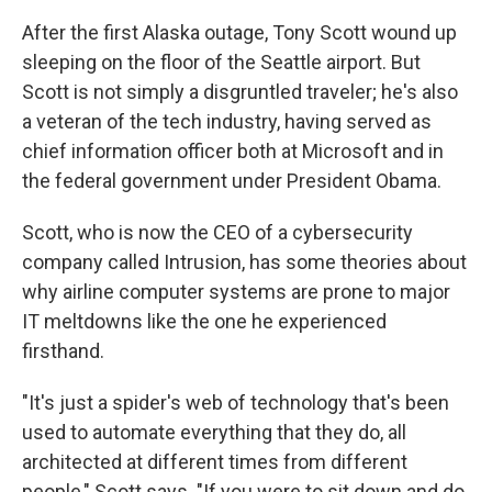
After the first Alaska outage, Tony Scott wound up
sleeping on the floor of the Seattle airport. But
Scott is not simply a disgruntled traveler; he's also
a veteran of the tech industry, having served as
chief information officer both at Microsoft and in
the federal government under President Obama.
Scott, who is now the CEO of a cybersecurity
company called Intrusion, has some theories about
why airline computer systems are prone to major
IT meltdowns like the one he experienced
firsthand.
"It's just a spider's web of technology that's been
used to automate everything that they do, all
architected at different times from different
people," Scott says. "If you were to sit down and do