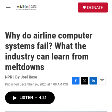
Skip to main content
S
DONATE
e
M
a
e
r
n
c
u
h
Why do airline computer
u
e
systems fail? What the
r
y
industry can learn from
meltdowns
NPR | By
Joel Rose
Published December 26, 2025 at 4:00 AM CST
F
T
L
E
a
w
i
m
c
i
n
a
LISTEN
•
4:21
e
t
k
i
b
t
e
l
o
e
d