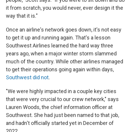
it from scratch, you would never, ever design it the
way that it is."
Once an airline's network goes down, it's not easy
to get it up and running again. That's a lesson
Southwest Airlines learned the hard way three
years ago, when a major winter storm slammed
much of the country. While other airlines managed
to get their operations going again within days,
Southwest did not
.
"We were highly impacted in a couple key cities
that were very crucial to our crew network," says
Lauren Woods, the chief information officer at
Southwest. She had just been named to that job,
and hadn't officially started yet in December of
2022.