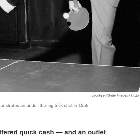
Jacobsen/Getty Images / Hulto
strates an under-the-leg trick shot in 1955.
ffered quick cash — and an outlet