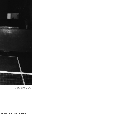
Ed Ford
/
AP