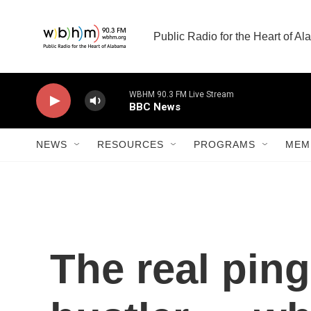
Skip to main content
Public Radio for the Heart of A
WBHM 90.3 FM Live Stream
BBC News
NEWS
RESOURCES
PROGRAMS
MEM
The real pi