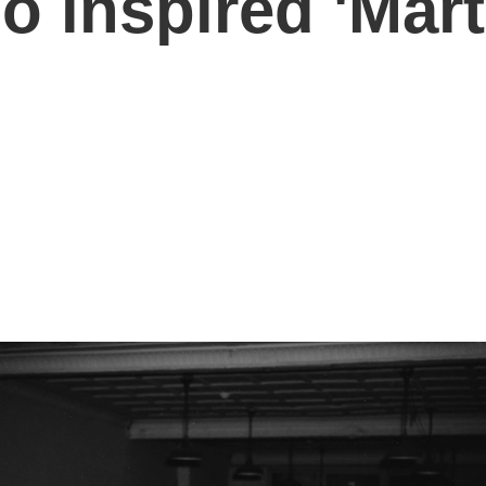
o inspired 'Mar