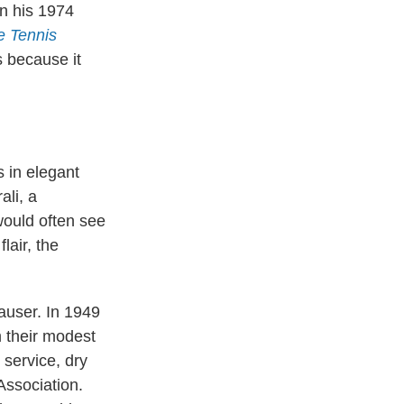
n his 1974
e Tennis
s because it
 in elegant
ali, a
would often see
lair, the
Mauser. In 1949
 their modest
service, dry
Association.