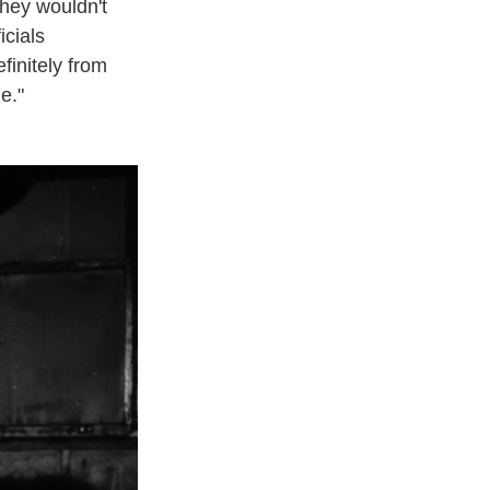
they wouldn't
icials
finitely from
e."