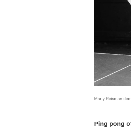
Marty Reisman demon
Ping pong o