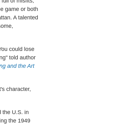
ull of misfits,
he game or both
ttan. A talented
dsome,
 You could lose
ng" told author
ng and the Art
's character,
 the U.S. in
ing the 1949