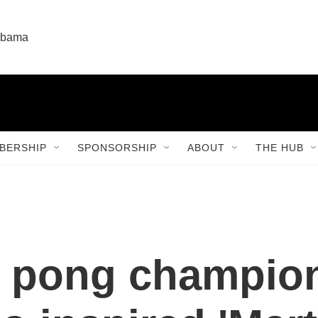
labama
BERSHIP
SPONSORSHIP
ABOUT
THE HUB
ng pong champio