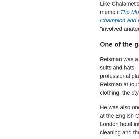
Like Chalamet'
memoir
The Mon
Champion and H
"involved anato
One of the 
Reisman was a d
suits and hats.
professional pl
Reisman at tour
clothing, the s
He was also one 
at the English 
London hotel in
cleaning and the