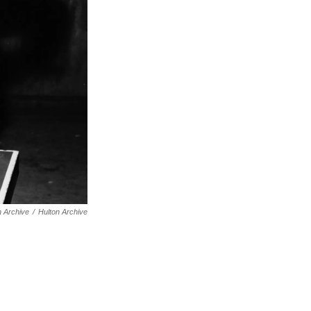
n Archive
/
Hulton Archive