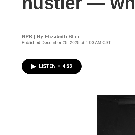
hustler — wh
NPR | By
Elizabeth Blair
Published December 25, 2025 at 4:00 AM CST
LISTEN
•
4:53