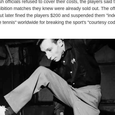
 officials refused to cover their costs, the players said 
ibition matches they knew were already sold out. The off
ut later fined the players $200 and suspended them "inde
 tennis" worldwide for breaking the sport's "courtesy cod