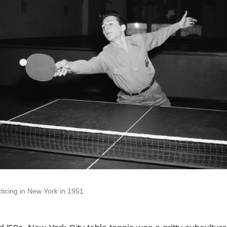
icing in New York in 1951.