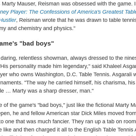
s Marty Mauser, Reisman was obsessed with the game. I
ey Player: The Confessions of America's Greatest Tabl
ustler
, Reisman wrote that he was drawn to table tenni
my and chemistry and physics."
game's "bad boys"
aring, relentless showman, always dressed to the nines
 "His personality made him legendary,"
said
Khaleel Asgar
ayer who owns Washington, D.C. Table Tennis. Asgarali 
naments. "The way he carried himself, his charisma, his f
tyle … Marty was a sharp dresser, man."
of the game's "bad boys," just like the fictional Marty 
Open, he and fellow American star Dick Miles moved from
to one that was much fancier. They ran up a tab on room 
 like and then charged it all to the English Table Tennis 