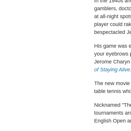
In the 1940s and
gamblers, docto
at all-night spo
player could ra
bespectacled J
His game was ele
your eyebrows pl
Jerome Charyn 
of Staying Alive
The new movi
table tennis wh
Nicknamed "The 
tournaments aro
English Open a