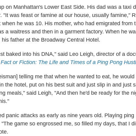
 on Manhattan's Lower East Side. His dad was a taxi d
. "It was feast or famine at our house, usually famine," 
it when he was 10. His mother, who had emigrated from 
s a waitress and then in a garment factory. When he wa
h his father at the Broadway Central Hotel.
ust baked into his DNA," said Leo Leigh, director of a d
d
Fact or Fiction: The Life and Times of a Ping Pong Hust
isman] telling me that when he wanted to eat, he would w
 the hotel, put on his best suit and just slip in and just 
g meals," said Leigh, "And then he'd be ready for the ni
nis."
d panic attacks as early as nine years old. Playing pin
y. "The game so engrossed me, so filled my days, that I d
ote.