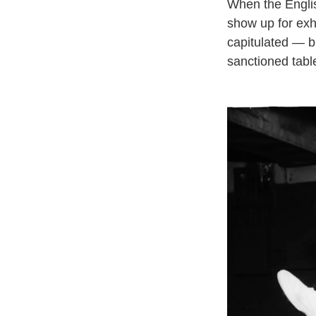
When the English
show up for exh
capitulated — b
sanctioned table