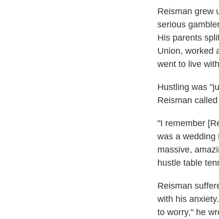
Reisman grew up
serious gambler
His parents spl
Union, worked a
went to live wit
Hustling was "j
Reisman calle
"I remember [Re
was a wedding in
massive, amazin
hustle table ten
Reisman suffere
with his anxiet
to worry," he wr