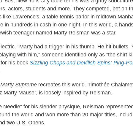
 '50s, New York City table tennis was a gritty subculture f
rs, actors, students and more. They competed, bet on t
ts like Lawrence's, a table tennis parlor in midtown Manha
ke in hundreds in cash in one night. In this world, a han
ewish teenager named Marty Reisman was a star.
ctric. "Marty had a trigger in his thumb. He hit bullets.
aying with him," someone identified only as "the shirt ki
for his book
Sizzling Chops and Devilish Spins: Ping-Po
.
e
Marty Supreme
recreates this world. Timothée Chalamet
iz Marty Mauser, is loosely inspired by Reisman.
Needle" for his slender physique, Reisman represented
und the world and won more than 20 major titles, includ
nd two U.S. Opens.