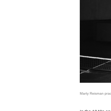
Marty Reisman pract