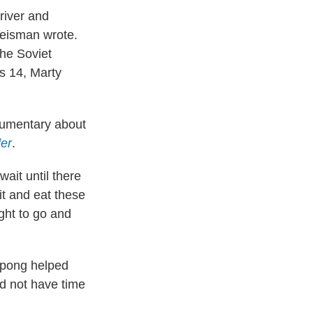
river and
Reisman wrote.
the Soviet
s 14, Marty
ocumentary about
ler
.
ait until there
sit and eat these
ght to go and
g pong helped
id not have time