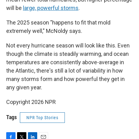
will be
large, powerful storms
.
The 2025 season "happens to fit that mold
extremely well," McNoldy says.
Not every hurricane season will look like this. Even
though the climate is steadily warming, and ocean
temperatures are consistently above-average in
the Atlantic, there's still a lot of variability in how
many storms form and how powerful they get in
any given year.
Copyright 2026 NPR
Tags
NPR Top Stories