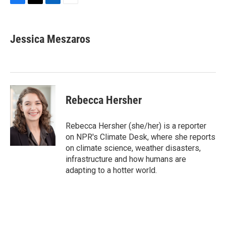
F
T
L
E
a
w
i
m
c
i
n
a
e
t
k
i
Jessica Meszaros
b
t
e
l
o
e
d
o
r
I
k
n
Rebecca Hersher
Rebecca Hersher (she/her) is a reporter
on NPR's Climate Desk, where she reports
on climate science, weather disasters,
infrastructure and how humans are
adapting to a hotter world.