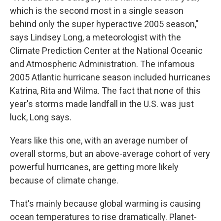
which is the second most in a single season
behind only the super hyperactive 2005 season,"
says Lindsey Long, a meteorologist with the
Climate Prediction Center at the National Oceanic
and Atmospheric Administration. The infamous
2005 Atlantic hurricane season included hurricanes
Katrina, Rita and Wilma. The fact that none of this
year's storms made landfall in the U.S. was just
luck, Long says.
Years like this one, with an average number of
overall storms, but an above-average cohort of very
powerful hurricanes, are getting more likely
because of climate change.
That's mainly because global warming is causing
ocean temperatures to rise dramatically. Planet-