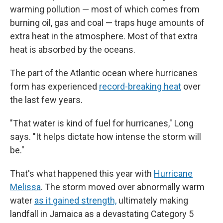
warming pollution — most of which comes from
burning oil, gas and coal — traps huge amounts of
extra heat in the atmosphere. Most of that extra
heat is absorbed by the oceans.
The part of the Atlantic ocean where hurricanes
form has experienced
record-breaking heat
over
the last few years.
"That water is kind of fuel for hurricanes," Long
says. "It helps dictate how intense the storm will
be."
That's what happened this year with
Hurricane
Melissa
. The storm moved over abnormally warm
water
as it gained strength,
ultimately making
landfall in Jamaica as a devastating Category 5