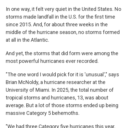
In one way, it felt very quiet in the United States. No
storms made landfall in the U.S. for the first time
since 2015. And, for about three weeks in the
middle of the hurricane season, no storms formed
at all in the Atlantic.
And yet, the storms that did form were among the
most powerful hurricanes ever recorded.
"The one word I would pick for it is 'unusual'," says
Brian McNoldy, a hurricane researcher at the
University of Miami. In 2025, the total number of
tropical storms and hurricanes, 13, was about
average. But a lot of those storms ended up being
massive Category 5 behemoths.
"We had three Category five hurricanes this year,