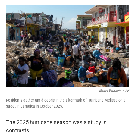
o
r
I
k
n
Matias Delacroix
/
AP
Residents gather amid debris in the aftermath of Hurricane Melissa on a
street in Jamaica in October 2025.
The 2025 hurricane season was a study in
contrasts.