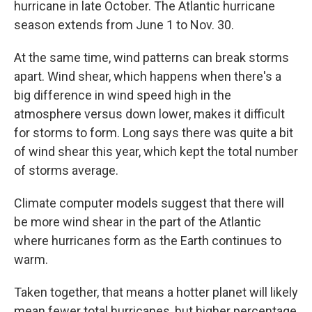
hurricane in late October. The Atlantic hurricane
season extends from June 1 to Nov. 30.
At the same time, wind patterns can break storms
apart. Wind shear, which happens when there's a
big difference in wind speed high in the
atmosphere versus down lower, makes it difficult
for storms to form. Long says there was quite a bit
of wind shear this year, which kept the total number
of storms average.
Climate computer models suggest that there will
be more wind shear in the part of the Atlantic
where hurricanes form as the Earth continues to
warm.
Taken together, that means a hotter planet will likely
mean fewer total hurricanes, but higher percentage