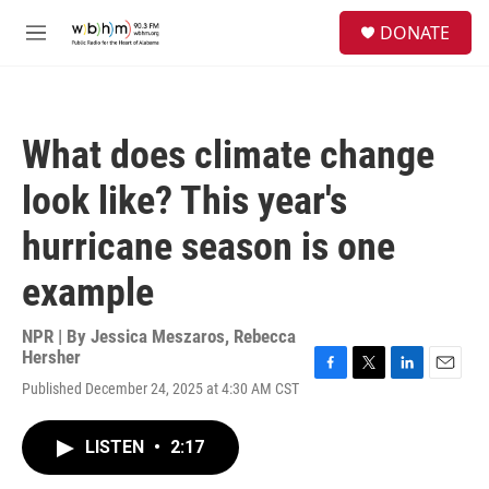
Skip to main content
S
DONATE
e
M
a
e
r
n
c
u
h
What does climate change
u
e
look like? This year's
r
y
hurricane season is one
example
NPR | By
Jessica Meszaros
,
Rebecca
Hersher
F
T
L
E
Published December 24, 2025 at 4:30 AM CST
a
w
i
m
c
i
n
a
e
t
k
i
LISTEN
•
2:17
b
t
e
l
o
e
d