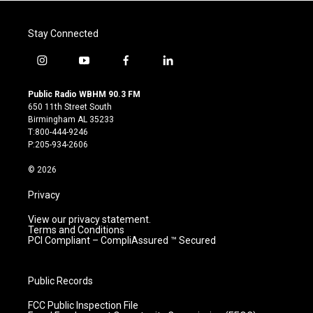
Stay Connected
i
y
f
l
n
o
a
i
s
u
c
n
Public Radio WBHM 90.3 FM
t
t
e
k
650 11th Street South
a
u
b
e
Birmingham AL 35233
g
b
o
d
T:800-444-9246
r
e
o
i
P:205-934-2606
a
k
n
m
© 2026
Privacy
View our privacy statement.
Terms and Conditions
PCI Compliant – CompliAssured ™ Secured
Public Records
FCC Public Inspection File