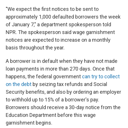
"We expect the first notices to be sent to
approximately 1,000 defaulted borrowers the week
of January 7," a department spokesperson told
NPR. The spokesperson said wage garnishment
notices are expected to increase on a monthly
basis throughout the year.
A borrower is in default when they have not made
loan payments in more than 270 days. Once that
happens, the federal government
can try to collect
on the debt
by seizing tax refunds and Social
Security benefits, and also by ordering an employer
to withhold up to 15% of a borrower's pay.
Borrowers should receive a 30-day notice from the
Education Department before this wage
garnishment begins.