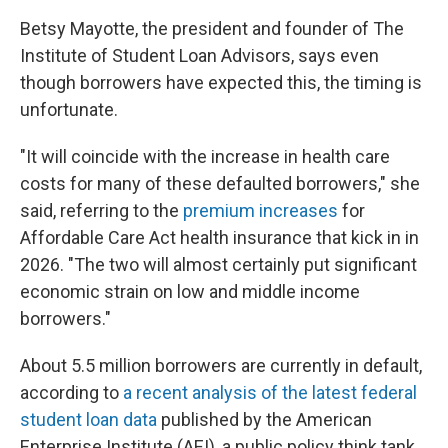
Betsy Mayotte, the president and founder of The
Institute of Student Loan Advisors, says even
though borrowers have expected this, the timing is
unfortunate.
"It will coincide with the increase in health care
costs for many of these defaulted borrowers," she
said, referring to the
premium increases
for
Affordable Care Act health insurance that kick in in
2026. "The two will almost certainly put significant
economic strain on low and middle income
borrowers."
About 5.5 million borrowers are currently in default,
according to
a recent analysis of the latest federal
student loan data
published by the American
Enterprise Institute (AEI), a public policy think tank.