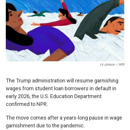
LA Johnson
/
NPR
The Trump administration will resume garnishing
wages from student loan borrowers in default in
early 2026, the U.S. Education Department
confirmed to NPR.
The move comes after a years-long pause in wage
garnishment due to the pandemic.