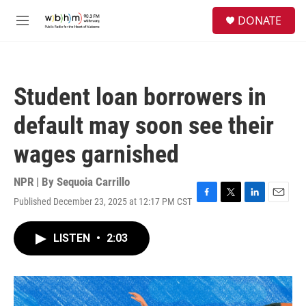
Skip to main content
S
DONATE
e
M
a
e
r
n
c
u
h
Student loan borrowers in
u
e
default may soon see their
r
y
wages garnished
NPR | By
Sequoia Carrillo
Published December 23, 2025 at 12:17 PM CST
F
T
L
E
a
w
i
m
c
i
n
a
LISTEN
•
2:03
e
t
k
i
b
t
e
l
o
e
d
o
r
I
k
n