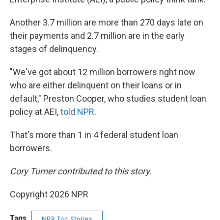
Another 3.7 million are more than 270 days late on
their payments and 2.7 million are in the early
stages of delinquency.
"We've got about 12 million borrowers right now
who are either delinquent on their loans or in
default," Preston Cooper, who studies student loan
policy at AEI,
told NPR
.
That's more than 1 in 4 federal student loan
borrowers.
Cory Turner contributed to this story.
Copyright 2026 NPR
Tags
NPR Top Stories