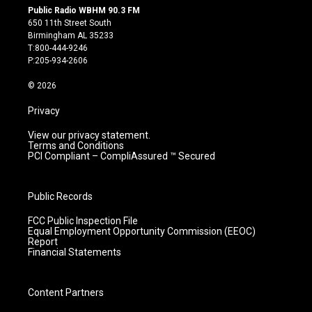
s
u
c
n
Public Radio WBHM 90.3 FM
t
t
e
k
650 11th Street South
a
u
b
e
Birmingham AL 35233
g
b
o
d
T:800-444-9246
r
e
o
i
P:205-934-2606
a
k
n
m
© 2026
Privacy
View our privacy statement.
Terms and Conditions
PCI Compliant – CompliAssured ™ Secured
Public Records
FCC Public Inspection File
Equal Employment Opportunity Commission (EEOC)
Report
Financial Statements
Content Partners